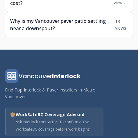
cost?
views
Why is my Vancouver paver patio settling
13
near a downspout?
views
Vancouver
Interlock
Find Top Interlock & Paver Installers in Metro
Vancouver
WorkSafeBC Coverage Advised
Ask interlock contractors to confirm active
WorkSafeBC coverage before work begins