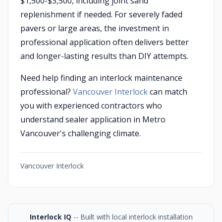
$1,500-$3,500, including joint sand
replenishment if needed. For severely faded
pavers or large areas, the investment in
professional application often delivers better
and longer-lasting results than DIY attempts.
Need help finding an interlock maintenance
professional?
Vancouver Interlock
can match
you with experienced contractors who
understand sealer application in Metro
Vancouver's challenging climate.
Vancouver Interlock
Interlock IQ
-- Built with local interlock installation