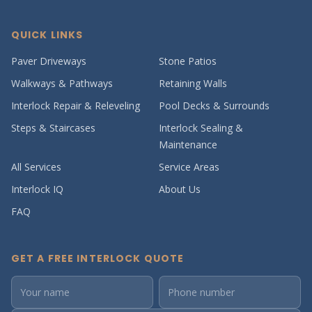
QUICK LINKS
Paver Driveways
Stone Patios
Walkways & Pathways
Retaining Walls
Interlock Repair & Releveling
Pool Decks & Surrounds
Steps & Staircases
Interlock Sealing &
Maintenance
All Services
Service Areas
Interlock IQ
About Us
FAQ
GET A FREE INTERLOCK QUOTE