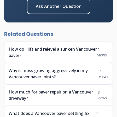
Ask Another Question
Related Questions
How do I lift and relevel a sunken Vancouver
2
paver?
views
Why is moss growing aggressively in my
2
Vancouver paver joints?
views
How much for paver repair on a Vancouver
3
driveway?
views
What does a Vancouver paver settling fix
0