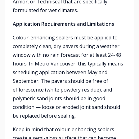
Armor, or Techniseal that are specifically
formulated for wet climates.
Application Requirements and Limitations
Colour-enhancing sealers must be applied to
completely clean, dry pavers during a weather
window with no rain forecast for at least 24-48
hours. In Metro Vancouver, this typically means
scheduling application between May and
September. The pavers should be free of
efflorescence (white powdery residue), and
polymeric sand joints should be in good
condition — loose or eroded joint sand should
be replaced before sealing.
Keep in mind that colour-enhancing sealers
create a semi-gloss surface that can become