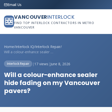
Email Us
VANCOUVER
INTERLOCK
FIND TOP INTERLOCK CONTRACTORS IN METRO
VANCOUVER
Home
/
Interlock IQ
/
Interlock Repair
/
Will a colour-enhance sealer hide fading...
|
17 views
|
June 8, 2026
Interlock Repair
Will a colour-enhance sealer
hide fading on my Vancouver
pavers?