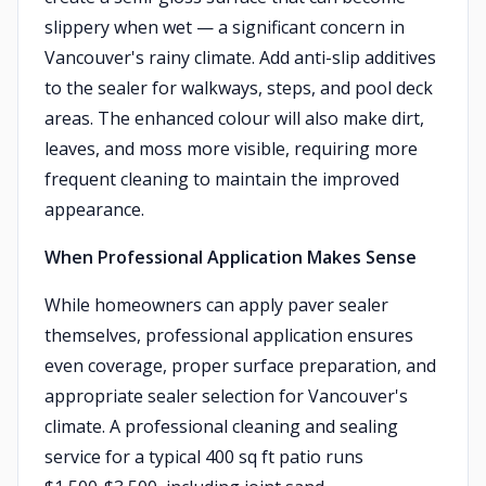
slippery when wet — a significant concern in
Vancouver's rainy climate. Add anti-slip additives
to the sealer for walkways, steps, and pool deck
areas. The enhanced colour will also make dirt,
leaves, and moss more visible, requiring more
frequent cleaning to maintain the improved
appearance.
When Professional Application Makes Sense
While homeowners can apply paver sealer
themselves, professional application ensures
even coverage, proper surface preparation, and
appropriate sealer selection for Vancouver's
climate. A professional cleaning and sealing
service for a typical 400 sq ft patio runs