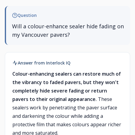
Question
Will a colour-enhance sealer hide fading on
my Vancouver pavers?
Answer from Interlock IQ
Colour-enhancing sealers can restore much of
the vibrancy to faded pavers, but they won't
completely hide severe fading or return
pavers to their original appearance.
These
sealers work by penetrating the paver surface
and darkening the colour while adding a
protective film that makes colours appear richer
and more saturated.