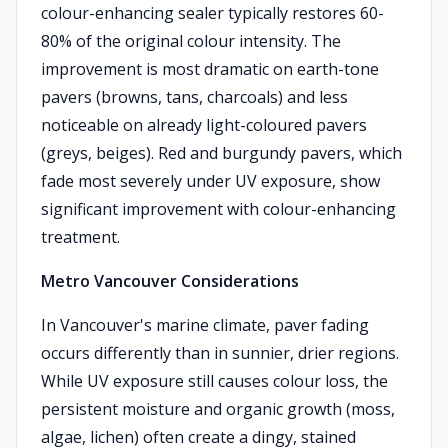
colour-enhancing sealer typically restores 60-
80% of the original colour intensity. The
improvement is most dramatic on earth-tone
pavers (browns, tans, charcoals) and less
noticeable on already light-coloured pavers
(greys, beiges). Red and burgundy pavers, which
fade most severely under UV exposure, show
significant improvement with colour-enhancing
treatment.
Metro Vancouver Considerations
In Vancouver's marine climate, paver fading
occurs differently than in sunnier, drier regions.
While UV exposure still causes colour loss, the
persistent moisture and organic growth (moss,
algae, lichen) often create a dingy, stained