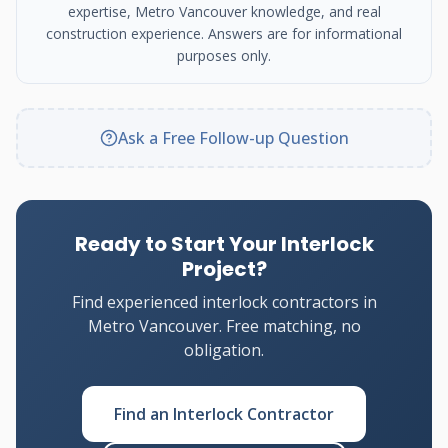
expertise, Metro Vancouver knowledge, and real
construction experience. Answers are for informational
purposes only.
Ask a Free Follow-up Question
Ready to Start Your Interlock
Project?
Find experienced interlock contractors in
Metro Vancouver. Free matching, no
obligation.
Find an Interlock Contractor