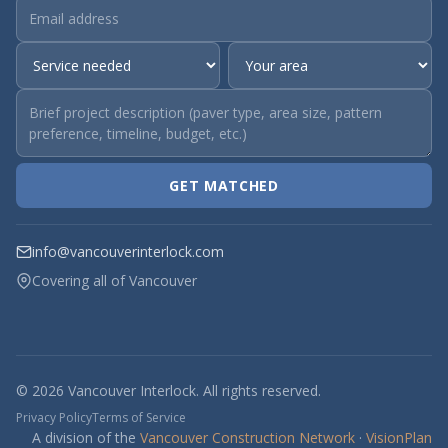
GET MATCHED
info@vancouverinterlock.com
Covering all of Vancouver
© 2026 Vancouver Interlock. All rights reserved.
Privacy Policy
Terms of Service
A division of the
Vancouver Construction Network
·
VisionPlan