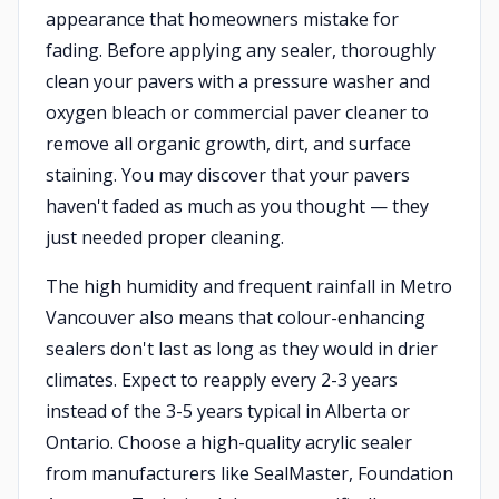
appearance that homeowners mistake for
fading. Before applying any sealer, thoroughly
clean your pavers with a pressure washer and
oxygen bleach or commercial paver cleaner to
remove all organic growth, dirt, and surface
staining. You may discover that your pavers
haven't faded as much as you thought — they
just needed proper cleaning.
The high humidity and frequent rainfall in Metro
Vancouver also means that colour-enhancing
sealers don't last as long as they would in drier
climates. Expect to reapply every 2-3 years
instead of the 3-5 years typical in Alberta or
Ontario. Choose a high-quality acrylic sealer
from manufacturers like SealMaster, Foundation