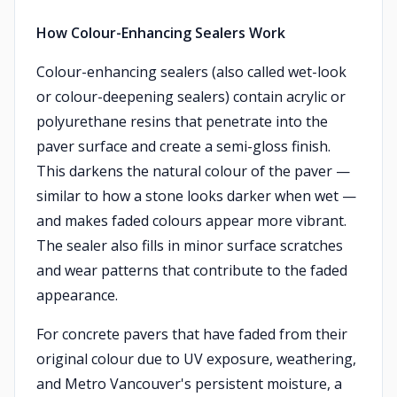
How Colour-Enhancing Sealers Work
Colour-enhancing sealers (also called wet-look
or colour-deepening sealers) contain acrylic or
polyurethane resins that penetrate into the
paver surface and create a semi-gloss finish.
This darkens the natural colour of the paver —
similar to how a stone looks darker when wet —
and makes faded colours appear more vibrant.
The sealer also fills in minor surface scratches
and wear patterns that contribute to the faded
appearance.
For concrete pavers that have faded from their
original colour due to UV exposure, weathering,
and Metro Vancouver's persistent moisture, a