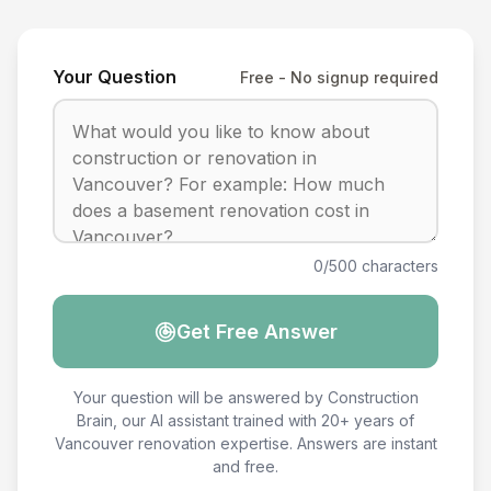
Your Question
Free - No signup required
0/500 characters
Get Free Answer
Your question will be answered by Construction
Brain, our AI assistant trained with 20+ years of
Vancouver renovation expertise. Answers are instant
and free.