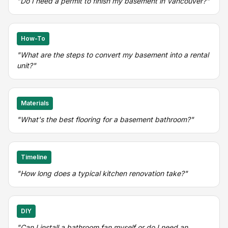
"Do I need a permit to finish my basement in Vancouver?"
How-To
"What are the steps to convert my basement into a rental
unit?"
Materials
"What's the best flooring for a basement bathroom?"
Timeline
"How long does a typical kitchen renovation take?"
DIY
"Can I install a bathroom fan myself or do I need an