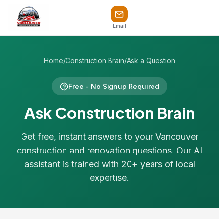
Email
Home
/
Construction Brain
/
Ask a Question
Free - No Signup Required
Ask Construction Brain
Get free, instant answers to your Vancouver
construction and renovation questions. Our AI
assistant is trained with 20+ years of local
expertise.