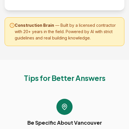
Construction Brain
— Built by a licensed contractor
with 20+ years in the field. Powered by AI with strict
guidelines and real building knowledge.
Tips for Better Answers
Be Specific About Vancouver