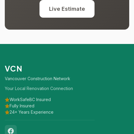
Live Estimate
VCN
Vancouver Construction Network
Your Local Renovation Connection
WorkSafeBC Insured
Fully Insured
24+ Years Experience