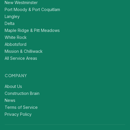
New Westminster
Port Moody & Port Coquitlam
Langley
Delta
Maple Ridge & Pitt Meadows
White Rock
Abbotsford
Mission & Chilliwack
All Service Areas
COMPANY
About Us
Construction Brain
News
Terms of Service
Privacy Policy