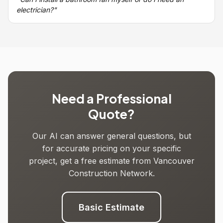
electrician?"
Need a Professional
Quote?
Our AI can answer general questions, but
for accurate pricing on your specific
project, get a free estimate from Vancouver
Construction Network.
Basic Estimate