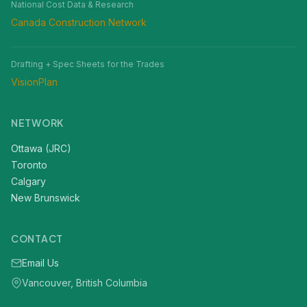
National Cost Data & Research
Canada Construction Network
Drafting + Spec Sheets for the Trades
VisionPlan
NETWORK
Ottawa (JRC)
Toronto
Calgary
New Brunswick
CONTACT
Email Us
Vancouver, British Columbia