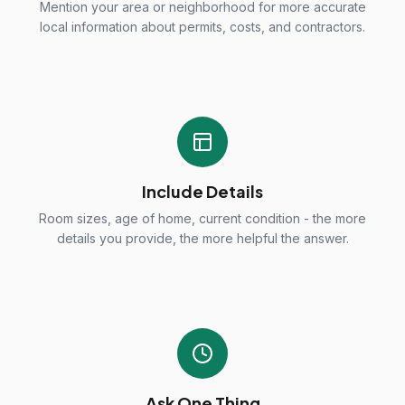
Mention your area or neighborhood for more accurate
local information about permits, costs, and contractors.
Include Details
Room sizes, age of home, current condition - the more
details you provide, the more helpful the answer.
Ask One Thing