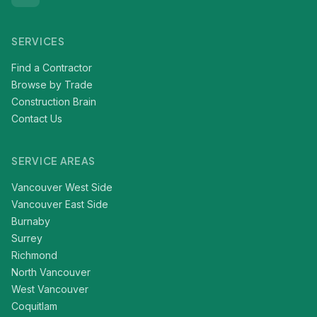
SERVICES
Find a Contractor
Browse by Trade
Construction Brain
Contact Us
SERVICE AREAS
Vancouver West Side
Vancouver East Side
Burnaby
Surrey
Richmond
North Vancouver
West Vancouver
Coquitlam