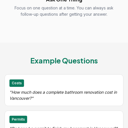
Focus on one question at a time. You can always ask
follow-up questions after getting your answer.
Example Questions
Costs
"How much does a complete bathroom renovation cost in
Vancouver?"
Permits