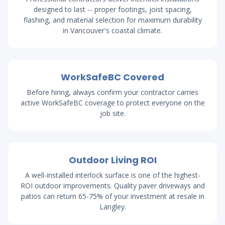
designed to last -- proper footings, joist spacing,
flashing, and material selection for maximum durability
in Vancouver's coastal climate.
WorkSafeBC Covered
Before hiring, always confirm your contractor carries
active WorkSafeBC coverage to protect everyone on the
job site.
Outdoor Living ROI
A well-installed interlock surface is one of the highest-
ROI outdoor improvements. Quality paver driveways and
patios can return 65-75% of your investment at resale in
Langley.