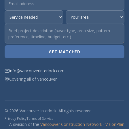
GET MATCHED
info@vancouverinterlock.com
Covering all of Vancouver
© 2026 Vancouver Interlock. All rights reserved.
Privacy Policy
Terms of Service
A division of the
Vancouver Construction Network
·
VisionPlan