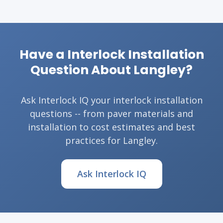
Have a Interlock Installation
Question About Langley?
Ask Interlock IQ your interlock installation
questions -- from paver materials and
installation to cost estimates and best
practices for Langley.
Ask Interlock IQ