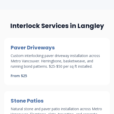
Interlock Services in Langley
Paver Driveways
Custom interlocking paver driveway installation across
Metro Vancouver. Herringbone, basketweave, and
running bond patterns. $25-$50 per sq ft installed.
From $25
Stone Patios
Natural stone and paver patio installation across Metro