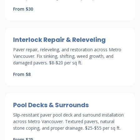
From $30
Interlock Repair & Releveling
Paver repair, releveling, and restoration across Metro
Vancouver. Fix sinking, shifting, weed growth, and
damaged pavers. $8-$20 per sq ft.
From $8
Pool Decks & Surrounds
Slip-resistant paver pool deck and surround installation
across Metro Vancouver. Textured pavers, natural
stone coping, and proper drainage. $25-$55 per sq ft.
From $25