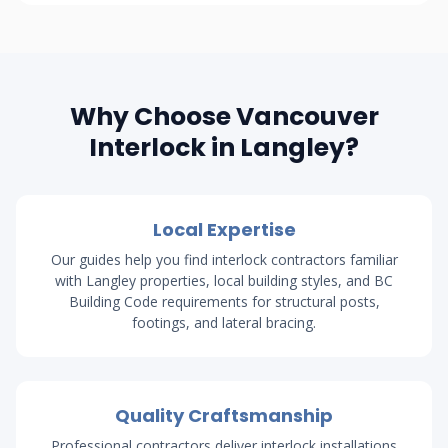
Why Choose Vancouver
Interlock in Langley?
Local Expertise
Our guides help you find interlock contractors familiar
with Langley properties, local building styles, and BC
Building Code requirements for structural posts,
footings, and lateral bracing.
Quality Craftsmanship
Professional contractors deliver interlock installations