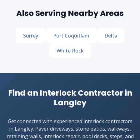
Also Serving Nearby Areas
Surrey
Port Coquitlam
Delta
White Rock
Find an Interlock Contractor in
Langley
Get connected with experienced interlock contractors
in Langley. Paver driveways, stone patios, walkways,
retaining walls, interlock repair, pool decks, steps, and