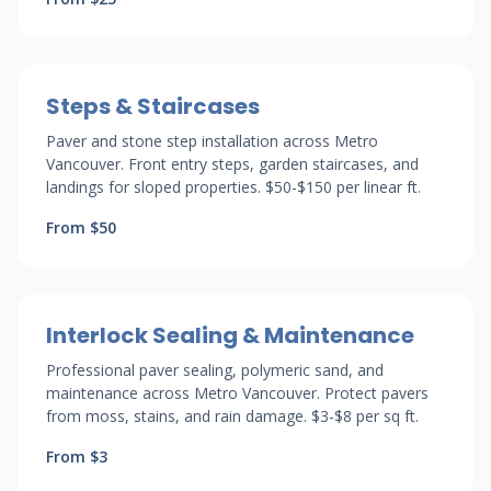
Steps & Staircases
Paver and stone step installation across Metro
Vancouver. Front entry steps, garden staircases, and
landings for sloped properties. $50-$150 per linear ft.
From $50
Interlock Sealing & Maintenance
Professional paver sealing, polymeric sand, and
maintenance across Metro Vancouver. Protect pavers
from moss, stains, and rain damage. $3-$8 per sq ft.
From $3