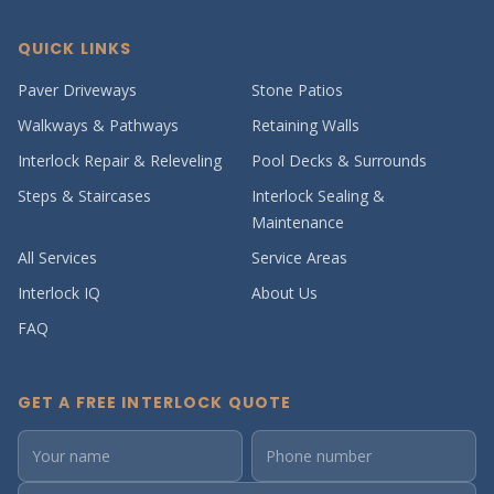
QUICK LINKS
Paver Driveways
Stone Patios
Walkways & Pathways
Retaining Walls
Interlock Repair & Releveling
Pool Decks & Surrounds
Steps & Staircases
Interlock Sealing &
Maintenance
All Services
Service Areas
Interlock IQ
About Us
FAQ
GET A FREE INTERLOCK QUOTE