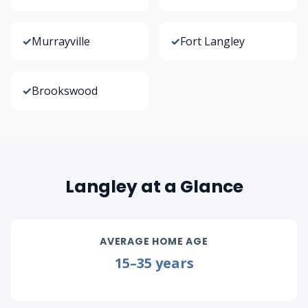
✓
Murrayville
✓
Fort Langley
✓
Brookswood
Langley at a Glance
AVERAGE HOME AGE
15–35 years