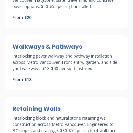
Vancouver. Flagstone, slate, travertine, and concrete
paver options. $20-$55 per sq ft installed.
From $20
Walkways & Pathways
Interlocking paver walkway and pathway installation
across Metro Vancouver. Front entry, garden, and side
yard walkways. $18-$40 per sq ft installed.
From $18
Retaining Walls
Interlocking block and natural stone retaining wall
construction across Metro Vancouver. Engineered for
BC slopes and drainage. $30-$75 per sq ft of wall face.