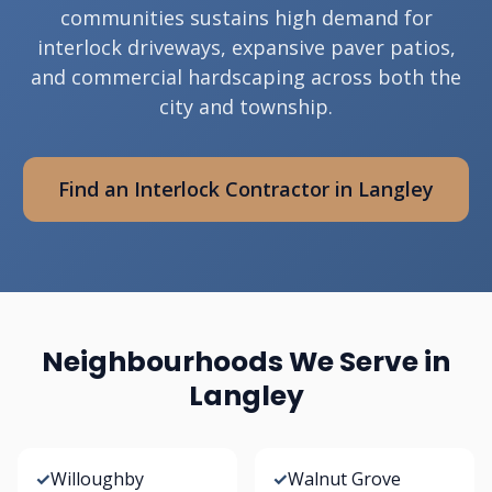
communities sustains high demand for
interlock driveways, expansive paver patios,
and commercial hardscaping across both the
city and township.
Find an Interlock Contractor in Langley
Neighbourhoods We Serve in
Langley
✓
Willoughby
✓
Walnut Grove