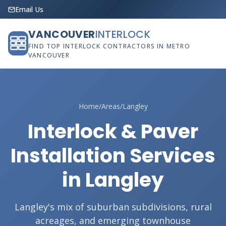
Email Us
VANCOUVER
INTERLOCK
FIND TOP INTERLOCK CONTRACTORS IN METRO
VANCOUVER
Home
/
Areas
/
Langley
Interlock & Paver
Installation Services
in Langley
Langley's mix of suburban subdivisions, rural
acreages, and emerging townhouse