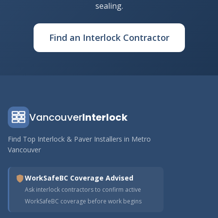
sealing.
Find an Interlock Contractor
Vancouver
Interlock
Find Top Interlock & Paver Installers in Metro
Vancouver
WorkSafeBC Coverage Advised
Ask interlock contractors to confirm active
WorkSafeBC coverage before work begins