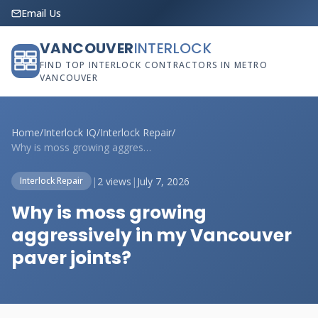
Email Us
VANCOUVER
INTERLOCK
FIND TOP INTERLOCK CONTRACTORS IN METRO
VANCOUVER
Home
/
Interlock IQ
/
Interlock Repair
/
Why is moss growing aggressively in my V...
|
2 views
|
July 7, 2026
Interlock Repair
Why is moss growing
aggressively in my Vancouver
paver joints?