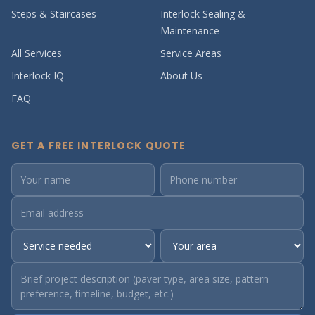
Steps & Staircases
Interlock Sealing &
Maintenance
All Services
Service Areas
Interlock IQ
About Us
FAQ
GET A FREE INTERLOCK QUOTE