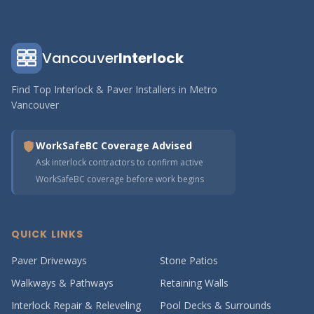
Vancouver
Interlock
Find Top Interlock & Paver Installers in Metro
Vancouver
WorkSafeBC Coverage Advised
Ask interlock contractors to confirm active
WorkSafeBC coverage before work begins
QUICK LINKS
Paver Driveways
Stone Patios
Walkways & Pathways
Retaining Walls
Interlock Repair & Releveling
Pool Decks & Surrounds