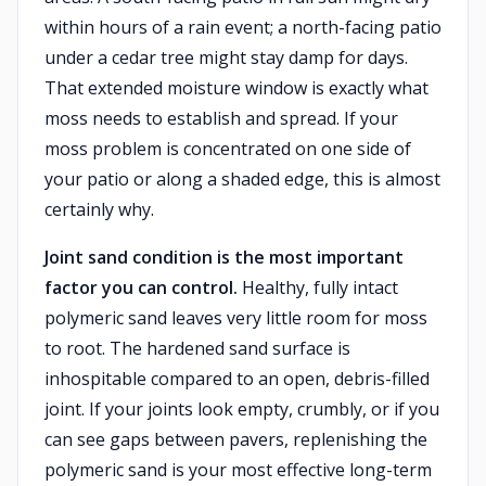
within hours of a rain event; a north-facing patio
under a cedar tree might stay damp for days.
That extended moisture window is exactly what
moss needs to establish and spread. If your
moss problem is concentrated on one side of
your patio or along a shaded edge, this is almost
certainly why.
Joint sand condition is the most important
factor you can control.
Healthy, fully intact
polymeric sand leaves very little room for moss
to root. The hardened sand surface is
inhospitable compared to an open, debris-filled
joint. If your joints look empty, crumbly, or if you
can see gaps between pavers, replenishing the
polymeric sand is your most effective long-term