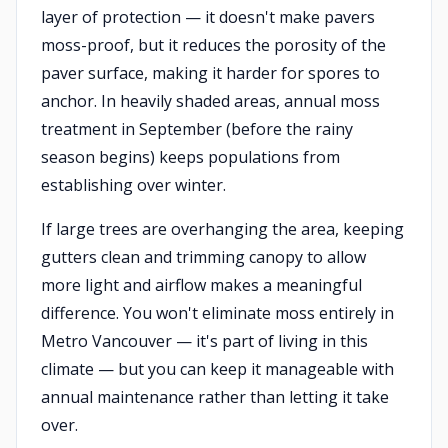
layer of protection — it doesn't make pavers
moss-proof, but it reduces the porosity of the
paver surface, making it harder for spores to
anchor. In heavily shaded areas, annual moss
treatment in September (before the rainy
season begins) keeps populations from
establishing over winter.
If large trees are overhanging the area, keeping
gutters clean and trimming canopy to allow
more light and airflow makes a meaningful
difference. You won't eliminate moss entirely in
Metro Vancouver — it's part of living in this
climate — but you can keep it manageable with
annual maintenance rather than letting it take
over.