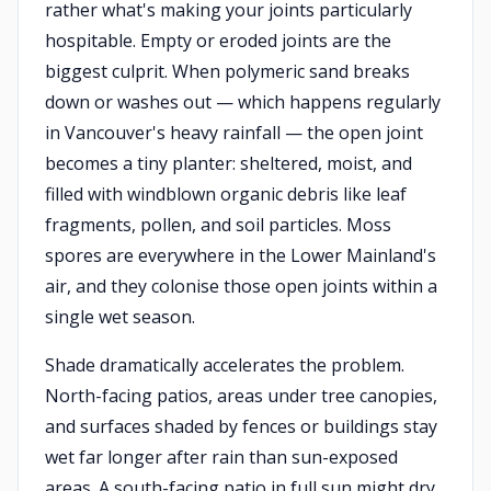
rather what's making your joints particularly
hospitable. Empty or eroded joints are the
biggest culprit. When polymeric sand breaks
down or washes out — which happens regularly
in Vancouver's heavy rainfall — the open joint
becomes a tiny planter: sheltered, moist, and
filled with windblown organic debris like leaf
fragments, pollen, and soil particles. Moss
spores are everywhere in the Lower Mainland's
air, and they colonise those open joints within a
single wet season.
Shade dramatically accelerates the problem.
North-facing patios, areas under tree canopies,
and surfaces shaded by fences or buildings stay
wet far longer after rain than sun-exposed
areas. A south-facing patio in full sun might dry