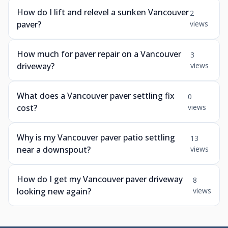
How do I lift and relevel a sunken Vancouver
2
paver?
views
How much for paver repair on a Vancouver
3
driveway?
views
What does a Vancouver paver settling fix
0
cost?
views
Why is my Vancouver paver patio settling
13
near a downspout?
views
How do I get my Vancouver paver driveway
8
looking new again?
views