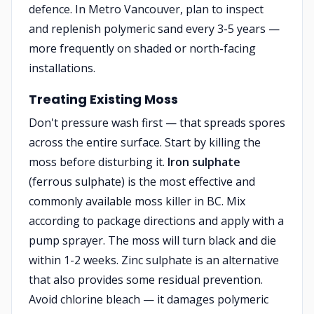
defence. In Metro Vancouver, plan to inspect
and replenish polymeric sand every 3-5 years —
more frequently on shaded or north-facing
installations.
Treating Existing Moss
Don't pressure wash first — that spreads spores
across the entire surface. Start by killing the
moss before disturbing it.
Iron sulphate
(ferrous sulphate) is the most effective and
commonly available moss killer in BC. Mix
according to package directions and apply with a
pump sprayer. The moss will turn black and die
within 1-2 weeks. Zinc sulphate is an alternative
that also provides some residual prevention.
Avoid chlorine bleach — it damages polymeric