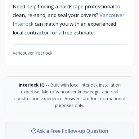
Need help finding a hardscape professional to
clean, re-sand, and seal your pavers?
Vancouver
Interlock
can match you with an experienced
local contractor for a free estimate.
Vancouver Interlock
Interlock IQ
-- Built with local interlock installation
expertise, Metro Vancouver knowledge, and real
construction experience. Answers are for informational
purposes only.
Ask a Free Follow-up Question