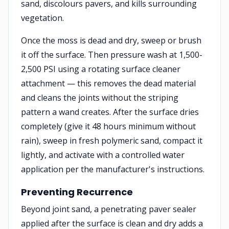
sand, discolours pavers, and kills surrounding
vegetation.
Once the moss is dead and dry, sweep or brush
it off the surface. Then pressure wash at 1,500-
2,500 PSI using a rotating surface cleaner
attachment — this removes the dead material
and cleans the joints without the striping
pattern a wand creates. After the surface dries
completely (give it 48 hours minimum without
rain), sweep in fresh polymeric sand, compact it
lightly, and activate with a controlled water
application per the manufacturer's instructions.
Preventing Recurrence
Beyond joint sand, a penetrating paver sealer
applied after the surface is clean and dry adds a