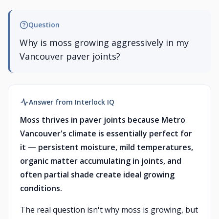
Question
Why is moss growing aggressively in my
Vancouver paver joints?
Answer from Interlock IQ
Moss thrives in paver joints because Metro
Vancouver's climate is essentially perfect for
it — persistent moisture, mild temperatures,
organic matter accumulating in joints, and
often partial shade create ideal growing
conditions.
The real question isn't why moss is growing, but