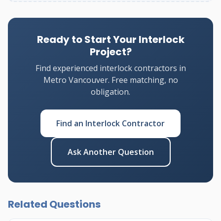
Ready to Start Your Interlock
Project?
Find experienced interlock contractors in
Metro Vancouver. Free matching, no
obligation.
Find an Interlock Contractor
Ask Another Question
Related Questions