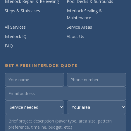
Interlock Repair & Releveling
Pool Decks & Surrounds
Steps & Staircases
Interlock Sealing &
Maintenance
All Services
Service Areas
Interlock IQ
About Us
FAQ
GET A FREE INTERLOCK QUOTE