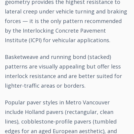
geometry provides the highest resistance to
lateral creep under vehicle turning and braking
forces — it is the only pattern recommended
by the Interlocking Concrete Pavement
Institute (ICPI) for vehicular applications.
Basketweave and running bond (stacked)
patterns are visually appealing but offer less
interlock resistance and are better suited for
lighter-traffic areas or borders.
Popular paver styles in Metro Vancouver
include Holland pavers (rectangular, clean
lines), cobblestone-profile pavers (tumbled
edges for an aged European aesthetic), and