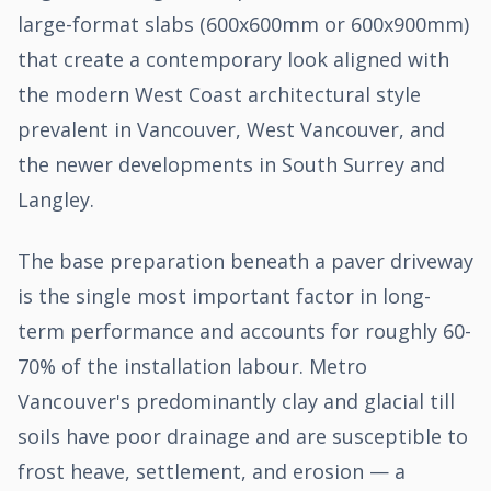
large-format slabs (600x600mm or 600x900mm)
that create a contemporary look aligned with
the modern West Coast architectural style
prevalent in Vancouver, West Vancouver, and
the newer developments in South Surrey and
Langley.
The base preparation beneath a paver driveway
is the single most important factor in long-
term performance and accounts for roughly 60-
70% of the installation labour. Metro
Vancouver's predominantly clay and glacial till
soils have poor drainage and are susceptible to
frost heave, settlement, and erosion — a