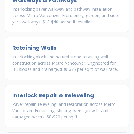
Walkways & Pathways
Interlocking paver walkway and pathway installation
across Metro Vancouver. Front entry, garden, and side
yard walkways. $18-$40 per sq ft installed.
Retaining Walls
Interlocking block and natural stone retaining wall
construction across Metro Vancouver. Engineered for
BC slopes and drainage. $30-$75 per sq ft of wall face.
Interlock Repair & Releveling
Paver repair, releveling, and restoration across Metro
Vancouver. Fix sinking, shifting, weed growth, and
damaged pavers. $8-$20 per sq ft.