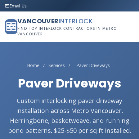
Email Us
VANCOUVER
INTERLOCK
FIND TOP INTERLOCK CONTRACTORS IN METRO
VANCOUVER
Home
/
Services
/
Paver Driveways
Paver Driveways
Custom interlocking paver driveway
installation across Metro Vancouver.
Herringbone, basketweave, and running
bond patterns. $25-$50 per sq ft installed.