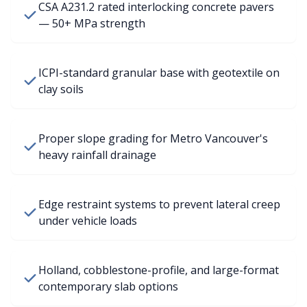
CSA A231.2 rated interlocking concrete pavers
— 50+ MPa strength
ICPI-standard granular base with geotextile on
clay soils
Proper slope grading for Metro Vancouver's
heavy rainfall drainage
Edge restraint systems to prevent lateral creep
under vehicle loads
Holland, cobblestone-profile, and large-format
contemporary slab options