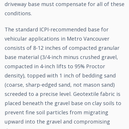
driveway base must compensate for all of these
conditions.
The standard ICPI-recommended base for
vehicular applications in Metro Vancouver
consists of 8-12 inches of compacted granular
base material (3/4-inch minus crushed gravel,
compacted in 4-inch lifts to 95% Proctor
density), topped with 1 inch of bedding sand
(coarse, sharp-edged sand, not mason sand)
screeded to a precise level. Geotextile fabric is
placed beneath the gravel base on clay soils to
prevent fine soil particles from migrating
upward into the gravel and compromising