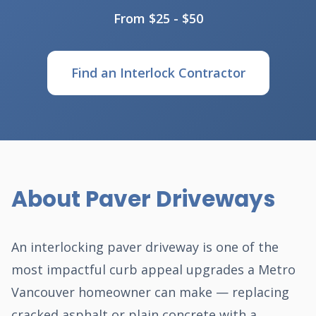
From $25 - $50
Find an Interlock Contractor
About Paver Driveways
An interlocking paver driveway is one of the
most impactful curb appeal upgrades a Metro
Vancouver homeowner can make — replacing
cracked asphalt or plain concrete with a