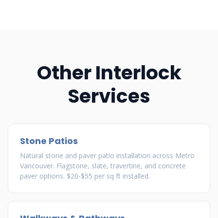
Other Interlock
Services
Stone Patios
Natural stone and paver patio installation across Metro
Vancouver. Flagstone, slate, travertine, and concrete
paver options. $20-$55 per sq ft installed.