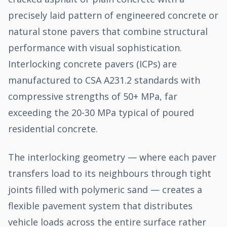
precisely laid pattern of engineered concrete or
natural stone pavers that combine structural
performance with visual sophistication.
Interlocking concrete pavers (ICPs) are
manufactured to CSA A231.2 standards with
compressive strengths of 50+ MPa, far
exceeding the 20-30 MPa typical of poured
residential concrete.
The interlocking geometry — where each paver
transfers load to its neighbours through tight
joints filled with polymeric sand — creates a
flexible pavement system that distributes
vehicle loads across the entire surface rather