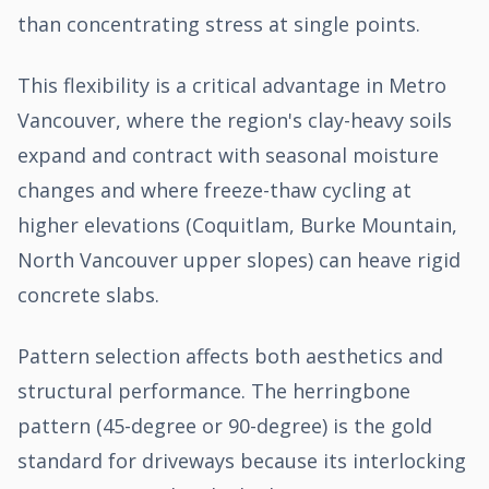
than concentrating stress at single points.
This flexibility is a critical advantage in Metro
Vancouver, where the region's clay-heavy soils
expand and contract with seasonal moisture
changes and where freeze-thaw cycling at
higher elevations (Coquitlam, Burke Mountain,
North Vancouver upper slopes) can heave rigid
concrete slabs.
Pattern selection affects both aesthetics and
structural performance. The herringbone
pattern (45-degree or 90-degree) is the gold
standard for driveways because its interlocking