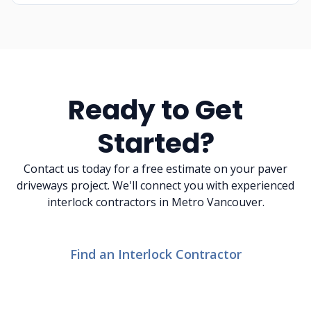
Ready to Get
Started?
Contact us today for a free estimate on your paver
driveways project. We'll connect you with experienced
interlock contractors in Metro Vancouver.
Find an Interlock Contractor