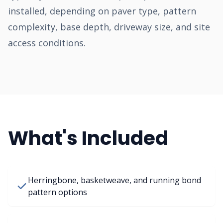
installed, depending on paver type, pattern
complexity, base depth, driveway size, and site
access conditions.
What's Included
Herringbone, basketweave, and running bond
pattern options