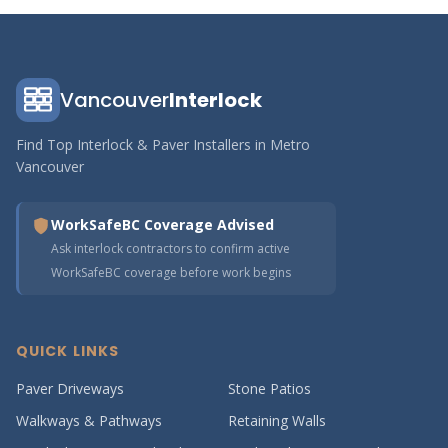
Vancouver
Interlock
Find Top Interlock & Paver Installers in Metro
Vancouver
WorkSafeBC Coverage Advised
Ask interlock contractors to confirm active
WorkSafeBC coverage before work begins
QUICK LINKS
Paver Driveways
Stone Patios
Walkways & Pathways
Retaining Walls