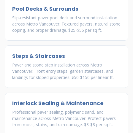
Pool Decks & Surrounds
Slip-resistant paver pool deck and surround installation
across Metro Vancouver. Textured pavers, natural stone
coping, and proper drainage. $25-$55 per sq ft.
Steps & Staircases
Paver and stone step installation across Metro
Vancouver. Front entry steps, garden staircases, and
landings for sloped properties. $50-$150 per linear ft.
Interlock Sealing & Maintenance
Professional paver sealing, polymeric sand, and
maintenance across Metro Vancouver. Protect pavers
from moss, stains, and rain damage. $3-$8 per sq ft.