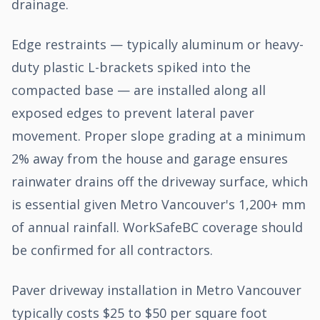
drainage.
Edge restraints — typically aluminum or heavy-
duty plastic L-brackets spiked into the
compacted base — are installed along all
exposed edges to prevent lateral paver
movement. Proper slope grading at a minimum
2% away from the house and garage ensures
rainwater drains off the driveway surface, which
is essential given Metro Vancouver's 1,200+ mm
of annual rainfall. WorkSafeBC coverage should
be confirmed for all contractors.
Paver driveway installation in Metro Vancouver
typically costs $25 to $50 per square foot