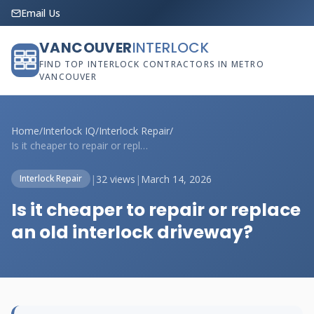
Email Us
VANCOUVER
INTERLOCK
FIND TOP INTERLOCK CONTRACTORS IN METRO
VANCOUVER
Home
/
Interlock IQ
/
Interlock Repair
/
Is it cheaper to repair or replace an ol...
|
32 views
|
March 14, 2026
Interlock Repair
Is it cheaper to repair or replace
an old interlock driveway?