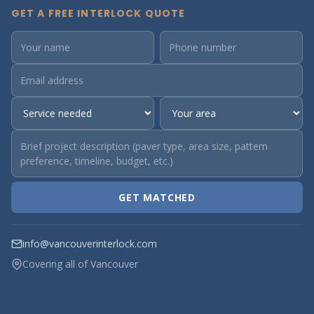
GET A FREE INTERLOCK QUOTE
GET MATCHED
info@vancouverinterlock.com
Covering all of Vancouver