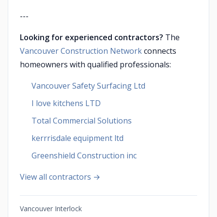
---
Looking for experienced contractors?
The
Vancouver Construction Network
connects
homeowners with qualified professionals:
Vancouver Safety Surfacing Ltd
I love kitchens LTD
Total Commercial Solutions
kerrrisdale equipment ltd
Greenshield Construction inc
View all contractors →
Vancouver Interlock