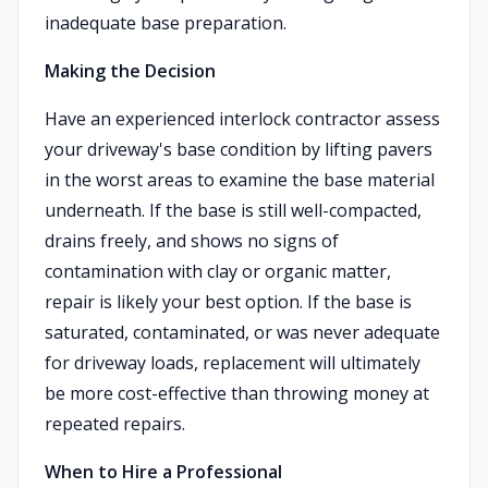
inadequate base preparation.
Making the Decision
Have an experienced interlock contractor assess
your driveway's base condition by lifting pavers
in the worst areas to examine the base material
underneath. If the base is still well-compacted,
drains freely, and shows no signs of
contamination with clay or organic matter,
repair is likely your best option. If the base is
saturated, contaminated, or was never adequate
for driveway loads, replacement will ultimately
be more cost-effective than throwing money at
repeated repairs.
When to Hire a Professional