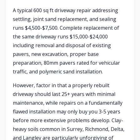
A typical 600 sq ft driveway repair addressing
settling, joint sand replacement, and sealing
runs $4,500-$7,500. Complete replacement of
the same driveway runs $15,000-$24,000
including removal and disposal of existing
pavers, new excavation, proper base
preparation, 80mm pavers rated for vehicular
traffic, and polymeric sand installation.
However, factor in that a properly rebuilt
driveway should last 25+ years with minimal
maintenance, while repairs on a fundamentally
flawed installation may only buy you 3-5 years
before more extensive problems develop. Clay-
heavy soils common in Surrey, Richmond, Delta,
and Langley are particularly unforgiving of