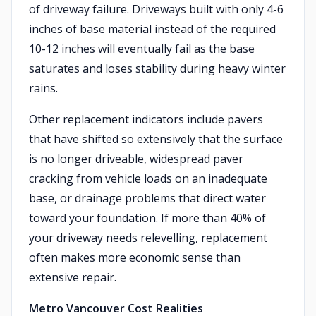
of driveway failure. Driveways built with only 4-6
inches of base material instead of the required
10-12 inches will eventually fail as the base
saturates and loses stability during heavy winter
rains.
Other replacement indicators include pavers
that have shifted so extensively that the surface
is no longer driveable, widespread paver
cracking from vehicle loads on an inadequate
base, or drainage problems that direct water
toward your foundation. If more than 40% of
your driveway needs relevelling, replacement
often makes more economic sense than
extensive repair.
Metro Vancouver Cost Realities