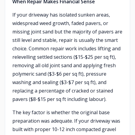
When Repair Makes Financial Sense
If your driveway has isolated sunken areas,
widespread weed growth, faded pavers, or
missing joint sand but the majority of pavers are
still level and stable, repair is usually the smart
choice. Common repair work includes lifting and
relevelling settled sections ($15-$25 per sq ft),
removing all old joint sand and applying fresh
polymeric sand ($3-$6 per sq ft), pressure
washing and sealing ($3-$7 per sq ft), and
replacing a percentage of cracked or stained
pavers ($8-$15 per sq ft including labour).
The key factor is whether the original base
preparation was adequate. If your driveway was
built with proper 10-12 inch compacted gravel