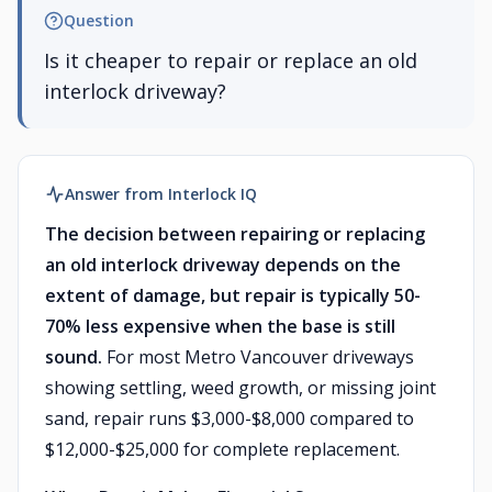
Question
Is it cheaper to repair or replace an old
interlock driveway?
Answer from Interlock IQ
The decision between repairing or replacing
an old interlock driveway depends on the
extent of damage, but repair is typically 50-
70% less expensive when the base is still
sound.
For most Metro Vancouver driveways
showing settling, weed growth, or missing joint
sand, repair runs $3,000-$8,000 compared to
$12,000-$25,000 for complete replacement.