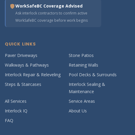
WorkSafeBC Coverage Advised
Ask interlock contractors to confirm active
WorkSafeBC coverage before work begins
QUICK LINKS
Paver Driveways
Stone Patios
Walkways & Pathways
Retaining Walls
Interlock Repair & Releveling
Pool Decks & Surrounds
Steps & Staircases
Interlock Sealing &
Maintenance
All Services
Service Areas
Interlock IQ
About Us
FAQ