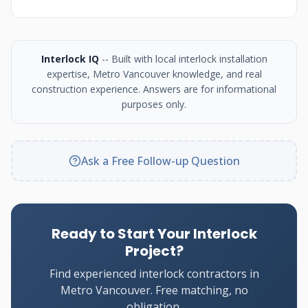
Interlock IQ
-- Built with local interlock installation
expertise, Metro Vancouver knowledge, and real
construction experience. Answers are for informational
purposes only.
Ask a Free Follow-up Question
Ready to Start Your Interlock
Project?
Find experienced interlock contractors in
Metro Vancouver. Free matching, no
obligation.