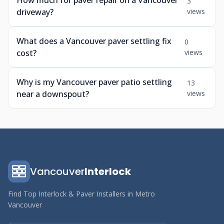
How much for paver repair on a Vancouver
3
driveway?
views
What does a Vancouver paver settling fix
0
cost?
views
Why is my Vancouver paver patio settling
13
near a downspout?
views
Vancouver
Interlock
Find Top Interlock & Paver Installers in Metro
Vancouver