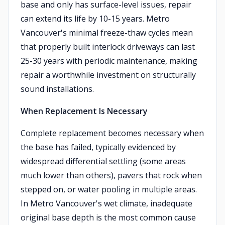
base and only has surface-level issues, repair
can extend its life by 10-15 years. Metro
Vancouver's minimal freeze-thaw cycles mean
that properly built interlock driveways can last
25-30 years with periodic maintenance, making
repair a worthwhile investment on structurally
sound installations.
When Replacement Is Necessary
Complete replacement becomes necessary when
the base has failed, typically evidenced by
widespread differential settling (some areas
much lower than others), pavers that rock when
stepped on, or water pooling in multiple areas.
In Metro Vancouver's wet climate, inadequate
original base depth is the most common cause