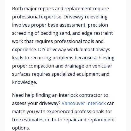
Both major repairs and replacement require
professional expertise. Driveway relevelling
involves proper base assessment, precision
screeding of bedding sand, and edge restraint
work that requires professional tools and
experience. DIY driveway work almost always
leads to recurring problems because achieving
proper compaction and drainage on vehicular
surfaces requires specialized equipment and
knowledge.
Need help finding an interlock contractor to
assess your driveway?
Vancouver Interlock
can
match you with experienced professionals for
free estimates on both repair and replacement
options.