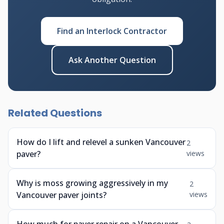
Find an Interlock Contractor
Ask Another Question
Related Questions
How do I lift and relevel a sunken Vancouver
2
paver?
views
Why is moss growing aggressively in my
2
Vancouver paver joints?
views