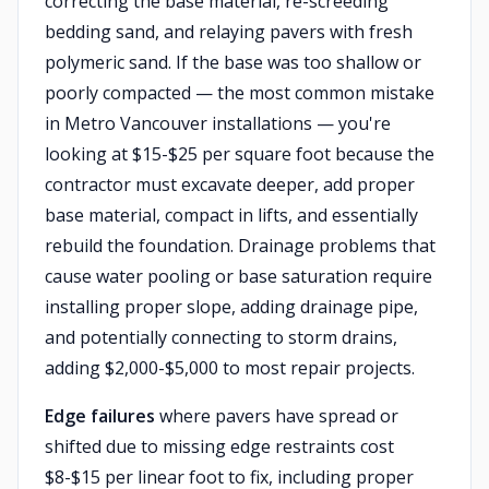
correcting the base material, re-screeding
bedding sand, and relaying pavers with fresh
polymeric sand. If the base was too shallow or
poorly compacted — the most common mistake
in Metro Vancouver installations — you're
looking at $15-$25 per square foot because the
contractor must excavate deeper, add proper
base material, compact in lifts, and essentially
rebuild the foundation. Drainage problems that
cause water pooling or base saturation require
installing proper slope, adding drainage pipe,
and potentially connecting to storm drains,
adding $2,000-$5,000 to most repair projects.
Edge failures
where pavers have spread or
shifted due to missing edge restraints cost
$8-$15 per linear foot to fix, including proper