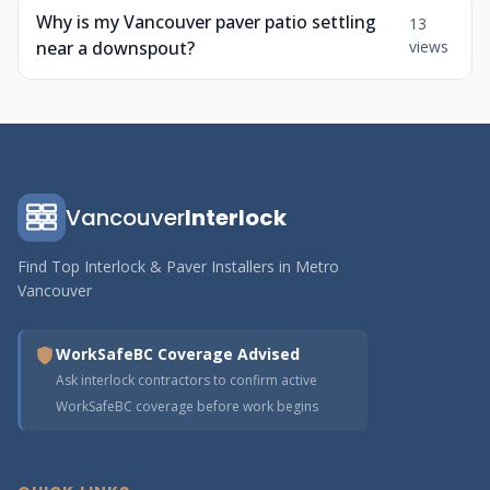
Why is my Vancouver paver patio settling
13
near a downspout?
views
Vancouver
Interlock
Find Top Interlock & Paver Installers in Metro
Vancouver
WorkSafeBC Coverage Advised
Ask interlock contractors to confirm active
WorkSafeBC coverage before work begins