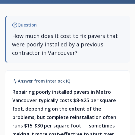
Question
How much does it cost to fix pavers that
were poorly installed by a previous
contractor in Vancouver?
Answer from Interlock IQ
Repairing poorly installed pavers in Metro
Vancouver typically costs $8-$25 per square
foot, depending on the extent of the
problems, but complete reinstallation often
runs $15-$30 per square foot — sometimes
making it more cost-effective to start over