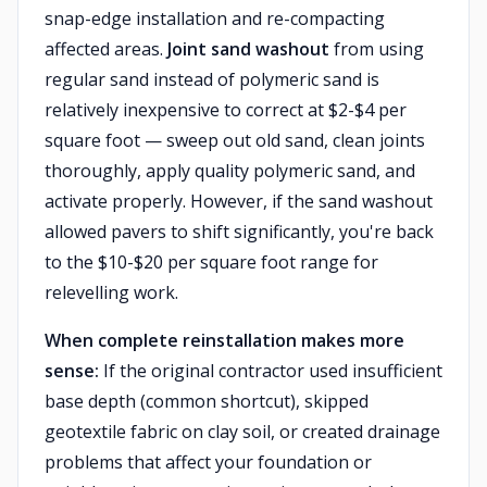
snap-edge installation and re-compacting
affected areas.
Joint sand washout
from using
regular sand instead of polymeric sand is
relatively inexpensive to correct at $2-$4 per
square foot — sweep out old sand, clean joints
thoroughly, apply quality polymeric sand, and
activate properly. However, if the sand washout
allowed pavers to shift significantly, you're back
to the $10-$20 per square foot range for
relevelling work.
When complete reinstallation makes more
sense:
If the original contractor used insufficient
base depth (common shortcut), skipped
geotextile fabric on clay soil, or created drainage
problems that affect your foundation or