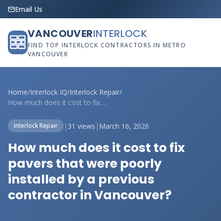
Email Us
VANCOUVER
INTERLOCK
FIND TOP INTERLOCK CONTRACTORS IN METRO
VANCOUVER
Home
/
Interlock IQ
/
Interlock Repair
/
How much does it cost to fix pavers that...
|
31 views
|
March 16, 2026
Interlock Repair
How much does it cost to fix
pavers that were poorly
installed by a previous
contractor in Vancouver?