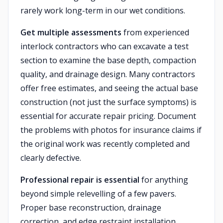
rarely work long-term in our wet conditions.
Get multiple assessments
from experienced
interlock contractors who can excavate a test
section to examine the base depth, compaction
quality, and drainage design. Many contractors
offer free estimates, and seeing the actual base
construction (not just the surface symptoms) is
essential for accurate repair pricing. Document
the problems with photos for insurance claims if
the original work was recently completed and
clearly defective.
Professional repair is essential
for anything
beyond simple relevelling of a few pavers.
Proper base reconstruction, drainage
correction, and edge restraint installation