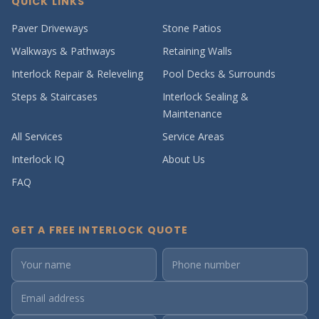
QUICK LINKS
Paver Driveways
Stone Patios
Walkways & Pathways
Retaining Walls
Interlock Repair & Releveling
Pool Decks & Surrounds
Steps & Staircases
Interlock Sealing &
Maintenance
All Services
Service Areas
Interlock IQ
About Us
FAQ
GET A FREE INTERLOCK QUOTE