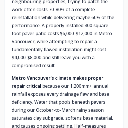
neighbouring properties, trying to patch the
work often costs 70-80% of a complete
reinstallation while delivering maybe 60% of the
performance. A properly installed 400 square
foot paver patio costs $6,000-$12,000 in Metro
Vancouver, while attempting to repair a
fundamentally flawed installation might cost
$4,000-$8,000 and still leave you with a
compromised result.
Metro Vancouver's climate makes proper
repair critical
because our 1,200mm+ annual
rainfall exposes every drainage flaw and base
deficiency. Water that pools beneath pavers
during our October-to-March rainy season
saturates clay subgrade, softens base material,
and causes ongoing settling. Half-measures