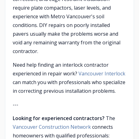
require plate compactors, laser levels, and
experience with Metro Vancouver's soil
conditions. DIY repairs on poorly installed
pavers usually make the problems worse and
void any remaining warranty from the original
contractor.
Need help finding an interlock contractor
experienced in repair work?
Vancouver Interlock
can match you with professionals who specialize
in correcting previous installation problems.
---
Looking for experienced contractors?
The
Vancouver Construction Network
connects
homeowners with qualified professionals: