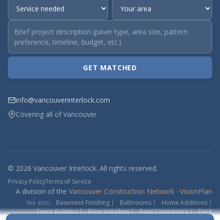
GET MATCHED
info@vancouverinterlock.com
Covering all of Vancouver
© 2026 Vancouver Interlock. All rights reserved.
Privacy Policy
Terms of Service
A division of the
Vancouver Construction Network
·
VisionPlan
See also:
Basement Finishing
|
Bathrooms
|
Home Additions
|
Fence Builders
|
Floor Installers
|
Paint Contractors
|
Deck