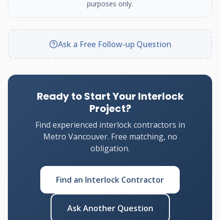
purposes only.
Ask a Free Follow-up Question
Ready to Start Your Interlock
Project?
Find experienced interlock contractors in
Metro Vancouver. Free matching, no
obligation.
Find an Interlock Contractor
Ask Another Question