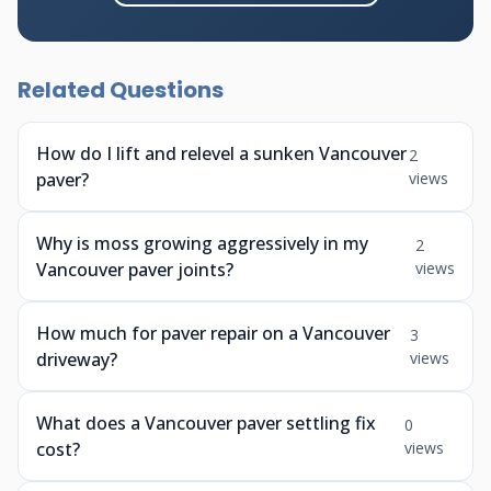
Related Questions
How do I lift and relevel a sunken Vancouver
2
paver?
views
Why is moss growing aggressively in my
2
Vancouver paver joints?
views
How much for paver repair on a Vancouver
3
driveway?
views
What does a Vancouver paver settling fix
0
cost?
views