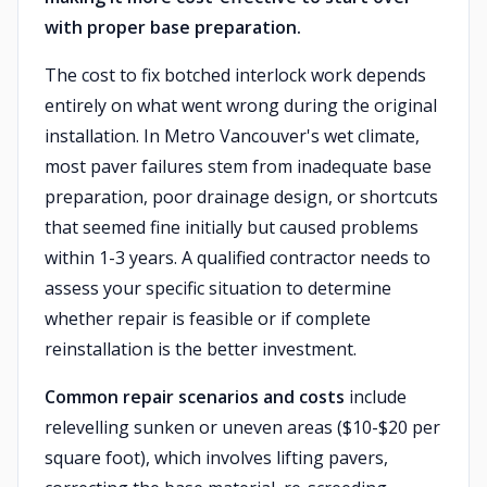
with proper base preparation.
The cost to fix botched interlock work depends
entirely on what went wrong during the original
installation. In Metro Vancouver's wet climate,
most paver failures stem from inadequate base
preparation, poor drainage design, or shortcuts
that seemed fine initially but caused problems
within 1-3 years. A qualified contractor needs to
assess your specific situation to determine
whether repair is feasible or if complete
reinstallation is the better investment.
Common repair scenarios and costs
include
relevelling sunken or uneven areas ($10-$20 per
square foot), which involves lifting pavers,