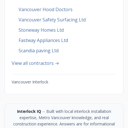
Vancouver Hood Doctors
Vancouver Safety Surfacing Ltd
Stoneway Homes Ltd
Fastway Appliances Ltd
Scandia paving Ltd
View all contractors →
Vancouver Interlock
Interlock IQ
-- Built with local interlock installation
expertise, Metro Vancouver knowledge, and real
construction experience. Answers are for informational