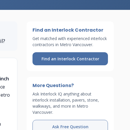
Find an Interlock Contractor
Get matched with experienced interlock
il?
contractors in Metro Vancouver.
Find an Interlock Contractor
-inch
More Questions?
nce
Ask Interlock IQ anything about
Metro
interlock installation, pavers, stone,
walkways, and more in Metro
Vancouver.
h
Ask Free Question