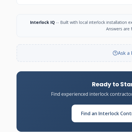
Interlock IQ
-- Built with local interlock installatio
Answers are f
Ask a 
Ready to Star
Find experienced interlock contracto
Find an Interlock Cont