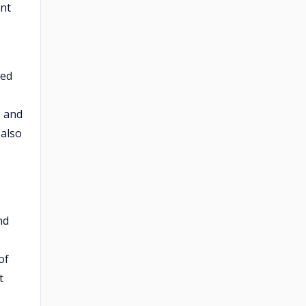
ent
ped
, and
 also
nd
of
t