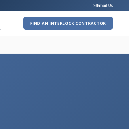
Email Us
FIND AN INTERLOCK CONTRACTOR
R