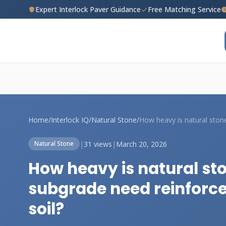
Expert Interlock Paver Guidance
Free Matching Service
Home
/
Interlock IQ
/
Natural Stone
/
|
31 views
|
March 20, 2026
Natural Stone
How heavy is natural st
subgrade need reinforc
soil?