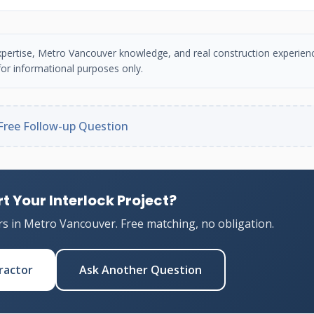
n expertise, Metro Vancouver knowledge, and real construction experien
or informational purposes only.
Free Follow-up Question
t Your Interlock Project?
rs in Metro Vancouver. Free matching, no obligation.
ractor
Ask Another Question