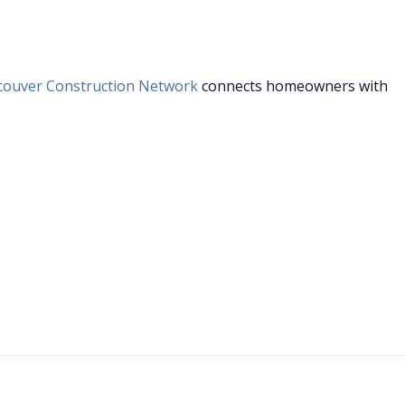
couver Construction Network
connects homeowners with