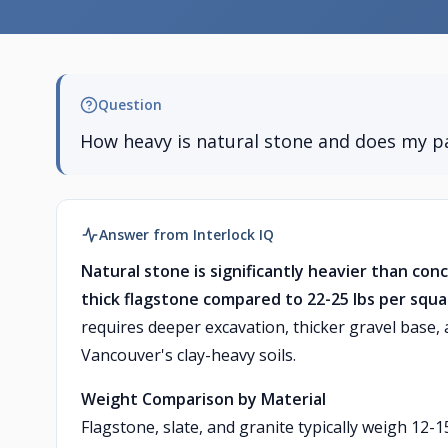
Question
How heavy is natural stone and does my pa
Answer from Interlock IQ
Natural stone is significantly heavier than con
thick flagstone compared to 22-25 lbs per squa
requires deeper excavation, thicker gravel base,
Vancouver's clay-heavy soils.
Weight Comparison by Material
Flagstone, slate, and granite typically weigh 12-1