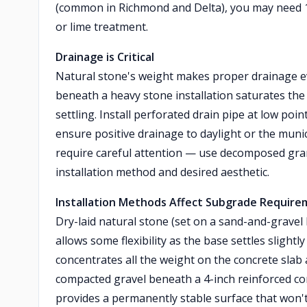
(common in Richmond and Delta), you may need 1
or lime treatment.
Drainage is Critical
Natural stone's weight makes proper drainage e
beneath a heavy stone installation saturates the 
settling. Install perforated drain pipe at low p
ensure positive drainage to daylight or the muni
require careful attention — use decomposed gran
installation method and desired aesthetic.
Installation Methods Affect Subgrade Requir
Dry-laid natural stone (set on a sand-and-gravel
allows some flexibility as the base settles slightl
concentrates all the weight on the concrete slab 
compacted gravel beneath a 4-inch reinforced co
provides a permanently stable surface that won't s