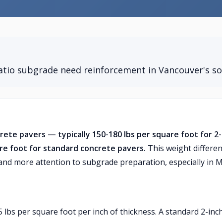
tio subgrade need reinforcement in Vancouver's so
crete pavers — typically 150-180 lbs per square foot for 2
re foot for standard concrete pavers.
This weight differe
 and more attention to subgrade preparation, especially in 
5 lbs per square foot per inch of thickness. A standard 2-inc