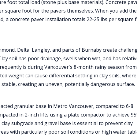
re foot total load (stone plus base materials). Concrete pav
per square foot for the pavers themselves. When you add the
d, a concrete paver installation totals 22-25 lbs per square 
chmond, Delta, Langley, and parts of Burnaby create challen
Clay soil has poor drainage, swells when wet, and has relativ
frequently is during Vancouver's 8-month rainy season from
 weight can cause differential settling in clay soils, where
 stable, creating an uneven, potentially dangerous surface.
pacted granular base in Metro Vancouver, compared to 6-8
pacted in 2-inch lifts using a plate compactor to achieve 9
 clay subgrade and gravel base is essential to prevent clay
reas with particularly poor soil conditions or high water tab