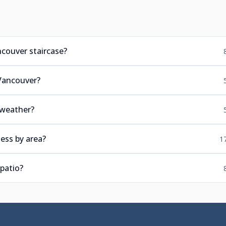
ncouver staircase?
 Vancouver?
 weather?
ess by area?
1
patio?