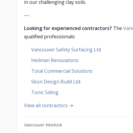
in our challenging clay soils.
---
Looking for experienced contractors?
The
Van
qualified professionals:
Vancouver Safety Surfacing Ltd
Heilman Renovations
Total Commercial Solutions
Skon Design Build Ltd.
Tonic Siding
View all contractors →
Vancouver Interlock