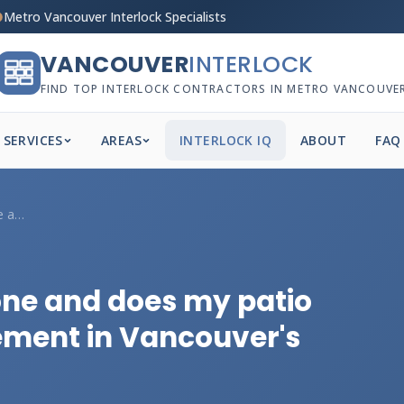
Metro Vancouver Interlock Specialists
VANCOUVER
INTERLOCK
FIND TOP INTERLOCK CONTRACTORS IN METRO VANCOUVE
SERVICES
AREAS
INTERLOCK IQ
ABOUT
FAQ
How heavy is natural stone and does my p...
one and does my patio
ement in Vancouver's