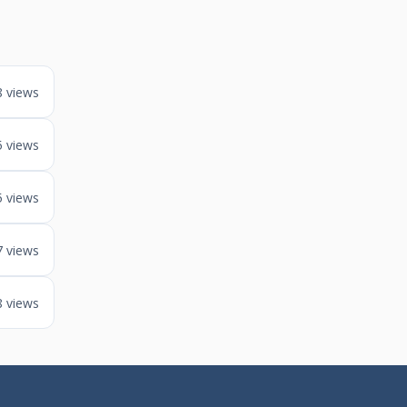
8 views
5 views
5 views
7 views
8 views