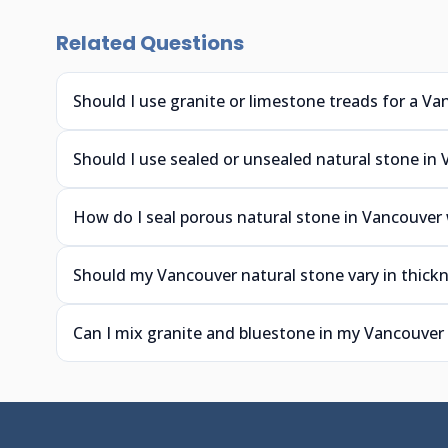
Related Questions
Should I use granite or limestone treads for a Va
Should I use sealed or unsealed natural stone in
How do I seal porous natural stone in Vancouver
Should my Vancouver natural stone vary in thickn
Can I mix granite and bluestone in my Vancouver 