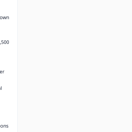
known
1,500
per
l
ions