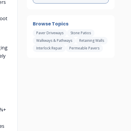
ers
foot
Browse Topics
Paver Driveways
Stone Patios
Walkways & Pathways
Retaining Walls
ging
Interlock Repair
Permeable Pavers
ely
5%+
les