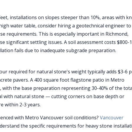
feet, installations on slopes steeper than 10%, areas with 
 high water table, consider hiring a geotechnical engineer to
se requirements. This is especially important in Richmond,
se significant settling issues. A soil assessment costs $800-
allation fails due to inadequate subgrade preparation.
our required for natural stone's weight typically adds $3-6 
ncrete pavers. A 400 square foot flagstone patio in Metro
d, with the base preparation representing 30-40% of the tota
al with natural stone — cutting corners on base depth or
e within 2-3 years.
rienced with Metro Vancouver soil conditions?
Vancouver
erstand the specific requirements for heavy stone installat