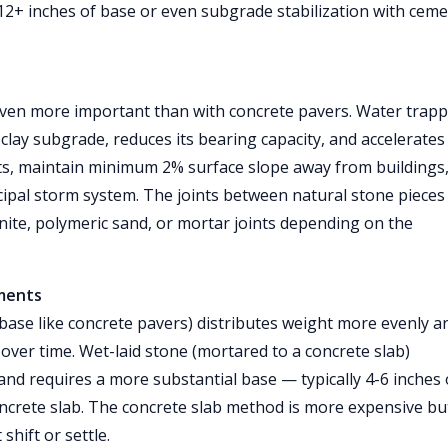
2+ inches of base or even subgrade stabilization with cem
ven more important than with concrete pavers. Water trap
clay subgrade, reduces its bearing capacity, and accelerates
oints, maintain minimum 2% surface slope away from buildings
cipal storm system. The joints between natural stone pieces
ite, polymeric sand, or mortar joints depending on the
ements
 base like concrete pavers) distributes weight more evenly a
y over time. Wet-laid stone (mortared to a concrete slab)
and requires a more substantial base — typically 4-6 inches 
ncrete slab. The concrete slab method is more expensive bu
hift or settle.