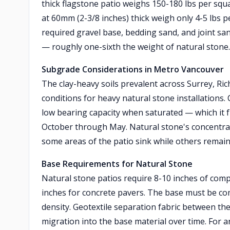
thick flagstone patio weighs 150-180 lbs per squa
at 60mm (2-3/8 inches) thick weigh only 4-5 lbs 
required gravel base, bedding sand, and joint san
— roughly one-sixth the weight of natural stone.
Subgrade Considerations in Metro Vancouver
The clay-heavy soils prevalent across Surrey, Ri
conditions for heavy natural stone installations. 
low bearing capacity when saturated — which it 
October through May. Natural stone's concentrated
some areas of the patio sink while others remain
Base Requirements for Natural Stone
Natural stone patios require 8-10 inches of com
inches for concrete pavers. The base must be com
density. Geotextile separation fabric between the
migration into the base material over time. For a