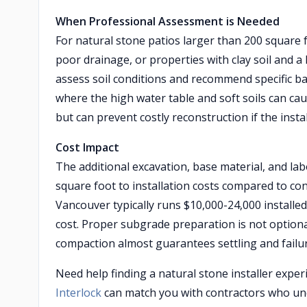
When Professional Assessment is Needed
For natural stone patios larger than 200 square 
poor drainage, or properties with clay soil and a
assess soil conditions and recommend specific ba
where the high water table and soft soils can cau
but can prevent costly reconstruction if the inst
Cost Impact
The additional excavation, base material, and lab
square foot to installation costs compared to co
Vancouver typically runs $10,000-24,000 installe
cost. Proper subgrade preparation is not option
compaction almost guarantees settling and failur
Need help finding a natural stone installer expe
Interlock
can match you with contractors who und