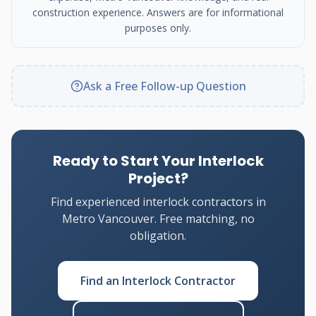
construction experience. Answers are for informational
purposes only.
Ask a Free Follow-up Question
Ready to Start Your Interlock
Project?
Find experienced interlock contractors in
Metro Vancouver. Free matching, no
obligation.
Find an Interlock Contractor