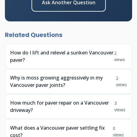
Ask Another Question
Related Questions
How do I lift and relevel a sunken Vancouver
2
paver?
views
Why is moss growing aggressively in my
2
Vancouver paver joints?
views
How much for paver repair on a Vancouver
3
driveway?
views
What does a Vancouver paver settling fix
0
cost?
views