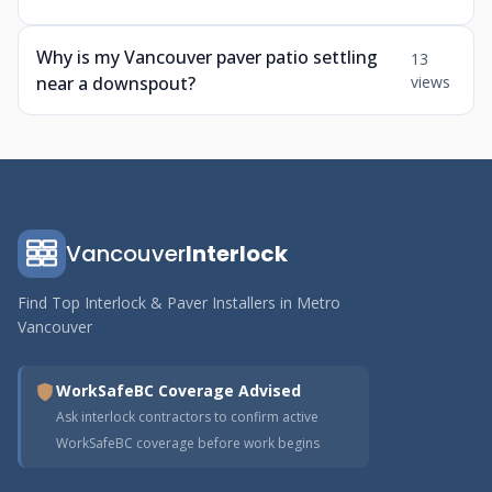
Why is my Vancouver paver patio settling
13
near a downspout?
views
Vancouver
Interlock
Find Top Interlock & Paver Installers in Metro
Vancouver
WorkSafeBC Coverage Advised
Ask interlock contractors to confirm active
WorkSafeBC coverage before work begins