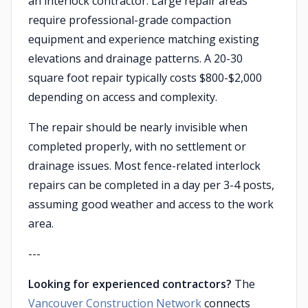
an interlock contractor. Large repair areas
require professional-grade compaction
equipment and experience matching existing
elevations and drainage patterns. A 20-30
square foot repair typically costs $800-$2,000
depending on access and complexity.
The repair should be nearly invisible when
completed properly, with no settlement or
drainage issues. Most fence-related interlock
repairs can be completed in a day per 3-4 posts,
assuming good weather and access to the work
area.
---
Looking for experienced contractors?
The
Vancouver Construction Network
connects