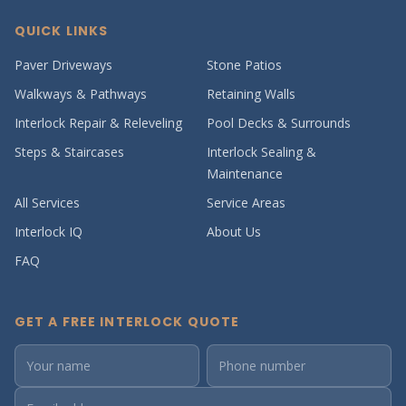
QUICK LINKS
Paver Driveways
Stone Patios
Walkways & Pathways
Retaining Walls
Interlock Repair & Releveling
Pool Decks & Surrounds
Steps & Staircases
Interlock Sealing &
Maintenance
All Services
Service Areas
Interlock IQ
About Us
FAQ
GET A FREE INTERLOCK QUOTE