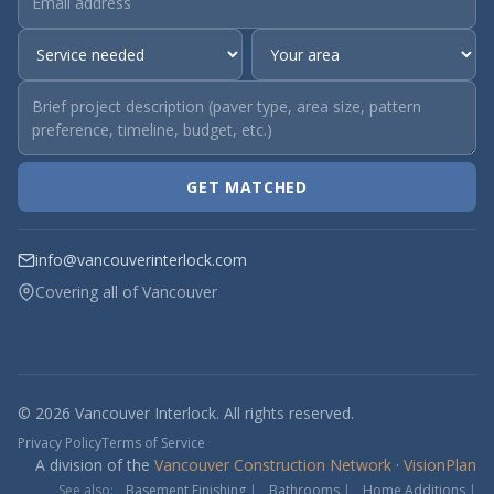
GET MATCHED
info@vancouverinterlock.com
Covering all of Vancouver
© 2026 Vancouver Interlock. All rights reserved.
Privacy Policy
Terms of Service
A division of the
Vancouver Construction Network
·
VisionPlan
See also:
Basement Finishing
|
Bathrooms
|
Home Additions
|