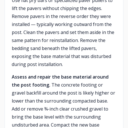
Use flat pry bars or specialized paver pullers to
lift the pavers without chipping the edges.
Remove pavers in the reverse order they were
installed — typically working outward from the
post. Clean the pavers and set them aside in the
same pattern for reinstallation. Remove the
bedding sand beneath the lifted pavers,
exposing the base material that was disturbed
during post installation.
Assess and repair the base material around
the post footing.
The concrete footing or
gravel backfill around the post is likely higher or
lower than the surrounding compacted base.
Add or remove ¾-inch clear crushed gravel to
bring the base level with the surrounding
undisturbed area. Compact the new base