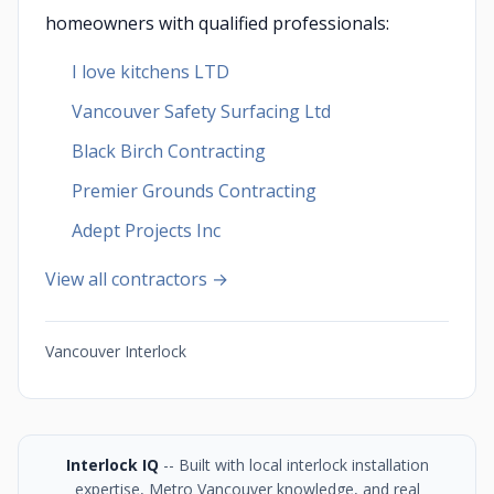
homeowners with qualified professionals:
I love kitchens LTD
Vancouver Safety Surfacing Ltd
Black Birch Contracting
Premier Grounds Contracting
Adept Projects Inc
View all contractors →
Vancouver Interlock
Interlock IQ
-- Built with local interlock installation
expertise, Metro Vancouver knowledge, and real