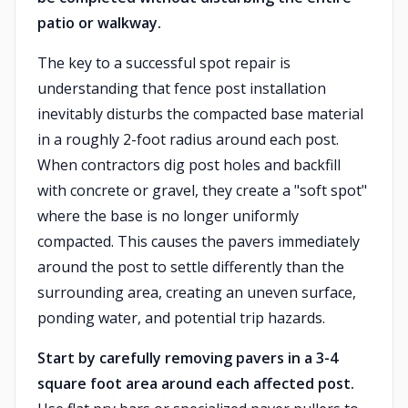
patio or walkway.
The key to a successful spot repair is
understanding that fence post installation
inevitably disturbs the compacted base material
in a roughly 2-foot radius around each post.
When contractors dig post holes and backfill
with concrete or gravel, they create a "soft spot"
where the base is no longer uniformly
compacted. This causes the pavers immediately
around the post to settle differently than the
surrounding area, creating an uneven surface,
ponding water, and potential trip hazards.
Start by carefully removing pavers in a 3-4
square foot area around each affected post.