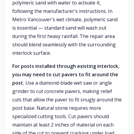
polymeric sand with water to activate it,
following the manufacturer's instructions. In
Metro Vancouver's wet climate, polymeric sand
is essential — standard sand will wash out
during the first heavy rainfall. The repair area
should blend seamlessly with the surrounding
interlock surface.
For posts installed through existing interlock,
you may need to cut pavers to fit around the
post.
Use a diamond-blade wet saw or angle
grinder to cut concrete pavers, making relief
cuts that allow the paver to fit snugly around the
post base. Natural stone requires more
specialized cutting tools. Cut pavers should
maintain at least 2 inches of material on each
side of the cut to prevent cracking under load.