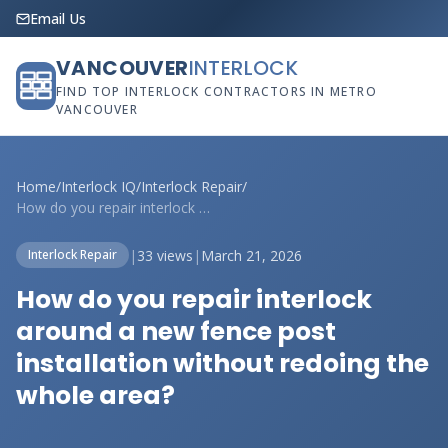
Email Us
VANCOUVER
INTERLOCK
FIND TOP INTERLOCK CONTRACTORS IN METRO
VANCOUVER
Home
/
Interlock IQ
/
Interlock Repair
/
How do you repair interlock around a new...
|
33 views
|
March 21, 2026
Interlock Repair
How do you repair interlock
around a new fence post
installation without redoing the
whole area?