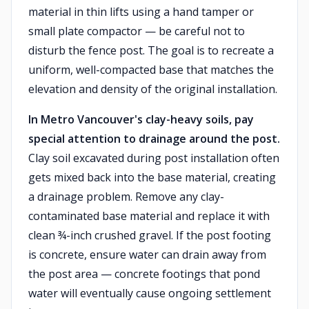
material in thin lifts using a hand tamper or
small plate compactor — be careful not to
disturb the fence post. The goal is to recreate a
uniform, well-compacted base that matches the
elevation and density of the original installation.
In Metro Vancouver's clay-heavy soils, pay
special attention to drainage around the post.
Clay soil excavated during post installation often
gets mixed back into the base material, creating
a drainage problem. Remove any clay-
contaminated base material and replace it with
clean ¾-inch crushed gravel. If the post footing
is concrete, ensure water can drain away from
the post area — concrete footings that pond
water will eventually cause ongoing settlement