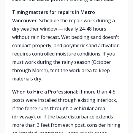
Timing matters for repairs in Metro
Vancouver.
Schedule the repair work during a
dry weather window — ideally 24-48 hours
without rain forecast. Wet bedding sand doesn't
compact properly, and polymeric sand activation
requires controlled moisture conditions. If you
must work during the rainy season (October
through March), tent the work area to keep
materials dry.
When to Hire a Professional:
If more than 4-5
posts were installed through existing interlock,
if the fence runs through a vehicular area
(driveway), or if the base disturbance extends
more than 3 feet from each post, consider hiring