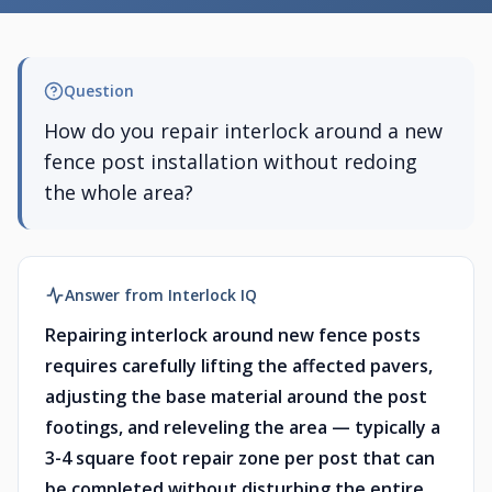
Question
How do you repair interlock around a new
fence post installation without redoing
the whole area?
Answer from Interlock IQ
Repairing interlock around new fence posts
requires carefully lifting the affected pavers,
adjusting the base material around the post
footings, and releveling the area — typically a
3-4 square foot repair zone per post that can
be completed without disturbing the entire