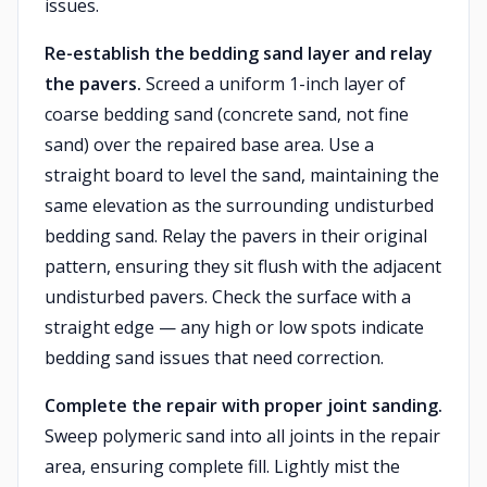
issues.
Re-establish the bedding sand layer and relay
the pavers.
Screed a uniform 1-inch layer of
coarse bedding sand (concrete sand, not fine
sand) over the repaired base area. Use a
straight board to level the sand, maintaining the
same elevation as the surrounding undisturbed
bedding sand. Relay the pavers in their original
pattern, ensuring they sit flush with the adjacent
undisturbed pavers. Check the surface with a
straight edge — any high or low spots indicate
bedding sand issues that need correction.
Complete the repair with proper joint sanding.
Sweep polymeric sand into all joints in the repair
area, ensuring complete fill. Lightly mist the