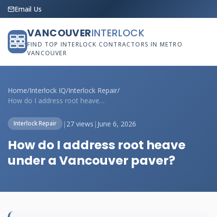
Email Us
VANCOUVER
INTERLOCK
FIND TOP INTERLOCK CONTRACTORS IN METRO
VANCOUVER
Home
/
Interlock IQ
/
Interlock Repair
/
How do I address root heave under a Vanc...
|
27 views
|
June 6, 2026
Interlock Repair
How do I address root heave
under a Vancouver paver?