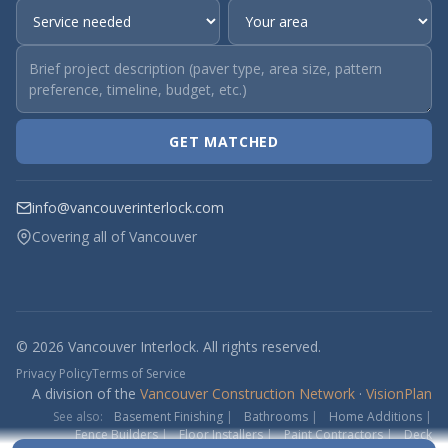
GET MATCHED
info@vancouverinterlock.com
Covering all of Vancouver
© 2026 Vancouver Interlock. All rights reserved.
Privacy Policy
Terms of Service
A division of the
Vancouver Construction Network
·
VisionPlan
See also:
Basement Finishing
|
Bathrooms
|
Home Additions
|
Fence Builders
|
Floor Installers
|
Paint Contractors
|
Deck