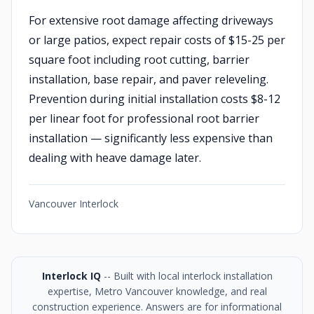
For extensive root damage affecting driveways
or large patios, expect repair costs of $15-25 per
square foot including root cutting, barrier
installation, base repair, and paver releveling.
Prevention during initial installation costs $8-12
per linear foot for professional root barrier
installation — significantly less expensive than
dealing with heave damage later.
Vancouver Interlock
Interlock IQ
-- Built with local interlock installation
expertise, Metro Vancouver knowledge, and real
construction experience. Answers are for informational