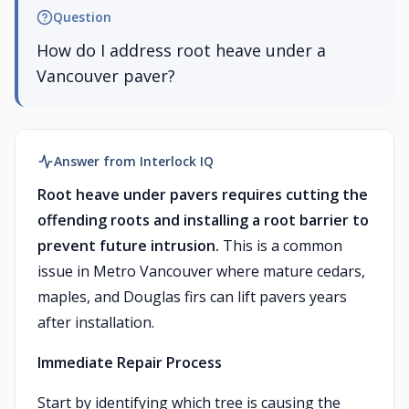
Question
How do I address root heave under a
Vancouver paver?
Answer from Interlock IQ
Root heave under pavers requires cutting the
offending roots and installing a root barrier to
prevent future intrusion.
This is a common
issue in Metro Vancouver where mature cedars,
maples, and Douglas firs can lift pavers years
after installation.
Immediate Repair Process
Start by identifying which tree is causing the