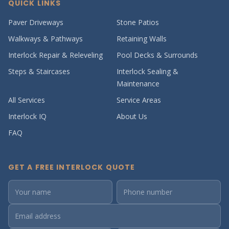
QUICK LINKS
Paver Driveways
Stone Patios
Walkways & Pathways
Retaining Walls
Interlock Repair & Releveling
Pool Decks & Surrounds
Steps & Staircases
Interlock Sealing &
Maintenance
All Services
Service Areas
Interlock IQ
About Us
FAQ
GET A FREE INTERLOCK QUOTE