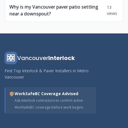
Why is my Vancouver paver patio settling
13
near a downspout?
views
Vancouver
Interlock
Find Top Interlock & Paver Installers in Metro
Vancouver
WorkSafeBC Coverage Advised
Ask interlock contractors to confirm active
WorkSafeBC coverage before work begins