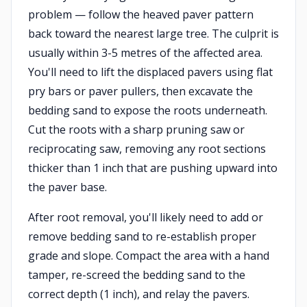
problem — follow the heaved paver pattern
back toward the nearest large tree. The culprit is
usually within 3-5 metres of the affected area.
You'll need to lift the displaced pavers using flat
pry bars or paver pullers, then excavate the
bedding sand to expose the roots underneath.
Cut the roots with a sharp pruning saw or
reciprocating saw, removing any root sections
thicker than 1 inch that are pushing upward into
the paver base.
After root removal, you'll likely need to add or
remove bedding sand to re-establish proper
grade and slope. Compact the area with a hand
tamper, re-screed the bedding sand to the
correct depth (1 inch), and relay the pavers.