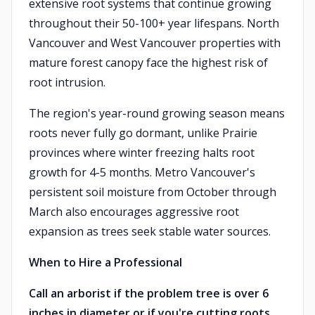
extensive root systems that continue growing
throughout their 50-100+ year lifespans. North
Vancouver and West Vancouver properties with
mature forest canopy face the highest risk of
root intrusion.
The region's year-round growing season means
roots never fully go dormant, unlike Prairie
provinces where winter freezing halts root
growth for 4-5 months. Metro Vancouver's
persistent soil moisture from October through
March also encourages aggressive root
expansion as trees seek stable water sources.
When to Hire a Professional
Call an arborist if the problem tree is over 6
inches in diameter or if you're cutting roots