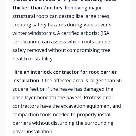
thicker than 2 inches.
Removing major
structural roots can destabilize large trees,
creating safety hazards during Vancouver's
winter windstorms. A certified arborist (ISA
certification) can assess which roots can be
safely removed without compromising tree
health or stability.
Hire an interlock contractor for root barrier
installation
if the affected area is larger than 50
square feet or if the heave has damaged the
base layer beneath the pavers. Professional
contractors have the excavation equipment and
compaction tools needed to properly install
barriers without disturbing the surrounding
paver installation.