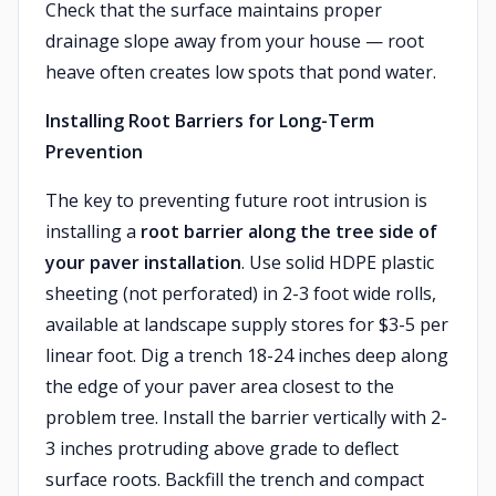
Check that the surface maintains proper
drainage slope away from your house — root
heave often creates low spots that pond water.
Installing Root Barriers for Long-Term
Prevention
The key to preventing future root intrusion is
installing a
root barrier along the tree side of
your paver installation
. Use solid HDPE plastic
sheeting (not perforated) in 2-3 foot wide rolls,
available at landscape supply stores for $3-5 per
linear foot. Dig a trench 18-24 inches deep along
the edge of your paver area closest to the
problem tree. Install the barrier vertically with 2-
3 inches protruding above grade to deflect
surface roots. Backfill the trench and compact