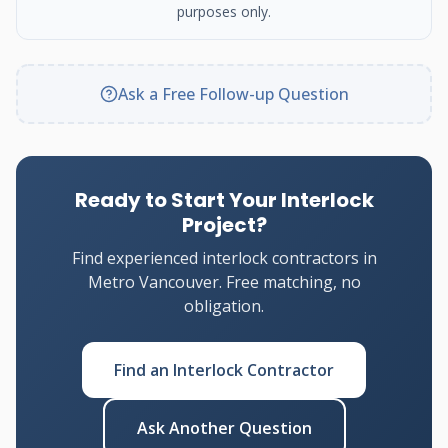
purposes only.
Ask a Free Follow-up Question
Ready to Start Your Interlock
Project?
Find experienced interlock contractors in
Metro Vancouver. Free matching, no
obligation.
Find an Interlock Contractor
Ask Another Question