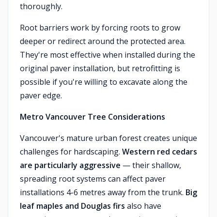
thoroughly.
Root barriers work by forcing roots to grow
deeper or redirect around the protected area.
They're most effective when installed during the
original paver installation, but retrofitting is
possible if you're willing to excavate along the
paver edge.
Metro Vancouver Tree Considerations
Vancouver's mature urban forest creates unique
challenges for hardscaping.
Western red cedars
are particularly aggressive
— their shallow,
spreading root systems can affect paver
installations 4-6 metres away from the trunk.
Big
leaf maples and Douglas firs
also have