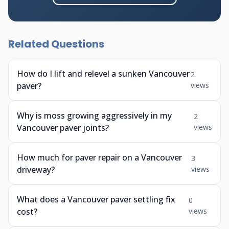
Related Questions
How do I lift and relevel a sunken Vancouver
2
paver?
views
Why is moss growing aggressively in my
2
Vancouver paver joints?
views
How much for paver repair on a Vancouver
3
driveway?
views
What does a Vancouver paver settling fix
0
cost?
views