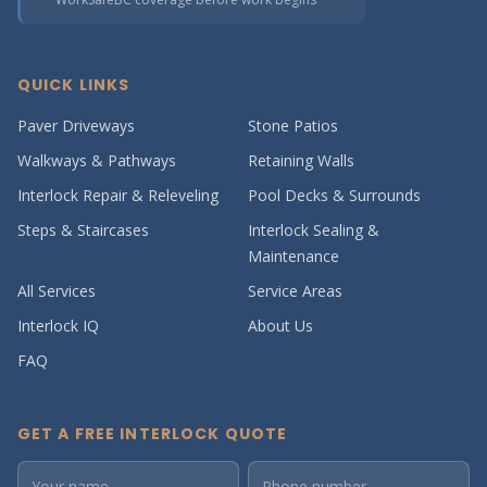
QUICK LINKS
Paver Driveways
Stone Patios
Walkways & Pathways
Retaining Walls
Interlock Repair & Releveling
Pool Decks & Surrounds
Steps & Staircases
Interlock Sealing &
Maintenance
All Services
Service Areas
Interlock IQ
About Us
FAQ
GET A FREE INTERLOCK QUOTE