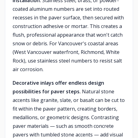
installation.
Stainless steel, brass, or powder-
coated aluminum numbers are set into routed
recesses in the paver surface, then secured with
construction adhesive or mortar. This creates a
flush, professional appearance that won't catch
snow or debris. For Vancouver's coastal areas
(West Vancouver waterfront, Richmond, White
Rock), use stainless steel numbers to resist salt
air corrosion.
Decorative inlays offer endless design
possibilities for paver steps.
Natural stone
accents like granite, slate, or basalt can be cut to
fit within the paver pattern, creating borders,
medallions, or geometric designs. Contrasting
paver materials — such as smooth concrete
pavers with tumbled stone accents — add visual