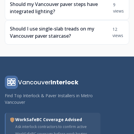
Should my Vancouver paver steps have
9
integrated lighting?
views
Should I use single-slab treads on my
12
Vancouver paver staircase?
views
Vancouver
Interlock
Find Top Interlock & Paver Installers in Metro
Vancouver
WorkSafeBC Coverage Advised
Ask interlock contractors to confirm active
WorkSafeBC coverage before work begins