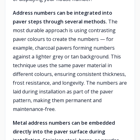
Address numbers can be integrated into
paver steps through several methods.
The
most durable approach is using contrasting
paver colours to create the numbers — for
example, charcoal pavers forming numbers
against a lighter grey or tan background. This
technique uses the same paver material in
different colours, ensuring consistent thickness,
frost resistance, and longevity. The numbers are
laid during installation as part of the paver
pattern, making them permanent and
maintenance-free.
Metal address numbers can be embedded
directly into the paver surface during