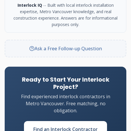
Interlock IQ
-- Built with local interlock installation
expertise, Metro Vancouver knowledge, and real
construction experience. Answers are for informational
purposes only.
Ask a Free Follow-up Question
Ready to Start Your Interlock
Project?
Find experienced interlock contractors in
Metro Vancouver. Free matching, no
obligation.
Find an Interlock Contractor