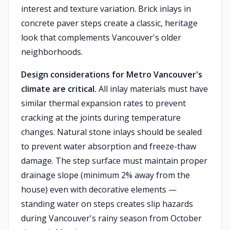
interest and texture variation. Brick inlays in
concrete paver steps create a classic, heritage
look that complements Vancouver's older
neighborhoods.
Design considerations for Metro Vancouver's
climate are critical.
All inlay materials must have
similar thermal expansion rates to prevent
cracking at the joints during temperature
changes. Natural stone inlays should be sealed
to prevent water absorption and freeze-thaw
damage. The step surface must maintain proper
drainage slope (minimum 2% away from the
house) even with decorative elements —
standing water on steps creates slip hazards
during Vancouver's rainy season from October