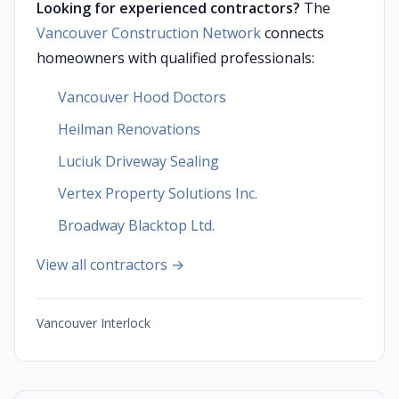
Looking for experienced contractors?
The
Vancouver Construction Network
connects
homeowners with qualified professionals:
Vancouver Hood Doctors
Heilman Renovations
Luciuk Driveway Sealing
Vertex Property Solutions Inc.
Broadway Blacktop Ltd.
View all contractors →
Vancouver Interlock