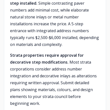
step installed.
Simple contrasting paver
numbers add minimal cost, while elaborate
natural stone inlays or metal number
installations increase the price. A 5-step
entrance with integrated address numbers
typically runs $2,500-$6,000 installed, depending
on materials and complexity.
Strata properties require approval for
decorative step modifications.
Most strata
corporations consider address number
integration and decorative inlays as alterations
requiring written approval. Submit detailed
plans showing materials, colours, and design
elements to your strata council before
beginning work.