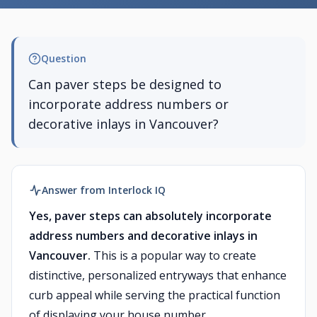
Question
Can paver steps be designed to
incorporate address numbers or
decorative inlays in Vancouver?
Answer from Interlock IQ
Yes, paver steps can absolutely incorporate
address numbers and decorative inlays in
Vancouver.
This is a popular way to create
distinctive, personalized entryways that enhance
curb appeal while serving the practical function
of displaying your house number.