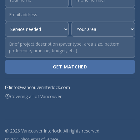
GET MATCHED
info@vancouverinterlock.com
Covering all of Vancouver
© 2026 Vancouver Interlock. All rights reserved.
Privacy Policy
Terms of Service