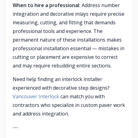
When to hire a professional:
Address number
integration and decorative inlays require precise
measuring, cutting, and fitting that demands
professional tools and experience. The
permanent nature of these installations makes
professional installation essential — mistakes in
cutting or placement are expensive to correct
and may require rebuilding entire sections.
Need help finding an interlock installer
experienced with decorative step designs?
Vancouver Interlock
can match you with
contractors who specialize in custom paver work
and address integration.
---