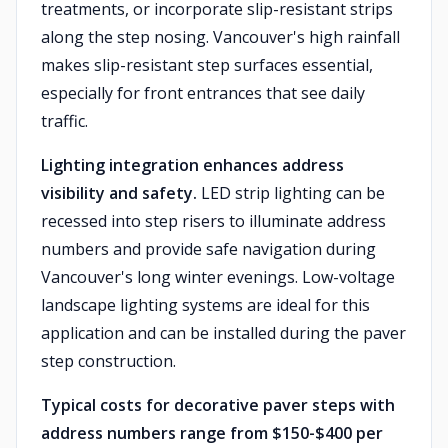
treatments, or incorporate slip-resistant strips
along the step nosing. Vancouver's high rainfall
makes slip-resistant step surfaces essential,
especially for front entrances that see daily
traffic.
Lighting integration enhances address
visibility and safety.
LED strip lighting can be
recessed into step risers to illuminate address
numbers and provide safe navigation during
Vancouver's long winter evenings. Low-voltage
landscape lighting systems are ideal for this
application and can be installed during the paver
step construction.
Typical costs for decorative paver steps with
address numbers range from $150-$400 per