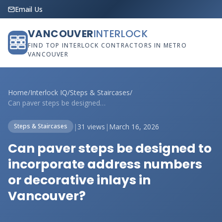
Email Us
VANCOUVER
INTERLOCK
FIND TOP INTERLOCK CONTRACTORS IN METRO
VANCOUVER
Home
/
Interlock IQ
/
Steps & Staircases
/
Can paver steps be designed to incorpora...
|
31 views
|
March 16, 2026
Steps & Staircases
Can paver steps be designed to
incorporate address numbers
or decorative inlays in
Vancouver?