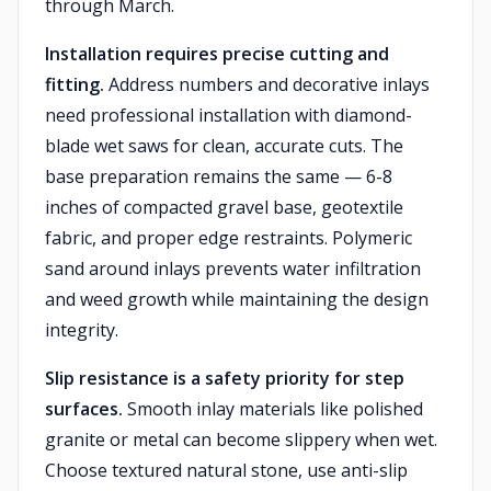
through March.
Installation requires precise cutting and
fitting.
Address numbers and decorative inlays
need professional installation with diamond-
blade wet saws for clean, accurate cuts. The
base preparation remains the same — 6-8
inches of compacted gravel base, geotextile
fabric, and proper edge restraints. Polymeric
sand around inlays prevents water infiltration
and weed growth while maintaining the design
integrity.
Slip resistance is a safety priority for step
surfaces.
Smooth inlay materials like polished
granite or metal can become slippery when wet.
Choose textured natural stone, use anti-slip