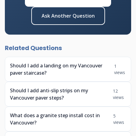
Ask Another Question
Related Questions
Should I add a landing on my Vancouver
1
paver staircase?
views
Should I add anti-slip strips on my
12
Vancouver paver steps?
views
What does a granite step install cost in
5
Vancouver?
views