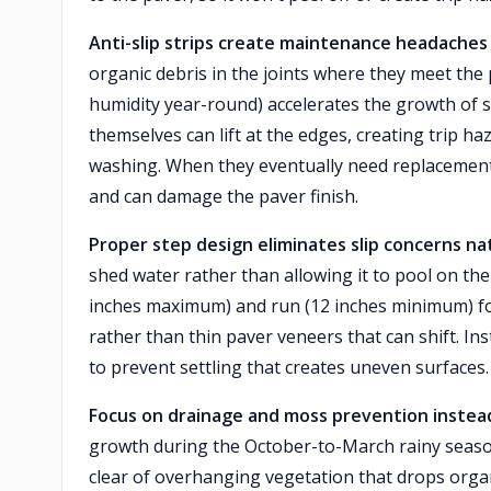
Anti-slip strips create maintenance headaches 
organic debris in the joints where they meet the
humidity year-round) accelerates the growth of s
themselves can lift at the edges, creating trip haz
washing. When they eventually need replacement,
and can damage the paver finish.
Proper step design eliminates slip concerns nat
shed water rather than allowing it to pool on the
inches maximum) and run (12 inches minimum) for 
rather than thin paver veneers that can shift. In
to prevent settling that creates uneven surfaces.
Focus on drainage and moss prevention instea
growth during the October-to-March rainy seaso
clear of overhanging vegetation that drops orga