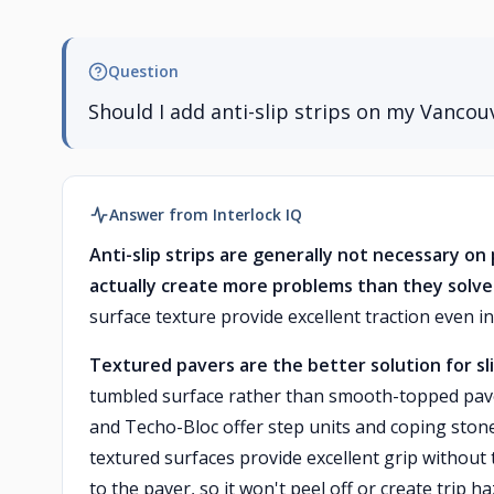
Question
Should I add anti-slip strips on my Vancou
Answer from Interlock IQ
Anti-slip strips are generally not necessary o
actually create more problems than they solve
surface texture provide excellent traction even i
Textured pavers are the better solution for sli
tumbled surface rather than smooth-topped pave
and Techo-Bloc offer step units and coping stones
textured surfaces provide excellent grip without 
to the paver, so it won't peel off or create trip ha