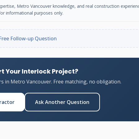
n expertise, Metro Vancouver knowledge, and real construction experien
or informational purposes only.
Free Follow-up Question
t Your Interlock Project?
rs in Metro Vancouver. Free matching, no obligation.
ractor
Ask Another Question