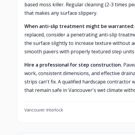
based moss killer. Regular cleaning (2-3 times p
that makes any surface slippery.
When anti-slip treatment might be warranted:
replaced, consider a penetrating anti-slip treat
the surface slightly to increase texture without a
smooth pavers with properly textured step units
Hire a professional for step construction.
Paver
work, consistent dimensions, and effective draina
strips can't fix. A qualified hardscape contractor 
that remain safe in Vancouver's wet climate wit
Vancouver Interlock