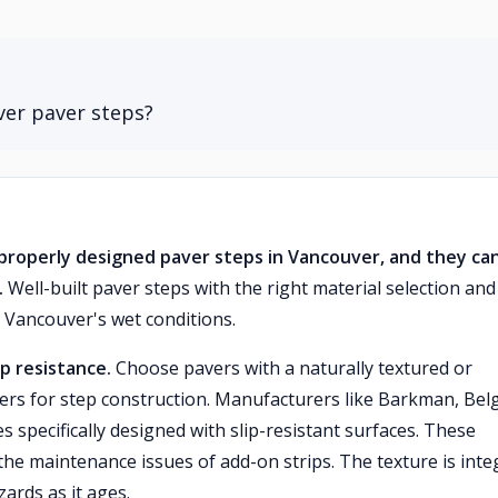
ver paver steps?
n properly designed paver steps in Vancouver, and they ca
.
Well-built paver steps with the right material selection and
n Vancouver's wet conditions.
p resistance.
Choose pavers with a naturally textured or
rs for step construction. Manufacturers like Barkman, Bel
 specifically designed with slip-resistant surfaces. These
the maintenance issues of add-on strips. The texture is inte
zards as it ages.