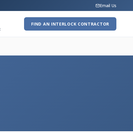
Email Us
FIND AN INTERLOCK CONTRACTOR
R