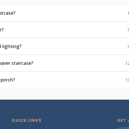
ircase?
r?
 lighting?
paver staircase?
1
 porch?
1
QUICK LINKS
GET 