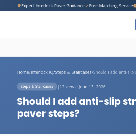
Expert Interlock Paver Guidance
Free Matching Service
Home
/
Interlock IQ
/
Steps & Staircases
/
|
12 views
|
June 13, 2026
Steps & Staircases
Should I add anti-slip s
paver steps?