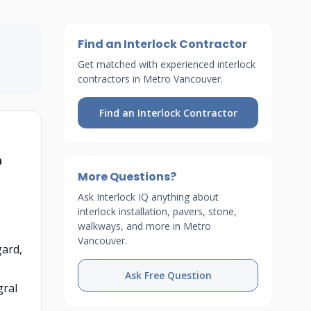
Find an Interlock Contractor
Get matched with experienced interlock
contractors in Metro Vancouver.
Find an Interlock Contractor
n
More Questions?
Ask Interlock IQ anything about
interlock installation, pavers, stone,
walkways, and more in Metro
Vancouver.
gard,
Ask Free Question
gral