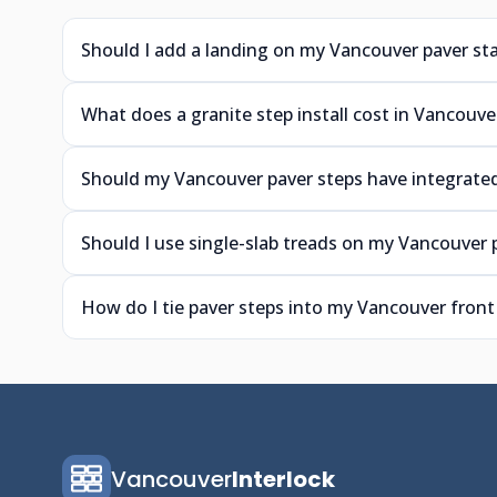
Should I add a landing on my Vancouver paver sta
What does a granite step install cost in Vancouve
Should my Vancouver paver steps have integrated
Should I use single-slab treads on my Vancouver 
How do I tie paver steps into my Vancouver front
Vancouver
Interlock