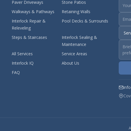
Paver Driveways
Stone Patios
Walkways & Pathways
Retaining Walls
Interlock Repair &
Pool Decks & Surrounds
Releveling
Steps & Staircases
Interlock Sealing &
Maintenance
All Services
Service Areas
Interlock IQ
About Us
FAQ
inf
Cov
A