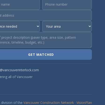
GET MATCHED
o@vancouverinterlock.com
ering all of Vancouver
 division of the
Vancouver Construction Network
·
VisionPlan