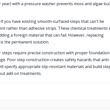
er year) with a pressure washer prevents moss and algae bu
If you have existing smooth-surfaced steps that can't be
ment rather than adhesive strips. These chemical treatments 
dding a foreign material that can fail. However, replacing
 is the permanent solution.
 steps require precise construction with proper foundation
ge. Poor step construction creates safety hazards that anti-
will specify appropriate slip-resistant materials and build ste
hout add-on treatments.