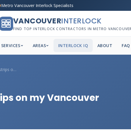
Metro Vancouver Interlock Specialists
VANCOUVER
INTERLOCK
FIND TOP INTERLOCK CONTRACTORS IN METRO VANCOUVE
SERVICES
AREAS
INTERLOCK IQ
ABOUT
FAQ
Should I add anti-slip strips on my Vanc...
trips on my Vancouver