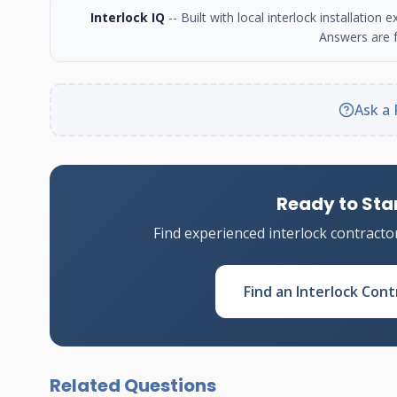
Interlock IQ
-- Built with local interlock installatio
Answers are f
Ask a 
Ready to Star
Find experienced interlock contracto
Find an Interlock Cont
Related Questions