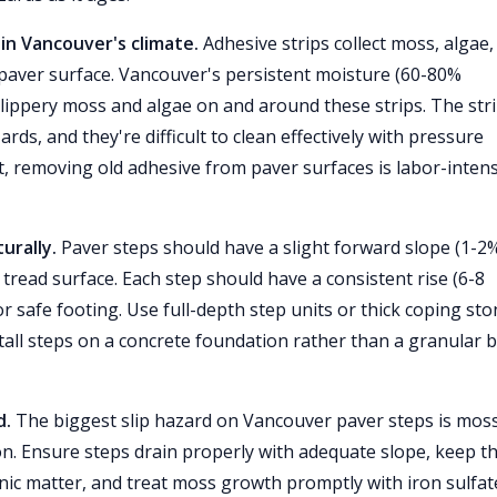
in Vancouver's climate.
Adhesive strips collect moss, algae,
 paver surface. Vancouver's persistent moisture (60-80%
lippery moss and algae on and around these strips. The str
ards, and they're difficult to clean effectively with pressure
 removing old adhesive from paver surfaces is labor-intens
urally.
Paver steps should have a slight forward slope (1-2%
 tread surface. Each step should have a consistent rise (6-8
safe footing. Use full-depth step units or thick coping st
stall steps on a concrete foundation rather than a granular 
d.
The biggest slip hazard on Vancouver paver steps is mos
n. Ensure steps drain properly with adequate slope, keep 
nic matter, and treat moss growth promptly with iron sulfat