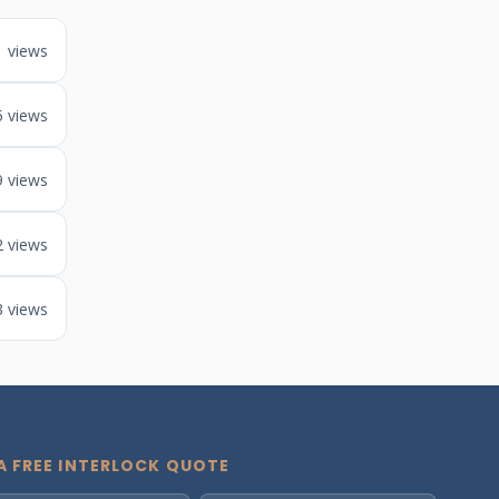
1 views
5 views
9 views
2 views
3 views
A FREE INTERLOCK QUOTE