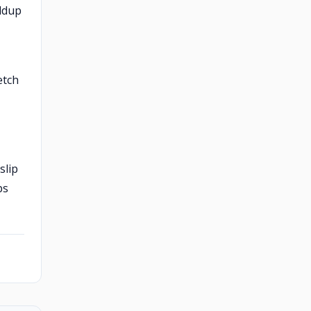
ildup
etch
slip
ps