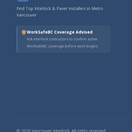
Find Top Interlock & Paver Installers in Metro
Vancouver
WorkSafeBC Coverage Advised
Ask interlock contractors to confirm active
WorkSafeBC coverage before work begins
© 2026 Vancouver Interlock. All rights reserved.