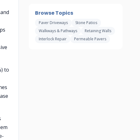
 and
Browse Topics
Paver Driveways
Stone Patios
ips
Walkways & Pathways
Retaining Walls
Interlock Repair
Permeable Pavers
ive
) to
ones
base
s
them
e-