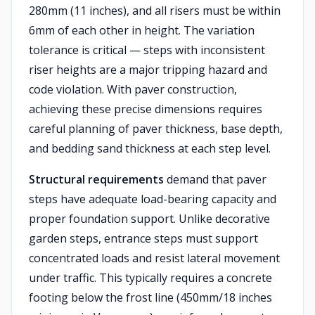
280mm (11 inches), and all risers must be within
6mm of each other in height. The variation
tolerance is critical — steps with inconsistent
riser heights are a major tripping hazard and
code violation. With paver construction,
achieving these precise dimensions requires
careful planning of paver thickness, base depth,
and bedding sand thickness at each step level.
Structural requirements
demand that paver
steps have adequate load-bearing capacity and
proper foundation support. Unlike decorative
garden steps, entrance steps must support
concentrated loads and resist lateral movement
under traffic. This typically requires a concrete
footing below the frost line (450mm/18 inches