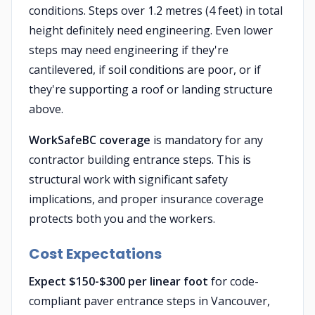
conditions. Steps over 1.2 metres (4 feet) in total
height definitely need engineering. Even lower
steps may need engineering if they're
cantilevered, if soil conditions are poor, or if
they're supporting a roof or landing structure
above.
WorkSafeBC coverage
is mandatory for any
contractor building entrance steps. This is
structural work with significant safety
implications, and proper insurance coverage
protects both you and the workers.
Cost Expectations
Expect $150-$300 per linear foot
for code-
compliant paver entrance steps in Vancouver,