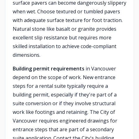
surface pavers can become dangerously slippery
when wet. Choose textured or tumbled pavers
with adequate surface texture for foot traction.
Natural stone like basalt or granite provides
excellent slip resistance but requires more
skilled installation to achieve code-compliant
dimensions.
Building permit requirements
in Vancouver
depend on the scope of work. New entrance
steps for a rental suite typically require a
building permit, especially if they're part of a
suite conversion or if they involve structural
work like footings and retaining. The City of
Vancouver requires engineered drawings for
entrance steps that are part of a secondary
suite application. Contact the City's building