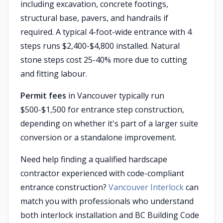
including excavation, concrete footings,
structural base, pavers, and handrails if
required. A typical 4-foot-wide entrance with 4
steps runs $2,400-$4,800 installed. Natural
stone steps cost 25-40% more due to cutting
and fitting labour.
Permit fees
in Vancouver typically run
$500-$1,500 for entrance step construction,
depending on whether it's part of a larger suite
conversion or a standalone improvement.
Need help finding a qualified hardscape
contractor experienced with code-compliant
entrance construction?
Vancouver Interlock
can
match you with professionals who understand
both interlock installation and BC Building Code