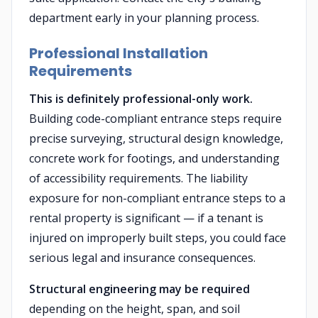
department early in your planning process.
Professional Installation
Requirements
This is definitely professional-only work.
Building code-compliant entrance steps require
precise surveying, structural design knowledge,
concrete work for footings, and understanding
of accessibility requirements. The liability
exposure for non-compliant entrance steps to a
rental property is significant — if a tenant is
injured on improperly built steps, you could face
serious legal and insurance consequences.
Structural engineering may be required
depending on the height, span, and soil