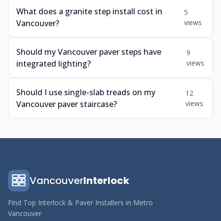
What does a granite step install cost in
5
Vancouver?
views
Should my Vancouver paver steps have
9
integrated lighting?
views
Should I use single-slab treads on my
12
Vancouver paver staircase?
views
Vancouver
Interlock
Find Top Interlock & Paver Installers in Metro
Vancouver