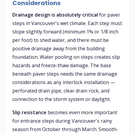
Considerations
Drainage design is absolutely critical
for paver
steps in Vancouver's wet climate. Each step must
slope slightly forward (minimum 1% or 1/8 inch
per foot) to shed water, and there must be
positive drainage away from the building
foundation. Water pooling on steps creates slip
hazards and freeze-thaw damage. The base
beneath paver steps needs the same drainage
considerations as any interlock installation —
perforated drain pipe, clear drain rock, and
connection to the storm system or daylight.
Slip resistance
becomes even more important
for entrance steps during Vancouver's rainy
season from October through March. Smooth-