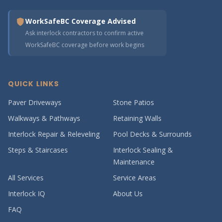
WorkSafeBC Coverage Advised
Ask interlock contractors to confirm active
WorkSafeBC coverage before work begins
QUICK LINKS
Paver Driveways
Stone Patios
Walkways & Pathways
Retaining Walls
Interlock Repair & Releveling
Pool Decks & Surrounds
Steps & Staircases
Interlock Sealing &
Maintenance
All Services
Service Areas
Interlock IQ
About Us
FAQ