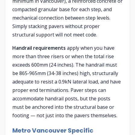
minimum in Vancouver), a reinforced concrete or
compacted granular base for each step, and
mechanical connection between step levels.
Simply stacking pavers without proper
structural support will not meet code.
Handrail requirements
apply when you have
more than three risers or when the total rise
exceeds 600mm (24 inches). The handrail must
be 865-965mm (34-38 inches) high, structurally
adequate to resist a 0.9kN lateral load, and have
proper end terminations. Paver steps can
accommodate handrail posts, but the posts
must be anchored into the structural base or
footing — not just into the pavers themselves.
Metro Vancouver Specific