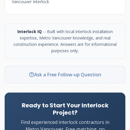
Vancouver Interlock
Interlock IQ
-- Built with local interlock installation
expertise, Metro Vancouver knowledge, and real
construction experience. Answers are for informational
purposes only.
Ask a Free Follow-up Question
Ready to Start Your Interlock
Project?
Find experienced interlock contractors in
Metro Vancouver. Free matching, no