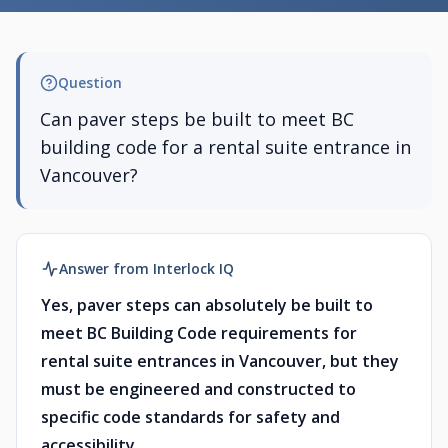
Question
Can paver steps be built to meet BC
building code for a rental suite entrance in
Vancouver?
Answer from Interlock IQ
Yes, paver steps can absolutely be built to
meet BC Building Code requirements for
rental suite entrances in Vancouver, but they
must be engineered and constructed to
specific code standards for safety and
accessibility.