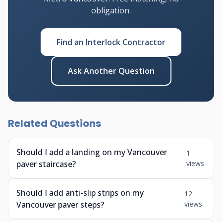
obligation.
Find an Interlock Contractor
Ask Another Question
Related Questions
Should I add a landing on my Vancouver
1
paver staircase?
views
Should I add anti-slip strips on my
12
Vancouver paver steps?
views