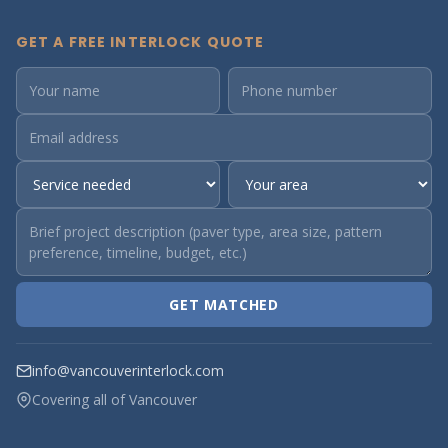
GET A FREE INTERLOCK QUOTE
GET MATCHED
info@vancouverinterlock.com
Covering all of Vancouver