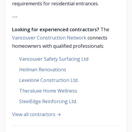
requirements for residential entrances.
---
Looking for experienced contractors?
The
Vancouver Construction Network
connects
homeowners with qualified professionals:
Vancouver Safety Surfacing Ltd
Heilman Renovations
Levelone Construction Ltd.
Theraluxe Home Wellness
SteelEdge Reinforcing Ltd.
View all contractors →