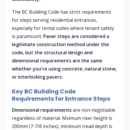
The BC Building Code has strict requirements
for steps serving residential entrances,
especially for rental suites where tenant safety
is paramount.
Paver steps are considered a
legitimate construction method under the
code, but the structural design and
dimensional requirements are the same
whether you're using concrete, natural stone,
or interlocking pavers.
Key BC Building Code
Requirements for Entrance Steps
Dimensional requirements
are non-negotiable
regardless of material. Mximum riser height is
200mm (7-7/8 inches), minimum tread depth is