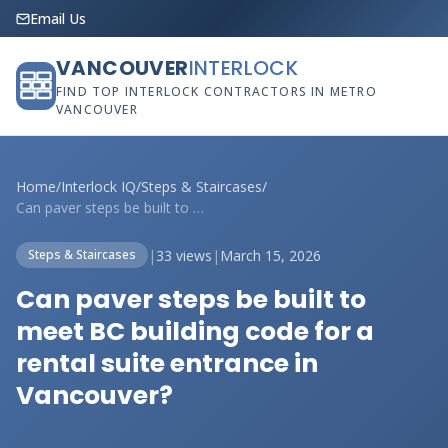
Email Us
VANCOUVER
INTERLOCK
FIND TOP INTERLOCK CONTRACTORS IN METRO
VANCOUVER
Home
/
Interlock IQ
/
Steps & Staircases
/
Can paver steps be built to meet BC buil...
|
33 views
|
March 15, 2026
Steps & Staircases
Can paver steps be built to
meet BC building code for a
rental suite entrance in
Vancouver?