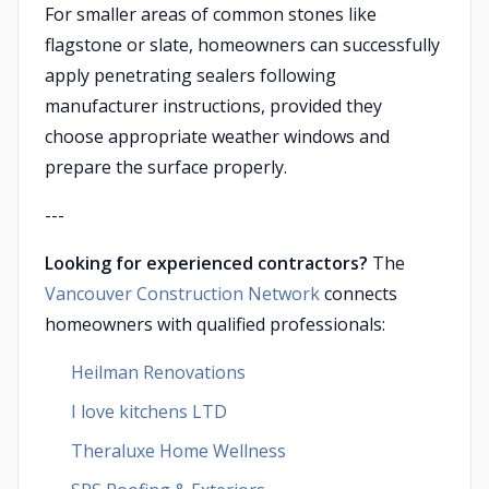
For smaller areas of common stones like
flagstone or slate, homeowners can successfully
apply penetrating sealers following
manufacturer instructions, provided they
choose appropriate weather windows and
prepare the surface properly.
---
Looking for experienced contractors?
The
Vancouver Construction Network
connects
homeowners with qualified professionals:
Heilman Renovations
I love kitchens LTD
Theraluxe Home Wellness