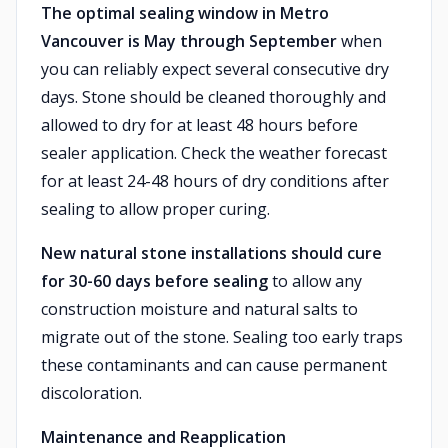
The optimal sealing window in Metro
Vancouver is May through September
when
you can reliably expect several consecutive dry
days. Stone should be cleaned thoroughly and
allowed to dry for at least 48 hours before
sealer application. Check the weather forecast
for at least 24-48 hours of dry conditions after
sealing to allow proper curing.
New natural stone installations should cure
for 30-60 days before sealing
to allow any
construction moisture and natural salts to
migrate out of the stone. Sealing too early traps
these contaminants and can cause permanent
discoloration.
Maintenance and Reapplication