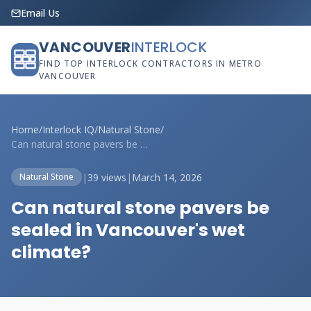
Email Us
VANCOUVER
INTERLOCK
FIND TOP INTERLOCK CONTRACTORS IN METRO
VANCOUVER
Home
/
Interlock IQ
/
Natural Stone
/
Can natural stone pavers be sealed in Va...
|
39 views
|
March 14, 2026
Natural Stone
Can natural stone pavers be
sealed in Vancouver's wet
climate?