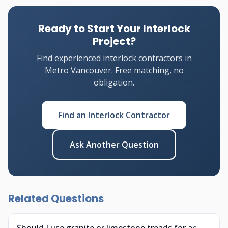
Ready to Start Your Interlock
Project?
Find experienced interlock contractors in
Metro Vancouver. Free matching, no
obligation.
Find an Interlock Contractor
Ask Another Question
Related Questions