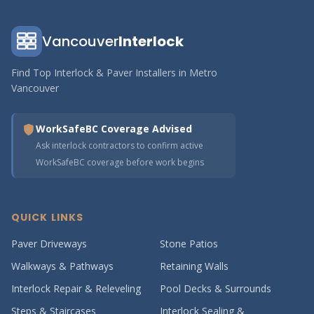
Vancouver
Interlock
Find Top Interlock & Paver Installers in Metro
Vancouver
WorkSafeBC Coverage Advised
Ask interlock contractors to confirm active
WorkSafeBC coverage before work begins
QUICK LINKS
Paver Driveways
Stone Patios
Walkways & Pathways
Retaining Walls
Interlock Repair & Releveling
Pool Decks & Surrounds
Steps & Staircases
Interlock Sealing &