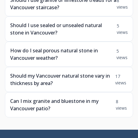
Should I use granite or limestone treads for a
8
Vancouver staircase?
views
Should I use sealed or unsealed natural
5
stone in Vancouver?
views
How do I seal porous natural stone in
5
Vancouver weather?
views
Should my Vancouver natural stone vary in
17
thickness by area?
views
Can I mix granite and bluestone in my
8
Vancouver patio?
views