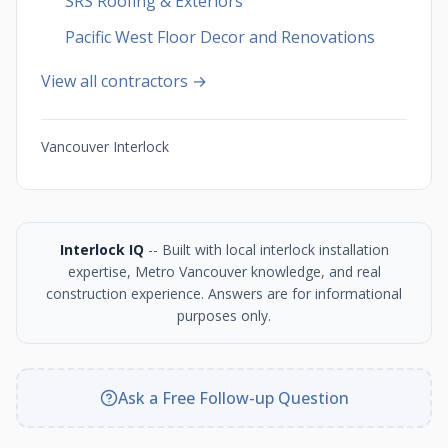
SRS Roofing & Exteriors
Pacific West Floor Decor and Renovations
View all contractors →
Vancouver Interlock
Interlock IQ
-- Built with local interlock installation
expertise, Metro Vancouver knowledge, and real
construction experience. Answers are for informational
purposes only.
Ask a Free Follow-up Question