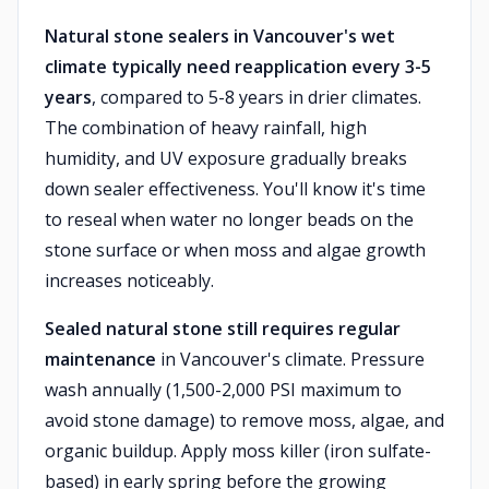
Natural stone sealers in Vancouver's wet
climate typically need reapplication every 3-5
years
, compared to 5-8 years in drier climates.
The combination of heavy rainfall, high
humidity, and UV exposure gradually breaks
down sealer effectiveness. You'll know it's time
to reseal when water no longer beads on the
stone surface or when moss and algae growth
increases noticeably.
Sealed natural stone still requires regular
maintenance
in Vancouver's climate. Pressure
wash annually (1,500-2,000 PSI maximum to
avoid stone damage) to remove moss, algae, and
organic buildup. Apply moss killer (iron sulfate-
based) in early spring before the growing