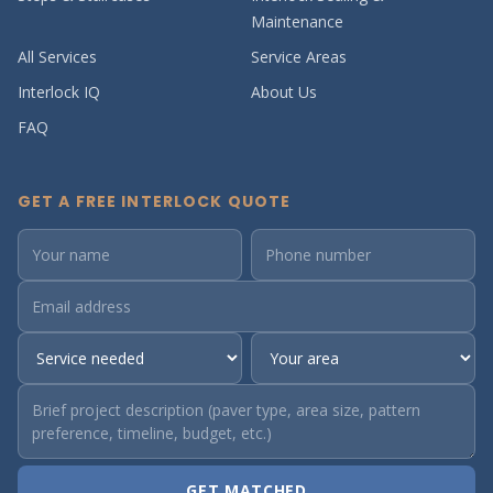
Maintenance
All Services
Service Areas
Interlock IQ
About Us
FAQ
GET A FREE INTERLOCK QUOTE
GET MATCHED