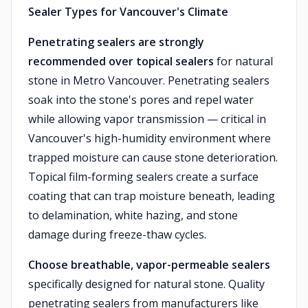
Sealer Types for Vancouver's Climate
Penetrating sealers are strongly
recommended over topical sealers
for natural
stone in Metro Vancouver. Penetrating sealers
soak into the stone's pores and repel water
while allowing vapor transmission — critical in
Vancouver's high-humidity environment where
trapped moisture can cause stone deterioration.
Topical film-forming sealers create a surface
coating that can trap moisture beneath, leading
to delamination, white hazing, and stone
damage during freeze-thaw cycles.
Choose breathable, vapor-permeable sealers
specifically designed for natural stone. Quality
penetrating sealers from manufacturers like