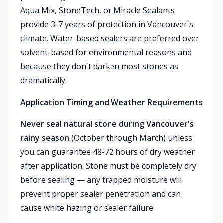
Aqua Mix, StoneTech, or Miracle Sealants
provide 3-7 years of protection in Vancouver's
climate. Water-based sealers are preferred over
solvent-based for environmental reasons and
because they don't darken most stones as
dramatically.
Application Timing and Weather Requirements
Never seal natural stone during Vancouver's
rainy season
(October through March) unless
you can guarantee 48-72 hours of dry weather
after application. Stone must be completely dry
before sealing — any trapped moisture will
prevent proper sealer penetration and can
cause white hazing or sealer failure.