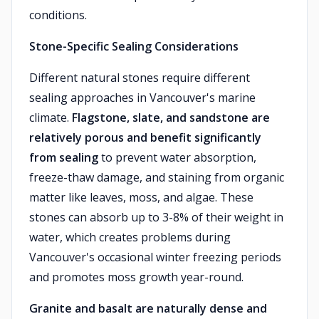
conditions.
Stone-Specific Sealing Considerations
Different natural stones require different
sealing approaches in Vancouver's marine
climate.
Flagstone, slate, and sandstone are
relatively porous and benefit significantly
from sealing
to prevent water absorption,
freeze-thaw damage, and staining from organic
matter like leaves, moss, and algae. These
stones can absorb up to 3-8% of their weight in
water, which creates problems during
Vancouver's occasional winter freezing periods
and promotes moss growth year-round.
Granite and basalt are naturally dense and