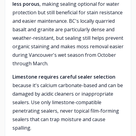
less porous
, making sealing optional for water
protection but still beneficial for stain resistance
and easier maintenance. BC's locally quarried
basalt and granite are particularly dense and
weather-resistant, but sealing still helps prevent
organic staining and makes moss removal easier
during Vancouver's wet season from October
through March.
Limestone requires careful sealer selection
because it's calcium carbonate-based and can be
damaged by acidic cleaners or inappropriate
sealers. Use only limestone-compatible
penetrating sealers, never topical film-forming
sealers that can trap moisture and cause
spalling.