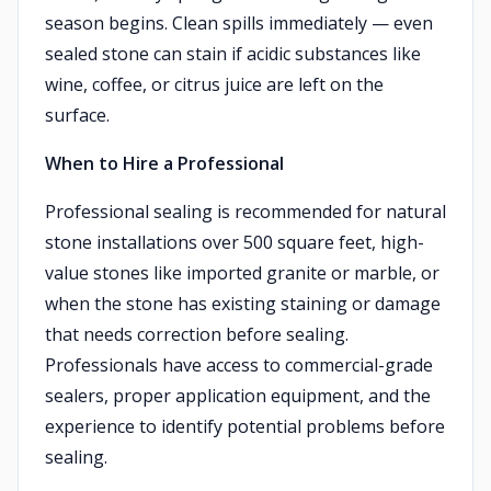
season begins. Clean spills immediately — even
sealed stone can stain if acidic substances like
wine, coffee, or citrus juice are left on the
surface.
When to Hire a Professional
Professional sealing is recommended for natural
stone installations over 500 square feet, high-
value stones like imported granite or marble, or
when the stone has existing staining or damage
that needs correction before sealing.
Professionals have access to commercial-grade
sealers, proper application equipment, and the
experience to identify potential problems before
sealing.