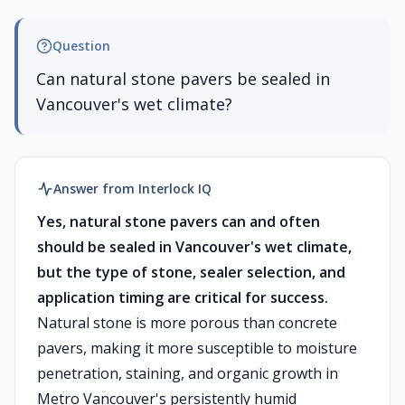
Question
Can natural stone pavers be sealed in
Vancouver's wet climate?
Answer from Interlock IQ
Yes, natural stone pavers can and often
should be sealed in Vancouver's wet climate,
but the type of stone, sealer selection, and
application timing are critical for success.
Natural stone is more porous than concrete
pavers, making it more susceptible to moisture
penetration, staining, and organic growth in
Metro Vancouver's persistently humid