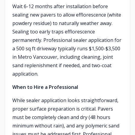
Wait 6-12 months after installation before
sealing new pavers to allow efflorescence (white
powdery residue) to naturally weather away.
Sealing too early traps efflorescence
permanently. Professional sealer application for
a 500 sq ft driveway typically runs $1,500-$3,500
in Metro Vancouver, including cleaning, joint
sand replenishment if needed, and two-coat
application.
When to Hire a Professional
While sealer application looks straightforward,
proper surface preparation is critical. Pavers
must be completely clean and dry (48 hours
minimum without rain), and any polymeric sand
issues must be addressed first. Professional