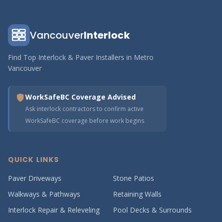
Vancouver
Interlock
Find Top Interlock & Paver Installers in Metro
Vancouver
WorkSafeBC Coverage Advised
Ask interlock contractors to confirm active
WorkSafeBC coverage before work begins
QUICK LINKS
Paver Driveways
Stone Patios
Walkways & Pathways
Retaining Walls
Interlock Repair & Releveling
Pool Decks & Surrounds