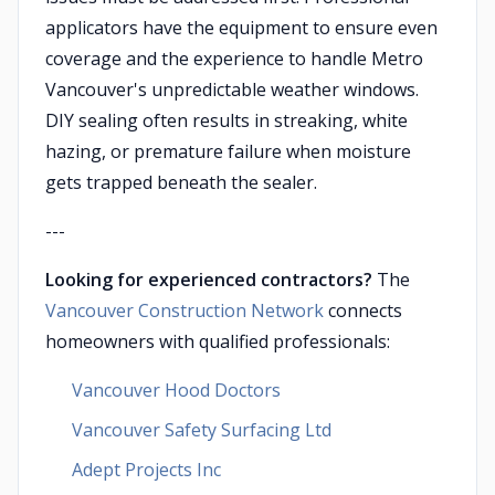
applicators have the equipment to ensure even
coverage and the experience to handle Metro
Vancouver's unpredictable weather windows.
DIY sealing often results in streaking, white
hazing, or premature failure when moisture
gets trapped beneath the sealer.
---
Looking for experienced contractors?
The
Vancouver Construction Network
connects
homeowners with qualified professionals:
Vancouver Hood Doctors
Vancouver Safety Surfacing Ltd
Adept Projects Inc