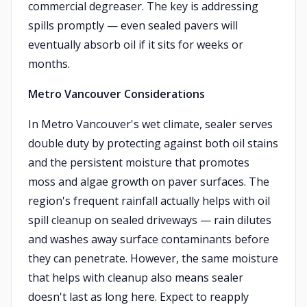
commercial degreaser. The key is addressing
spills promptly — even sealed pavers will
eventually absorb oil if it sits for weeks or
months.
Metro Vancouver Considerations
In Metro Vancouver's wet climate, sealer serves
double duty by protecting against both oil stains
and the persistent moisture that promotes
moss and algae growth on paver surfaces. The
region's frequent rainfall actually helps with oil
spill cleanup on sealed driveways — rain dilutes
and washes away surface contaminants before
they can penetrate. However, the same moisture
that helps with cleanup also means sealer
doesn't last as long here. Expect to reapply