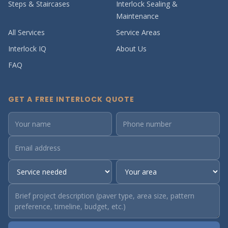
Steps & Staircases
Interlock Sealing &
Maintenance
All Services
Service Areas
Interlock IQ
About Us
FAQ
GET A FREE INTERLOCK QUOTE