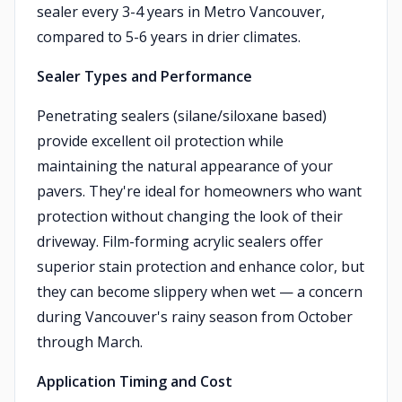
sealer every 3-4 years in Metro Vancouver,
compared to 5-6 years in drier climates.
Sealer Types and Performance
Penetrating sealers (silane/siloxane based)
provide excellent oil protection while
maintaining the natural appearance of your
pavers. They're ideal for homeowners who want
protection without changing the look of their
driveway. Film-forming acrylic sealers offer
superior stain protection and enhance color, but
they can become slippery when wet — a concern
during Vancouver's rainy season from October
through March.
Application Timing and Cost