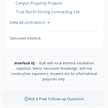
Canyon Property Projects
True North Strong Contracting Ltd
View all contractors →
Vancouver Interlock
Interlock IQ
-- Built with local interlock installation
expertise, Metro Vancouver knowledge, and real
construction experience. Answers are for informational
purposes only.
Ask a Free Follow-up Question