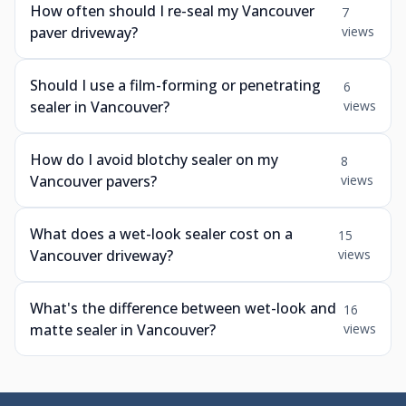
How often should I re-seal my Vancouver
7
paver driveway?
views
Should I use a film-forming or penetrating
6
sealer in Vancouver?
views
How do I avoid blotchy sealer on my
8
Vancouver pavers?
views
What does a wet-look sealer cost on a
15
Vancouver driveway?
views
What's the difference between wet-look and
16
matte sealer in Vancouver?
views