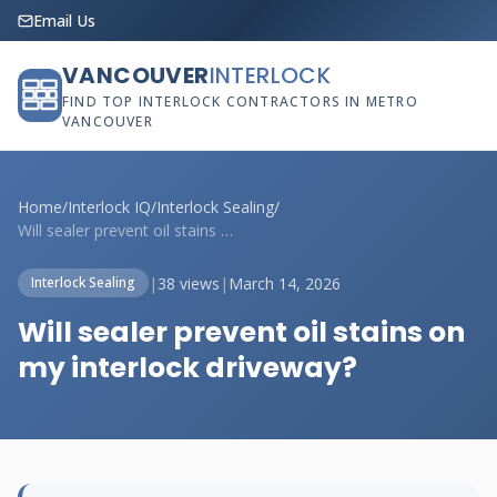
Email Us
VANCOUVER
INTERLOCK
FIND TOP INTERLOCK CONTRACTORS IN METRO
VANCOUVER
Home
/
Interlock IQ
/
Interlock Sealing
/
Will sealer prevent oil stains on my int...
|
38 views
|
March 14, 2026
Interlock Sealing
Will sealer prevent oil stains on
my interlock driveway?