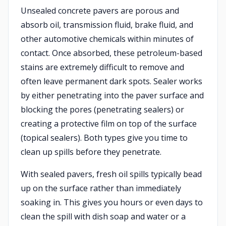
Unsealed concrete pavers are porous and
absorb oil, transmission fluid, brake fluid, and
other automotive chemicals within minutes of
contact. Once absorbed, these petroleum-based
stains are extremely difficult to remove and
often leave permanent dark spots. Sealer works
by either penetrating into the paver surface and
blocking the pores (penetrating sealers) or
creating a protective film on top of the surface
(topical sealers). Both types give you time to
clean up spills before they penetrate.
With sealed pavers, fresh oil spills typically bead
up on the surface rather than immediately
soaking in. This gives you hours or even days to
clean the spill with dish soap and water or a