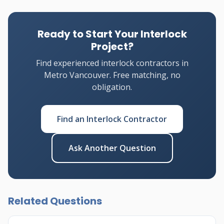
Ready to Start Your Interlock
Project?
Find experienced interlock contractors in
Metro Vancouver. Free matching, no
obligation.
Find an Interlock Contractor
Ask Another Question
Related Questions