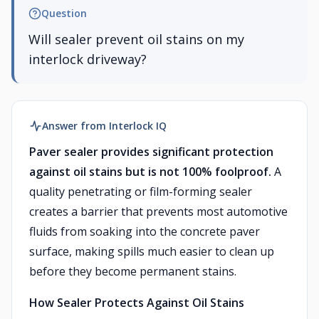
Question
Will sealer prevent oil stains on my
interlock driveway?
Answer from Interlock IQ
Paver sealer provides significant protection
against oil stains but is not 100% foolproof.
A
quality penetrating or film-forming sealer
creates a barrier that prevents most automotive
fluids from soaking into the concrete paver
surface, making spills much easier to clean up
before they become permanent stains.
How Sealer Protects Against Oil Stains