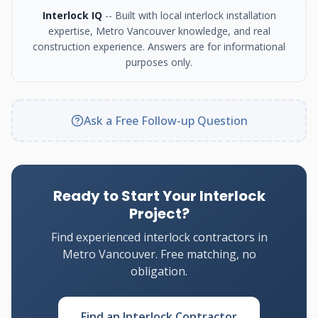
Interlock IQ
-- Built with local interlock installation
expertise, Metro Vancouver knowledge, and real
construction experience. Answers are for informational
purposes only.
Ask a Free Follow-up Question
Ready to Start Your Interlock
Project?
Find experienced interlock contractors in
Metro Vancouver. Free matching, no
obligation.
Find an Interlock Contractor