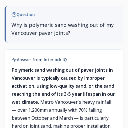
Question
Why is polymeric sand washing out of my
Vancouver paver joints?
Answer from Interlock IQ
Polymeric sand washing out of paver joints in
Vancouver is typically caused by improper
activation, using low-quality sand, or the sand
reaching the end of its 3-5 year lifespan in our
wet climate.
Metro Vancouver's heavy rainfall
— over 1,200mm annually with 70% falling
between October and March — is particularly
hard on joint sand, making proper installation