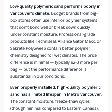
Low-quality polymeric sand performs poorly in
Vancouver's climate
. Budget brands from big-
box stores often use inferior polymer systems
that don't bond well or break down quickly
under constant moisture. Professional-grade
products like Techniseal, Alliance Gator Maxx, or
Sakrete PolySweep contain better polymer
chemistry designed for wet climates. The price
difference is minimal — typically $2-3 more per
bag — but the performance difference is
substantial in our conditions.
Even properly installed, high-quality polymeric
sand has a limited lifespan in Metro Vancouver
.
The constant moisture, freeze-thaw cycles
(though minimal compared to Eastern Canada),