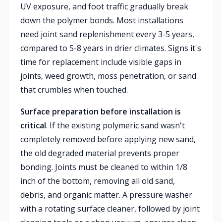
UV exposure, and foot traffic gradually break
down the polymer bonds. Most installations
need joint sand replenishment every 3-5 years,
compared to 5-8 years in drier climates. Signs it's
time for replacement include visible gaps in
joints, weed growth, moss penetration, or sand
that crumbles when touched.
Surface preparation before installation is
critical
. If the existing polymeric sand wasn't
completely removed before applying new sand,
the old degraded material prevents proper
bonding. Joints must be cleaned to within 1/8
inch of the bottom, removing all old sand,
debris, and organic matter. A pressure washer
with a rotating surface cleaner, followed by joint