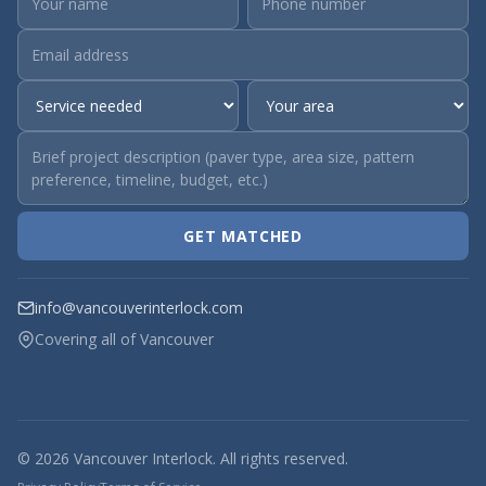
GET MATCHED
info@vancouverinterlock.com
Covering all of Vancouver
© 2026 Vancouver Interlock. All rights reserved.