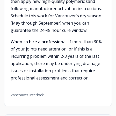
then apply new high-quality polymeric sand
following manufacturer activation instructions.
Schedule this work for Vancouver's dry season
(May through September) when you can
guarantee the 24-48 hour cure window.
When to hire a professional
: If more than 30%
of your joints need attention, or if this is a
recurring problem within 2-3 years of the last
application, there may be underlying drainage
issues or installation problems that require
professional assessment and correction.
Vancouver Interlock