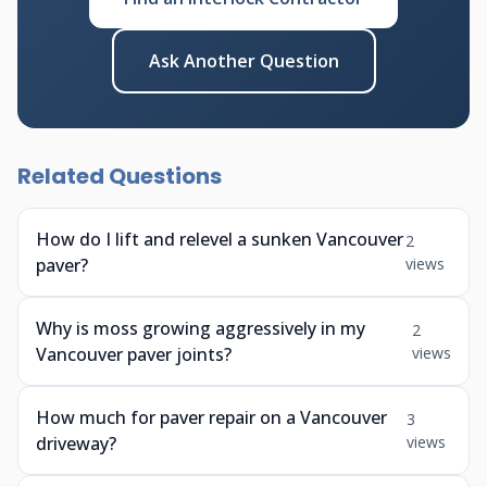
Ask Another Question
Related Questions
How do I lift and relevel a sunken Vancouver
2
paver?
views
Why is moss growing aggressively in my
2
Vancouver paver joints?
views
How much for paver repair on a Vancouver
3
driveway?
views