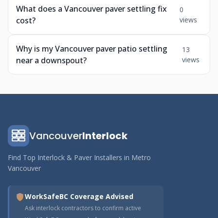
What does a Vancouver paver settling fix
0
cost?
views
Why is my Vancouver paver patio settling
13
near a downspout?
views
Vancouver
Interlock
Find Top Interlock & Paver Installers in Metro
Vancouver
WorkSafeBC Coverage Advised
Ask interlock contractors to confirm active