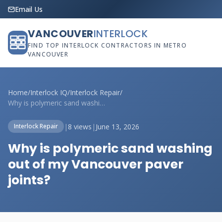
Email Us
VANCOUVER
INTERLOCK
FIND TOP INTERLOCK CONTRACTORS IN METRO
VANCOUVER
Home
/
Interlock IQ
/
Interlock Repair
/
Why is polymeric sand washing out of my ...
|
8 views
|
June 13, 2026
Interlock Repair
Why is polymeric sand washing
out of my Vancouver paver
joints?