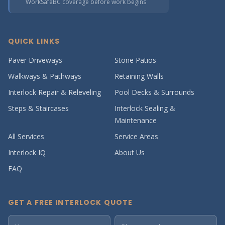
WorkSafeBC coverage before work begins
QUICK LINKS
Paver Driveways
Stone Patios
Walkways & Pathways
Retaining Walls
Interlock Repair & Releveling
Pool Decks & Surrounds
Steps & Staircases
Interlock Sealing &
Maintenance
All Services
Service Areas
Interlock IQ
About Us
FAQ
GET A FREE INTERLOCK QUOTE