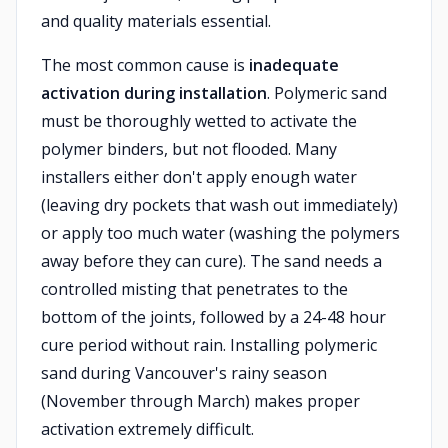
and quality materials essential.
The most common cause is
inadequate
activation during installation
. Polymeric sand
must be thoroughly wetted to activate the
polymer binders, but not flooded. Many
installers either don't apply enough water
(leaving dry pockets that wash out immediately)
or apply too much water (washing the polymers
away before they can cure). The sand needs a
controlled misting that penetrates to the
bottom of the joints, followed by a 24-48 hour
cure period without rain. Installing polymeric
sand during Vancouver's rainy season
(November through March) makes proper
activation extremely difficult.