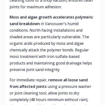
cleaning tools or a shop vacuum, ensures clean
joints for maximum adhesion.
Moss and algae growth accelerates polymeric
sand breakdown
in Vancouver's humid
conditions. North-facing installations and
shaded areas are particularly vulnerable. The
organic acids produced by moss and algae
chemically attack the polymer bonds. Regular
moss treatment with iron sulfate-based
products and maintaining good drainage helps
preserve joint sand integrity.
For immediate repair,
remove all loose sand
from affected joints
using a pressure washer
or joint cleaning tool, allow joints to dry
completely (48 hours minimum without rain),