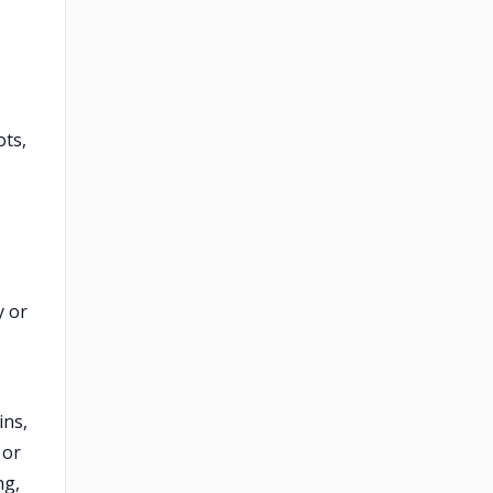
ots,
y or
ins,
 or
ng,