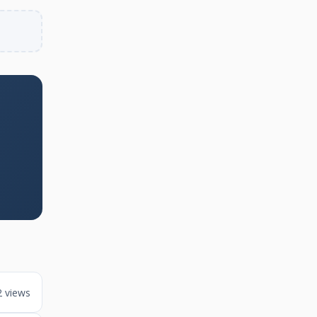
2 views