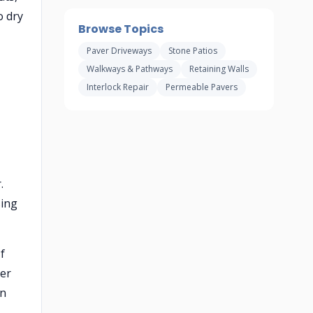
o dry
Browse Topics
Paver Driveways
Stone Patios
Walkways & Pathways
Retaining Walls
Interlock Repair
Permeable Pavers
.
sing
f
ler
in