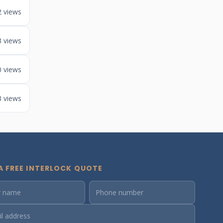
2 views
3 views
0 views
3 views
A FREE INTERLOCK QUOTE