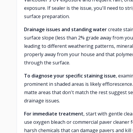
exposure. If sealer is the issue, you'll need to s
surface preparation.
Drainage issues and standing water
create stai
surface slope (less than 2% grade away from your
leading to different weathering patterns, minera
properly away from your house and that polymeric
through the surface.
To diagnose your specific staining issue
, exami
prominent in shaded areas is likely efflorescenc
matte areas that don't match the rest suggest se
drainage issues.
For immediate treatment
, start with gentle cl
use oxygen bleach or commercial paver cleaner f
harsh chemicals that can damage pavers and kill s