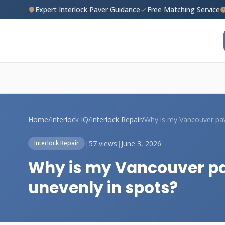
Expert Interlock Paver Guidance
Free Matching Service
Home
/
Interlock IQ
/
Interlock Repair
/
|
57 views
|
June 3, 2026
Interlock Repair
Why is my Vancouver pav
unevenly in spots?