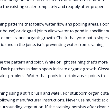
trip the existing sealer completely and reapply after proper
ning patterns that follow water flow and pooling areas. Poor
 house) or clogged joints allow water to pond in specific sp
l deposits, and organic growth. Check that your patio slopes
 sand in the joints isn't preventing water from draining
ne the pattern and color. White or light staining that's more
e. Dark patches in damp spots indicate organic growth. Gloss
aler problems. Water that pools in certain areas points to
eaning using a stiff brush and water. For stubborn organic sta
ollowing manufacturer instructions. Never use muriatic acid
urrounding vegetation. If the staining persists after cleani