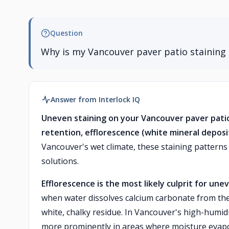
Question
Why is my Vancouver paver patio staining 
Answer from Interlock IQ
Uneven staining on your Vancouver paver pati
retention, efflorescence (white mineral deposit
Vancouver's wet climate, these staining pattern
solutions.
Efflorescence is the most likely culprit for une
when water dissolves calcium carbonate from the 
white, chalky residue. In Vancouver's high-humi
more prominently in areas where moisture evapo