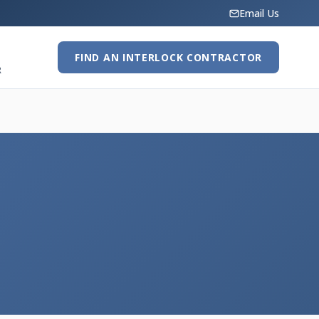
Email Us
FIND AN INTERLOCK CONTRACTOR
R