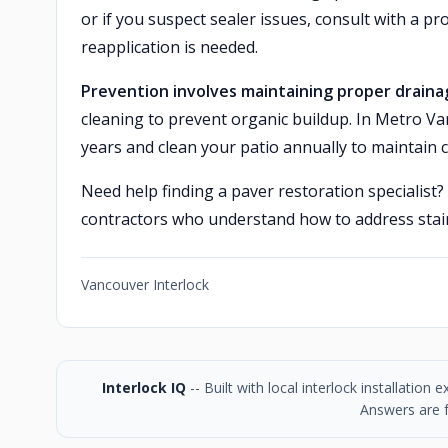
or if you suspect sealer issues, consult with a 
reapplication is needed.
Prevention involves maintaining proper draina
cleaning to prevent organic buildup. In Metro Va
years and clean your patio annually to maintain 
Need help finding a paver restoration specialist?
contractors who understand how to address stain
Vancouver Interlock
Interlock IQ
-- Built with local interlock installatio
Answers are f