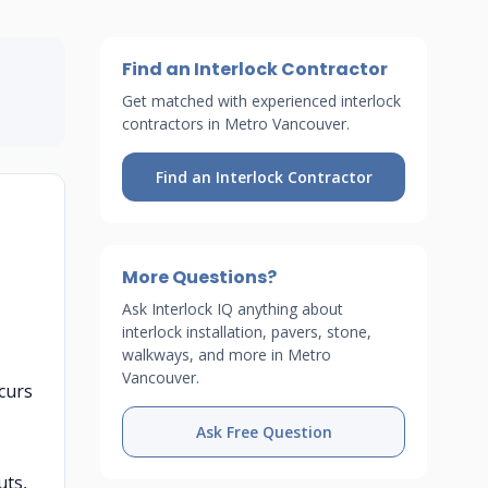
Find an Interlock Contractor
Get matched with experienced interlock
contractors in Metro Vancouver.
Find an Interlock Contractor
More Questions?
Ask Interlock IQ anything about
interlock installation, pavers, stone,
walkways, and more in Metro
Vancouver.
curs
Ask Free Question
s
uts,