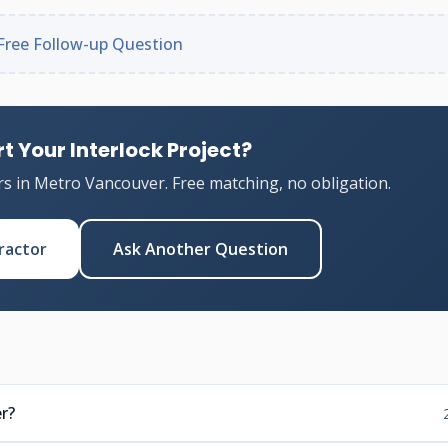
Free Follow-up Question
t Your Interlock Project?
rs in Metro Vancouver. Free matching, no obligation.
ractor
Ask Another Question
r?