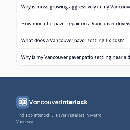
Why is moss growing aggressively in my Vancouve
How much for paver repair on a Vancouver drive
What does a Vancouver paver settling fix cost?
Why is my Vancouver paver patio settling near a
Vancouver
Interlock
Find Top Interlock & Paver Installers in Metro
Vancouver