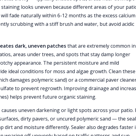
he staining looks uneven because different areas of your pati
 will fade naturally within 6-12 months as the excess calcium
ntly scrubbing with a stiff brush and water, but avoid acidic
creates dark, uneven patches
that are extremely common in
atios, areas under trees, and spots that stay damp longer
blotchy appearance. The persistent moisture and mild
e ideal conditions for moss and algae growth. Clean these
which damages polymeric sand) or a commercial paver cleaner
c sulfate to prevent regrowth. Improving drainage and increa
s) helps prevent future organic staining.
e
causes uneven darkening or light spots across your patio. I
urfaces, dirty pavers, or uncured polymeric sand — the sea
p dirt and moisture differently. Sealer also degrades faster 
n wearing off unevenly based on traffic patterns and sun