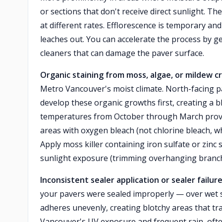
or sections that don't receive direct sunlight. T
at different rates. Efflorescence is temporary and
leaches out. You can accelerate the process by ge
cleaners that can damage the paver surface.
Organic staining from moss, algae, or mildew 
Metro Vancouver's moist climate. North-facing p
develop these organic growths first, creating a 
temperatures from October through March provid
areas with oxygen bleach (not chlorine bleach, 
Apply moss killer containing iron sulfate or zin
sunlight exposure (trimming overhanging branche
Inconsistent sealer application or sealer failur
your pavers were sealed improperly — over wet s
adheres unevenly, creating blotchy areas that tra
Vancouver's UV exposure and frequent rain, ofte