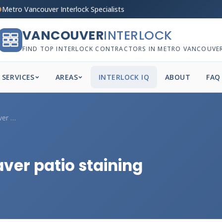
Metro Vancouver Interlock Specialists
VANCOUVER
INTERLOCK
FIND TOP INTERLOCK CONTRACTORS IN METRO VANCOUVE
SERVICES
AREAS
INTERLOCK IQ
ABOUT
FAQ
Why is my Vancouver paver patio staining...
er patio staining