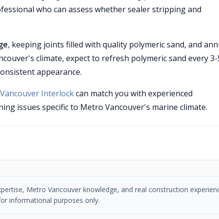
professional who can assess whether sealer stripping and
ge
, keeping joints filled with quality polymeric sand, and ann
ncouver's climate, expect to refresh polymeric sand every 3-
consistent appearance.
Vancouver Interlock
can match you with experienced
ing issues specific to Metro Vancouver's marine climate.
n expertise, Metro Vancouver knowledge, and real construction experien
or informational purposes only.