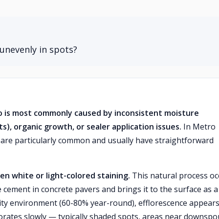
unevenly in spots?
o is most commonly caused by inconsistent moisture
s), organic growth, or sealer application issues.
In Metro
s are particularly common and usually have straightforward
ven white or light-colored staining.
This natural process oc
cement in concrete pavers and brings it to the surface as a
dity environment (60-80% year-round), efflorescence appear
rates slowly — typically shaded spots, areas near downspo