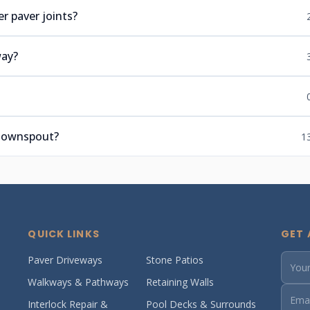
r paver joints?
way?
 downspout?
1
QUICK LINKS
GET 
Paver Driveways
Stone Patios
Walkways & Pathways
Retaining Walls
Interlock Repair &
Pool Decks & Surrounds