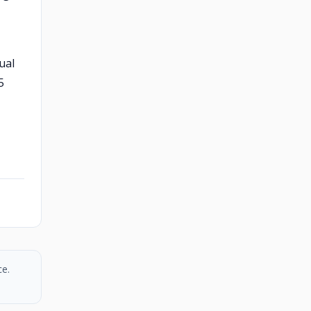
ual
5
ce.