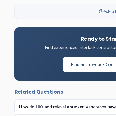
Ask a 
Ready to Star
Find experienced interlock contracto
Find an Interlock Cont
Related Questions
How do I lift and relevel a sunken Vancouver pave