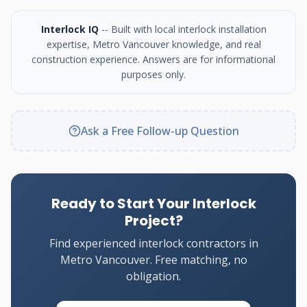
Interlock IQ
-- Built with local interlock installation
expertise, Metro Vancouver knowledge, and real
construction experience. Answers are for informational
purposes only.
Ask a Free Follow-up Question
Ready to Start Your Interlock
Project?
Find experienced interlock contractors in
Metro Vancouver. Free matching, no
obligation.