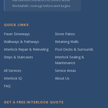
Ask interlock contractors to confirm active
WorkSafeBC coverage before work begins
QUICK LINKS
Paver Driveways
Stone Patios
Walkways & Pathways
Retaining Walls
Interlock Repair & Releveling
Pool Decks & Surrounds
Steps & Staircases
Interlock Sealing &
Maintenance
All Services
Service Areas
Interlock IQ
About Us
FAQ
GET A FREE INTERLOCK QUOTE