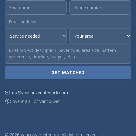
GET MATCHED
info@vancouverinterlock.com
Covering all of Vancouver
© 2026 Vancouver Interlock. All rights reserved.