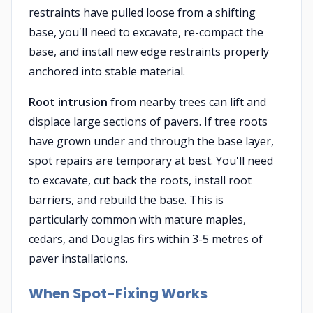
restraints have pulled loose from a shifting
base, you'll need to excavate, re-compact the
base, and install new edge restraints properly
anchored into stable material.
Root intrusion
from nearby trees can lift and
displace large sections of pavers. If tree roots
have grown under and through the base layer,
spot repairs are temporary at best. You'll need
to excavate, cut back the roots, install root
barriers, and rebuild the base. This is
particularly common with mature maples,
cedars, and Douglas firs within 3-5 metres of
paver installations.
When Spot-Fixing Works