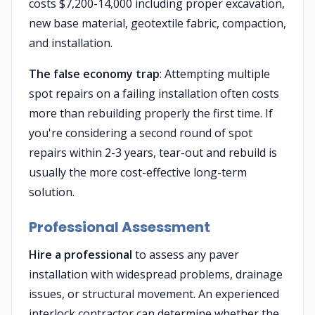
costs $7,200-14,000 including proper excavation,
new base material, geotextile fabric, compaction,
and installation.
The false economy trap
: Attempting multiple
spot repairs on a failing installation often costs
more than rebuilding properly the first time. If
you're considering a second round of spot
repairs within 2-3 years, tear-out and rebuild is
usually the more cost-effective long-term
solution.
Professional Assessment
Hire a professional
to assess any paver
installation with widespread problems, drainage
issues, or structural movement. An experienced
interlock contractor can determine whether the