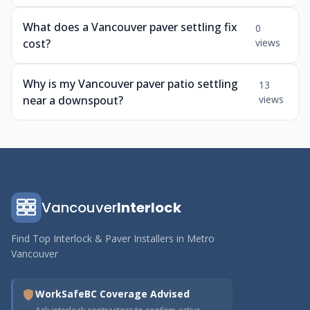
What does a Vancouver paver settling fix
0
cost?
views
Why is my Vancouver paver patio settling
13
near a downspout?
views
Vancouver
Interlock
Find Top Interlock & Paver Installers in Metro
Vancouver
WorkSafeBC Coverage Advised