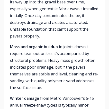
its way up into the gravel base over time,
especially when geotextile fabric wasn't installed
initially. Once clay contaminates the be, it
destroys drainage and creates a saturated,
unstable foundation that can't support the
pavers properly.
Moss and organic buildup
in joints doesn't
require tear-out unless it's accompanied by
structural problems. Heavy moss growth often
indicates poor drainage, but if the pavers
themselves are stable and level, cleaning and re-
sanding with quality polymeric sand addresses
the surface issue.
Winter damage
from Metro Vancouver's 5-15
annual freeze-thaw cycles is typically minor