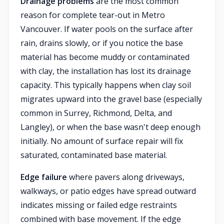
Drainage problems
are the most common
reason for complete tear-out in Metro
Vancouver. If water pools on the surface after
rain, drains slowly, or if you notice the base
material has become muddy or contaminated
with clay, the installation has lost its drainage
capacity. This typically happens when clay soil
migrates upward into the gravel base (especially
common in Surrey, Richmond, Delta, and
Langley), or when the base wasn't deep enough
initially. No amount of surface repair will fix
saturated, contaminated base material.
Edge failure
where pavers along driveways,
walkways, or patio edges have spread outward
indicates missing or failed edge restraints
combined with base movement. If the edge