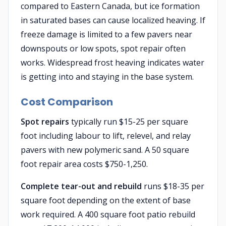
compared to Eastern Canada, but ice formation
in saturated bases can cause localized heaving. If
freeze damage is limited to a few pavers near
downspouts or low spots, spot repair often
works. Widespread frost heaving indicates water
is getting into and staying in the base system.
Cost Comparison
Spot repairs
typically run $15-25 per square
foot including labour to lift, relevel, and relay
pavers with new polymeric sand. A 50 square
foot repair area costs $750-1,250.
Complete tear-out and rebuild
runs $18-35 per
square foot depending on the extent of base
work required. A 400 square foot patio rebuild