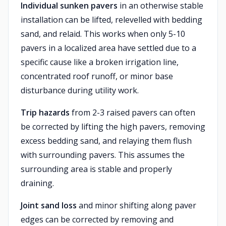
Individual sunken pavers
in an otherwise stable
installation can be lifted, relevelled with bedding
sand, and relaid. This works when only 5-10
pavers in a localized area have settled due to a
specific cause like a broken irrigation line,
concentrated roof runoff, or minor base
disturbance during utility work.
Trip hazards
from 2-3 raised pavers can often
be corrected by lifting the high pavers, removing
excess bedding sand, and relaying them flush
with surrounding pavers. This assumes the
surrounding area is stable and properly
draining.
Joint sand loss
and minor shifting along paver
edges can be corrected by removing and