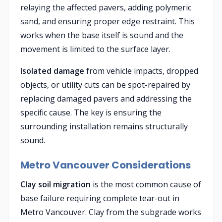
relaying the affected pavers, adding polymeric
sand, and ensuring proper edge restraint. This
works when the base itself is sound and the
movement is limited to the surface layer.
Isolated damage
from vehicle impacts, dropped
objects, or utility cuts can be spot-repaired by
replacing damaged pavers and addressing the
specific cause. The key is ensuring the
surrounding installation remains structurally
sound.
Metro Vancouver Considerations
Clay soil migration
is the most common cause of
base failure requiring complete tear-out in
Metro Vancouver. Clay from the subgrade works