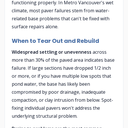
functioning properly. In Metro Vancouver's wet
climate, most paver failures stem from water-
related base problems that can't be fixed with
surface repairs alone.
When to Tear Out and Rebuild
Widespread settling or unevenness
across
more than 30% of the paved area indicates base
failure. If large sections have dropped 1/2 inch
or more, or if you have multiple low spots that
pond water, the base has likely been
compromised by poor drainage, inadequate
compaction, or clay intrusion from below. Spot-
fixing individual pavers won't address the
underlying structural problem.