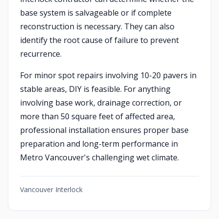
base system is salvageable or if complete
reconstruction is necessary. They can also
identify the root cause of failure to prevent
recurrence.
For minor spot repairs involving 10-20 pavers in
stable areas, DIY is feasible. For anything
involving base work, drainage correction, or
more than 50 square feet of affected area,
professional installation ensures proper base
preparation and long-term performance in
Metro Vancouver's challenging wet climate.
Vancouver Interlock