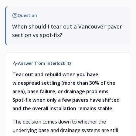
Question
When should I tear out a Vancouver paver
section vs spot-fix?
Answer from Interlock IQ
Tear out and rebuild when you have
widespread settling (more than 30% of the
area), base failure, or drainage problems.
Spot-fix when only a few pavers have shifted
and the overall installation remains stable.
The decision comes down to whether the
underlying base and drainage systems are still