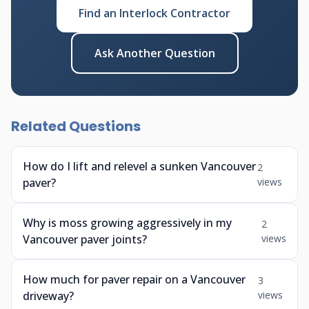
Find an Interlock Contractor
Ask Another Question
Related Questions
How do I lift and relevel a sunken Vancouver
2
paver?
views
Why is moss growing aggressively in my
2
Vancouver paver joints?
views
How much for paver repair on a Vancouver
3
driveway?
views