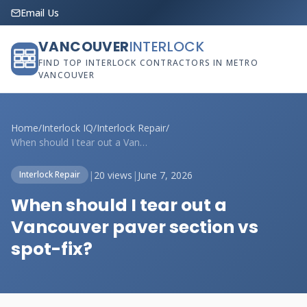
Email Us
VANCOUVER
INTERLOCK
FIND TOP INTERLOCK CONTRACTORS IN METRO
VANCOUVER
Home
/
Interlock IQ
/
Interlock Repair
/
When should I tear out a Vancouver paver...
|
20 views
|
June 7, 2026
Interlock Repair
When should I tear out a
Vancouver paver section vs
spot-fix?