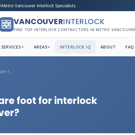
Metro Vancouver Interlock Specialists
VANCOUVER
INTERLOCK
FIND TOP INTERLOCK CONTRACTORS IN METRO VANCOUVE
SERVICES
AREAS
INTERLOCK IQ
ABOUT
FAQ
What's the price per square foot for int...
re foot for interlock
ver?