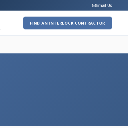
Email Us
FIND AN INTERLOCK CONTRACTOR
R