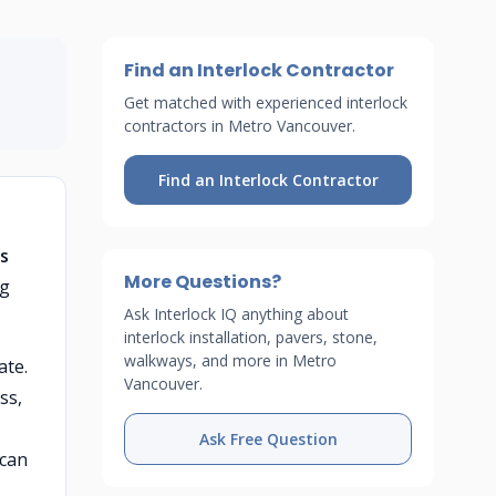
Find an Interlock Contractor
Get matched with experienced interlock
contractors in Metro Vancouver.
Find an Interlock Contractor
ts
More Questions?
ng
Ask Interlock IQ anything about
interlock installation, pavers, stone,
walkways, and more in Metro
ate.
Vancouver.
ss,
Ask Free Question
 can