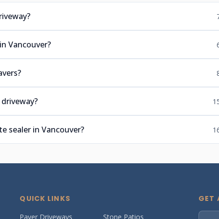
riveway?
 in Vancouver?
avers?
 driveway?
1
e sealer in Vancouver?
1
QUICK LINKS
GET 
Paver Driveways
Stone Patios