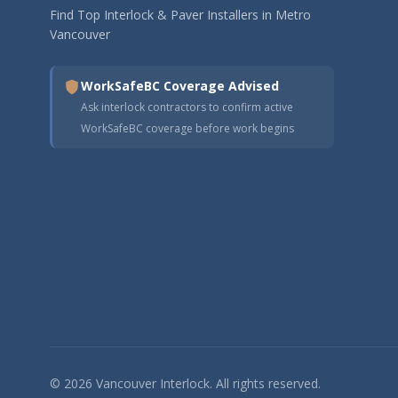
Find Top Interlock & Paver Installers in Metro
Vancouver
WorkSafeBC Coverage Advised
Ask interlock contractors to confirm active
WorkSafeBC coverage before work begins
© 2026 Vancouver Interlock. All rights reserved.