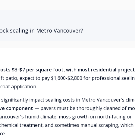
lock sealing in Metro Vancouver?
costs $3-$7 per square foot, with most residential projec
ft patio, expect to pay $1,600-$2,800 for professional seali
coat application.
 significantly impact sealing costs in Metro Vancouver's clim
sive component
— pavers must be thoroughly cleaned of mo
n Vancouver's humid climate, moss growth on north-facing or
 chemical treatment, and sometimes manual scraping, which
ce.