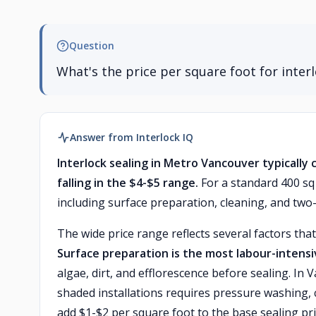
Question
What's the price per square foot for inter
Answer from Interlock IQ
Interlock sealing in Metro Vancouver typically 
falling in the $4-$5 range.
For a standard 400 sq 
including surface preparation, cleaning, and two-
The wide price range reflects several factors that
Surface preparation is the most labour-inten
algae, dirt, and efflorescence before sealing. I
shaded installations requires pressure washing,
add $1-$2 per square foot to the base sealing pri