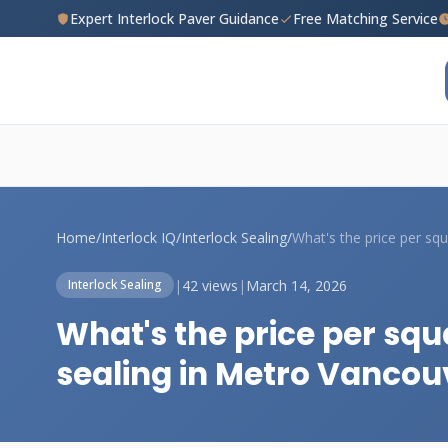
Expert Interlock Paver Guidance
Free Matching Service
Home
/
Interlock IQ
/
Interlock Sealing
/
|
42 views
|
March 14, 2026
Interlock Sealing
What's the price per squa
sealing in Metro Vancou