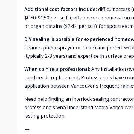
Additional cost factors include:
difficult acces
$0.50-$1.50 per sq ft), efflorescence removal on n
or organic stains ($2-$4 per sq ft for spot treatm
DIY sealing is possible for experienced homeo
cleaner, pump sprayer or roller) and perfect wea
(typically 2-3 years) and expertise in surface p
When to hire a professional:
Any installation ove
sand needs replacement. Professionals have com
application between Vancouver's frequent rain e
Need help finding an interlock sealing contracto
professionals who understand Metro Vancouver's
lasting protection.
---