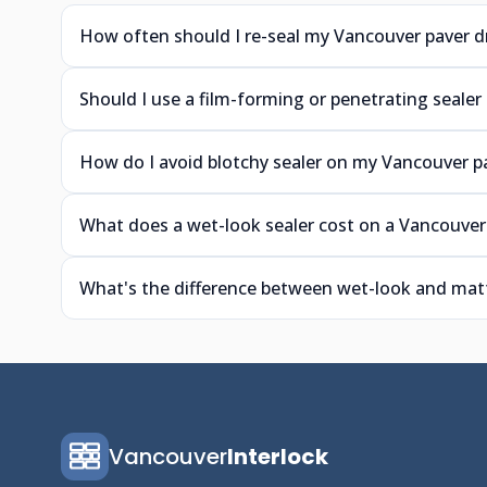
How often should I re-seal my Vancouver paver d
Should I use a film-forming or penetrating sealer
How do I avoid blotchy sealer on my Vancouver p
What does a wet-look sealer cost on a Vancouver
What's the difference between wet-look and matt
Vancouver
Interlock