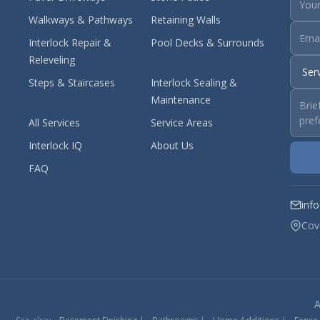
Walkways & Pathways
Retaining Walls
Interlock Repair &
Pool Decks & Surrounds
Releveling
Steps & Staircases
Interlock Sealing &
Maintenance
All Services
Service Areas
Interlock IQ
About Us
FAQ
inf
Cov
A