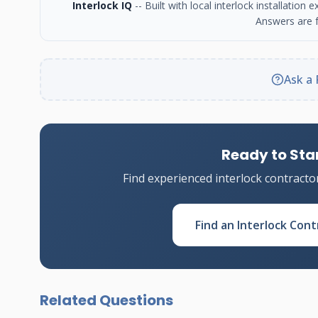
Interlock IQ
-- Built with local interlock installatio
Answers are f
Ask a 
Ready to Star
Find experienced interlock contracto
Find an Interlock Cont
Related Questions