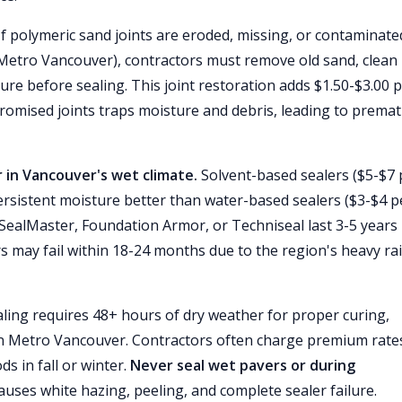
f polymeric sand joints are eroded, missing, or contaminate
Metro Vancouver), contractors must remove old sand, clean
cure before sealing. This joint restoration adds $1.50-$3.00 
romised joints traps moisture and debris, leading to prema
in Vancouver's wet climate.
Solvent-based sealers ($5-$7 
ersistent moisture better than water-based sealers ($3-$4 p
 SealMaster, Foundation Armor, or Techniseal last 3-5 years 
 may fail within 18-24 months due to the region's heavy rai
ling requires 48+ hours of dry weather for proper curing,
 Metro Vancouver. Contractors often charge premium rate
ds in fall or winter.
Never seal wet pavers or during
ses white hazing, peeling, and complete sealer failure.