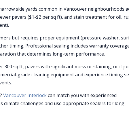
s (narrow side yards common in Vancouver neighbourhoods a
ewer pavers ($1-$2 per sq ft), and stain treatment for oil, ru
ent).
wners
but requires proper equipment (pressure washer, sur
ther timing. Professional sealing includes warranty coverag
reparation that determines long-term performance.
r 300 sq ft, pavers with significant moss or staining, or if joi
mercial-grade cleaning equipment and experience timing se
vents.
r?
Vancouver Interlock
can match you with experienced
 climate challenges and use appropriate sealers for long-