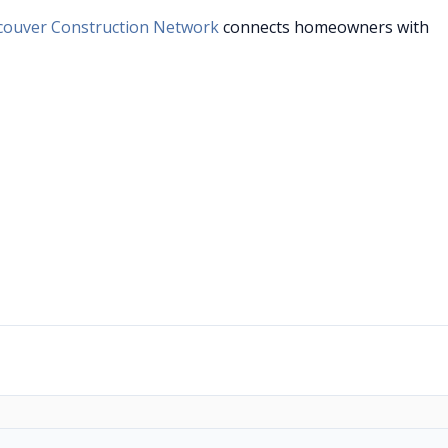
couver Construction Network
connects homeowners with