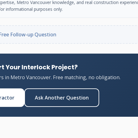
n expertise, Metro Vancouver knowledge, and real construction experien
or informational purposes only.
Free Follow-up Question
t Your Interlock Project?
rs in Metro Vancouver. Free matching, no obligation.
ractor
Ask Another Question