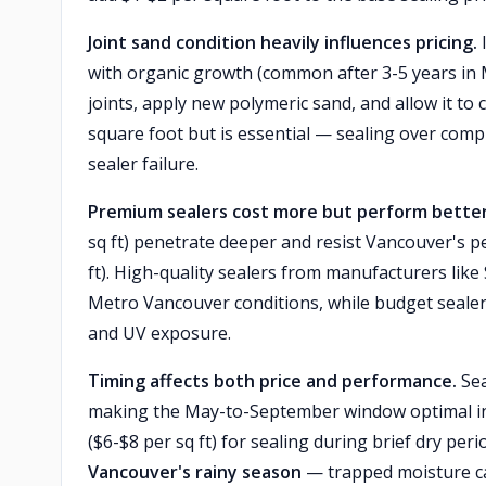
Joint sand condition heavily influences pricing.
I
with organic growth (common after 3-5 years in 
joints, apply new polymeric sand, and allow it to 
square foot but is essential — sealing over comp
sealer failure.
Premium sealers cost more but perform better 
sq ft) penetrate deeper and resist Vancouver's p
ft). High-quality sealers from manufacturers like
Metro Vancouver conditions, while budget sealers
and UV exposure.
Timing affects both price and performance.
Sea
making the May-to-September window optimal in
($6-$8 per sq ft) for sealing during brief dry perio
Vancouver's rainy season
— trapped moisture cau