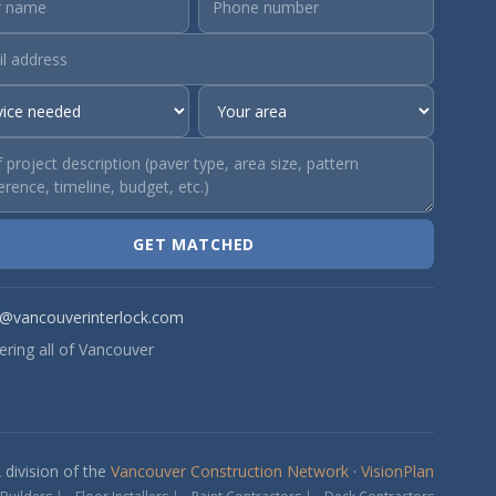
GET MATCHED
o@vancouverinterlock.com
ering all of Vancouver
 division of the
Vancouver Construction Network
·
VisionPlan