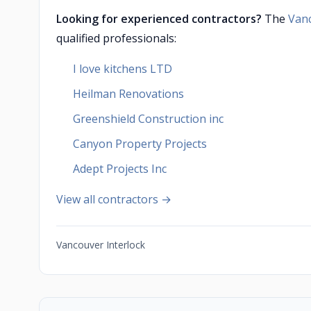
Looking for experienced contractors?
The
Van
qualified professionals:
I love kitchens LTD
Heilman Renovations
Greenshield Construction inc
Canyon Property Projects
Adept Projects Inc
View all contractors →
Vancouver Interlock