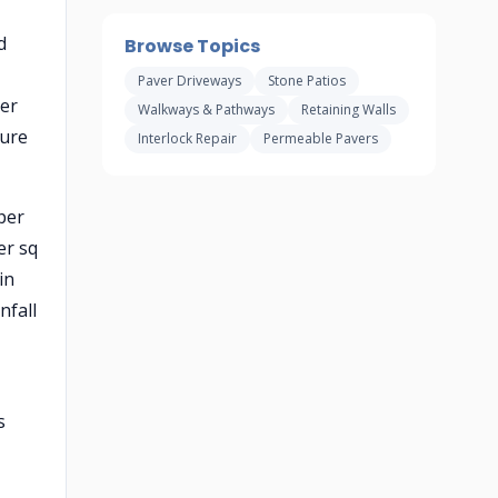
d
Browse Topics
Paver Driveways
Stone Patios
per
Walkways & Pathways
Retaining Walls
ture
Interlock Repair
Permeable Pavers
per
er sq
in
nfall
s