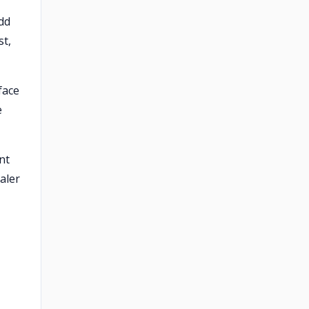
dd
st,
face
e
nt
aler