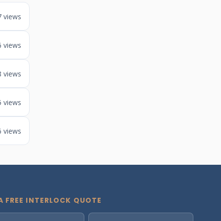
7 views
6 views
8 views
5 views
6 views
A FREE INTERLOCK QUOTE