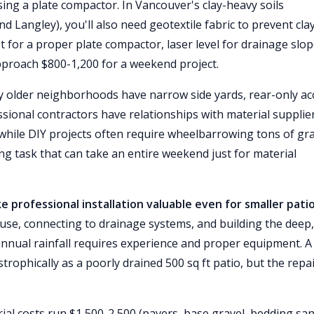
sing a plate compactor. In Vancouver's clay-heavy soils
d Langley), you'll also need geotextile fabric to prevent cla
t for a proper plate compactor, laser level for drainage slop
pproach $800-1,200 for a weekend project.
older neighborhoods have narrow side yards, rear-only ac
ssional contractors have relationships with material supplie
while DIY projects often require wheelbarrowing tons of gra
g task that can take an entire weekend just for material
rofessional installation valuable even for smaller patio
se, connecting to drainage systems, and building the deep,
nual rainfall requires experience and proper equipment. A
astrophically as a poorly drained 500 sq ft patio, but the repa
ial costs run $1,500-2,500 (pavers, base gravel, bedding san