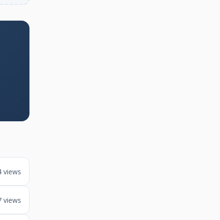
4 views
7 views