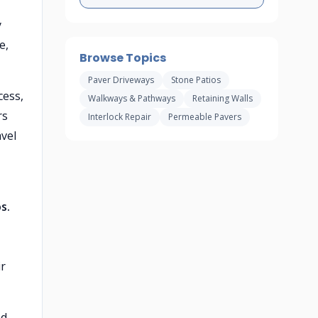
y
e,
Browse Topics
Paver Driveways
Stone Patios
cess,
Walkways & Pathways
Retaining Walls
rs
Interlock Repair
Permeable Pavers
vel
s.
ir
d,