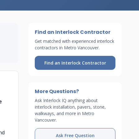
Find an Interlock Contractor
Get matched with experienced interlock
contractors in Metro Vancouver.
Find an Interlock Contractor
More Questions?
Ask Interlock IQ anything about
e
interlock installation, pavers, stone,
walkways, and more in Metro
Vancouver.
and
Ask Free Question