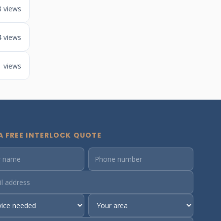
8 views
4 views
1 views
A FREE INTERLOCK QUOTE