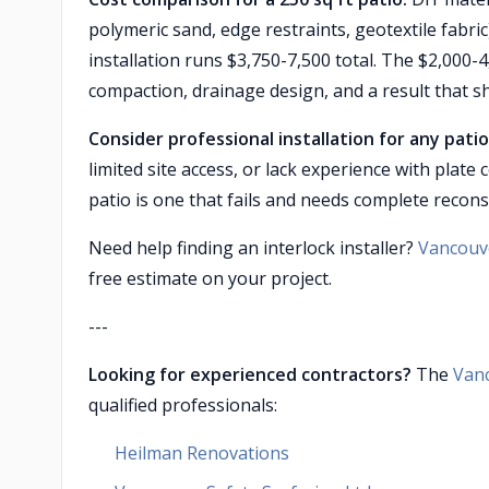
polymeric sand, edge restraints, geotextile fabric
installation runs $3,750-7,500 total. The $2,00
compaction, drainage design, and a result that sh
Consider professional installation for any patio 
limited site access, or lack experience with pla
patio is one that fails and needs complete recons
Need help finding an interlock installer?
Vancouve
free estimate on your project.
---
Looking for experienced contractors?
The
Van
qualified professionals:
Heilman Renovations