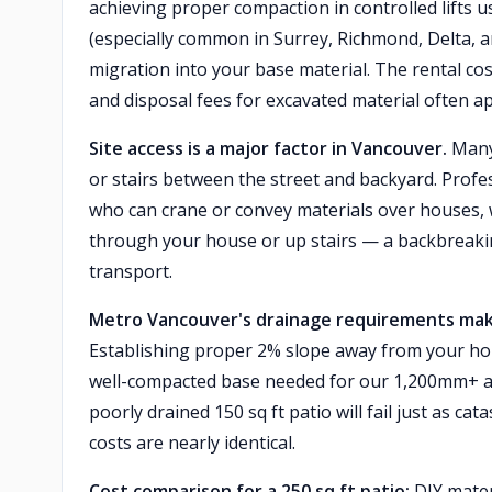
achieving proper compaction in controlled lifts u
(especially common in Surrey, Richmond, Delta, an
migration into your base material. The rental cos
and disposal fees for excavated material often a
Site access is a major factor in Vancouver.
Many 
or stairs between the street and backyard. Profe
who can crane or convey materials over houses, 
through your house or up stairs — a backbreakin
transport.
Metro Vancouver's drainage requirements make p
Establishing proper 2% slope away from your hou
well-compacted base needed for our 1,200mm+ an
poorly drained 150 sq ft patio will fail just as cat
costs are nearly identical.
Cost comparison for a 250 sq ft patio:
DIY mater