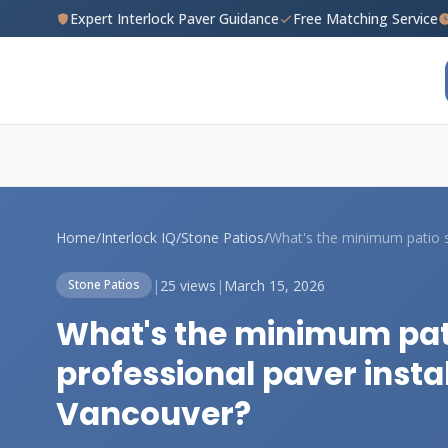
Expert Interlock Paver Guidance
Free Matching Service
Home
/
Interlock IQ
/
Stone Patios
/
|
25 views
|
March 15, 2026
Stone Patios
What's the minimum pat
professional paver insta
Vancouver?