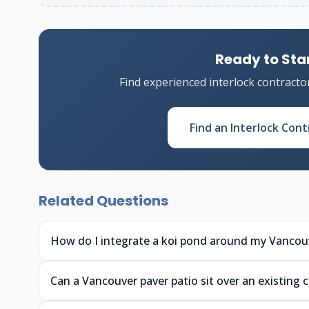
Ready to Star
Find experienced interlock contracto
Find an Interlock Cont
Related Questions
How do I integrate a koi pond around my Vancouv
Can a Vancouver paver patio sit over an existing 