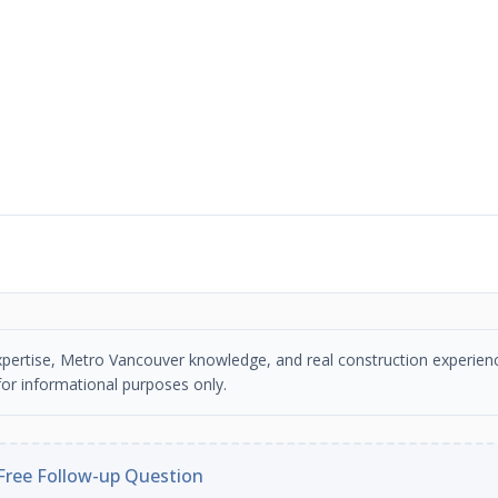
n expertise, Metro Vancouver knowledge, and real construction experien
or informational purposes only.
Free Follow-up Question