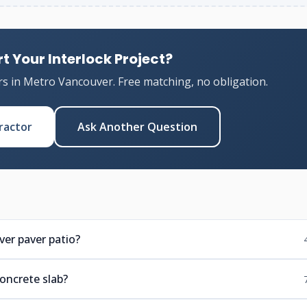
t Your Interlock Project?
rs in Metro Vancouver. Free matching, no obligation.
ractor
Ask Another Question
er paver patio?
concrete slab?