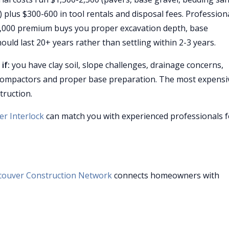
) plus $300-600 in tool rentals and disposal fees. Profession
0-4,000 premium buys you proper excavation depth, base
ould last 20+ years rather than settling within 2-3 years.
if:
you have clay soil, slope challenges, drainage concerns,
te compactors and proper base preparation. The most expensi
truction.
r Interlock
can match you with experienced professionals f
couver Construction Network
connects homeowners with