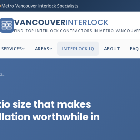
Metro Vancouver Interlock Specialists
VANCOUVER
INTERLOCK
FIND TOP INTERLOCK CONTRACTORS IN METRO VANCOUVE
SERVICES
AREAS
INTERLOCK IQ
ABOUT
FAQ
What's the minimum patio size that makes...
io size that makes
llation worthwhile in