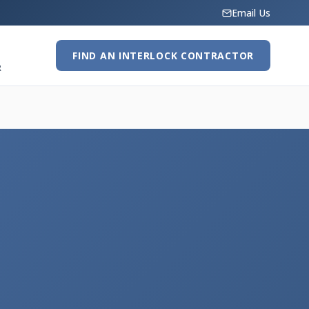
Email Us
FIND AN INTERLOCK CONTRACTOR
R