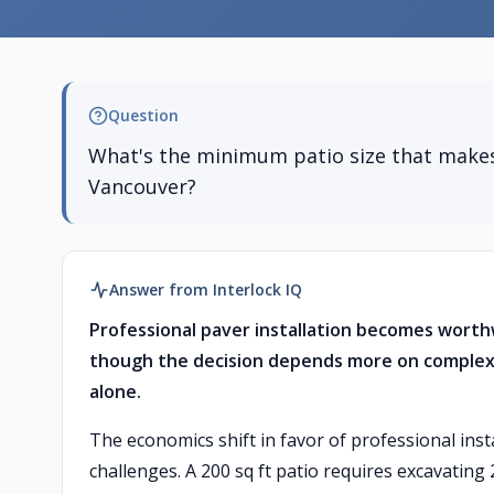
Question
What's the minimum patio size that makes 
Vancouver?
Answer from Interlock IQ
Professional paver installation becomes worth
though the decision depends more on complexity
alone.
The economics shift in favor of professional inst
challenges. A 200 sq ft patio requires excavating