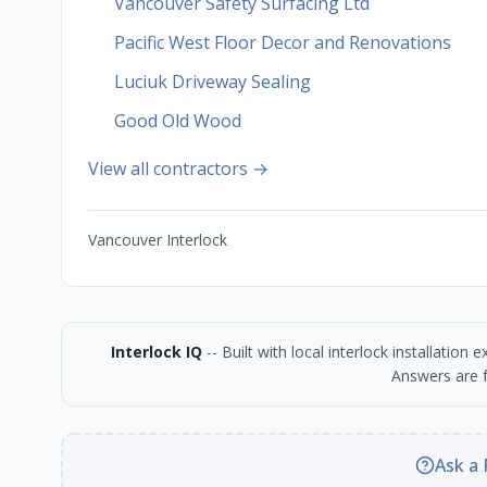
Vancouver Safety Surfacing Ltd
Pacific West Floor Decor and Renovations
Luciuk Driveway Sealing
Good Old Wood
View all contractors →
Vancouver Interlock
Interlock IQ
-- Built with local interlock installatio
Answers are f
Ask a 