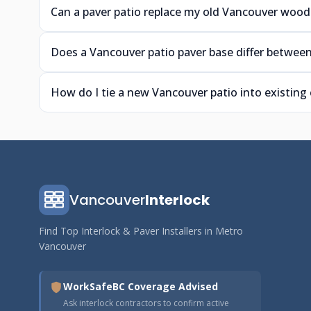
Can a paver patio replace my old Vancouver wood
Does a Vancouver patio paver base differ between
How do I tie a new Vancouver patio into existing
Vancouver
Interlock
Find Top Interlock & Paver Installers in Metro
Vancouver
WorkSafeBC Coverage Advised
Ask interlock contractors to confirm active