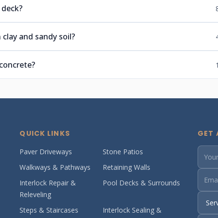
 deck?
 clay and sandy soil?
 concrete?
QUICK LINKS
GET 
Paver Driveways
Stone Patios
Walkways & Pathways
Retaining Walls
Interlock Repair &
Pool Decks & Surrounds
Releveling
Steps & Staircases
Interlock Sealing &