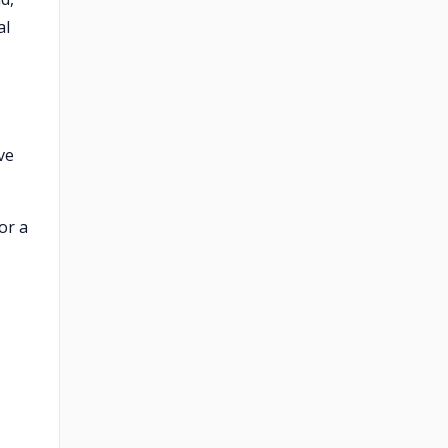
al
ve
or a