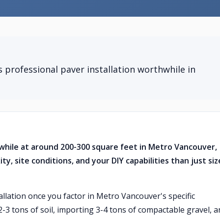
professional paver installation worthwhile in
while at around 200-300 square feet in Metro Vancouver,
, site conditions, and your DIY capabilities than just siz
allation once you factor in Metro Vancouver's specific
 2-3 tons of soil, importing 3-4 tons of compactable gravel, 