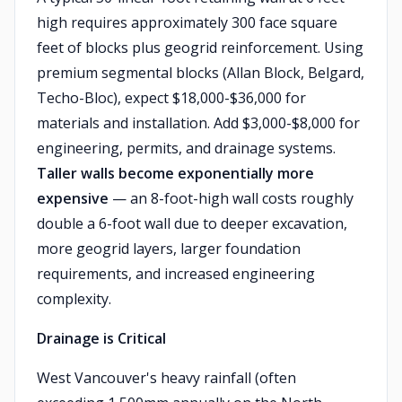
high requires approximately 300 face square
feet of blocks plus geogrid reinforcement. Using
premium segmental blocks (Allan Block, Belgard,
Techo-Bloc), expect $18,000-$36,000 for
materials and installation. Add $3,000-$8,000 for
engineering, permits, and drainage systems.
Taller walls become exponentially more
expensive
— an 8-foot-high wall costs roughly
double a 6-foot wall due to deeper excavation,
more geogrid layers, larger foundation
requirements, and increased engineering
complexity.
Drainage is Critical
West Vancouver's heavy rainfall (often