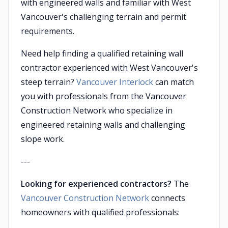
with engineered walls and familiar with West
Vancouver's challenging terrain and permit
requirements.
Need help finding a qualified retaining wall
contractor experienced with West Vancouver's
steep terrain?
Vancouver Interlock
can match
you with professionals from the Vancouver
Construction Network who specialize in
engineered retaining walls and challenging
slope work.
---
Looking for experienced contractors?
The
Vancouver Construction Network
connects
homeowners with qualified professionals: