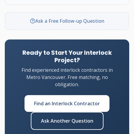
Ask a Free Follow-up Question
Ready to Start Your Interlock
Project?
Find experienced interlock contractors in
Metro Vancouver. Free matching, no
obligation.
Find an Interlock Contractor
Ask Another Question