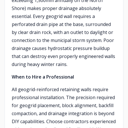
exceeding 1,500mm annually on the North
Shore) makes proper drainage absolutely
essential. Every geogrid wall requires a
perforated drain pipe at the base, surrounded
by clear drain rock, with an outlet to daylight or
connection to the municipal storm system. Poor
drainage causes hydrostatic pressure buildup
that can destroy even properly engineered walls
during heavy winter rains.
When to Hire a Professional
All geogrid-reinforced retaining walls require
professional installation. The precision required
for geogrid placement, block alignment, backfill
compaction, and drainage integration is beyond
DIY capabilities. Choose contractors experienced