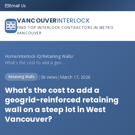
Email Us
VANCOUVER
INTERLOCK
FIND TOP INTERLOCK CONTRACTORS IN METRO
VANCOUVER
Home
/
Interlock IQ
/
Retaining Walls
/
What's the cost to add a geogrid-reinfor...
|
36 views
|
March 17, 2026
Retaining Walls
What's the cost to add a
geogrid-reinforced retaining
wall on a steep lot in West
Vancouver?