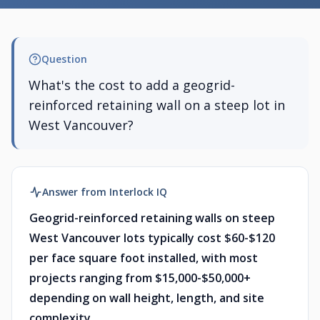
Question
What's the cost to add a geogrid-
reinforced retaining wall on a steep lot in
West Vancouver?
Answer from Interlock IQ
Geogrid-reinforced retaining walls on steep
West Vancouver lots typically cost $60-$120
per face square foot installed, with most
projects ranging from $15,000-$50,000+
depending on wall height, length, and site
complexity.