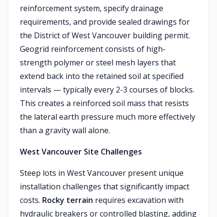
reinforcement system, specify drainage
requirements, and provide sealed drawings for
the District of West Vancouver building permit.
Geogrid reinforcement consists of high-
strength polymer or steel mesh layers that
extend back into the retained soil at specified
intervals — typically every 2-3 courses of blocks.
This creates a reinforced soil mass that resists
the lateral earth pressure much more effectively
than a gravity wall alone.
West Vancouver Site Challenges
Steep lots in West Vancouver present unique
installation challenges that significantly impact
costs.
Rocky terrain
requires excavation with
hydraulic breakers or controlled blasting, adding