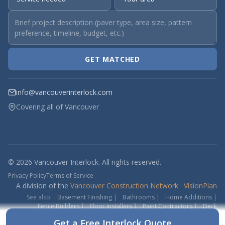
GET MATCHED
info@vancouverinterlock.com
Covering all of Vancouver
© 2026 Vancouver Interlock. All rights reserved.
Privacy Policy
Terms of Service
A division of the
Vancouver Construction Network
·
VisionPlan
See also:
Basement Finishing
|
Bathrooms
|
Home Additions
|
Fence Builders
|
Floor Installers
|
Paint Contractors
|
Deck
Contractors
Get a Free Interlock Quote