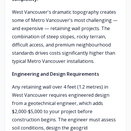
West Vancouver's dramatic topography creates
some of Metro Vancouver's most challenging —
and expensive — retaining wall projects. The
combination of steep slopes, rocky terrain,
difficult access, and premium neighbourhood
standards drives costs significantly higher than
typical Metro Vancouver installations.
Engineering and Design Requirements
Any retaining wall over 4 feet (1.2 metres) in
West Vancouver requires engineered design
from a geotechnical engineer, which adds
$2,000-$5,000 to your project before
construction begins. The engineer must assess
soil conditions, design the geogrid