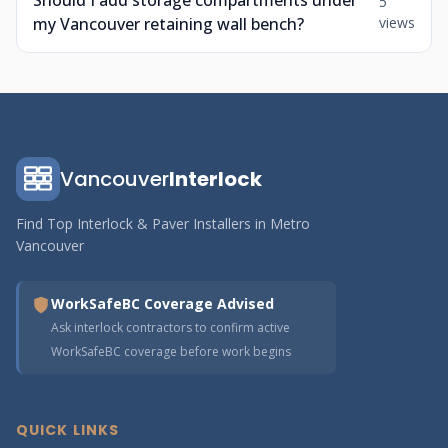
Should I add storage compartments under
5
my Vancouver retaining wall bench?
views
Vancouver
Interlock
Find Top Interlock & Paver Installers in Metro
Vancouver
WorkSafeBC Coverage Advised
Ask interlock contractors to confirm active
WorkSafeBC coverage before work begins
QUICK LINKS