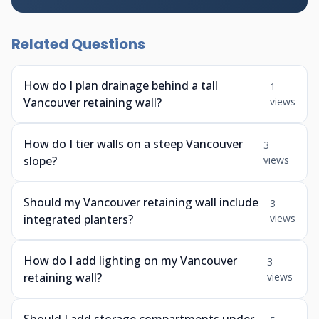
Related Questions
How do I plan drainage behind a tall
1
Vancouver retaining wall?
views
How do I tier walls on a steep Vancouver
3
slope?
views
Should my Vancouver retaining wall include
3
integrated planters?
views
How do I add lighting on my Vancouver
3
retaining wall?
views