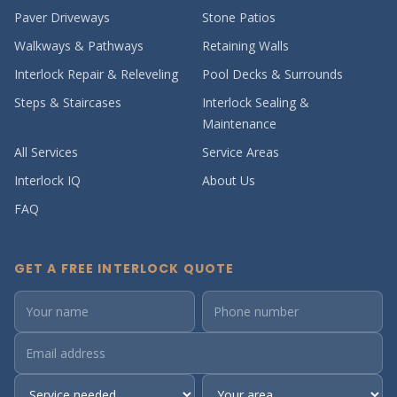
Paver Driveways
Stone Patios
Walkways & Pathways
Retaining Walls
Interlock Repair & Releveling
Pool Decks & Surrounds
Steps & Staircases
Interlock Sealing &
Maintenance
All Services
Service Areas
Interlock IQ
About Us
FAQ
GET A FREE INTERLOCK QUOTE