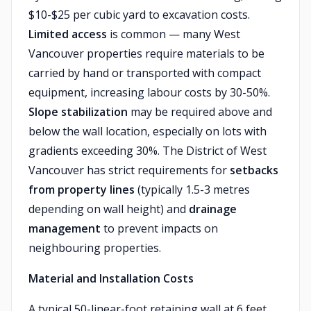
$10-$25 per cubic yard to excavation costs.
Limited access
is common — many West
Vancouver properties require materials to be
carried by hand or transported with compact
equipment, increasing labour costs by 30-50%.
Slope stabilization
may be required above and
below the wall location, especially on lots with
gradients exceeding 30%. The District of West
Vancouver has strict requirements for
setbacks
from property lines
(typically 1.5-3 metres
depending on wall height) and
drainage
management
to prevent impacts on
neighbouring properties.
Material and Installation Costs
A typical 50-linear-foot retaining wall at 6 feet