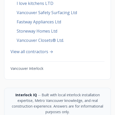
I love kitchens LTD
Vancouver Safety Surfacing Ltd
Fastway Appliances Ltd
Stoneway Homes Ltd
Vancouver Closets®︎ Ltd.
View all contractors →
Vancouver Interlock
Interlock IQ
-- Built with local interlock installation
expertise, Metro Vancouver knowledge, and real
construction experience. Answers are for informational
purposes only.