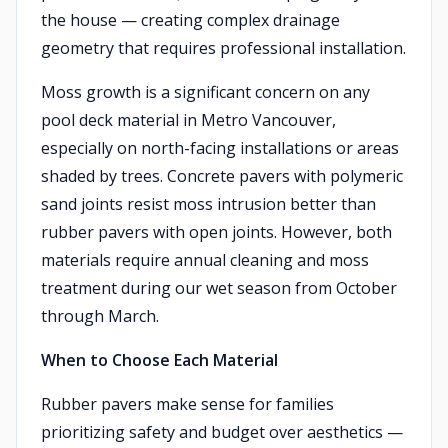
the house — creating complex drainage
geometry that requires professional installation.
Moss growth is a significant concern on any
pool deck material in Metro Vancouver,
especially on north-facing installations or areas
shaded by trees. Concrete pavers with polymeric
sand joints resist moss intrusion better than
rubber pavers with open joints. However, both
materials require annual cleaning and moss
treatment during our wet season from October
through March.
When to Choose Each Material
Rubber pavers make sense for families
prioritizing safety and budget over aesthetics —