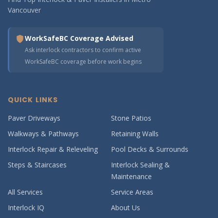
Vancouver
WorkSafeBC Coverage Advised
Ask interlock contractors to confirm active
WorkSafeBC coverage before work begins
QUICK LINKS
Paver Driveways
Stone Patios
Walkways & Pathways
Retaining Walls
Interlock Repair & Releveling
Pool Decks & Surrounds
Steps & Staircases
Interlock Sealing &
Maintenance
All Services
Service Areas
Interlock IQ
About Us