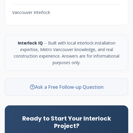
Vancouver Interlock
Interlock IQ
-- Built with local interlock installation
expertise, Metro Vancouver knowledge, and real
construction experience. Answers are for informational
purposes only.
Ask a Free Follow-up Question
Ready to Start Your Interlock
Project?