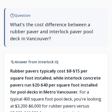
Question
What's the cost difference between a
rubber paver and interlock paver pool
deck in Vancouver?
Answer from Interlock IQ
Rubber pavers typically cost $8-$15 per
square foot installed, while interlock concrete
pavers run $20-$40 per square foot installed
for pool decks in Metro Vancouver.
For a
typical 400 square foot pool deck, you're looking
at $3,200-$6,000 for rubber pavers versus