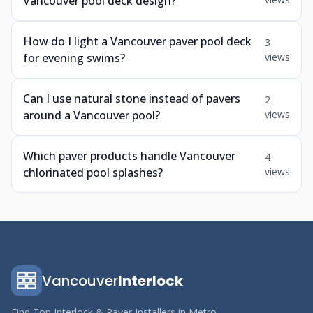
Vancouver pool deck design?
How do I light a Vancouver paver pool deck
3
for evening swims?
views
Can I use natural stone instead of pavers
2
around a Vancouver pool?
views
Which paver products handle Vancouver
4
chlorinated pool splashes?
views
Vancouver
Interlock
Find Top Interlock & Paver Installers in Metro