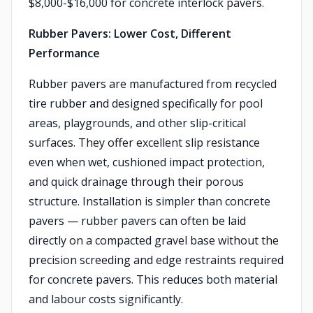
$8,000-$16,000 for concrete interlock pavers.
Rubber Pavers: Lower Cost, Different
Performance
Rubber pavers are manufactured from recycled
tire rubber and designed specifically for pool
areas, playgrounds, and other slip-critical
surfaces. They offer excellent slip resistance
even when wet, cushioned impact protection,
and quick drainage through their porous
structure. Installation is simpler than concrete
pavers — rubber pavers can often be laid
directly on a compacted gravel base without the
precision screeding and edge restraints required
for concrete pavers. This reduces both material
and labour costs significantly.