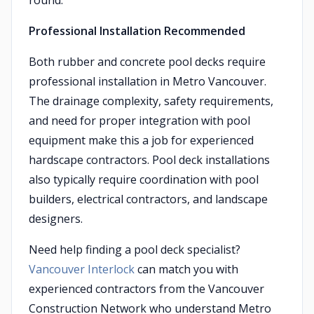
round.
Professional Installation Recommended
Both rubber and concrete pool decks require
professional installation in Metro Vancouver.
The drainage complexity, safety requirements,
and need for proper integration with pool
equipment make this a job for experienced
hardscape contractors. Pool deck installations
also typically require coordination with pool
builders, electrical contractors, and landscape
designers.
Need help finding a pool deck specialist?
Vancouver Interlock
can match you with
experienced contractors from the Vancouver
Construction Network who understand Metro