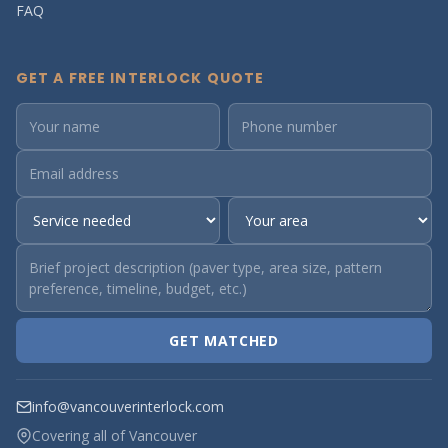
FAQ
GET A FREE INTERLOCK QUOTE
GET MATCHED
info@vancouverinterlock.com
Covering all of Vancouver