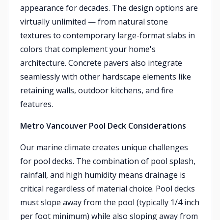
appearance for decades. The design options are
virtually unlimited — from natural stone
textures to contemporary large-format slabs in
colors that complement your home's
architecture. Concrete pavers also integrate
seamlessly with other hardscape elements like
retaining walls, outdoor kitchens, and fire
features.
Metro Vancouver Pool Deck Considerations
Our marine climate creates unique challenges
for pool decks. The combination of pool splash,
rainfall, and high humidity means drainage is
critical regardless of material choice. Pool decks
must slope away from the pool (typically 1/4 inch
per foot minimum) while also sloping away from