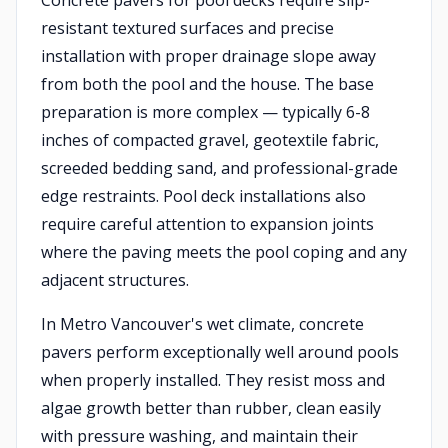
Concrete pavers for pool decks require slip-
resistant textured surfaces and precise
installation with proper drainage slope away
from both the pool and the house. The base
preparation is more complex — typically 6-8
inches of compacted gravel, geotextile fabric,
screeded bedding sand, and professional-grade
edge restraints. Pool deck installations also
require careful attention to expansion joints
where the paving meets the pool coping and any
adjacent structures.
In Metro Vancouver's wet climate, concrete
pavers perform exceptionally well around pools
when properly installed. They resist moss and
algae growth better than rubber, clean easily
with pressure washing, and maintain their