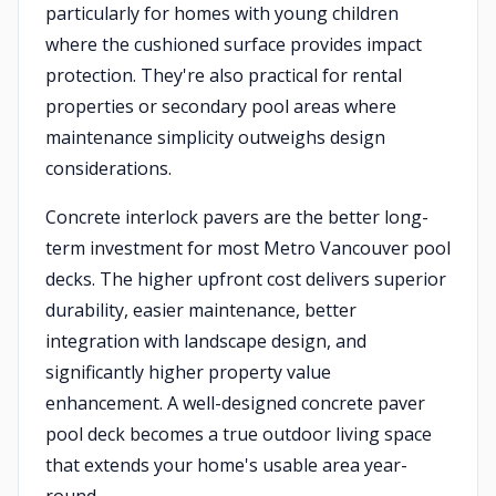
particularly for homes with young children
where the cushioned surface provides impact
protection. They're also practical for rental
properties or secondary pool areas where
maintenance simplicity outweighs design
considerations.
Concrete interlock pavers are the better long-
term investment for most Metro Vancouver pool
decks. The higher upfront cost delivers superior
durability, easier maintenance, better
integration with landscape design, and
significantly higher property value
enhancement. A well-designed concrete paver
pool deck becomes a true outdoor living space
that extends your home's usable area year-