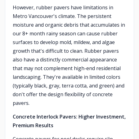
However, rubber pavers have limitations in
Metro Vancouver's climate. The persistent
moisture and organic debris that accumulates in
our 8+ month rainy season can cause rubber
surfaces to develop mold, mildew, and algae
growth that's difficult to clean. Rubber pavers
also have a distinctly commercial appearance
that may not complement high-end residential
landscaping. They're available in limited colors
(typically black, gray, terra cotta, and green) and
don't offer the design flexibility of concrete
pavers.
Concrete Interlock Pavers: Higher Investment,
Premium Results