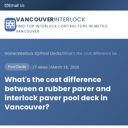
Email Us
VANCOUVER
INTERLOCK
FIND TOP INTERLOCK CONTRACTORS IN METRO
VANCOUVER
Home
/
Interlock IQ
/
Pool Decks
/
What's the cost difference between a rub...
|
27 views
|
March 18, 2026
Pool Decks
What's the cost difference
between a rubber paver and
interlock paver pool deck in
Vancouver?