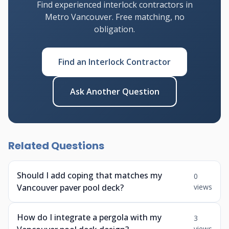
Find experienced interlock contractors in
Metro Vancouver. Free matching, no
obligation.
Find an Interlock Contractor
Ask Another Question
Related Questions
Should I add coping that matches my
0
Vancouver paver pool deck?
views
How do I integrate a pergola with my
3
views