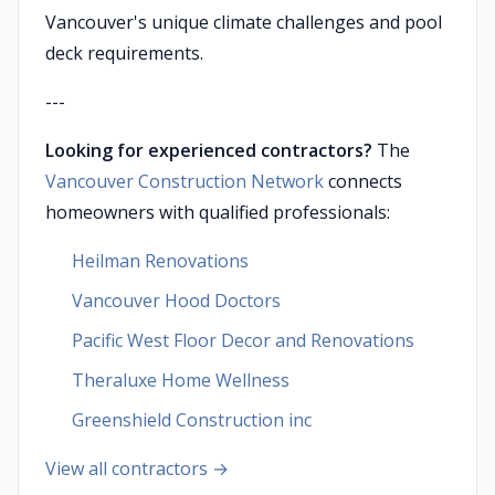
Vancouver's unique climate challenges and pool
deck requirements.
---
Looking for experienced contractors?
The
Vancouver Construction Network
connects
homeowners with qualified professionals:
Heilman Renovations
Vancouver Hood Doctors
Pacific West Floor Decor and Renovations
Theraluxe Home Wellness
Greenshield Construction inc
View all contractors →