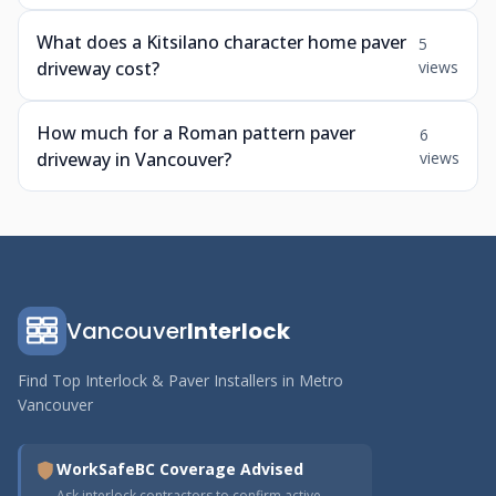
What does a Kitsilano character home paver
5
driveway cost?
views
How much for a Roman pattern paver
6
driveway in Vancouver?
views
Vancouver
Interlock
Find Top Interlock & Paver Installers in Metro
Vancouver
WorkSafeBC Coverage Advised
Ask interlock contractors to confirm active