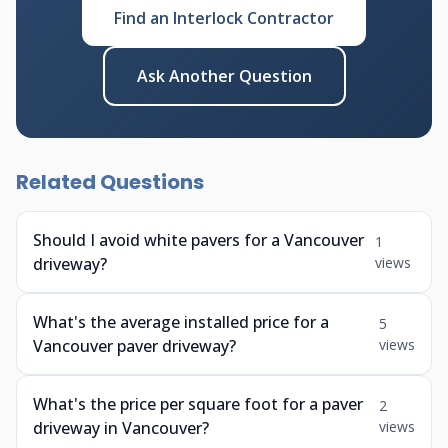
Find an Interlock Contractor
Ask Another Question
Related Questions
Should I avoid white pavers for a Vancouver
1
driveway?
views
What's the average installed price for a
5
Vancouver paver driveway?
views
What's the price per square foot for a paver
2
driveway in Vancouver?
views