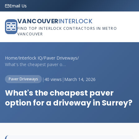
Email Us
VANCOUVER
INTERLOCK
FIND TOP INTERLOCK CONTRACTORS IN METRO
VANCOUVER
Home
/
Interlock IQ
/
Paver Driveways
/
What's the cheapest paver option for a d...
|
40 views
|
March 14, 2026
Paver Driveways
What's the cheapest paver
option for a driveway in Surrey?