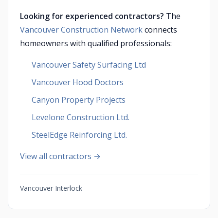
Looking for experienced contractors?
The
Vancouver Construction Network
connects
homeowners with qualified professionals:
Vancouver Safety Surfacing Ltd
Vancouver Hood Doctors
Canyon Property Projects
Levelone Construction Ltd.
SteelEdge Reinforcing Ltd.
View all contractors →
Vancouver Interlock