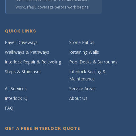
WorkSafeBC coverage before work begins
QUICK LINKS
Paver Driveways
Stone Patios
Walkways & Pathways
Retaining Walls
Interlock Repair & Releveling
Pool Decks & Surrounds
Steps & Staircases
Interlock Sealing &
Maintenance
All Services
Service Areas
Interlock IQ
About Us
FAQ
GET A FREE INTERLOCK QUOTE