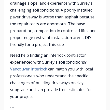
drainage slope, and experience with Surrey's
challenging soil conditions. A poorly installed
paver driveway is worse than asphalt because
the repair costs are enormous. The base
preparation, compaction in controlled lifts, and
proper edge restraint installation aren't DIY-
friendly for a project this size.
Need help finding an interlock contractor
experienced with Surrey's soil conditions?
Vancouver Interlock
can match you with local
professionals who understand the specific
challenges of building driveways on clay
subgrade and can provide free estimates for
your project.
---