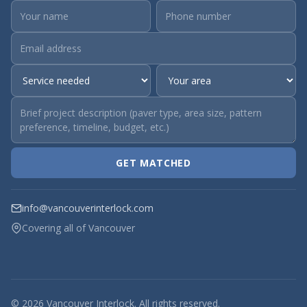
GET MATCHED
info@vancouverinterlock.com
Covering all of Vancouver
© 2026 Vancouver Interlock. All rights reserved.