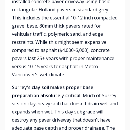
installed concrete paver driveway using basic
rectangular Holland pavers in standard grey.
This includes the essential 10-12 inch compacted
gravel base, 80mm thick pavers rated for
vehicular traffic, polymeric sand, and edge
restraints. While this might seem expensive
compared to asphalt ($4,000-6,000), concrete
pavers last 25+ years with proper maintenance
versus 10-15 years for asphalt in Metro
Vancouver's wet climate.
Surrey's clay soil makes proper base
preparation absolutely critical.
Much of Surrey
sits on clay-heavy soil that doesn't drain well and
expands when wet. This clay subgrade will
destroy any paver driveway that doesn't have
adequate base depth and proper drainage. The