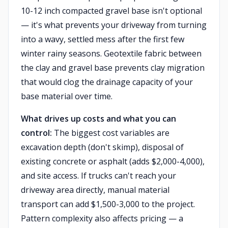
10-12 inch compacted gravel base isn't optional
— it's what prevents your driveway from turning
into a wavy, settled mess after the first few
winter rainy seasons. Geotextile fabric between
the clay and gravel base prevents clay migration
that would clog the drainage capacity of your
base material over time.
What drives up costs and what you can
control:
The biggest cost variables are
excavation depth (don't skimp), disposal of
existing concrete or asphalt (adds $2,000-4,000),
and site access. If trucks can't reach your
driveway area directly, manual material
transport can add $1,500-3,000 to the project.
Pattern complexity also affects pricing — a