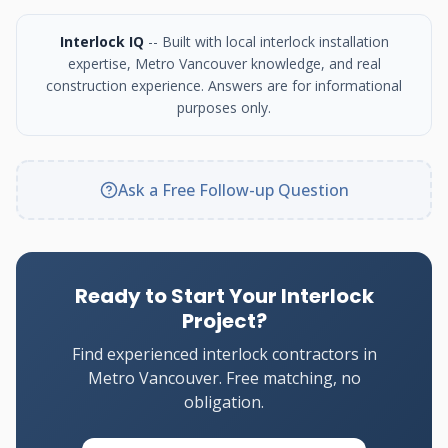
Interlock IQ
-- Built with local interlock installation
expertise, Metro Vancouver knowledge, and real
construction experience. Answers are for informational
purposes only.
Ask a Free Follow-up Question
Ready to Start Your Interlock
Project?
Find experienced interlock contractors in
Metro Vancouver. Free matching, no
obligation.