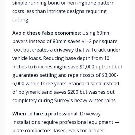
simple running bond or herringbone pattern
costs less than intricate designs requiring
cutting.
Avoid these false economies:
Using 60mm
pavers instead of 80mm saves $1-2 per square
foot but creates a driveway that will crack under
vehicle loads. Reducing base depth from 10
inches to 6 inches might save $1,000 upfront but
guarantees settling and repair costs of $3,000-
6,000 within three years. Standard sand instead
of polymeric sand saves $200 but washes out
completely during Surrey's heavy winter rains.
When to hire a professional:
Driveway
installations require professional equipment —
plate compactors, laser levels for proper