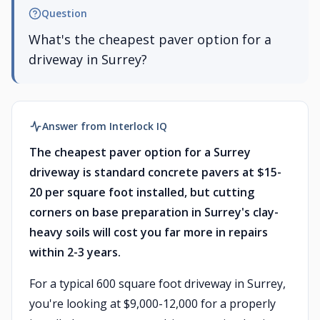
Question
What's the cheapest paver option for a
driveway in Surrey?
Answer from Interlock IQ
The cheapest paver option for a Surrey
driveway is standard concrete pavers at $15-
20 per square foot installed, but cutting
corners on base preparation in Surrey's clay-
heavy soils will cost you far more in repairs
within 2-3 years.
For a typical 600 square foot driveway in Surrey,
you're looking at $9,000-12,000 for a properly