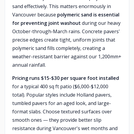
sand effectively. This matters enormously in
Vancouver because
polymeric sand is essential
for preventing joint washout
during our heavy
October-through-March rains. Concrete pavers'
precise edges create tight, uniform joints that
polymeric sand fills completely, creating a
weather-resistant barrier against our 1,200mm+
annual rainfall.
Pricing runs $15-$30 per square foot installed
for a typical 400 sq ft patio ($6,000-$12,000
total). Popular styles include Holland pavers,
tumbled pavers for an aged look, and large-
format slabs. Choose textured surfaces over
smooth ones — they provide better slip
resistance during Vancouver's wet months and