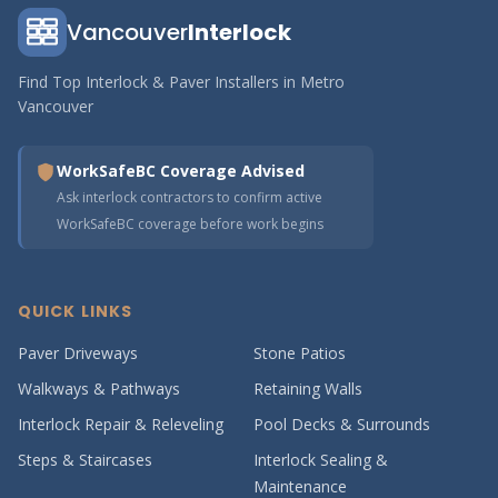
Vancouver
Interlock
Find Top Interlock & Paver Installers in Metro
Vancouver
WorkSafeBC Coverage Advised
Ask interlock contractors to confirm active
WorkSafeBC coverage before work begins
QUICK LINKS
Paver Driveways
Stone Patios
Walkways & Pathways
Retaining Walls
Interlock Repair & Releveling
Pool Decks & Surrounds
Steps & Staircases
Interlock Sealing &
Maintenance