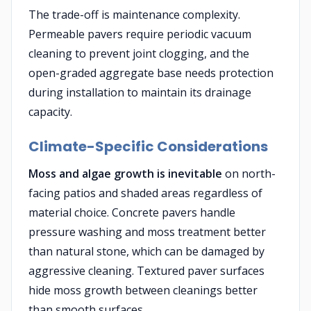
The trade-off is maintenance complexity.
Permeable pavers require periodic vacuum
cleaning to prevent joint clogging, and the
open-graded aggregate base needs protection
during installation to maintain its drainage
capacity.
Climate-Specific Considerations
Moss and algae growth is inevitable
on north-
facing patios and shaded areas regardless of
material choice. Concrete pavers handle
pressure washing and moss treatment better
than natural stone, which can be damaged by
aggressive cleaning. Textured paver surfaces
hide moss growth between cleanings better
than smooth surfaces.