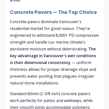
areas.
Concrete Pavers — The Top Choice
Concrete pavers dominate Vancouver's
residential market for good reason. They're
engineered to withstand 8,000+ PSI compressive
strength and handle our marine climate's
persistent moisture without deteriorating.
The
key advantage in Vancouver's wet conditions
is their dimensional consistency
— uniform
thickness allows for proper drainage slope and
prevents water pooling that plagues irregular
natural stone installations.
Standard 60mm (2-3/8 inch) concrete pavers
work perfectly for patios and walkways, while
their smooth joints accommodate polymeric