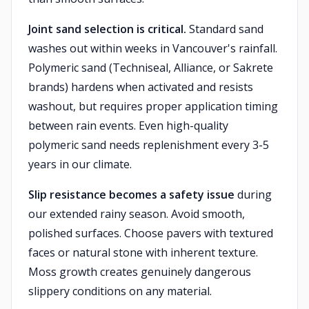
Joint sand selection is critical.
Standard sand
washes out within weeks in Vancouver's rainfall.
Polymeric sand (Techniseal, Alliance, or Sakrete
brands) hardens when activated and resists
washout, but requires proper application timing
between rain events. Even high-quality
polymeric sand needs replenishment every 3-5
years in our climate.
Slip resistance becomes a safety issue
during
our extended rainy season. Avoid smooth,
polished surfaces. Choose pavers with textured
faces or natural stone with inherent texture.
Moss growth creates genuinely dangerous
slippery conditions on any material.