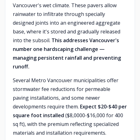
Vancouver's wet climate. These pavers allow
rainwater to infiltrate through specially
designed joints into an engineered aggregate
base, where it's stored and gradually released
into the subsoil.
This addresses Vancouver's
number one hardscaping challenge —
managing persistent rainfall and preventing
runoff.
Several Metro Vancouver municipalities offer
stormwater fee reductions for permeable
paving installations, and some newer
developments require them.
Expect $20-$40 per
square foot installed
($8,0000-$16,000 for 400
sq ft), with the premium reflecting specialized
materials and installation requirements.