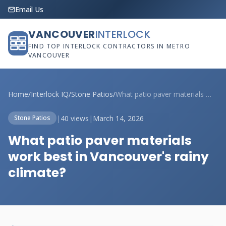
Email Us
VANCOUVER
INTERLOCK
FIND TOP INTERLOCK CONTRACTORS IN METRO
VANCOUVER
Home
/
Interlock IQ
/
Stone Patios
/
What patio paver materials work best in ...
|
40 views
|
March 14, 2026
Stone Patios
What patio paver materials
work best in Vancouver's rainy
climate?