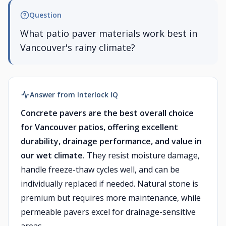
Question
What patio paver materials work best in
Vancouver's rainy climate?
Answer from Interlock IQ
Concrete pavers are the best overall choice
for Vancouver patios, offering excellent
durability, drainage performance, and value in
our wet climate.
They resist moisture damage,
handle freeze-thaw cycles well, and can be
individually replaced if needed. Natural stone is
premium but requires more maintenance, while
permeable pavers excel for drainage-sensitive