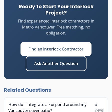
Ready to Start Your Interlock
Project?
Find experienced interlock contractors in
Metro Vancouver. Free matching, no
obligation.
Find an Interlock Contractor
Ask Another Question
Related Questions
How do I integrate a koi pond around my
4
Vancouver paver patio?
views