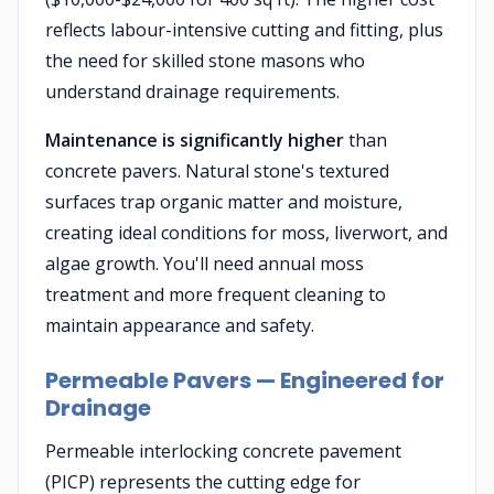
reflects labour-intensive cutting and fitting, plus
the need for skilled stone masons who
understand drainage requirements.
Maintenance is significantly higher
than
concrete pavers. Natural stone's textured
surfaces trap organic matter and moisture,
creating ideal conditions for moss, liverwort, and
algae growth. You'll need annual moss
treatment and more frequent cleaning to
maintain appearance and safety.
Permeable Pavers — Engineered for
Drainage
Permeable interlocking concrete pavement
(PICP) represents the cutting edge for