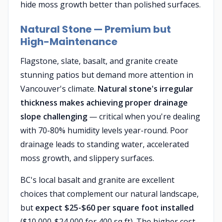
hide moss growth better than polished surfaces.
Natural Stone — Premium but
High-Maintenance
Flagstone, slate, basalt, and granite create
stunning patios but demand more attention in
Vancouver's climate.
Natural stone's irregular
thickness makes achieving proper drainage
slope challenging
— critical when you're dealing
with 70-80% humidity levels year-round. Poor
drainage leads to standing water, accelerated
moss growth, and slippery surfaces.
BC's local basalt and granite are excellent
choices that complement our natural landscape,
but
expect $25-$60 per square foot installed
($10,000-$24,000 for 400 sq ft). The higher cost