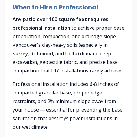
When to Hire a Professional
Any patio over 100 square feet requires
professional installation
to achieve proper base
preparation, compaction, and drainage slope.
Vancouver's clay-heavy soils (especially in
Surrey, Richmond, and Delta) demand deep
excavation, geotextile fabric, and precise base
compaction that DIY installations rarely achieve.
Professional installation includes 6-8 inches of
compacted granular base, proper edge
restraints, and 2% minimum slope away from
your house — essential for preventing the base
saturation that destroys paver installations in
our wet climate.