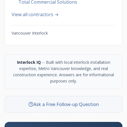
Total Commercial Solutions
View all contractors →
Vancouver Interlock
Interlock IQ
-- Built with local interlock installation
expertise, Metro Vancouver knowledge, and real
construction experience. Answers are for informational
purposes only.
Ask a Free Follow-up Question