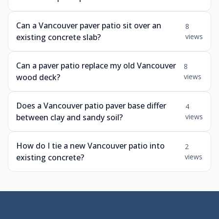
Can a Vancouver paver patio sit over an
8
existing concrete slab?
views
Can a paver patio replace my old Vancouver
8
wood deck?
views
Does a Vancouver patio paver base differ
4
between clay and sandy soil?
views
How do I tie a new Vancouver patio into
2
existing concrete?
views