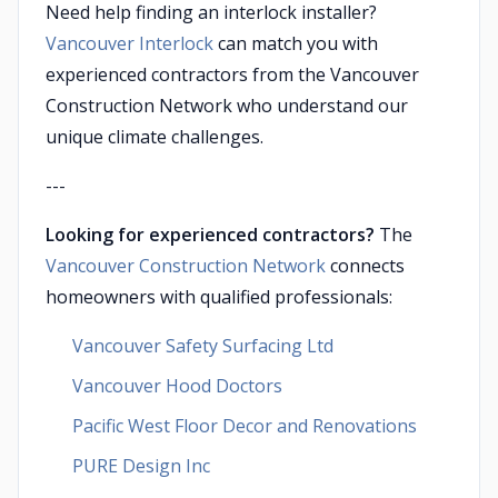
Need help finding an interlock installer?
Vancouver Interlock
can match you with
experienced contractors from the Vancouver
Construction Network who understand our
unique climate challenges.
---
Looking for experienced contractors?
The
Vancouver Construction Network
connects
homeowners with qualified professionals:
Vancouver Safety Surfacing Ltd
Vancouver Hood Doctors
Pacific West Floor Decor and Renovations
PURE Design Inc