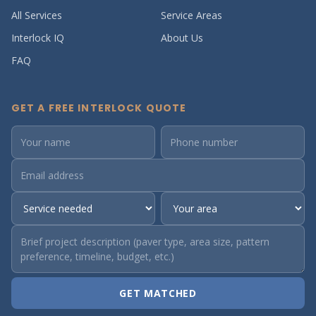
All Services
Service Areas
Interlock IQ
About Us
FAQ
GET A FREE INTERLOCK QUOTE
GET MATCHED