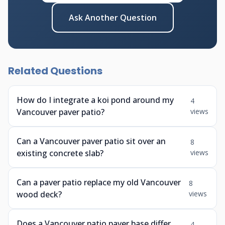
Ask Another Question
Related Questions
How do I integrate a koi pond around my
4
Vancouver paver patio?
views
Can a Vancouver paver patio sit over an
8
existing concrete slab?
views
Can a paver patio replace my old Vancouver
8
wood deck?
views
Does a Vancouver patio paver base differ
4