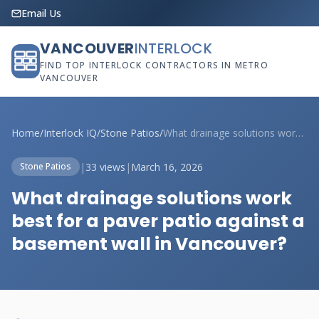
Email Us
VANCOUVER
INTERLOCK
FIND TOP INTERLOCK CONTRACTORS IN METRO
VANCOUVER
Home
/
Interlock IQ
/
Stone Patios
/
What drainage solutions work best for a ...
|
33 views
|
March 16, 2026
Stone Patios
What drainage solutions work
best for a paver patio against a
basement wall in Vancouver?