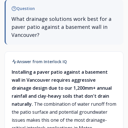
Question
What drainage solutions work best for a
paver patio against a basement wall in
Vancouver?
Answer from Interlock IQ
Installing a paver patio against a basement
wall in Vancouver requires aggressive
drainage design due to our 1,200mm+ annual
rainfall and clay-heavy soils that don't drain
naturally.
The combination of water runoff from
the patio surface and potential groundwater
issues makes this one of the most drainage-