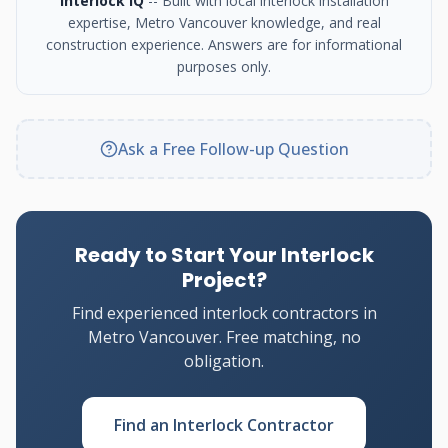
Interlock IQ
-- Built with local interlock installation
expertise, Metro Vancouver knowledge, and real
construction experience. Answers are for informational
purposes only.
Ask a Free Follow-up Question
Ready to Start Your Interlock
Project?
Find experienced interlock contractors in
Metro Vancouver. Free matching, no
obligation.
Find an Interlock Contractor