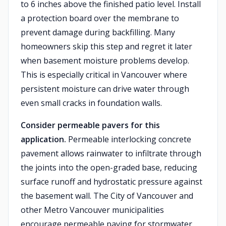
to 6 inches above the finished patio level. Install
a protection board over the membrane to
prevent damage during backfilling. Many
homeowners skip this step and regret it later
when basement moisture problems develop.
This is especially critical in Vancouver where
persistent moisture can drive water through
even small cracks in foundation walls.
Consider permeable pavers for this
application.
Permeable interlocking concrete
pavement allows rainwater to infiltrate through
the joints into the open-graded base, reducing
surface runoff and hydrostatic pressure against
the basement wall. The City of Vancouver and
other Metro Vancouver municipalities
encourage permeable paving for stormwater