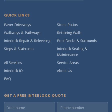
QUICK LINKS
Paver Driveways
Stone Patios
Walkways & Pathways
Retaining Walls
Interlock Repair & Releveling
Pool Decks & Surrounds
Steps & Staircases
Interlock Sealing &
Maintenance
All Services
Service Areas
Interlock IQ
About Us
FAQ
GET A FREE INTERLOCK QUOTE