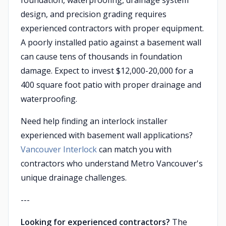
foundation, waterproofing, drainage system
design, and precision grading requires
experienced contractors with proper equipment.
A poorly installed patio against a basement wall
can cause tens of thousands in foundation
damage. Expect to invest $12,000-20,000 for a
400 square foot patio with proper drainage and
waterproofing.
Need help finding an interlock installer
experienced with basement wall applications?
Vancouver Interlock
can match you with
contractors who understand Metro Vancouver's
unique drainage challenges.
---
Looking for experienced contractors?
The