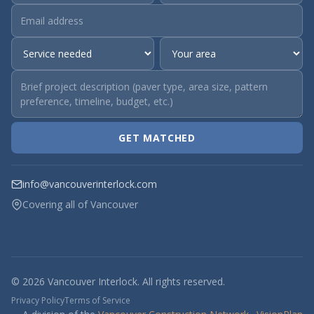
GET MATCHED
info@vancouverinterlock.com
Covering all of Vancouver
© 2026 Vancouver Interlock. All rights reserved.
Privacy Policy
Terms of Service