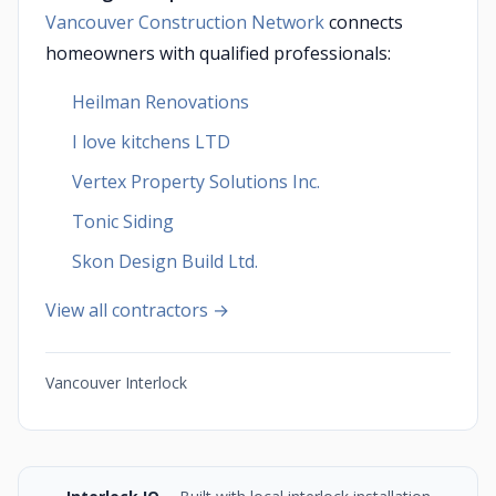
Vancouver Construction Network
connects
homeowners with qualified professionals:
Heilman Renovations
I love kitchens LTD
Vertex Property Solutions Inc.
Tonic Siding
Skon Design Build Ltd.
View all contractors →
Vancouver Interlock