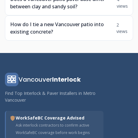
between clay and sandy soil?
views
How do I tie a new Vancouver patio into
2
existing concrete?
views
Vancouver
Interlock
Find Top Interlock & Paver Installers in Metro
Vancouver
WorkSafeBC Coverage Advised
Ask interlock contractors to confirm active
WorkSafeBC coverage before work begins