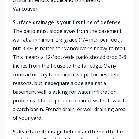
critical interlock applications in Metro
Vancouver.
Surface drainage is your first line of defense.
The patio must slope away from the basement
wall at a minimum 2% grade (1/4 inch per foot),
but 3-4% is better for Vancouver's heavy rainfall.
This means a 12-foot-wide patio should drop 3-6
inches from the house to the far edge. Many
contractors try to minimize slope for aesthetic
reasons, but inadequate slope against a
basement wall is asking for water infiltration
problems. The slope should direct water toward
a catch basin, French drain, or well-draining area
of your yard.
Subsurface drainage behind and beneath the