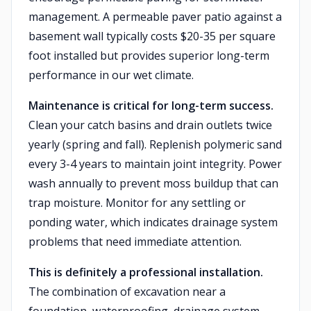
management. A permeable paver patio against a
basement wall typically costs $20-35 per square
foot installed but provides superior long-term
performance in our wet climate.
Maintenance is critical for long-term success.
Clean your catch basins and drain outlets twice
yearly (spring and fall). Replenish polymeric sand
every 3-4 years to maintain joint integrity. Power
wash annually to prevent moss buildup that can
trap moisture. Monitor for any settling or
ponding water, which indicates drainage system
problems that need immediate attention.
This is definitely a professional installation.
The combination of excavation near a