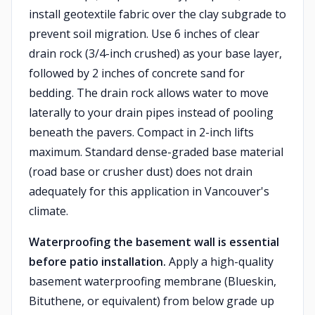
install geotextile fabric over the clay subgrade to
prevent soil migration. Use 6 inches of clear
drain rock (3/4-inch crushed) as your base layer,
followed by 2 inches of concrete sand for
bedding. The drain rock allows water to move
laterally to your drain pipes instead of pooling
beneath the pavers. Compact in 2-inch lifts
maximum. Standard dense-graded base material
(road base or crusher dust) does not drain
adequately for this application in Vancouver's
climate.
Waterproofing the basement wall is essential
before patio installation.
Apply a high-quality
basement waterproofing membrane (Blueskin,
Bituthene, or equivalent) from below grade up