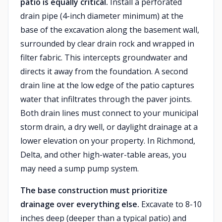
patio is equally critical.
Install a perforated
drain pipe (4-inch diameter minimum) at the
base of the excavation along the basement wall,
surrounded by clear drain rock and wrapped in
filter fabric. This intercepts groundwater and
directs it away from the foundation. A second
drain line at the low edge of the patio captures
water that infiltrates through the paver joints.
Both drain lines must connect to your municipal
storm drain, a dry well, or daylight drainage at a
lower elevation on your property. In Richmond,
Delta, and other high-water-table areas, you
may need a sump pump system.
The base construction must prioritize
drainage over everything else.
Excavate to 8-10
inches deep (deeper than a typical patio) and