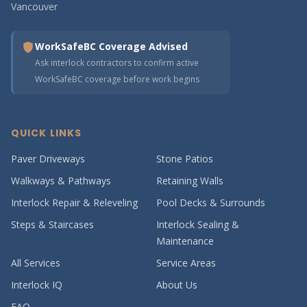
Vancouver
WorkSafeBC Coverage Advised
Ask interlock contractors to confirm active
WorkSafeBC coverage before work begins
QUICK LINKS
Paver Driveways
Stone Patios
Walkways & Pathways
Retaining Walls
Interlock Repair & Releveling
Pool Decks & Surrounds
Steps & Staircases
Interlock Sealing &
Maintenance
All Services
Service Areas
Interlock IQ
About Us
FAQ