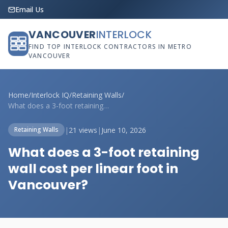
Email Us
VANCOUVER
INTERLOCK
FIND TOP INTERLOCK CONTRACTORS IN METRO
VANCOUVER
Home
/
Interlock IQ
/
Retaining Walls
/
What does a 3-foot retaining wall cost p...
|
21 views
|
June 10, 2026
Retaining Walls
What does a 3-foot retaining
wall cost per linear foot in
Vancouver?