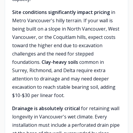
Site conditions significantly impact pricing
in
Metro Vancouver's hilly terrain. If your wall is
being built on a slope in North Vancouver, West
Vancouver, or the Coquitlam hills, expect costs
toward the higher end due to excavation
challenges and the need for stepped
foundations.
Clay-heavy soils
common in
Surrey, Richmond, and Delta require extra
attention to drainage and may need deeper
excavation to reach stable bearing soil, adding
$10-$30 per linear foot.
Drainage is absolutely critical
for retaining wall
longevity in Vancouver's wet climate. Every
installation must include a perforated drain pipe