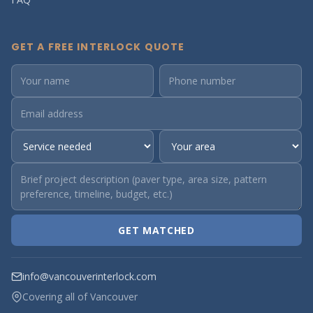
GET A FREE INTERLOCK QUOTE
GET MATCHED
info@vancouverinterlock.com
Covering all of Vancouver