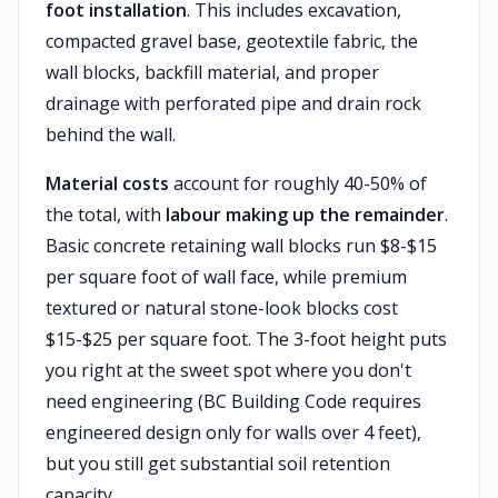
foot installation
. This includes excavation,
compacted gravel base, geotextile fabric, the
wall blocks, backfill material, and proper
drainage with perforated pipe and drain rock
behind the wall.
Material costs
account for roughly 40-50% of
the total, with
labour making up the remainder
.
Basic concrete retaining wall blocks run $8-$15
per square foot of wall face, while premium
textured or natural stone-look blocks cost
$15-$25 per square foot. The 3-foot height puts
you right at the sweet spot where you don't
need engineering (BC Building Code requires
engineered design only for walls over 4 feet),
but you still get substantial soil retention
capacity.