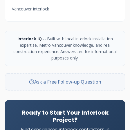
Vancouver Interlock
Interlock IQ
-- Built with local interlock installation
expertise, Metro Vancouver knowledge, and real
construction experience. Answers are for informational
purposes only.
Ask a Free Follow-up Question
Ready to Start Your Interlock
Project?
Find experienced interlock contractors in