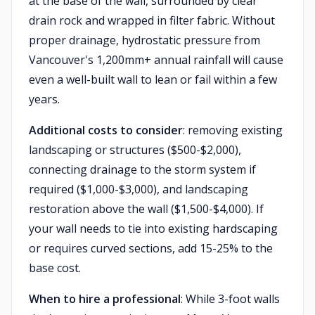
at the base of the wall, surrounded by clear
drain rock and wrapped in filter fabric. Without
proper drainage, hydrostatic pressure from
Vancouver's 1,200mm+ annual rainfall will cause
even a well-built wall to lean or fail within a few
years.
Additional costs to consider
: removing existing
landscaping or structures ($500-$2,000),
connecting drainage to the storm system if
required ($1,000-$3,000), and landscaping
restoration above the wall ($1,500-$4,000). If
your wall needs to tie into existing hardscaping
or requires curved sections, add 15-25% to the
base cost.
When to hire a professional
: While 3-foot walls