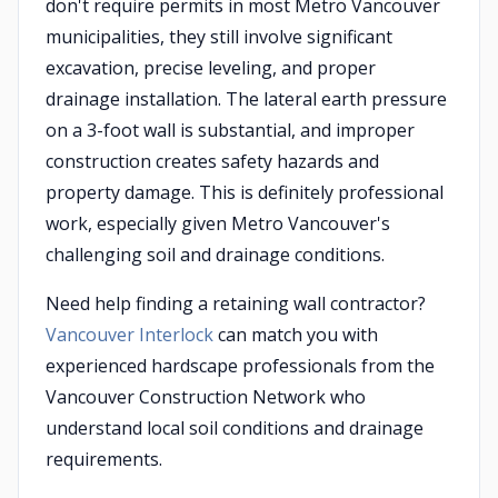
don't require permits in most Metro Vancouver
municipalities, they still involve significant
excavation, precise leveling, and proper
drainage installation. The lateral earth pressure
on a 3-foot wall is substantial, and improper
construction creates safety hazards and
property damage. This is definitely professional
work, especially given Metro Vancouver's
challenging soil and drainage conditions.
Need help finding a retaining wall contractor?
Vancouver Interlock
can match you with
experienced hardscape professionals from the
Vancouver Construction Network who
understand local soil conditions and drainage
requirements.