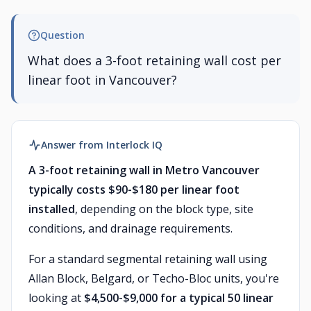
Question
What does a 3-foot retaining wall cost per
linear foot in Vancouver?
Answer from Interlock IQ
A 3-foot retaining wall in Metro Vancouver
typically costs $90-$180 per linear foot
installed
, depending on the block type, site
conditions, and drainage requirements.
For a standard segmental retaining wall using
Allan Block, Belgard, or Techo-Bloc units, you're
looking at
$4,500-$9,000 for a typical 50 linear