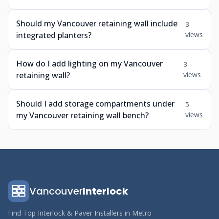
Should my Vancouver retaining wall include
3
integrated planters?
views
How do I add lighting on my Vancouver
3
retaining wall?
views
Should I add storage compartments under
5
my Vancouver retaining wall bench?
views
Vancouver
Interlock
Find Top Interlock & Paver Installers in Metro