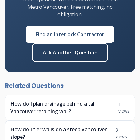
Metro Vancouver. Free matching, no
obligation.
Find an Interlock Contractor
Ask Another Question
Related Questions
How do I plan drainage behind a tall
1
Vancouver retaining wall?
views
How do I tier walls on a steep Vancouver
3
slope?
views