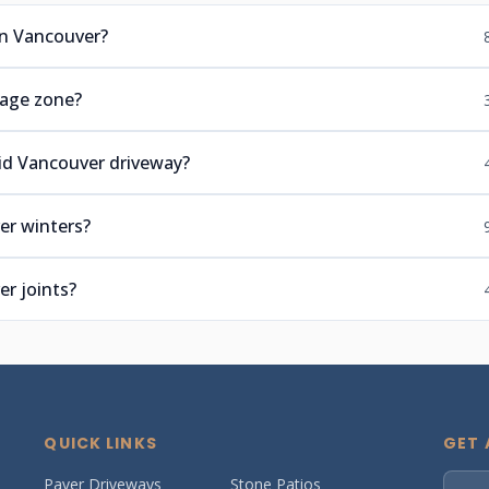
n Vancouver?
tage zone?
lid Vancouver driveway?
er winters?
r joints?
QUICK LINKS
GET 
Paver Driveways
Stone Patios