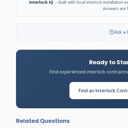
Interlock IQ
-- Built with local interlock installatio
Answers are f
Ask a 
Ready to Star
Find experienced interlock contracto
Find an Interlock Cont
Related Questions