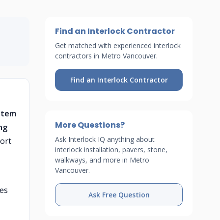
Find an Interlock Contractor
Get matched with experienced interlock
contractors in Metro Vancouver.
Find an Interlock Contractor
stem
More Questions?
ng
Ask Interlock IQ anything about
ort
interlock installation, pavers, stone,
walkways, and more in Metro
Vancouver.
hes
Ask Free Question