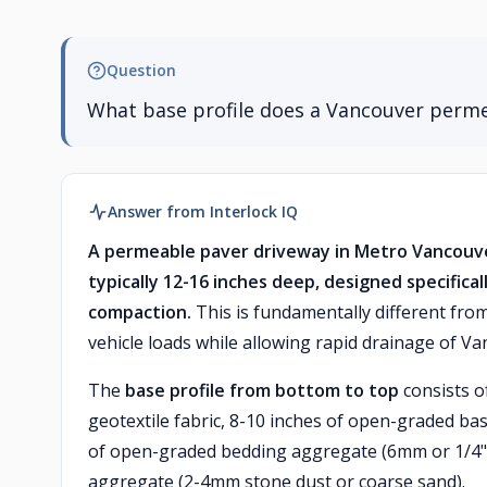
Question
What base profile does a Vancouver perm
Answer from Interlock IQ
A permeable paver driveway in Metro Vancouve
typically 12-16 inches deep, designed specifical
compaction.
This is fundamentally different fr
vehicle loads while allowing rapid drainage of Van
The
base profile from bottom to top
consists o
geotextile fabric, 8-10 inches of open-graded bas
of open-graded bedding aggregate (6mm or 1/4" 
aggregate (2-4mm stone dust or coarse sand).