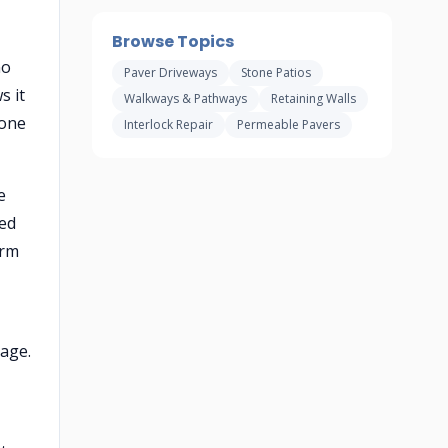
Browse Topics
no
Paver Driveways
Stone Patios
s it
Walkways & Pathways
Retaining Walls
tone
Interlock Repair
Permeable Pavers
e
ted
orm
rage.