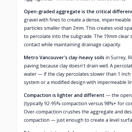
Open-graded aggregate is the critical differen
gravel with fines to create a dense, impermeable
particles smaller than 2mm. This creates void spa
to percolate into the subgrade. The 19mm clear 
contact while maintaining drainage capacity.
Metro Vancouver's clay-heavy soils
in Surrey, R
paving because clay doesn't drain well. A percola
water — if the clay percolates slower than 1 inc
system or a modified design with impermeable lin
Compaction is lighter and different
— the open-
(typically 92-95% compaction versus 98%+ for con
Over-compaction crushes the aggregate and dest
compaction — just enough to create a level surfac