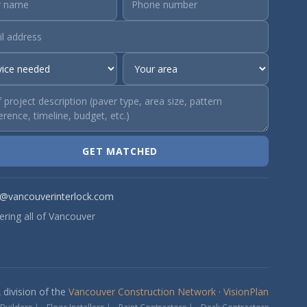
GET MATCHED
o@vancouverinterlock.com
ering all of Vancouver
 division of the
Vancouver Construction Network
·
VisionPlan