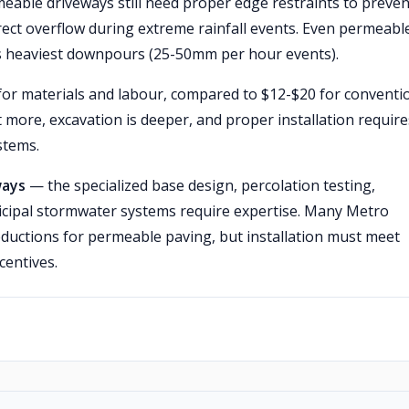
eable driveways still need proper edge restraints to preven
rect overflow during extreme rainfall events. Even permeabl
 heaviest downpours (25-50mm per hour events).
or materials and labour, compared to $12-$20 for conventi
 more, excavation is deeper, and proper installation require
stems.
ways
— the specialized base design, percolation testing,
icipal stormwater systems require expertise. Many Metro
eductions for permeable paving, but installation must meet
centives.