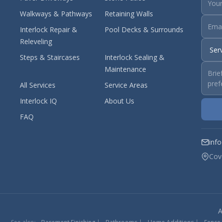
Walkways & Pathways
Retaining Walls
Interlock Repair &
Pool Decks & Surrounds
Releveling
Steps & Staircases
Interlock Sealing &
Maintenance
All Services
Service Areas
Interlock IQ
About Us
FAQ
inf
Cov
A