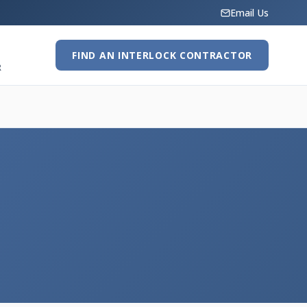
Email Us
FIND AN INTERLOCK CONTRACTOR
R