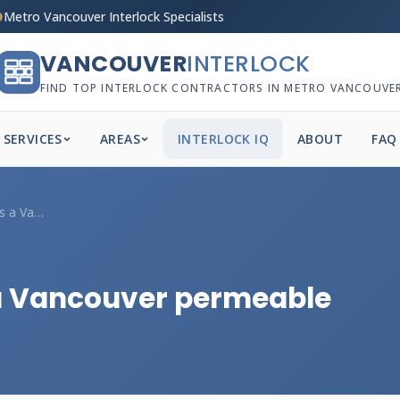
Metro Vancouver Interlock Specialists
VANCOUVER
INTERLOCK
FIND TOP INTERLOCK CONTRACTORS IN METRO VANCOUVE
SERVICES
AREAS
INTERLOCK IQ
ABOUT
FAQ
What base profile does a Vancouver perme...
 a Vancouver permeable