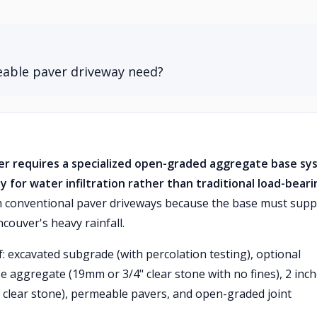
eable paver driveway need?
r requires a specialized open-graded aggregate base sy
ly for water infiltration rather than traditional load-beari
om conventional paver driveways because the base must supp
couver's heavy rainfall.
f: excavated subgrade (with percolation testing), optional
e aggregate (19mm or 3/4" clear stone with no fines), 2 inc
clear stone), permeable pavers, and open-graded joint