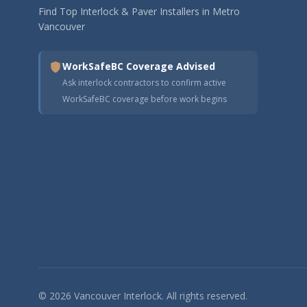
Find Top Interlock & Paver Installers in Metro
Vancouver
WorkSafeBC Coverage Advised
Ask interlock contractors to confirm active
WorkSafeBC coverage before work begins
© 2026 Vancouver Interlock. All rights reserved.