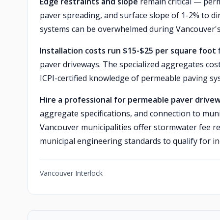
Edge restraints and slope
remain critical — perm
paver spreading, and surface slope of 1-2% to di
systems can be overwhelmed during Vancouver's
Installation costs run $15-$25 per square foot
f
paver driveways. The specialized aggregates cost
ICPI-certified knowledge of permeable paving sy
Hire a professional for permeable paver drive
aggregate specifications, and connection to mun
Vancouver municipalities offer stormwater fee r
municipal engineering standards to qualify for in
Vancouver Interlock