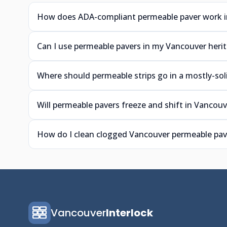
How does ADA-compliant permeable paver work i
Can I use permeable pavers in my Vancouver heri
Where should permeable strips go in a mostly-so
Will permeable pavers freeze and shift in Vancouv
How do I clean clogged Vancouver permeable pave
Vancouver
Interlock