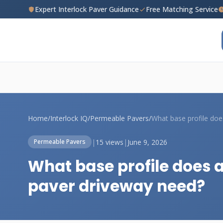
Expert Interlock Paver Guidance
Free Matching Service
Home
/
Interlock IQ
/
Permeable Pavers
/
|
15 views
|
June 9, 2026
Permeable Pavers
What base profile does
paver driveway need?