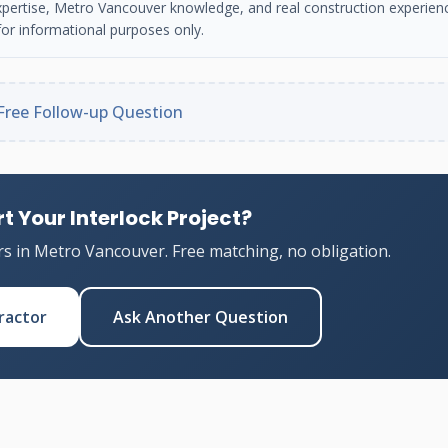
n expertise, Metro Vancouver knowledge, and real construction experien
or informational purposes only.
Free Follow-up Question
t Your Interlock Project?
rs in Metro Vancouver. Free matching, no obligation.
ractor
Ask Another Question