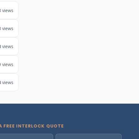
8 views
3 views
4 views
9 views
4 views
A FREE INTERLOCK QUOTE