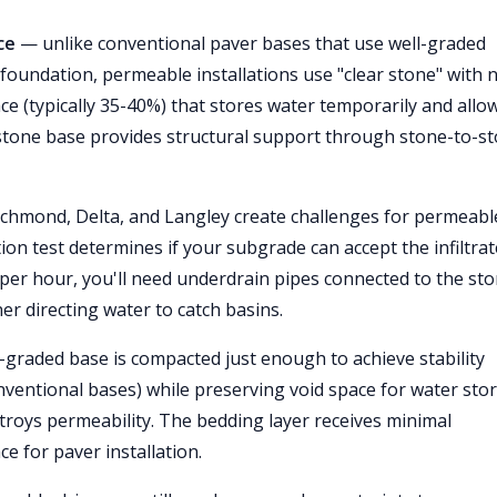
ce
— unlike conventional paver bases that use well-graded
 foundation, permeable installations use "clear stone" with 
ce (typically 35-40%) that stores water temporarily and allow
stone base provides structural support through stone-to-s
ichmond, Delta, and Langley create challenges for permeabl
tion test determines if your subgrade can accept the infiltra
h per hour, you'll need underdrain pipes connected to the st
er directing water to catch basins.
graded base is compacted just enough to achieve stability
ventional bases) while preserving void space for water sto
roys permeability. The bedding layer receives minimal
e for paver installation.