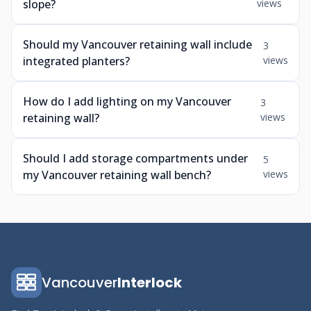
slope?
views
Should my Vancouver retaining wall include
3
integrated planters?
views
How do I add lighting on my Vancouver
3
retaining wall?
views
Should I add storage compartments under
5
my Vancouver retaining wall bench?
views
Vancouver
Interlock