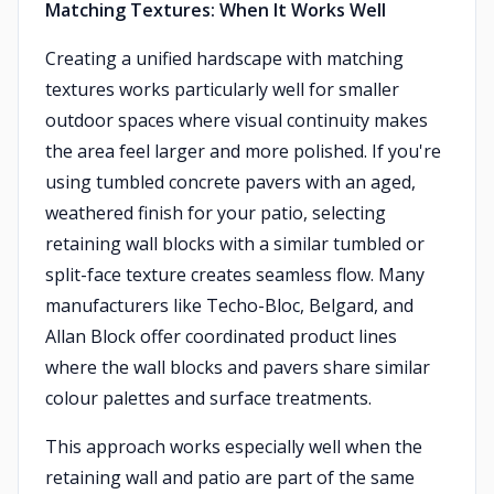
Matching Textures: When It Works Well
Creating a unified hardscape with matching
textures works particularly well for smaller
outdoor spaces where visual continuity makes
the area feel larger and more polished. If you're
using tumbled concrete pavers with an aged,
weathered finish for your patio, selecting
retaining wall blocks with a similar tumbled or
split-face texture creates seamless flow. Many
manufacturers like Techo-Bloc, Belgard, and
Allan Block offer coordinated product lines
where the wall blocks and pavers share similar
colour palettes and surface treatments.
This approach works especially well when the
retaining wall and patio are part of the same