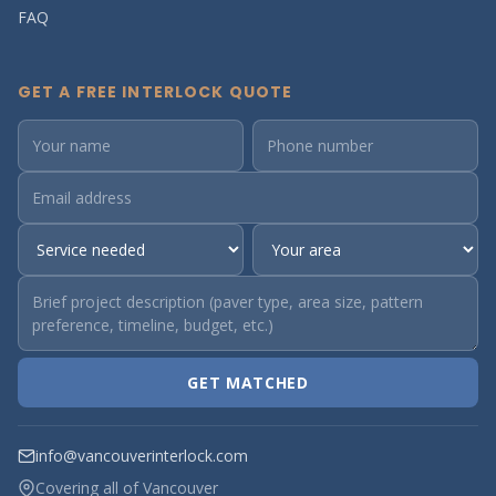
FAQ
GET A FREE INTERLOCK QUOTE
GET MATCHED
info@vancouverinterlock.com
Covering all of Vancouver