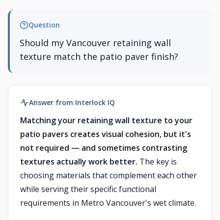
Question
Should my Vancouver retaining wall
texture match the patio paver finish?
Answer from Interlock IQ
Matching your retaining wall texture to your
patio pavers creates visual cohesion, but it's
not required — and sometimes contrasting
textures actually work better.
The key is
choosing materials that complement each other
while serving their specific functional
requirements in Metro Vancouver's wet climate.