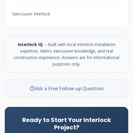
Vancouver Interlock
Interlock IQ
-- Built with local interlock installation
expertise, Metro Vancouver knowledge, and real
construction experience. Answers are for informational
purposes only.
Ask a Free Follow-up Question
Ready to Start Your Interlock
Project?