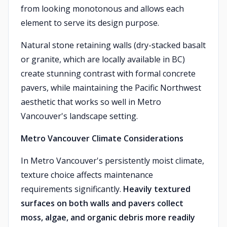
from looking monotonous and allows each
element to serve its design purpose.
Natural stone retaining walls (dry-stacked basalt
or granite, which are locally available in BC)
create stunning contrast with formal concrete
pavers, while maintaining the Pacific Northwest
aesthetic that works so well in Metro
Vancouver's landscape setting.
Metro Vancouver Climate Considerations
In Metro Vancouver's persistently moist climate,
texture choice affects maintenance
requirements significantly.
Heavily textured
surfaces on both walls and pavers collect
moss, algae, and organic debris more readily