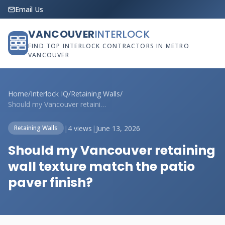
Email Us
VANCOUVER
INTERLOCK
FIND TOP INTERLOCK CONTRACTORS IN METRO
VANCOUVER
Home
/
Interlock IQ
/
Retaining Walls
/
Should my Vancouver retaining wall textu...
|
4 views
|
June 13, 2026
Retaining Walls
Should my Vancouver retaining
wall texture match the patio
paver finish?