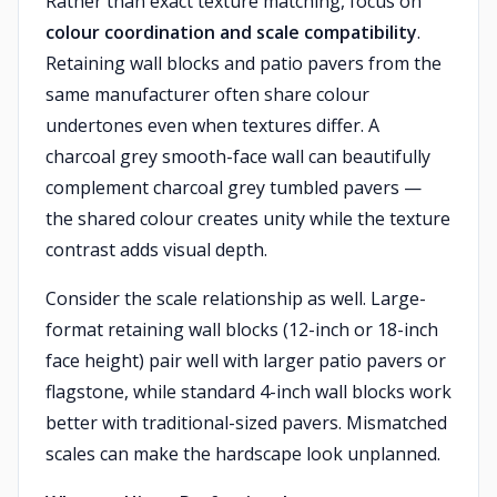
Rather than exact texture matching, focus on
colour coordination and scale compatibility
.
Retaining wall blocks and patio pavers from the
same manufacturer often share colour
undertones even when textures differ. A
charcoal grey smooth-face wall can beautifully
complement charcoal grey tumbled pavers —
the shared colour creates unity while the texture
contrast adds visual depth.
Consider the scale relationship as well. Large-
format retaining wall blocks (12-inch or 18-inch
face height) pair well with larger patio pavers or
flagstone, while standard 4-inch wall blocks work
better with traditional-sized pavers. Mismatched
scales can make the hardscape look unplanned.