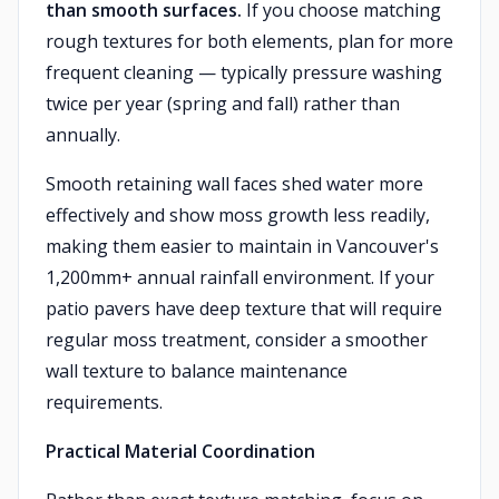
than smooth surfaces.
If you choose matching
rough textures for both elements, plan for more
frequent cleaning — typically pressure washing
twice per year (spring and fall) rather than
annually.
Smooth retaining wall faces shed water more
effectively and show moss growth less readily,
making them easier to maintain in Vancouver's
1,200mm+ annual rainfall environment. If your
patio pavers have deep texture that will require
regular moss treatment, consider a smoother
wall texture to balance maintenance
requirements.
Practical Material Coordination