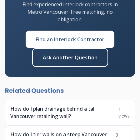
Find experienced interlock contractors in
Metro Vancouver. Free matching, no
obligation.
Find an Interlock Contractor
Ask Another Question
Related Questions
How do I plan drainage behind a tall
1
Vancouver retaining wall?
views
How do I tier walls on a steep Vancouver
3