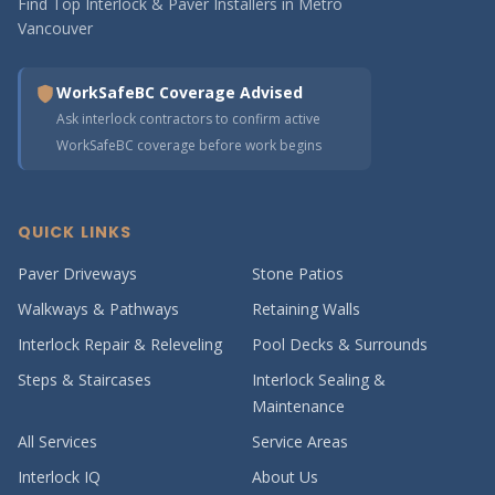
Find Top Interlock & Paver Installers in Metro
Vancouver
WorkSafeBC Coverage Advised
Ask interlock contractors to confirm active
WorkSafeBC coverage before work begins
QUICK LINKS
Paver Driveways
Stone Patios
Walkways & Pathways
Retaining Walls
Interlock Repair & Releveling
Pool Decks & Surrounds
Steps & Staircases
Interlock Sealing &
Maintenance
All Services
Service Areas
Interlock IQ
About Us