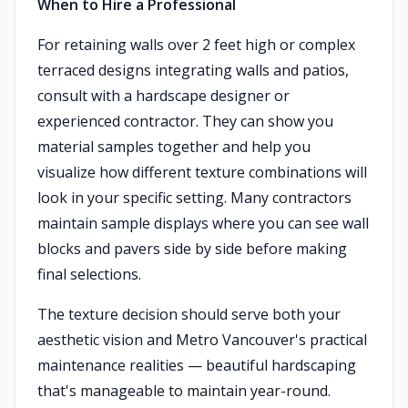
When to Hire a Professional
For retaining walls over 2 feet high or complex
terraced designs integrating walls and patios,
consult with a hardscape designer or
experienced contractor. They can show you
material samples together and help you
visualize how different texture combinations will
look in your specific setting. Many contractors
maintain sample displays where you can see wall
blocks and pavers side by side before making
final selections.
The texture decision should serve both your
aesthetic vision and Metro Vancouver's practical
maintenance realities — beautiful hardscaping
that's manageable to maintain year-round.