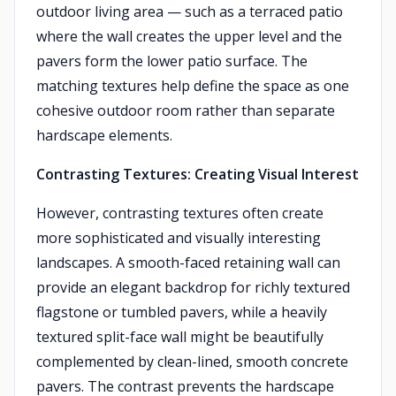
outdoor living area — such as a terraced patio
where the wall creates the upper level and the
pavers form the lower patio surface. The
matching textures help define the space as one
cohesive outdoor room rather than separate
hardscape elements.
Contrasting Textures: Creating Visual Interest
However, contrasting textures often create
more sophisticated and visually interesting
landscapes. A smooth-faced retaining wall can
provide an elegant backdrop for richly textured
flagstone or tumbled pavers, while a heavily
textured split-face wall might be beautifully
complemented by clean-lined, smooth concrete
pavers. The contrast prevents the hardscape