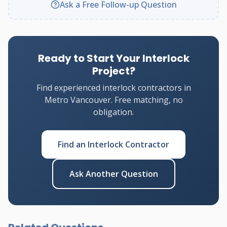
Ask a Free Follow-up Question
Ready to Start Your Interlock
Project?
Find experienced interlock contractors in
Metro Vancouver. Free matching, no
obligation.
Find an Interlock Contractor
Ask Another Question