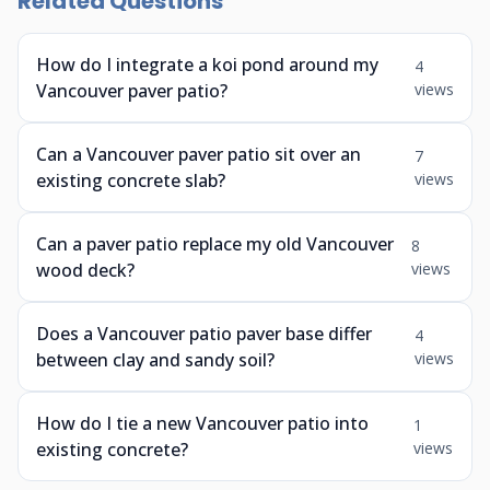
Related Questions
How do I integrate a koi pond around my
4
Vancouver paver patio?
views
Can a Vancouver paver patio sit over an
7
existing concrete slab?
views
Can a paver patio replace my old Vancouver
8
wood deck?
views
Does a Vancouver patio paver base differ
4
between clay and sandy soil?
views
How do I tie a new Vancouver patio into
1
existing concrete?
views