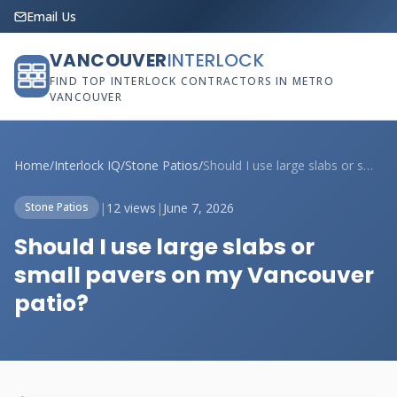
Email Us
VANCOUVER
INTERLOCK
FIND TOP INTERLOCK CONTRACTORS IN METRO
VANCOUVER
Home
/
Interlock IQ
/
Stone Patios
/
Should I use large slabs or small pavers...
|
12 views
|
June 7, 2026
Stone Patios
Should I use large slabs or
small pavers on my Vancouver
patio?