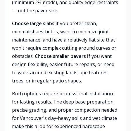
(minimum 2% grade), and quality edge restraints
— not the paver size.
Choose large slabs if
you prefer clean,
minimalist aesthetics, want to minimize joint
maintenance, and have a relatively flat site that
won't require complex cutting around curves or
obstacles.
Choose smaller pavers if
you want
design flexibility, easier future repairs, or need
to work around existing landscape features,
trees, or irregular patio shapes.
Both options require professional installation
for lasting results. The deep base preparation,
precise grading, and proper compaction needed
for Vancouver's clay-heavy soils and wet climate
make this a job for experienced hardscape