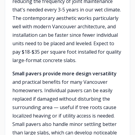
reducing the frequency of joint maintenance
that's needed every 3-5 years in our wet climate.
The contemporary aesthetic works particularly
well with modern Vancouver architecture, and
installation can be faster since fewer individual
units need to be placed and leveled. Expect to
pay $18-$35 per square foot installed for quality
large-format concrete slabs.
Small pavers provide more design versatility
and practical benefits for many Vancouver
homeowners. Individual pavers can be easily
replaced if damaged without disturbing the
surrounding area — useful if tree roots cause
localized heaving or if utility access is needed.
Small pavers also handle minor settling better
than large slabs, which can develop noticeable