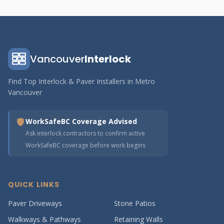
Vancouver
Interlock
Find Top Interlock & Paver Installers in Metro
Vancouver
WorkSafeBC Coverage Advised
Ask interlock contractors to confirm active
WorkSafeBC coverage before work begins
QUICK LINKS
Paver Driveways
Stone Patios
Walkways & Pathways
Retaining Walls