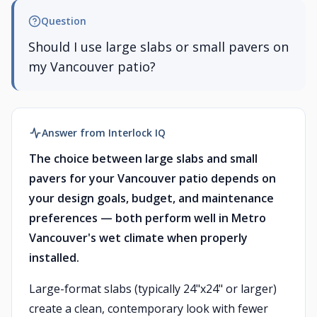
Question
Should I use large slabs or small pavers on
my Vancouver patio?
Answer from Interlock IQ
The choice between large slabs and small
pavers for your Vancouver patio depends on
your design goals, budget, and maintenance
preferences — both perform well in Metro
Vancouver's wet climate when properly
installed.
Large-format slabs (typically 24"x24" or larger)
create a clean, contemporary look with fewer