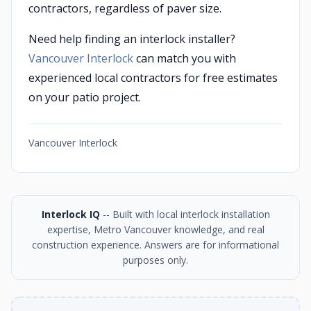
contractors, regardless of paver size.
Need help finding an interlock installer?
Vancouver Interlock
can match you with
experienced local contractors for free estimates
on your patio project.
Vancouver Interlock
Interlock IQ
-- Built with local interlock installation
expertise, Metro Vancouver knowledge, and real
construction experience. Answers are for informational
purposes only.