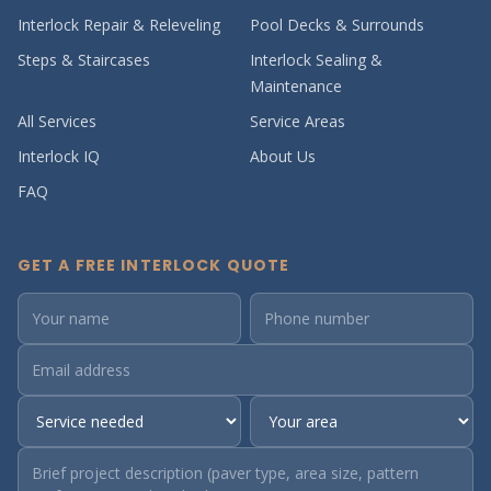
Interlock Repair & Releveling
Pool Decks & Surrounds
Steps & Staircases
Interlock Sealing &
Maintenance
All Services
Service Areas
Interlock IQ
About Us
FAQ
GET A FREE INTERLOCK QUOTE