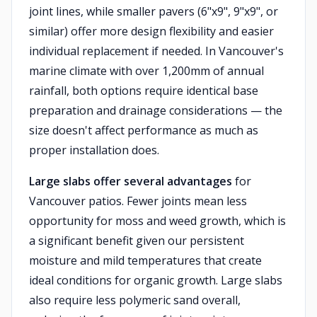
joint lines, while smaller pavers (6"x9", 9"x9", or
similar) offer more design flexibility and easier
individual replacement if needed. In Vancouver's
marine climate with over 1,200mm of annual
rainfall, both options require identical base
preparation and drainage considerations — the
size doesn't affect performance as much as
proper installation does.
Large slabs offer several advantages
for
Vancouver patios. Fewer joints mean less
opportunity for moss and weed growth, which is
a significant benefit given our persistent
moisture and mild temperatures that create
ideal conditions for organic growth. Large slabs
also require less polymeric sand overall,