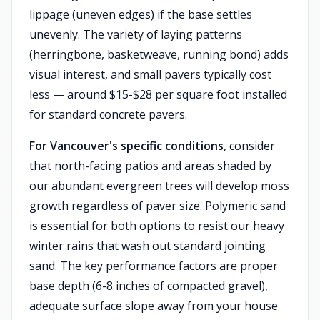
lippage (uneven edges) if the base settles
unevenly. The variety of laying patterns
(herringbone, basketweave, running bond) adds
visual interest, and small pavers typically cost
less — around $15-$28 per square foot installed
for standard concrete pavers.
For Vancouver's specific conditions
, consider
that north-facing patios and areas shaded by
our abundant evergreen trees will develop moss
growth regardless of paver size. Polymeric sand
is essential for both options to resist our heavy
winter rains that wash out standard jointing
sand. The key performance factors are proper
base depth (6-8 inches of compacted gravel),
adequate surface slope away from your house