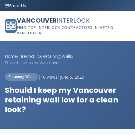
Email Us
VANCOUVER
INTERLOCK
FIND TOP INTERLOCK CONTRACTORS IN METRO
VANCOUVER
Home
/
Interlock IQ
/
Retaining Walls
/
Should I keep my Vancouver retaining wal...
|
10 views
|
June 5, 2026
Retaining Walls
Should I keep my Vancouver
retaining wall low for a clean
look?