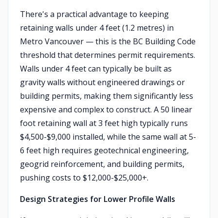
There's a practical advantage to keeping
retaining walls under 4 feet (1.2 metres) in
Metro Vancouver — this is the BC Building Code
threshold that determines permit requirements.
Walls under 4 feet can typically be built as
gravity walls without engineered drawings or
building permits, making them significantly less
expensive and complex to construct. A 50 linear
foot retaining wall at 3 feet high typically runs
$4,500-$9,000 installed, while the same wall at 5-
6 feet high requires geotechnical engineering,
geogrid reinforcement, and building permits,
pushing costs to $12,000-$25,000+.
Design Strategies for Lower Profile Walls