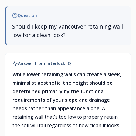
Question
Should I keep my Vancouver retaining wall
low for a clean look?
Answer from Interlock IQ
While lower retaining walls can create a sleek,
minimalist aesthetic, the height should be
determined primarily by the functional
requirements of your slope and drainage
needs rather than appearance alone.
A
retaining wall that's too low to properly retain
the soil will fail regardless of how clean it looks.