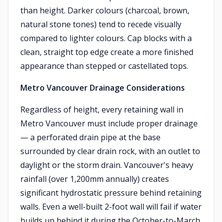
than height. Darker colours (charcoal, brown,
natural stone tones) tend to recede visually
compared to lighter colours. Cap blocks with a
clean, straight top edge create a more finished
appearance than stepped or castellated tops.
Metro Vancouver Drainage Considerations
Regardless of height, every retaining wall in
Metro Vancouver must include proper drainage
— a perforated drain pipe at the base
surrounded by clear drain rock, with an outlet to
daylight or the storm drain. Vancouver's heavy
rainfall (over 1,200mm annually) creates
significant hydrostatic pressure behind retaining
walls. Even a well-built 2-foot wall will fail if water
builds up behind it during the October-to-March