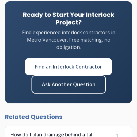
Ready to Start Your Interlock
Project?
Find experienced interlock contractors in
Metro Vancouver. Free matching, no
obligation.
Find an Interlock Contractor
Ask Another Question
Related Questions
How do I plan drainage behind a tall
1