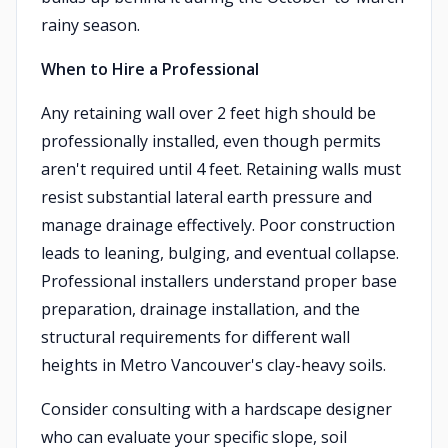
rainy season.
When to Hire a Professional
Any retaining wall over 2 feet high should be
professionally installed, even though permits
aren't required until 4 feet. Retaining walls must
resist substantial lateral earth pressure and
manage drainage effectively. Poor construction
leads to leaning, bulging, and eventual collapse.
Professional installers understand proper base
preparation, drainage installation, and the
structural requirements for different wall
heights in Metro Vancouver's clay-heavy soils.
Consider consulting with a hardscape designer
who can evaluate your specific slope, soil