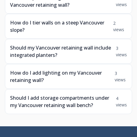
Vancouver retaining wall?
views
How do I tier walls on a steep Vancouver
2
slope?
views
Should my Vancouver retaining wall include
3
integrated planters?
views
How do I add lighting on my Vancouver
3
retaining wall?
views
Should I add storage compartments under
4
my Vancouver retaining wall bench?
views