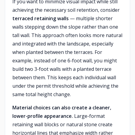
If you want to minimize visual impact while still
achieving the necessary soil retention, consider
terraced retaining walls
— multiple shorter
walls stepping down the slope rather than one
tall wall. This approach often looks more natural
and integrated with the landscape, especially
when planted between the terraces. For
example, instead of one 6-foot wall, you might
build two 3-foot walls with a planted terrace
between them. This keeps each individual wall
under the permit threshold while achieving the
same total height change.
Material choices can also create a cleaner,
lower-profile appearance.
Large-format
retaining wall blocks or natural stone create
horizontal lines that emphasize width rather