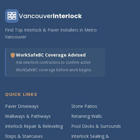
Vancouver
Interlock
Find Top Interlock & Paver Installers in Metro
Vancouver
WorkSafeBC Coverage Advised
Ask interlock contractors to confirm active
WorkSafeBC coverage before work begins
QUICK LINKS
Paver Driveways
Stone Patios
Walkways & Pathways
Retaining Walls
Interlock Repair & Releveling
Pool Decks & Surrounds
Steps & Staircases
Interlock Sealing &