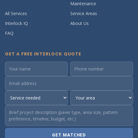
Maintenance
All Services
Service Areas
Interlock IQ
About Us
FAQ
GET A FREE INTERLOCK QUOTE
GET MATCHED