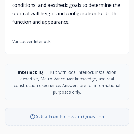
conditions, and aesthetic goals to determine the
optimal wall height and configuration for both
function and appearance.
Vancouver Interlock
Interlock IQ
-- Built with local interlock installation
expertise, Metro Vancouver knowledge, and real
construction experience. Answers are for informational
purposes only.
Ask a Free Follow-up Question