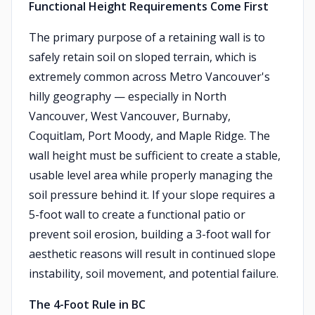
Functional Height Requirements Come First
The primary purpose of a retaining wall is to
safely retain soil on sloped terrain, which is
extremely common across Metro Vancouver's
hilly geography — especially in North
Vancouver, West Vancouver, Burnaby,
Coquitlam, Port Moody, and Maple Ridge. The
wall height must be sufficient to create a stable,
usable level area while properly managing the
soil pressure behind it. If your slope requires a
5-foot wall to create a functional patio or
prevent soil erosion, building a 3-foot wall for
aesthetic reasons will result in continued slope
instability, soil movement, and potential failure.
The 4-Foot Rule in BC