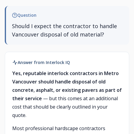
Question
Should I expect the contractor to handle
Vancouver disposal of old material?
Answer from Interlock IQ
Yes, reputable interlock contractors in Metro
Vancouver should handle disposal of old
concrete, asphalt, or existing pavers as part of
their service
— but this comes at an additional
cost that should be clearly outlined in your
quote.
Most professional hardscape contractors