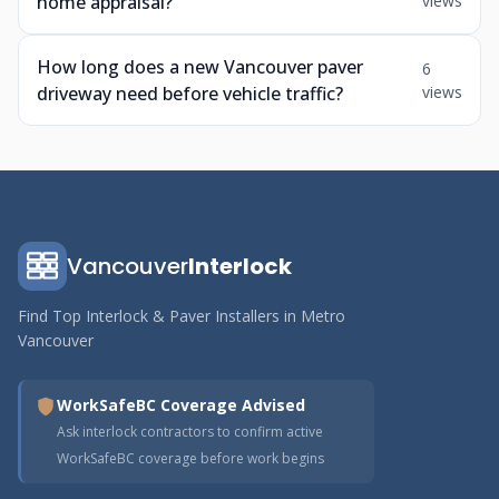
home appraisal?
views
How long does a new Vancouver paver
6
driveway need before vehicle traffic?
views
Vancouver
Interlock
Find Top Interlock & Paver Installers in Metro
Vancouver
WorkSafeBC Coverage Advised
Ask interlock contractors to confirm active
WorkSafeBC coverage before work begins