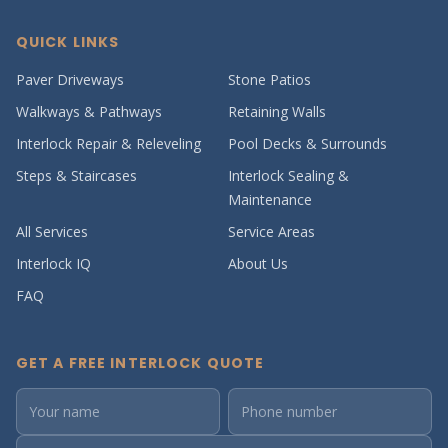
QUICK LINKS
Paver Driveways
Stone Patios
Walkways & Pathways
Retaining Walls
Interlock Repair & Releveling
Pool Decks & Surrounds
Steps & Staircases
Interlock Sealing &
Maintenance
All Services
Service Areas
Interlock IQ
About Us
FAQ
GET A FREE INTERLOCK QUOTE