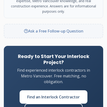
expertise, Metro Vancouver knowledge, and real
construction experience. Answers are for informational
purposes only.
Ask a Free Follow-up Question
Ready to Start Your Interlock
Project?
Find experienced interlock contractors in
Metro Vancouver. Free matching, no
obligation.
Find an Interlock Contractor