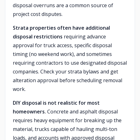
disposal overruns are a common source of
project cost disputes.
Strata properties often have additional
disposal restrictions
requiring advance
approval for truck access, specific disposal
timing (no weekend work), and sometimes
requiring contractors to use designated disposal
companies. Check your strata bylaws and get
alteration approval before scheduling removal
work.
DIY disposal is not realistic for most
homeowners.
Concrete and asphalt disposal
requires heavy equipment for breaking up the
material, trucks capable of hauling multi-ton
loads, and accounts with approved disposal