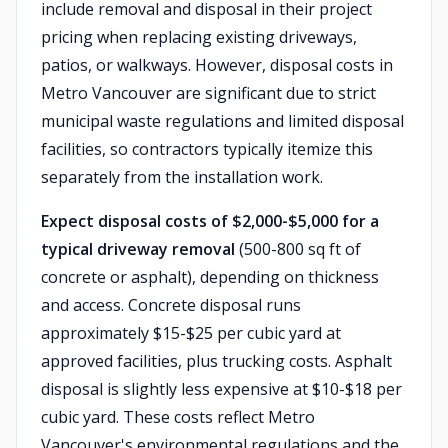
include removal and disposal in their project
pricing when replacing existing driveways,
patios, or walkways. However, disposal costs in
Metro Vancouver are significant due to strict
municipal waste regulations and limited disposal
facilities, so contractors typically itemize this
separately from the installation work.
Expect disposal costs of $2,000-$5,000 for a
typical driveway removal
(500-800 sq ft of
concrete or asphalt), depending on thickness
and access. Concrete disposal runs
approximately $15-$25 per cubic yard at
approved facilities, plus trucking costs. Asphalt
disposal is slightly less expensive at $10-$18 per
cubic yard. These costs reflect Metro
Vancouver's environmental regulations and the