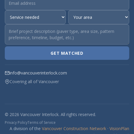
GET MATCHED
info@vancouverinterlock.com
Covering all of Vancouver
© 2026 Vancouver Interlock. All rights reserved.
Privacy Policy
Terms of Service
A division of the
Vancouver Construction Network
·
VisionPlan