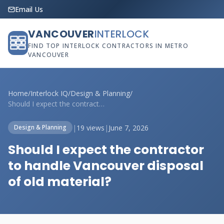
Email Us
VANCOUVER
INTERLOCK
FIND TOP INTERLOCK CONTRACTORS IN METRO
VANCOUVER
Home
/
Interlock IQ
/
Design & Planning
/
Should I expect the contractor to handle...
|
19 views
|
June 7, 2026
Design & Planning
Should I expect the contractor
to handle Vancouver disposal
of old material?