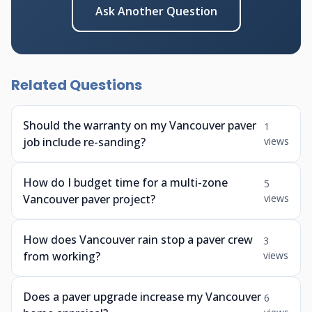
Ask Another Question
Related Questions
Should the warranty on my Vancouver paver
1
job include re-sanding?
views
How do I budget time for a multi-zone
5
Vancouver paver project?
views
How does Vancouver rain stop a paver crew
3
from working?
views
Does a paver upgrade increase my Vancouver
6