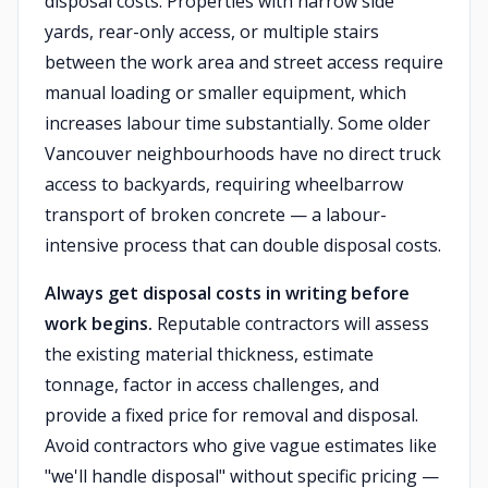
disposal costs. Properties with narrow side
yards, rear-only access, or multiple stairs
between the work area and street access require
manual loading or smaller equipment, which
increases labour time substantially. Some older
Vancouver neighbourhoods have no direct truck
access to backyards, requiring wheelbarrow
transport of broken concrete — a labour-
intensive process that can double disposal costs.
Always get disposal costs in writing before
work begins.
Reputable contractors will assess
the existing material thickness, estimate
tonnage, factor in access challenges, and
provide a fixed price for removal and disposal.
Avoid contractors who give vague estimates like
"we'll handle disposal" without specific pricing —