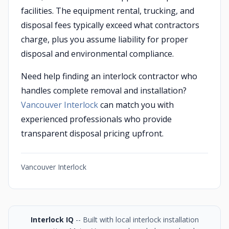
facilities. The equipment rental, trucking, and
disposal fees typically exceed what contractors
charge, plus you assume liability for proper
disposal and environmental compliance.
Need help finding an interlock contractor who
handles complete removal and installation?
Vancouver Interlock
can match you with
experienced professionals who provide
transparent disposal pricing upfront.
Vancouver Interlock
Interlock IQ
-- Built with local interlock installation