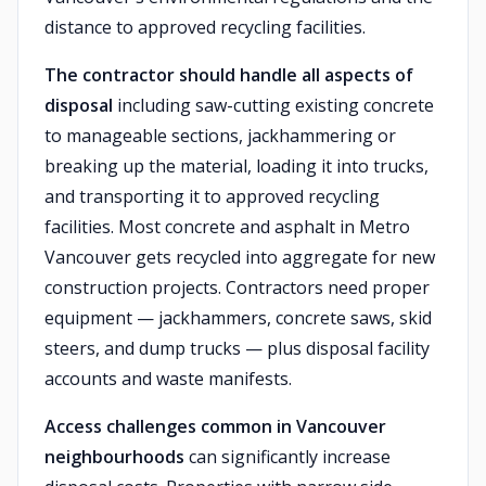
distance to approved recycling facilities.
The contractor should handle all aspects of
disposal
including saw-cutting existing concrete
to manageable sections, jackhammering or
breaking up the material, loading it into trucks,
and transporting it to approved recycling
facilities. Most concrete and asphalt in Metro
Vancouver gets recycled into aggregate for new
construction projects. Contractors need proper
equipment — jackhammers, concrete saws, skid
steers, and dump trucks — plus disposal facility
accounts and waste manifests.
Access challenges common in Vancouver
neighbourhoods
can significantly increase