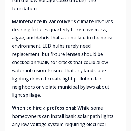
run the low-voltage cable through the
foundation.
Maintenance in Vancouver's climate
involves
cleaning fixtures quarterly to remove moss,
algae, and debris that accumulate in the moist
environment. LED bulbs rarely need
replacement, but fixture lenses should be
checked annually for cracks that could allow
water intrusion. Ensure that any landscape
lighting doesn't create light pollution for
neighbors or violate municipal bylaws about
light spillage.
When to hire a professional:
While some
homeowners can install basic solar path lights,
any low-voltage system requiring electrical