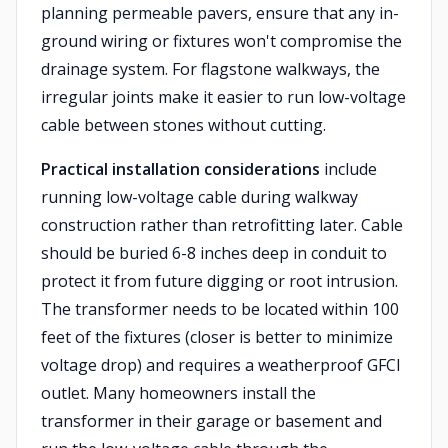
planning permeable pavers, ensure that any in-
ground wiring or fixtures won't compromise the
drainage system. For flagstone walkways, the
irregular joints make it easier to run low-voltage
cable between stones without cutting.
Practical installation considerations
include
running low-voltage cable during walkway
construction rather than retrofitting later. Cable
should be buried 6-8 inches deep in conduit to
protect it from future digging or root intrusion.
The transformer needs to be located within 100
feet of the fixtures (closer is better to minimize
voltage drop) and requires a weatherproof GFCI
outlet. Many homeowners install the
transformer in their garage or basement and