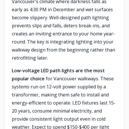
Vancouver's climate where darkness falls as
early as 4:30 PM in December and wet surfaces
become slippery. Well-designed path lighting
prevents slips and falls, deters break-ins, and
creates an inviting entrance to your home year-
round. The key is integrating lighting into your
walkway design from the beginning rather than
retrofitting later.
Low-voltage LED path lights are the most
popular choice
for Vancouver walkways. These
systems run on 12-volt power supplied by a
transformer, making them safe to install and
energy-efficient to operate. LED fixtures last 15-
20 years, consume minimal electricity, and
provide consistent light output even in cold
weather. Expect to spend $150-$400 per light