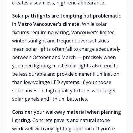
creates a seamless, high-end appearance.
Solar path lights are tempting but problematic
in Metro Vancouver's climate.
While solar
fixtures require no wiring, Vancouver's limited
winter sunlight and frequent overcast skies
mean solar lights often fail to charge adequately
between October and March — precisely when
you need lighting most. Solar lights also tend to
be less durable and provide dimmer illumination
than low-voltage LED systems. If you choose
solar, invest in high-quality fixtures with larger
solar panels and lithium batteries.
Consider your walkway material when planning
lighting.
Concrete pavers and natural stone
work well with any lighting approach. If you're