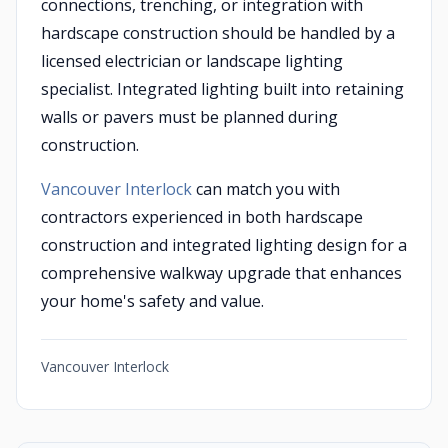
connections, trenching, or integration with
hardscape construction should be handled by a
licensed electrician or landscape lighting
specialist. Integrated lighting built into retaining
walls or pavers must be planned during
construction.
Vancouver Interlock
can match you with
contractors experienced in both hardscape
construction and integrated lighting design for a
comprehensive walkway upgrade that enhances
your home's safety and value.
Vancouver Interlock