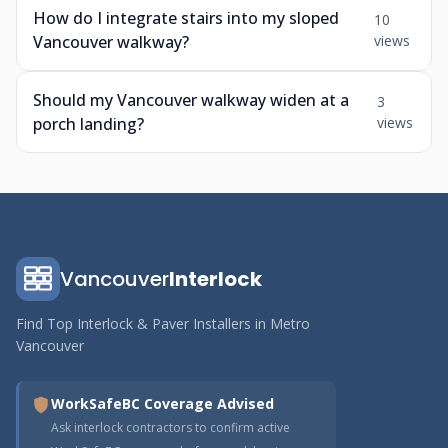
How do I integrate stairs into my sloped
10
Vancouver walkway?
views
Should my Vancouver walkway widen at a
3
porch landing?
views
Vancouver
Interlock
Find Top Interlock & Paver Installers in Metro
Vancouver
WorkSafeBC Coverage Advised
Ask interlock contractors to confirm active