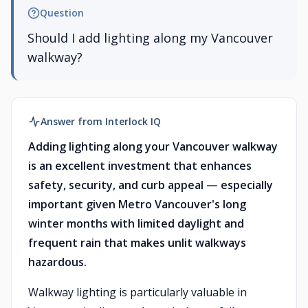
Question
Should I add lighting along my Vancouver
walkway?
Answer from Interlock IQ
Adding lighting along your Vancouver walkway
is an excellent investment that enhances
safety, security, and curb appeal — especially
important given Metro Vancouver's long
winter months with limited daylight and
frequent rain that makes unlit walkways
hazardous.
Walkway lighting is particularly valuable in