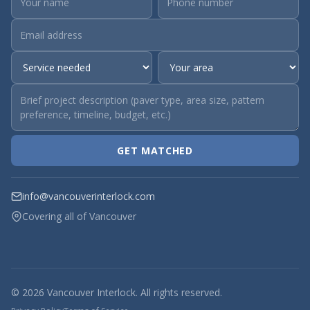
GET MATCHED
info@vancouverinterlock.com
Covering all of Vancouver
© 2026 Vancouver Interlock. All rights reserved.