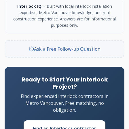
Interlock IQ
-- Built with local interlock installation
expertise, Metro Vancouver knowledge, and real
construction experience. Answers are for informational
purposes only.
Ask a Free Follow-up Question
Ready to Start Your Interlock
Project?
Find experienced interlock contractors in
Metro Vancouver. Free matching, no
obligation.
Find an Interlock Contractor