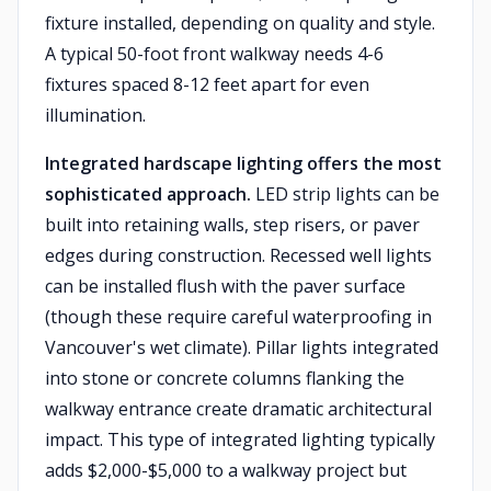
fixture installed, depending on quality and style.
A typical 50-foot front walkway needs 4-6
fixtures spaced 8-12 feet apart for even
illumination.
Integrated hardscape lighting offers the most
sophisticated approach.
LED strip lights can be
built into retaining walls, step risers, or paver
edges during construction. Recessed well lights
can be installed flush with the paver surface
(though these require careful waterproofing in
Vancouver's wet climate). Pillar lights integrated
into stone or concrete columns flanking the
walkway entrance create dramatic architectural
impact. This type of integrated lighting typically
adds $2,000-$5,000 to a walkway project but