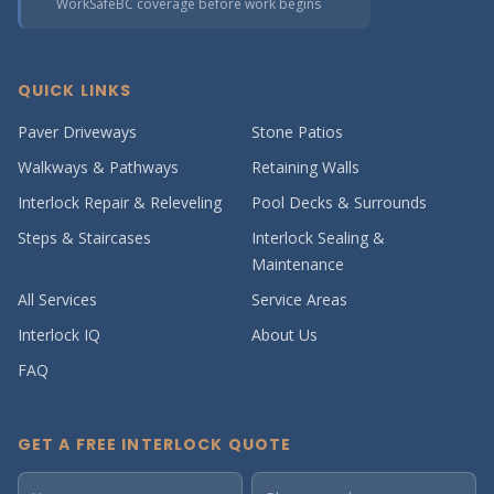
WorkSafeBC coverage before work begins
QUICK LINKS
Paver Driveways
Stone Patios
Walkways & Pathways
Retaining Walls
Interlock Repair & Releveling
Pool Decks & Surrounds
Steps & Staircases
Interlock Sealing &
Maintenance
All Services
Service Areas
Interlock IQ
About Us
FAQ
GET A FREE INTERLOCK QUOTE