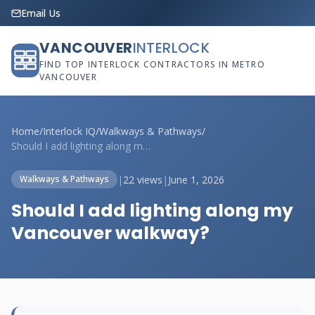
Email Us
VANCOUVER
INTERLOCK
FIND TOP INTERLOCK CONTRACTORS IN METRO
VANCOUVER
Home
/
Interlock IQ
/
Walkways & Pathways
/
Should I add lighting along my Vancouver...
|
22 views
|
June 1, 2026
Walkways & Pathways
Should I add lighting along my
Vancouver walkway?