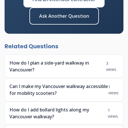
Ask Another Question
Related Questions
How do I plan a side-yard walkway in
3
Vancouver?
views
Can I make my Vancouver walkway accessible
1
for mobility scooters?
views
How do I add bollard lights along my
1
Vancouver walkway?
views