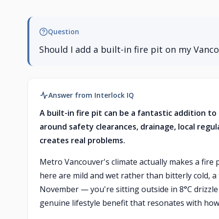
Question
Should I add a built-in fire pit on my Vanc
Answer from Interlock IQ
A built-in fire pit can be a fantastic addition 
around safety clearances, drainage, local regu
creates real problems.
Metro Vancouver's climate actually makes a fire 
here are mild and wet rather than bitterly cold, 
November — you're sitting outside in 8°C drizzle 
genuine lifestyle benefit that resonates with how