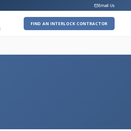
Email Us
FIND AN INTERLOCK CONTRACTOR
R