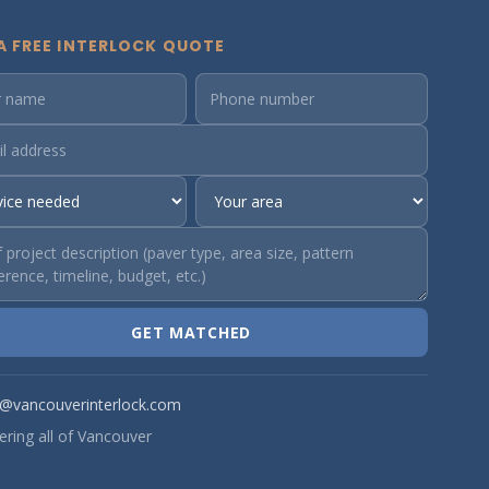
A FREE INTERLOCK QUOTE
GET MATCHED
o@vancouverinterlock.com
ering all of Vancouver