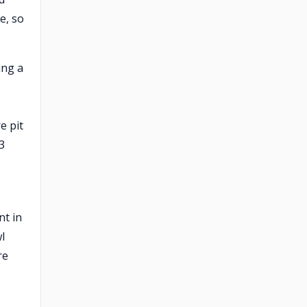
e, so
ing a
e pit
3
nt in
l
re