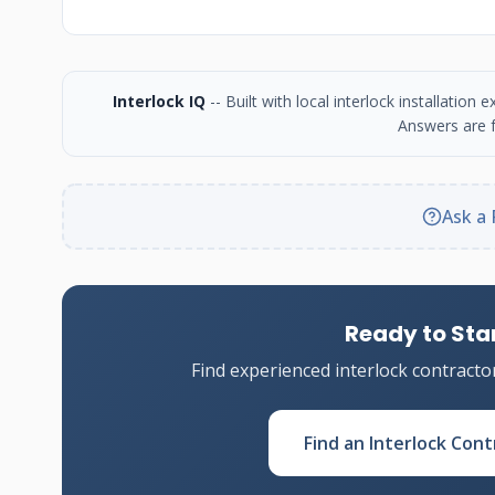
Interlock IQ
-- Built with local interlock installatio
Answers are f
Ask a 
Ready to Star
Find experienced interlock contracto
Find an Interlock Cont