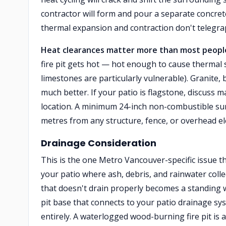
contractor will form and pour a separate concrete
thermal expansion and contraction don't telegra
Heat clearances matter more than most people
fire pit gets hot — hot enough to cause thermal
limestones are particularly vulnerable). Granite,
much better. If your patio is flagstone, discuss ma
location. A minimum 24-inch non-combustible surro
metres from any structure, fence, or overhead el
Drainage Consideration
This is the one Metro Vancouver-specific issue tha
your patio where ash, debris, and rainwater collec
that doesn't drain properly becomes a standing w
pit base that connects to your patio drainage sy
entirely. A waterlogged wood-burning fire pit i