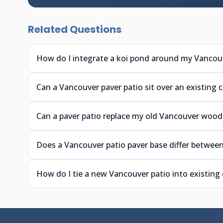
Related Questions
How do I integrate a koi pond around my Vancouv
Can a Vancouver paver patio sit over an existing 
Can a paver patio replace my old Vancouver wood
Does a Vancouver patio paver base differ between
How do I tie a new Vancouver patio into existing