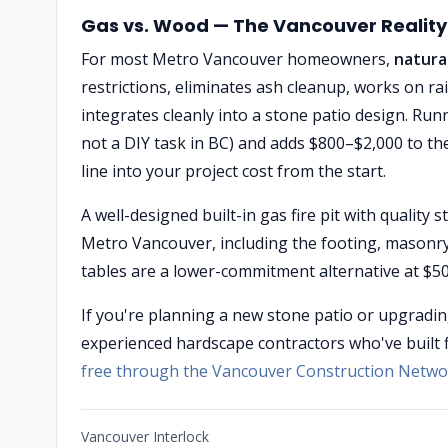
Gas vs. Wood — The Vancouver Reality
For most Metro Vancouver homeowners,
natural
restrictions, eliminates ash cleanup, works on 
integrates cleanly into a stone patio design. Runni
not a DIY task in BC) and adds $800–$2,000 to t
line into your project cost from the start.
A well-designed built-in gas fire pit with quality
Metro Vancouver, including the footing, masonry w
tables are a lower-commitment alternative at $500
If you're planning a new stone patio or upgradin
experienced hardscape contractors who've built 
free through the Vancouver Construction Netwo
Vancouver Interlock