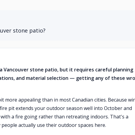
ouver stone patio?
to a Vancouver stone patio, but it requires careful planning
lations, and material selection — getting any of these wr
pit more appealing than in most Canadian cities. Because wi
a fire pit extends your outdoor season well into October and
with a fire going rather than retreating indoors. That's a
 people actually use their outdoor spaces here.