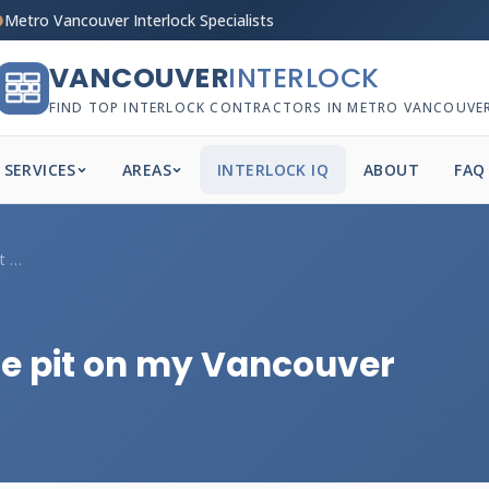
Metro Vancouver Interlock Specialists
VANCOUVER
INTERLOCK
FIND TOP INTERLOCK CONTRACTORS IN METRO VANCOUVE
SERVICES
AREAS
INTERLOCK IQ
ABOUT
FAQ
Should I add a built-in fire pit on my V...
fire pit on my Vancouver