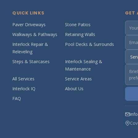
QUICK LINKS
GET 
Paver Driveways
Stone Patios
Walkways & Pathways
Retaining Walls
Interlock Repair &
Pool Decks & Surrounds
Releveling
Steps & Staircases
Interlock Sealing &
Maintenance
All Services
Service Areas
Interlock IQ
About Us
FAQ
inf
Cov