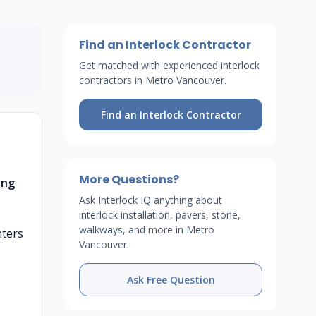
Find an Interlock Contractor
Get matched with experienced interlock
contractors in Metro Vancouver.
Find an Interlock Contractor
More Questions?
ong
Ask Interlock IQ anything about
interlock installation, pavers, stone,
walkways, and more in Metro
nters
Vancouver.
Ask Free Question