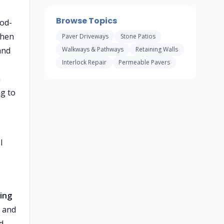
Browse Topics
ood-
when
Paver Driveways
Stone Patios
and
Walkways & Pathways
Retaining Walls
Interlock Repair
Permeable Pavers
h
ng to
l
ing
t and
d