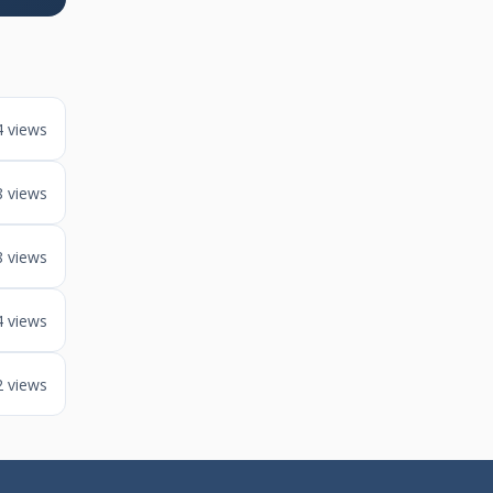
4 views
8 views
8 views
4 views
2 views