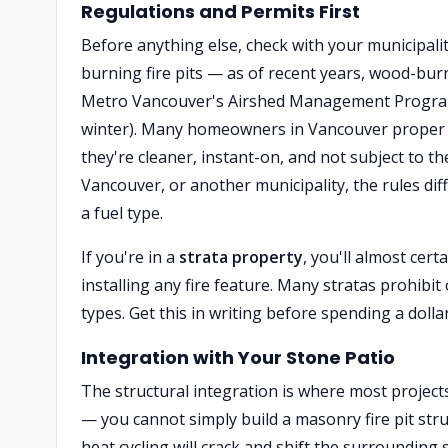
Regulations and Permits First
Before anything else, check with your municipali
burning fire pits — as of recent years, wood-burn
Metro Vancouver's Airshed Management Program i
winter). Many homeowners in Vancouver proper
they're cleaner, instant-on, and not subject to t
Vancouver, or another municipality, the rules diff
a fuel type.
If you're in a
strata property
, you'll almost cer
installing any fire feature. Many stratas prohibit 
types. Get this in writing before spending a dolla
Integration with Your Stone Patio
The structural integration is where most projects
— you cannot simply build a masonry fire pit str
heat cycling will crack and shift the surrounding