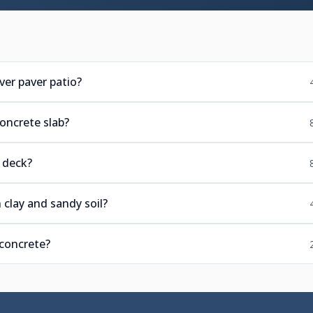
er paver patio?
concrete slab?
 deck?
 clay and sandy soil?
 concrete?