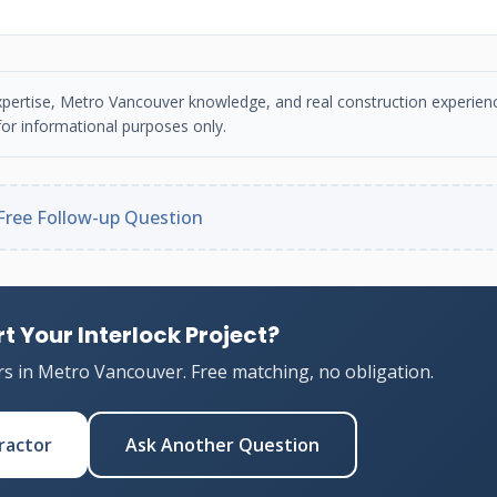
n expertise, Metro Vancouver knowledge, and real construction experien
or informational purposes only.
Free Follow-up Question
t Your Interlock Project?
rs in Metro Vancouver. Free matching, no obligation.
ractor
Ask Another Question