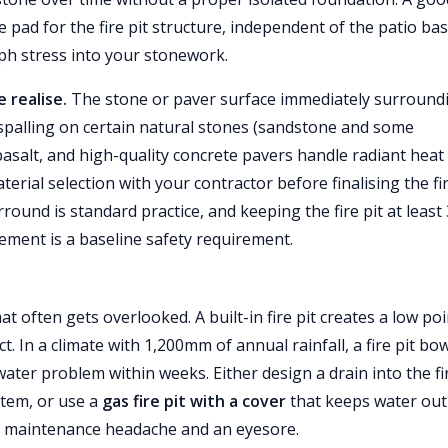
 pad for the fire pit structure, independent of the patio bas
ph stress into your stonework.
 realise.
The stone or paver surface immediately surround
 spalling on certain natural stones (sandstone and some
 basalt, and high-quality concrete pavers handle radiant heat
terial selection with your contractor before finalising the fir
und is standard practice, and keeping the fire pit at least 
ement is a baseline safety requirement.
t often gets overlooked. A built-in fire pit creates a low poi
t. In a climate with 1,200mm of annual rainfall, a fire pit bow
ater problem within weeks. Either design a drain into the fi
stem, or use a
gas fire pit with a cover
that keeps water out
s a maintenance headache and an eyesore.