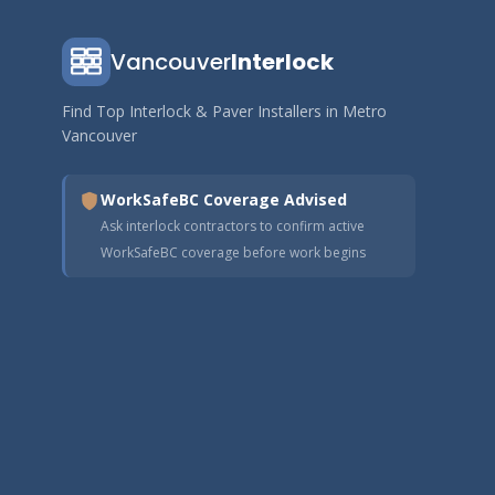
Vancouver
Interlock
Find Top Interlock & Paver Installers in Metro
Vancouver
WorkSafeBC Coverage Advised
Ask interlock contractors to confirm active
WorkSafeBC coverage before work begins