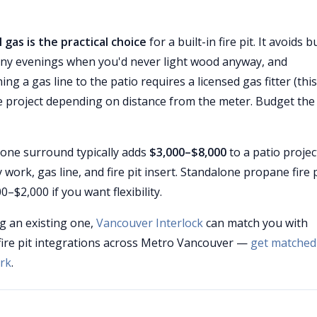
 gas is the practical choice
for a built-in fire pit. It avoids 
rainy evenings when you'd never light wood anyway, and
ng a gas line to the patio requires a licensed gas fitter (this
he project depending on distance from the meter. Budget the
 stone surround typically adds
$3,000–$8,000
to a patio projec
ork, gas line, and fire pit insert. Standalone propane fire p
–$2,000 if you want flexibility.
g an existing one,
Vancouver Interlock
can match you with
fire pit integrations across Metro Vancouver —
get matched
rk
.