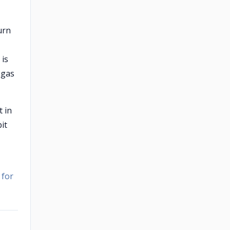
burn
 is
 gas
t in
it
 for