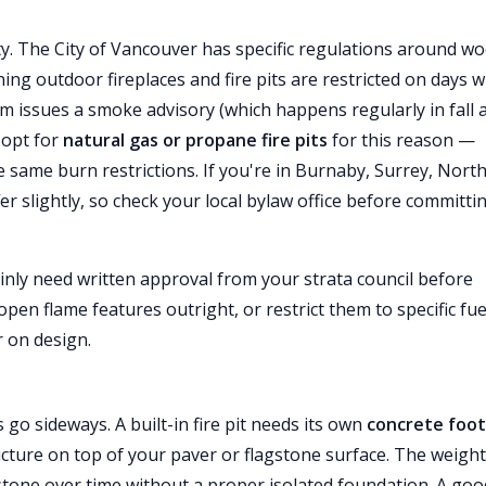
ty. The City of Vancouver has specific regulations around w
ing outdoor fireplaces and fire pits are restricted on days 
ssues a smoke advisory (which happens regularly in fall 
 opt for
natural gas or propane fire pits
for this reason —
he same burn restrictions. If you're in Burnaby, Surrey, Nort
er slightly, so check your local bylaw office before committi
tainly need written approval from your strata council before
open flame features outright, or restrict them to specific fue
r on design.
 go sideways. A built-in fire pit needs its own
concrete foot
ucture on top of your paver or flagstone surface. The weigh
 stone over time without a proper isolated foundation. A goo