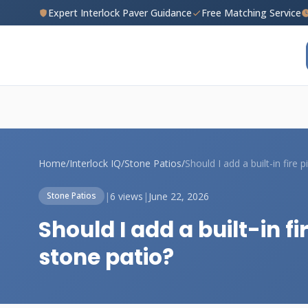
Expert Interlock Paver Guidance
Free Matching Service
Home
/
Interlock IQ
/
Stone Patios
/
|
6 views
|
June 22, 2026
Stone Patios
Should I add a built-in 
stone patio?