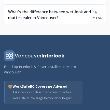
What's the difference between wet-look and
16
matte sealer in Vancouver?
views
Vancouver
Interlock
Find Top Interlock & Paver Installers in Metro
Vancouver
WorkSafeBC Coverage Advised
Ask interlock contractors to confirm active
WorkSafeBC coverage before work begins