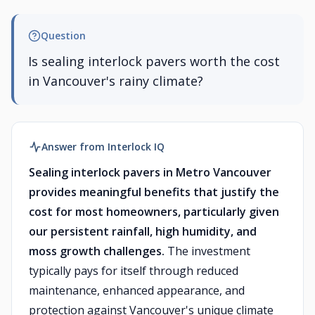
Question
Is sealing interlock pavers worth the cost
in Vancouver's rainy climate?
Answer from Interlock IQ
Sealing interlock pavers in Metro Vancouver
provides meaningful benefits that justify the
cost for most homeowners, particularly given
our persistent rainfall, high humidity, and
moss growth challenges.
The investment
typically pays for itself through reduced
maintenance, enhanced appearance, and
protection against Vancouver's unique climate