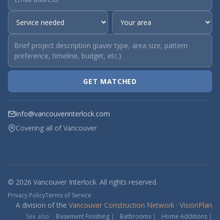
GET MATCHED
info@vancouverinterlock.com
Covering all of Vancouver
© 2026 Vancouver Interlock. All rights reserved.
Privacy Policy
Terms of Service
A division of the
Vancouver Construction Network
·
VisionPlan
See also:
Basement Finishing
|
Bathrooms
|
Home Additions
|