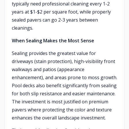
typically need professional cleaning every 1-2
years at $1-$2 per square foot, while properly
sealed pavers can go 2-3 years between
cleanings.
When Sealing Makes the Most Sense
Sealing provides the greatest value for
driveways (stain protection), high-visibility front
walkways and patios (appearance
enhancement), and areas prone to moss growth.
Pool decks also benefit significantly from sealing
for both slip resistance and easier maintenance.
The investment is most justified on premium
pavers where protecting the color and texture
enhances the overall landscape investment.