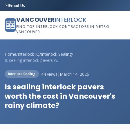
Email Us
VANCOUVER
INTERLOCK
FIND TOP INTERLOCK CONTRACTORS IN METRO
VANCOUVER
Home
/
Interlock IQ
/
Interlock Sealing
/
Is sealing interlock pavers worth the co...
|
44 views
|
March 14, 2026
Interlock Sealing
Is sealing interlock pavers
worth the cost in Vancouver's
rainy climate?