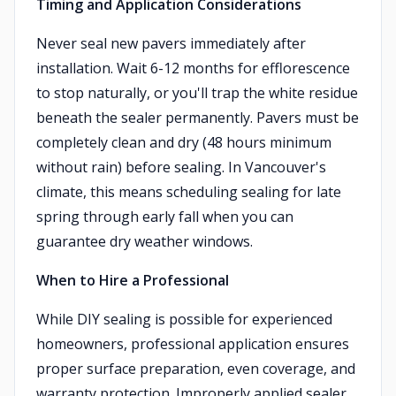
Timing and Application Considerations
Never seal new pavers immediately after
installation. Wait 6-12 months for efflorescence
to stop naturally, or you'll trap the white residue
beneath the sealer permanently. Pavers must be
completely clean and dry (48 hours minimum
without rain) before sealing. In Vancouver's
climate, this means scheduling sealing for late
spring through early fall when you can
guarantee dry weather windows.
When to Hire a Professional
While DIY sealing is possible for experienced
homeowners, professional application ensures
proper surface preparation, even coverage, and
warranty protection. Improperly applied sealer