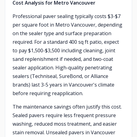
Cost Analysis for Metro Vancouver
Professional paver sealing typically costs $3-$7
per square foot in Metro Vancouver, depending
on the sealer type and surface preparation
required. For a standard 400 sq ft patio, expect
to pay $1,500-$3,500 including cleaning, joint
sand replenishment if needed, and two-coat
sealer application. High-quality penetrating
sealers (Techniseal, SureBond, or Alliance
brands) last 3-5 years in Vancouver's climate
before requiring reapplication.
The maintenance savings often justify this cost.
Sealed pavers require less frequent pressure
washing, reduced moss treatment, and easier
stain removal. Unsealed pavers in Vancouver