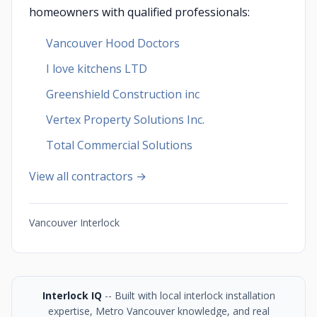
homeowners with qualified professionals:
Vancouver Hood Doctors
I love kitchens LTD
Greenshield Construction inc
Vertex Property Solutions Inc.
Total Commercial Solutions
View all contractors →
Vancouver Interlock
Interlock IQ
-- Built with local interlock installation
expertise, Metro Vancouver knowledge, and real