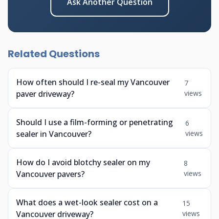
Ask Another Question
Related Questions
How often should I re-seal my Vancouver
7
paver driveway?
views
Should I use a film-forming or penetrating
6
sealer in Vancouver?
views
How do I avoid blotchy sealer on my
8
Vancouver pavers?
views
What does a wet-look sealer cost on a
15
Vancouver driveway?
views