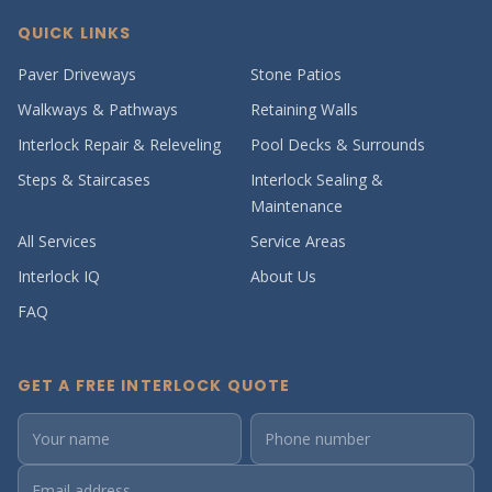
QUICK LINKS
Paver Driveways
Stone Patios
Walkways & Pathways
Retaining Walls
Interlock Repair & Releveling
Pool Decks & Surrounds
Steps & Staircases
Interlock Sealing &
Maintenance
All Services
Service Areas
Interlock IQ
About Us
FAQ
GET A FREE INTERLOCK QUOTE