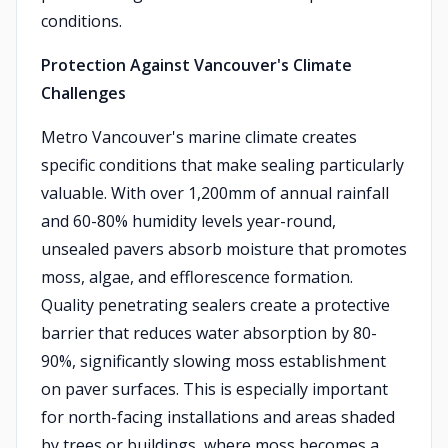
conditions.
Protection Against Vancouver's Climate
Challenges
Metro Vancouver's marine climate creates
specific conditions that make sealing particularly
valuable. With over 1,200mm of annual rainfall
and 60-80% humidity levels year-round,
unsealed pavers absorb moisture that promotes
moss, algae, and efflorescence formation.
Quality penetrating sealers create a protective
barrier that reduces water absorption by 80-
90%, significantly slowing moss establishment
on paver surfaces. This is especially important
for north-facing installations and areas shaded
by trees or buildings, where moss becomes a