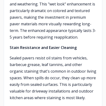
and weathering. This "wet look" enhancement is
particularly dramatic on colored and textured
pavers, making the investment in premium
paver materials more visually rewarding long-
term. The enhanced appearance typically lasts 3-
5 years before requiring reapplication.
Stain Resistance and Easier Cleaning
Sealed pavers resist oil stains from vehicles,
barbecue grease, leaf tannins, and other
organic staining that's common in outdoor living
spaces. When spills do occur, they clean up more
easily from sealed surfaces. This is particularly
valuable for driveway installations and outdoor
kitchen areas where staining is most likely.