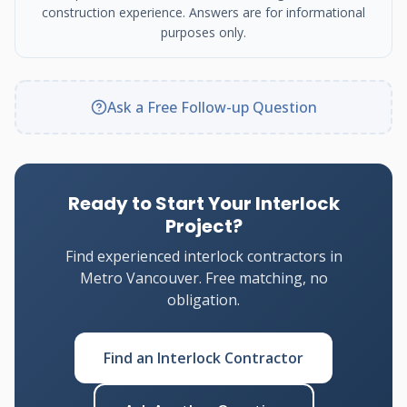
construction experience. Answers are for informational
purposes only.
Ask a Free Follow-up Question
Ready to Start Your Interlock
Project?
Find experienced interlock contractors in
Metro Vancouver. Free matching, no
obligation.
Find an Interlock Contractor