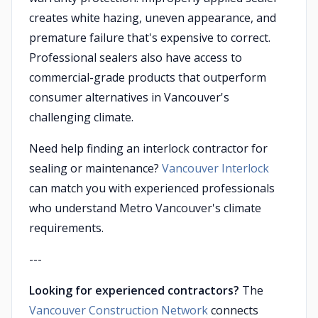
creates white hazing, uneven appearance, and
premature failure that's expensive to correct.
Professional sealers also have access to
commercial-grade products that outperform
consumer alternatives in Vancouver's
challenging climate.
Need help finding an interlock contractor for
sealing or maintenance?
Vancouver Interlock
can match you with experienced professionals
who understand Metro Vancouver's climate
requirements.
---
Looking for experienced contractors?
The
Vancouver Construction Network
connects