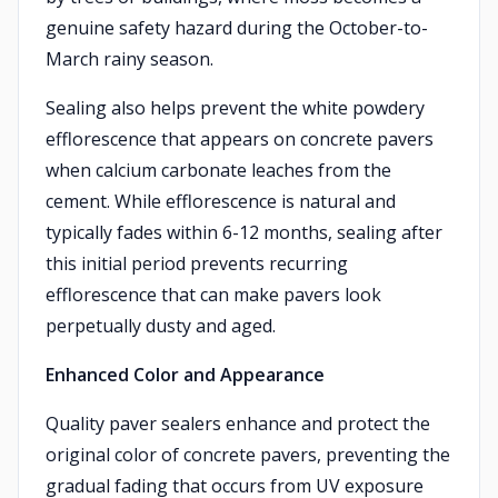
genuine safety hazard during the October-to-
March rainy season.
Sealing also helps prevent the white powdery
efflorescence that appears on concrete pavers
when calcium carbonate leaches from the
cement. While efflorescence is natural and
typically fades within 6-12 months, sealing after
this initial period prevents recurring
efflorescence that can make pavers look
perpetually dusty and aged.
Enhanced Color and Appearance
Quality paver sealers enhance and protect the
original color of concrete pavers, preventing the
gradual fading that occurs from UV exposure