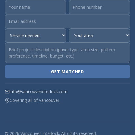
GET MATCHED
info@vancouverinterlock.com
Covering all of Vancouver
© 2026 Vancouver Interlock. All rights reserved.