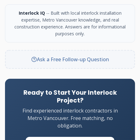
Interlock IQ
-- Built with local interlock installation
expertise, Metro Vancouver knowledge, and real
construction experience. Answers are for informational
purposes only.
Ask a Free Follow-up Question
Ready to Start Your Interlock
Project?
Find experienced interlock contractors in
Metro Vancouver. Free matching, no
obligation.