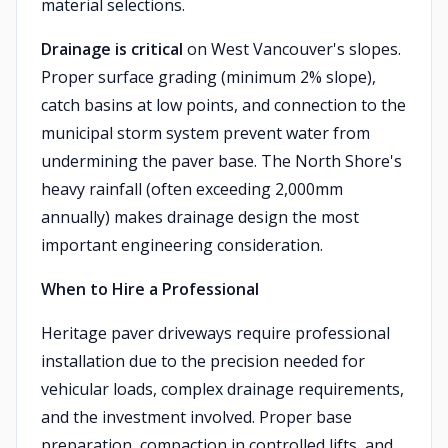
material selections.
Drainage is critical
on West Vancouver's slopes.
Proper surface grading (minimum 2% slope),
catch basins at low points, and connection to the
municipal storm system prevent water from
undermining the paver base. The North Shore's
heavy rainfall (often exceeding 2,000mm
annually) makes drainage design the most
important engineering consideration.
When to Hire a Professional
Heritage paver driveways require professional
installation due to the precision needed for
vehicular loads, complex drainage requirements,
and the investment involved. Proper base
preparation, compaction in controlled lifts, and