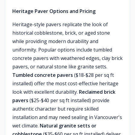
Heritage Paver Options and Pricing
Heritage-style pavers replicate the look of
historical cobblestone, brick, or aged stone
while providing modern durability and
uniformity. Popular options include tumbled
concrete pavers with weathered edges, clay brick
pavers, or natural stone like granite setts.
Tumbled concrete pavers
($18-$28 per sq ft
installed) offer the most cost-effective heritage
look with excellent durability.
Reclaimed brick
pavers
($25-$40 per sq ft installed) provide
authentic character but require skilled
installation and may need sealing in Vancouver's
wet climate.
Natural granite setts or
cobblestone
($35-$60 per sq ft installed) deliver