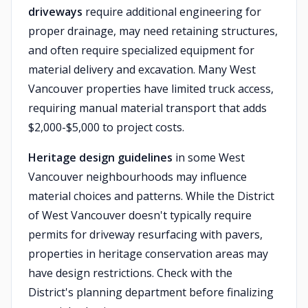
driveways
require additional engineering for
proper drainage, may need retaining structures,
and often require specialized equipment for
material delivery and excavation. Many West
Vancouver properties have limited truck access,
requiring manual material transport that adds
$2,000-$5,000 to project costs.
Heritage design guidelines
in some West
Vancouver neighbourhoods may influence
material choices and patterns. While the District
of West Vancouver doesn't typically require
permits for driveway resurfacing with pavers,
properties in heritage conservation areas may
have design restrictions. Check with the
District's planning department before finalizing