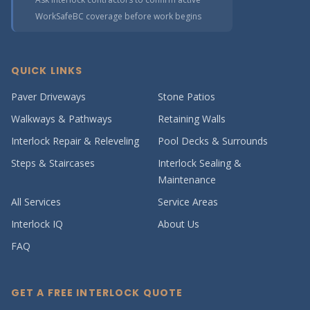
WorkSafeBC coverage before work begins
QUICK LINKS
Paver Driveways
Stone Patios
Walkways & Pathways
Retaining Walls
Interlock Repair & Releveling
Pool Decks & Surrounds
Steps & Staircases
Interlock Sealing &
Maintenance
All Services
Service Areas
Interlock IQ
About Us
FAQ
GET A FREE INTERLOCK QUOTE