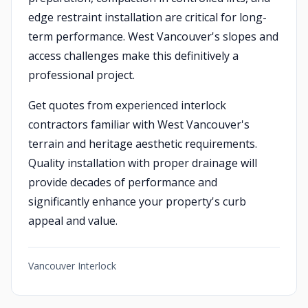
edge restraint installation are critical for long-
term performance. West Vancouver's slopes and
access challenges make this definitively a
professional project.
Get quotes from experienced interlock
contractors familiar with West Vancouver's
terrain and heritage aesthetic requirements.
Quality installation with proper drainage will
provide decades of performance and
significantly enhance your property's curb
appeal and value.
Vancouver Interlock