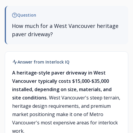
Question
How much for a West Vancouver heritage
paver driveway?
Answer from Interlock IQ
A heritage-style paver driveway in West
Vancouver typically costs $15,000-$35,000
installed, depending on size, materials, and
site conditions.
West Vancouver's steep terrain,
heritage design requirements, and premium
market positioning make it one of Metro
Vancouver's most expensive areas for interlock
work.