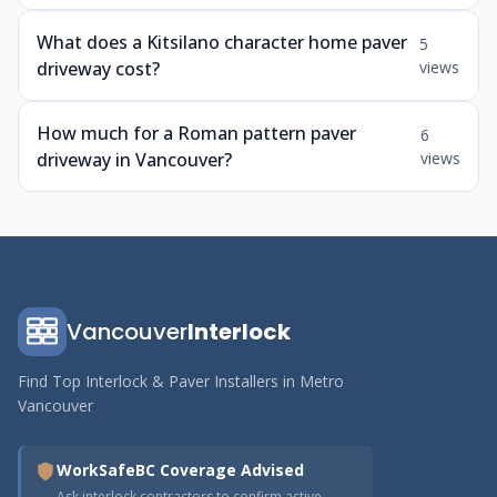
What does a Kitsilano character home paver
5
driveway cost?
views
How much for a Roman pattern paver
6
driveway in Vancouver?
views
Vancouver
Interlock
Find Top Interlock & Paver Installers in Metro
Vancouver
WorkSafeBC Coverage Advised
Ask interlock contractors to confirm active