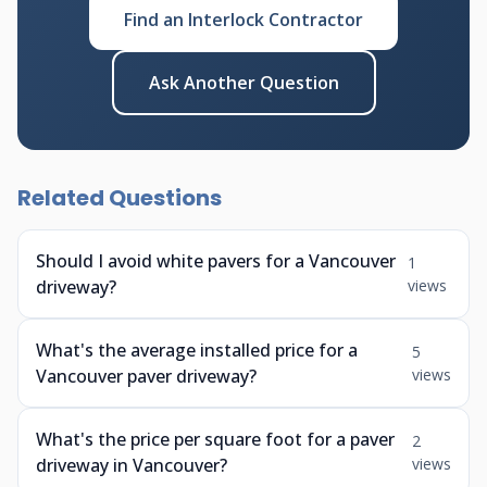
Find an Interlock Contractor
Ask Another Question
Related Questions
Should I avoid white pavers for a Vancouver
1
driveway?
views
What's the average installed price for a
5
Vancouver paver driveway?
views
What's the price per square foot for a paver
2
driveway in Vancouver?
views