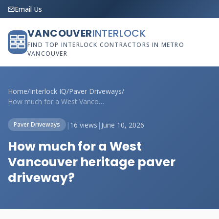
Email Us
VANCOUVER
INTERLOCK
FIND TOP INTERLOCK CONTRACTORS IN METRO
VANCOUVER
Home
/
Interlock IQ
/
Paver Driveways
/
How much for a West Vancouver heritage p...
|
16 views
|
June 10, 2026
Paver Driveways
How much for a West
Vancouver heritage paver
driveway?