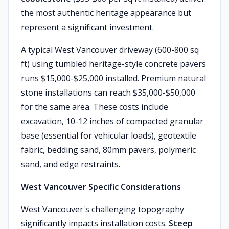
the most authentic heritage appearance but
represent a significant investment.
A typical West Vancouver driveway (600-800 sq
ft) using tumbled heritage-style concrete pavers
runs $15,000-$25,000 installed. Premium natural
stone installations can reach $35,000-$50,000
for the same area. These costs include
excavation, 10-12 inches of compacted granular
base (essential for vehicular loads), geotextile
fabric, bedding sand, 80mm pavers, polymeric
sand, and edge restraints.
West Vancouver Specific Considerations
West Vancouver's challenging topography
significantly impacts installation costs.
Steep