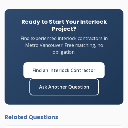
Ready to Start Your Interlock
Project?
Find experienced interlock contractors in
Metro Vancouver. Free matching, no
obligation.
Find an Interlock Contractor
Ask Another Question
Related Questions