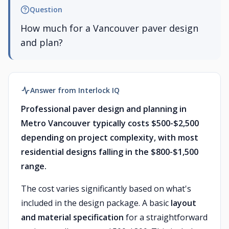
Question
How much for a Vancouver paver design
and plan?
Answer from Interlock IQ
Professional paver design and planning in
Metro Vancouver typically costs $500-$2,500
depending on project complexity, with most
residential designs falling in the $800-$1,500
range.
The cost varies significantly based on what's
included in the design package. A basic
layout
and material specification
for a straightforward