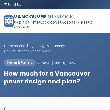
Email Us
VANCOUVER
INTERLOCK
FIND TOP INTERLOCK CONTRACTORS IN METRO
VANCOUVER
Home
/
Interlock IQ
/
Design & Planning
/
How much for a Vancouver paver design an...
|
20 views
|
June 10, 2026
Design & Planning
How much for a Vancouver
paver design and plan?