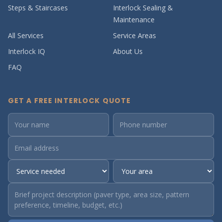
Steps & Staircases
Interlock Sealing &
Maintenance
All Services
Service Areas
Interlock IQ
About Us
FAQ
GET A FREE INTERLOCK QUOTE