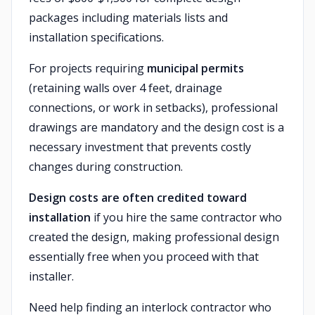
packages including materials lists and
installation specifications.
For projects requiring
municipal permits
(retaining walls over 4 feet, drainage
connections, or work in setbacks), professional
drawings are mandatory and the design cost is a
necessary investment that prevents costly
changes during construction.
Design costs are often credited toward
installation
if you hire the same contractor who
created the design, making professional design
essentially free when you proceed with that
installer.
Need help finding an interlock contractor who