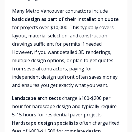
Many Metro Vancouver contractors include
basic design as part of their installation quote
for projects over $10,000. This typically covers
layout, material selection, and construction
drawings sufficient for permits if needed.
However, if you want detailed 3D renderings,
multiple design options, or plan to get quotes
from several contractors, paying for
independent design upfront often saves money
and ensures you get exactly what you want.
Landscape architects
charge $100-$200 per
hour for hardscape design and typically require
5-15 hours for residential paver projects.
Hardscape design specialists
often charge fixed
fees of $800-$1,500 for complete design