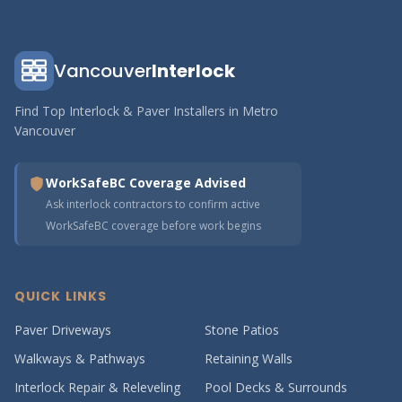
Vancouver
Interlock
Find Top Interlock & Paver Installers in Metro
Vancouver
WorkSafeBC Coverage Advised
Ask interlock contractors to confirm active
WorkSafeBC coverage before work begins
QUICK LINKS
Paver Driveways
Stone Patios
Walkways & Pathways
Retaining Walls
Interlock Repair & Releveling
Pool Decks & Surrounds