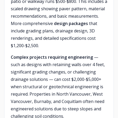
patio or walkway runs $500-$800. This includes a
scaled drawing showing paver pattern, material
recommendations, and basic measurements.
More comprehensive
design packages
that
include grading plans, drainage design, 3D
renderings, and detailed specifications cost
$1,200-$2,500.
Complex projects requiring engineering
—
such as designs with retaining walls over 4 feet,
significant grading changes, or challenging
drainage solutions — can cost $2,000-$5,000+
when structural or geotechnical engineering is
required. Properties in North Vancouver, West
Vancouver, Burnaby, and Coquitlam often need
engineered solutions due to steep slopes and
challenging soil conditions.