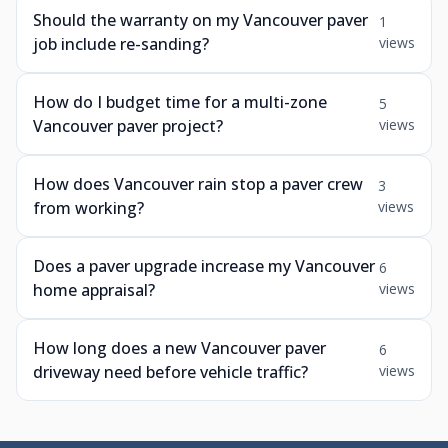
Should the warranty on my Vancouver paver
1
job include re-sanding?
views
How do I budget time for a multi-zone
5
Vancouver paver project?
views
How does Vancouver rain stop a paver crew
3
from working?
views
Does a paver upgrade increase my Vancouver
6
home appraisal?
views
How long does a new Vancouver paver
6
driveway need before vehicle traffic?
views