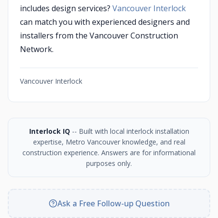
includes design services?
Vancouver Interlock
can match you with experienced designers and
installers from the Vancouver Construction
Network.
Vancouver Interlock
Interlock IQ
-- Built with local interlock installation
expertise, Metro Vancouver knowledge, and real
construction experience. Answers are for informational
purposes only.
Ask a Free Follow-up Question