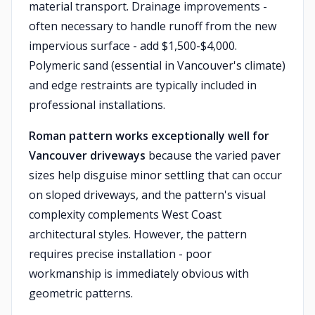
material transport. Drainage improvements -
often necessary to handle runoff from the new
impervious surface - add $1,500-$4,000.
Polymeric sand (essential in Vancouver's climate)
and edge restraints are typically included in
professional installations.
Roman pattern works exceptionally well for
Vancouver driveways
because the varied paver
sizes help disguise minor settling that can occur
on sloped driveways, and the pattern's visual
complexity complements West Coast
architectural styles. However, the pattern
requires precise installation - poor
workmanship is immediately obvious with
geometric patterns.