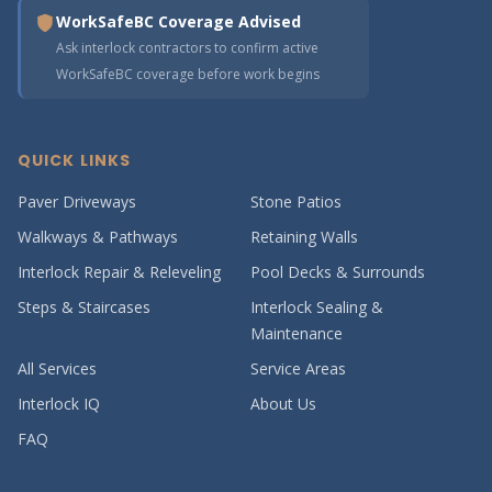
WorkSafeBC Coverage Advised
Ask interlock contractors to confirm active
WorkSafeBC coverage before work begins
QUICK LINKS
Paver Driveways
Stone Patios
Walkways & Pathways
Retaining Walls
Interlock Repair & Releveling
Pool Decks & Surrounds
Steps & Staircases
Interlock Sealing &
Maintenance
All Services
Service Areas
Interlock IQ
About Us
FAQ