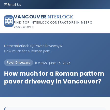
Email Us
VANCOUVER
INTERLOCK
FIND TOP INTERLOCK CONTRACTORS IN METRO
VANCOUVER
Home
/
Interlock IQ
/
Paver Driveways
/
How much for a Roman pattern paver drive...
|
6 views
|
June 15, 2026
Paver Driveways
How much for a Roman pattern
paver driveway in Vancouver?