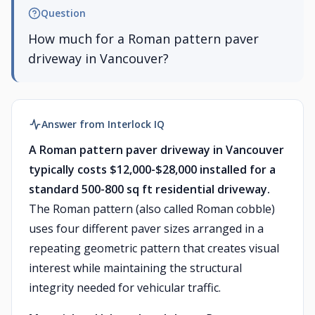
Question
How much for a Roman pattern paver
driveway in Vancouver?
Answer from Interlock IQ
A Roman pattern paver driveway in Vancouver
typically costs $12,000-$28,000 installed for a
standard 500-800 sq ft residential driveway.
The Roman pattern (also called Roman cobble)
uses four different paver sizes arranged in a
repeating geometric pattern that creates visual
interest while maintaining the structural
integrity needed for vehicular traffic.