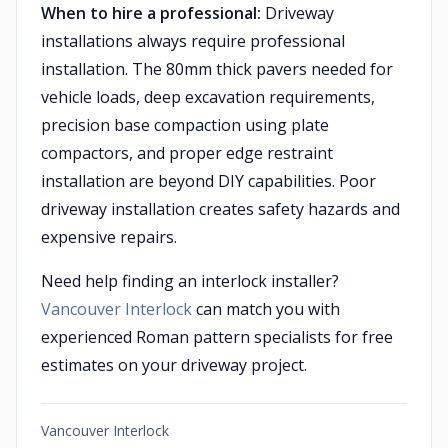
When to hire a professional:
Driveway
installations always require professional
installation. The 80mm thick pavers needed for
vehicle loads, deep excavation requirements,
precision base compaction using plate
compactors, and proper edge restraint
installation are beyond DIY capabilities. Poor
driveway installation creates safety hazards and
expensive repairs.
Need help finding an interlock installer?
Vancouver Interlock
can match you with
experienced Roman pattern specialists for free
estimates on your driveway project.
Vancouver Interlock