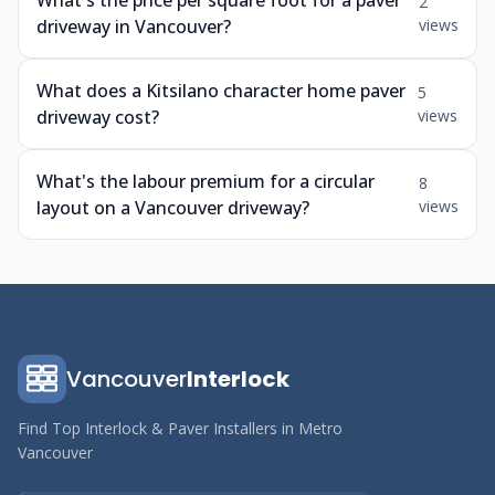
What's the price per square foot for a paver
2
driveway in Vancouver?
views
What does a Kitsilano character home paver
5
driveway cost?
views
What's the labour premium for a circular
8
layout on a Vancouver driveway?
views
Vancouver
Interlock
Find Top Interlock & Paver Installers in Metro
Vancouver