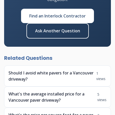
Find an Interlock Contractor
Ask Another Question
Related Questions
Should I avoid white pavers for a Vancouver
1
driveway?
views
What's the average installed price for a
5
Vancouver paver driveway?
views