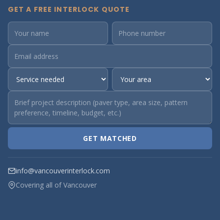
GET A FREE INTERLOCK QUOTE
GET MATCHED
info@vancouverinterlock.com
Covering all of Vancouver