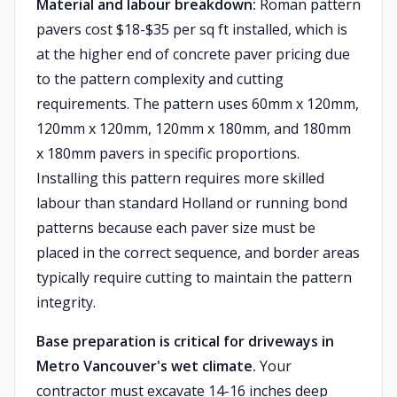
Material and labour breakdown:
Roman pattern
pavers cost $18-$35 per sq ft installed, which is
at the higher end of concrete paver pricing due
to the pattern complexity and cutting
requirements. The pattern uses 60mm x 120mm,
120mm x 120mm, 120mm x 180mm, and 180mm
x 180mm pavers in specific proportions.
Installing this pattern requires more skilled
labour than standard Holland or running bond
patterns because each paver size must be
placed in the correct sequence, and border areas
typically require cutting to maintain the pattern
integrity.
Base preparation is critical for driveways in
Metro Vancouver's wet climate.
Your
contractor must excavate 14-16 inches deep