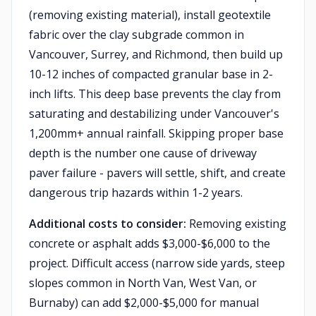
(removing existing material), install geotextile
fabric over the clay subgrade common in
Vancouver, Surrey, and Richmond, then build up
10-12 inches of compacted granular base in 2-
inch lifts. This deep base prevents the clay from
saturating and destabilizing under Vancouver's
1,200mm+ annual rainfall. Skipping proper base
depth is the number one cause of driveway
paver failure - pavers will settle, shift, and create
dangerous trip hazards within 1-2 years.
Additional costs to consider:
Removing existing
concrete or asphalt adds $3,000-$6,000 to the
project. Difficult access (narrow side yards, steep
slopes common in North Van, West Van, or
Burnaby) can add $2,000-$5,000 for manual