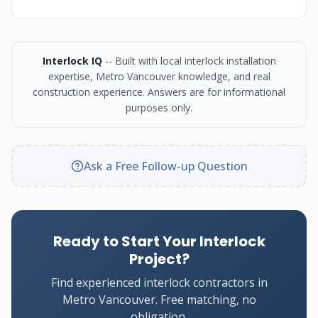
Interlock IQ
-- Built with local interlock installation
expertise, Metro Vancouver knowledge, and real
construction experience. Answers are for informational
purposes only.
Ask a Free Follow-up Question
Ready to Start Your Interlock
Project?
Find experienced interlock contractors in
Metro Vancouver. Free matching, no
obligation.