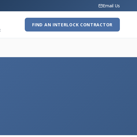
Email Us
FIND AN INTERLOCK CONTRACTOR
R