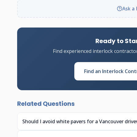
Ask a 
Ready to Star
Find experienced interlock contracto
Find an Interlock Cont
Related Questions
Should I avoid white pavers for a Vancouver driv