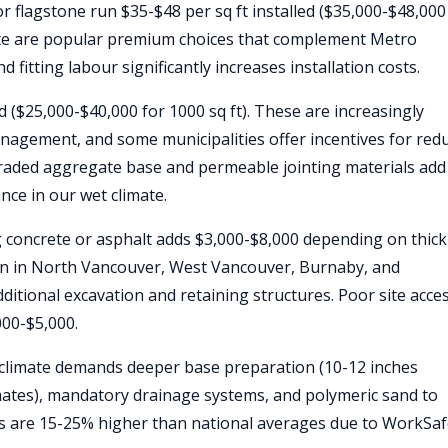
or flagstone run $35-$48 per sq ft installed ($35,000-$48,000
anite are popular premium choices that complement Metro
 fitting labour significantly increases installation costs.
ed ($25,000-$40,000 for 1000 sq ft). These are increasingly
agement, and some municipalities offer incentives for red
raded aggregate base and permeable jointing materials add
nce in our wet climate.
 concrete or asphalt adds $3,000-$8,000 depending on thic
on in North Vancouver, West Vancouver, Burnaby, and
ditional excavation and retaining structures. Poor site acce
000-$5,000.
climate demands deeper base preparation (10-12 inches
imates), mandatory drainage systems, and polymeric sand to
tes are 15-25% higher than national averages due to WorkSa