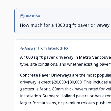
Question
How much for a 1000 sq ft paver driveway 
Answer from Interlock IQ
A 1000 sq ft paver driveway in Metro Vancouver
type, site conditions, and whether existing pave
Concrete Paver Driveways
are the most popular 
driveway, expect $20,000-$30,000. This includes 
geotextile fabric, 80mm thick pavers rated for veh
installation. Standard Holland pavers or basic re
larger format slabs, or premium colours push to