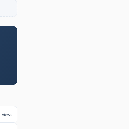
1 views