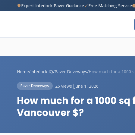
Expert Interlock Paver Guidance
Free Matching Service
Home
/
Interlock IQ
/
Paver Driveways
/
|
26 views
|
June 1, 2026
Paver Driveways
How much for a 1000 sq 
Vancouver $?