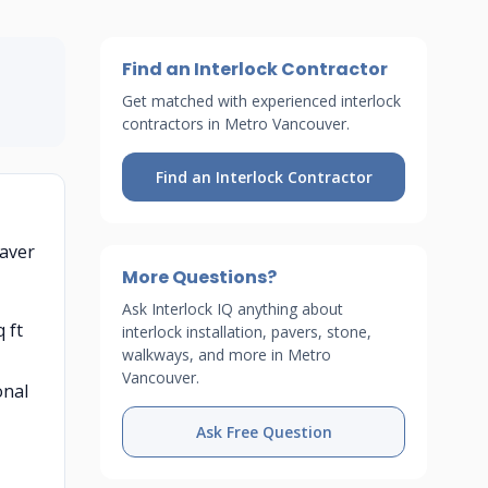
Find an Interlock Contractor
Get matched with experienced interlock
contractors in Metro Vancouver.
Find an Interlock Contractor
paver
More Questions?
Ask Interlock IQ anything about
 ft
interlock installation, pavers, stone,
walkways, and more in Metro
Vancouver.
onal
Ask Free Question