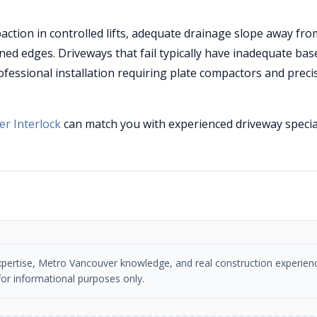
tion in controlled lifts, adequate drainage slope away fro
ned edges. Driveways that fail typically have inadequate bas
ofessional installation requiring plate compactors and preci
r Interlock
can match you with experienced driveway specia
n expertise, Metro Vancouver knowledge, and real construction experien
or informational purposes only.