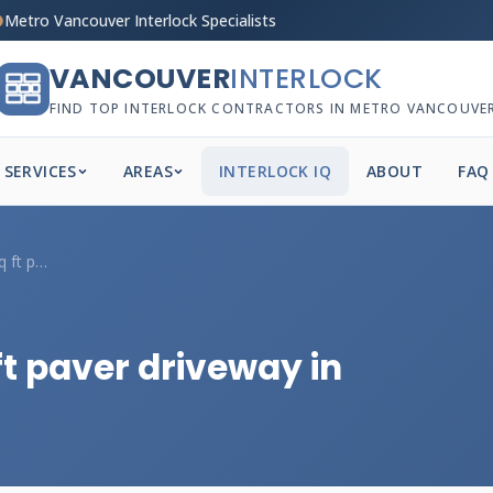
Metro Vancouver Interlock Specialists
VANCOUVER
INTERLOCK
FIND TOP INTERLOCK CONTRACTORS IN METRO VANCOUVE
SERVICES
AREAS
INTERLOCK IQ
ABOUT
FAQ
How much for a 1000 sq ft paver driveway...
ft paver driveway in