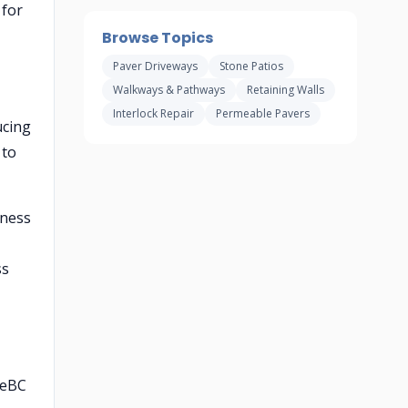
 for
Browse Topics
Paver Driveways
Stone Patios
Walkways & Pathways
Retaining Walls
Interlock Repair
Permeable Pavers
ucing
 to
kness
ss
feBC