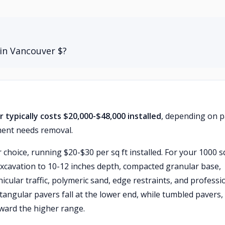
in Vancouver $?
 typically costs $20,000-$48,000 installed
, depending on 
ment needs removal.
choice, running $20-$30 per sq ft installed. For your 1000 sq
excavation to 10-12 inches depth, compacted granular base,
icular traffic, polymeric sand, edge restraints, and professi
ctangular pavers fall at the lower end, while tumbled pavers,
ward the higher range.