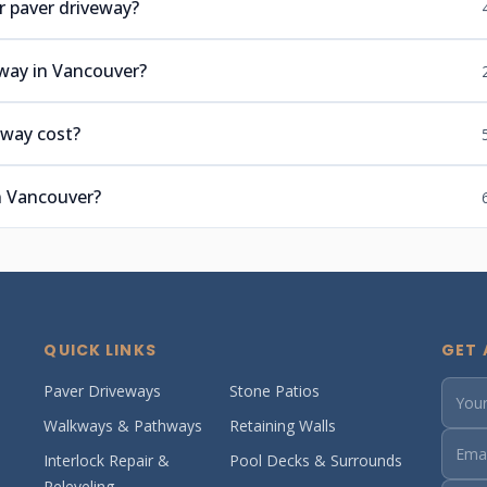
r paver driveway?
eway in Vancouver?
eway cost?
n Vancouver?
QUICK LINKS
GET 
Paver Driveways
Stone Patios
Walkways & Pathways
Retaining Walls
Interlock Repair &
Pool Decks & Surrounds
Releveling