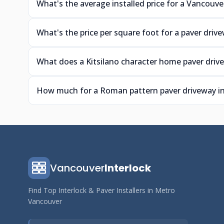
What's the average installed price for a Vancouve
What's the price per square foot for a paver driv
What does a Kitsilano character home paver driv
How much for a Roman pattern paver driveway i
Vancouver
Interlock
Find Top Interlock & Paver Installers in Metro
Vancouver