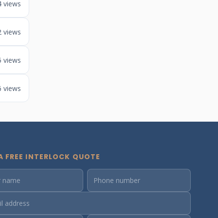
4 views
2 views
5 views
6 views
A FREE INTERLOCK QUOTE