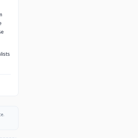
m
e
se
lists
ce.