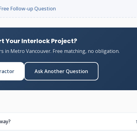
Free Follow-up Question
t Your Interlock Project?
rs in Metro Vancouver. Free matching, no obligation.
ractor
Ask Another Question
eway?