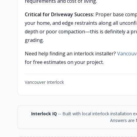
requirements and cost of living.
Critical for Driveway Success:
Proper base compac
your home, and edge restraints along all unconfi
depth or poor compaction—this is definitely a pr
grading.
Need help finding an interlock installer?
Vancouve
for free estimates on your project.
Vancouver Interlock
Interlock IQ
-- Built with local interlock installatio
Answers are f