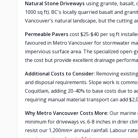
Natural Stone Driveways
using granite, basalt, 
1000 sq ft). BC's locally quarried basalt and gr
Vancouver's natural landscape, but the cutting and
Permeable Pavers
cost $25-$40 per sq ft install
favoured in Metro Vancouver for stormwater man
impervious surface area. The specialized open-g
the cost but provide excellent drainage performa
Additional Costs to Consider:
Removing existing
and disposal requirements. Slope work is comm
Coquitlam, adding 20-40% to base costs due to ad
requiring manual material transport can add $2,
Why Metro Vancouver Costs More:
Our marine 
minimum for driveways vs. 6-8 inches in drier cl
resist our 1,200mm+ annual rainfall. Labour ra