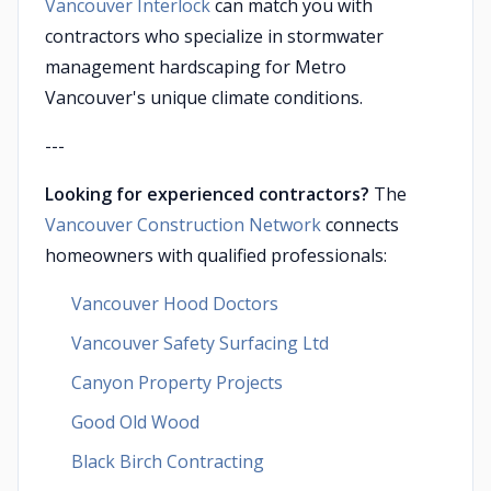
Vancouver Interlock
can match you with
contractors who specialize in stormwater
management hardscaping for Metro
Vancouver's unique climate conditions.
---
Looking for experienced contractors?
The
Vancouver Construction Network
connects
homeowners with qualified professionals:
Vancouver Hood Doctors
Vancouver Safety Surfacing Ltd
Canyon Property Projects
Good Old Wood
Black Birch Contracting