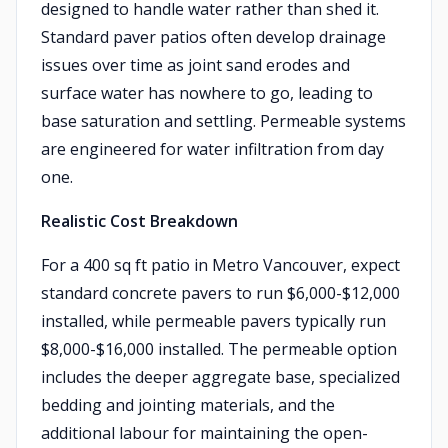
designed to handle water rather than shed it.
Standard paver patios often develop drainage
issues over time as joint sand erodes and
surface water has nowhere to go, leading to
base saturation and settling. Permeable systems
are engineered for water infiltration from day
one.
Realistic Cost Breakdown
For a 400 sq ft patio in Metro Vancouver, expect
standard concrete pavers to run $6,000-$12,000
installed, while permeable pavers typically run
$8,000-$16,000 installed. The permeable option
includes the deeper aggregate base, specialized
bedding and jointing materials, and the
additional labour for maintaining the open-