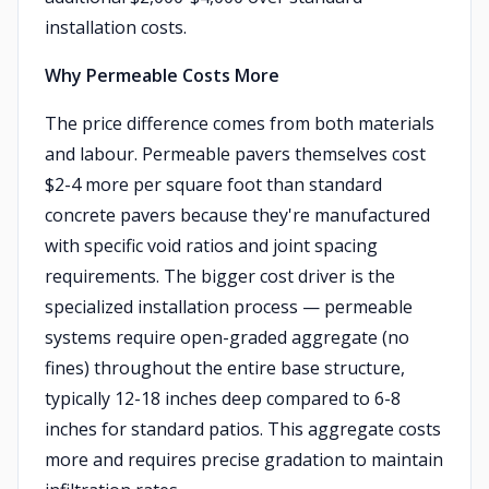
installation costs.
Why Permeable Costs More
The price difference comes from both materials
and labour. Permeable pavers themselves cost
$2-4 more per square foot than standard
concrete pavers because they're manufactured
with specific void ratios and joint spacing
requirements. The bigger cost driver is the
specialized installation process — permeable
systems require open-graded aggregate (no
fines) throughout the entire base structure,
typically 12-18 inches deep compared to 6-8
inches for standard patios. This aggregate costs
more and requires precise gradation to maintain