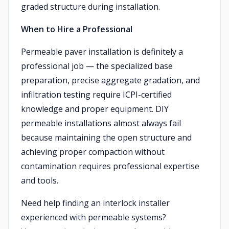
graded structure during installation.
When to Hire a Professional
Permeable paver installation is definitely a
professional job — the specialized base
preparation, precise aggregate gradation, and
infiltration testing require ICPI-certified
knowledge and proper equipment. DIY
permeable installations almost always fail
because maintaining the open structure and
achieving proper compaction without
contamination requires professional expertise
and tools.
Need help finding an interlock installer
experienced with permeable systems?