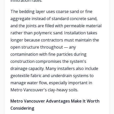
infiltration rates.
The bedding layer uses coarse sand or fine
aggregate instead of standard concrete sand,
and the joints are filled with permeable material
rather than polymeric sand. Installation takes
longer because contractors must maintain the
open structure throughout — any
contamination with fine particles during
construction compromises the system's
drainage capacity. Many installers also include
geotextile fabric and underdrain systems to
manage water flow, especially important in
Metro Vancouver's clay-heavy soils.
Metro Vancouver Advantages Make It Worth
Considering