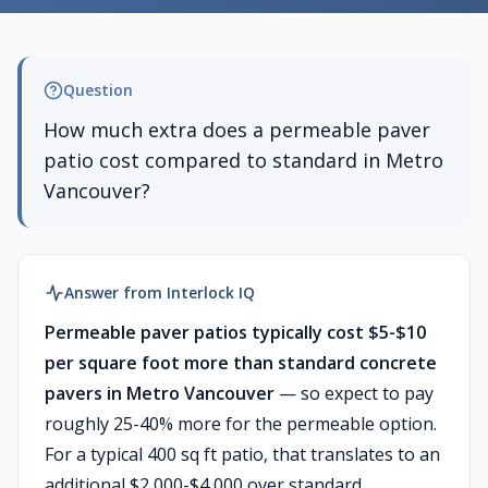
Question
How much extra does a permeable paver
patio cost compared to standard in Metro
Vancouver?
Answer from Interlock IQ
Permeable paver patios typically cost $5-$10
per square foot more than standard concrete
pavers in Metro Vancouver
— so expect to pay
roughly 25-40% more for the permeable option.
For a typical 400 sq ft patio, that translates to an
additional $2,000-$4,000 over standard