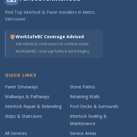
Find Top Interlock & Paver Installers in Metro
Vancouver
WorkSafeBC Coverage Advised
Ask interlock contractors to confirm active
WorkSafeBC coverage before work begins
QUICK LINKS
Paver Driveways
Stone Patios
Walkways & Pathways
Retaining Walls
Interlock Repair & Releveling
Pool Decks & Surrounds
Steps & Staircases
Interlock Sealing &
Maintenance
All Services
Service Areas