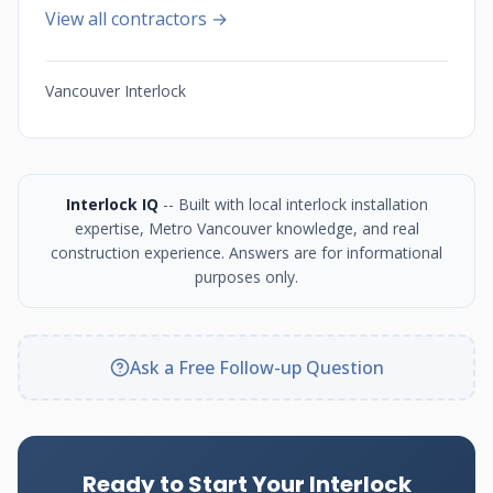
View all contractors →
Vancouver Interlock
Interlock IQ
-- Built with local interlock installation
expertise, Metro Vancouver knowledge, and real
construction experience. Answers are for informational
purposes only.
Ask a Free Follow-up Question
Ready to Start Your Interlock