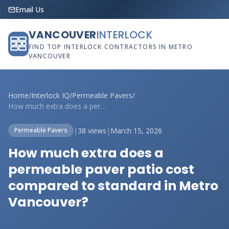
Email Us
VANCOUVER
INTERLOCK
FIND TOP INTERLOCK CONTRACTORS IN METRO
VANCOUVER
Home
/
Interlock IQ
/
Permeable Pavers
/
How much extra does a permeable paver pa...
|
38 views
|
March 15, 2026
Permeable Pavers
How much extra does a
permeable paver patio cost
compared to standard in Metro
Vancouver?