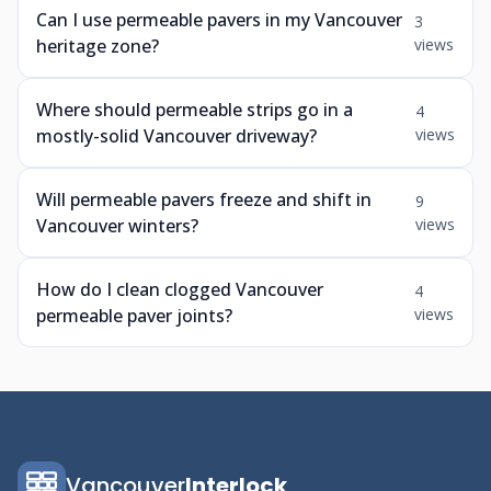
Can I use permeable pavers in my Vancouver
3
heritage zone?
views
Where should permeable strips go in a
4
mostly-solid Vancouver driveway?
views
Will permeable pavers freeze and shift in
9
Vancouver winters?
views
How do I clean clogged Vancouver
4
permeable paver joints?
views
Vancouver
Interlock