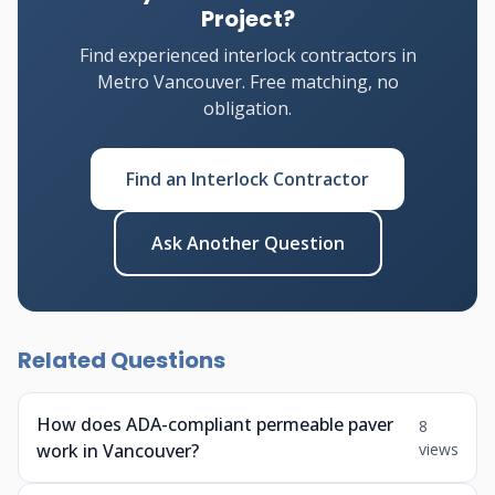
Project?
Find experienced interlock contractors in
Metro Vancouver. Free matching, no
obligation.
Find an Interlock Contractor
Ask Another Question
Related Questions
How does ADA-compliant permeable paver
8
work in Vancouver?
views