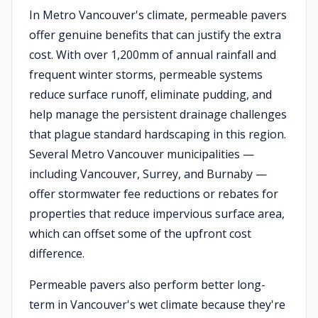
In Metro Vancouver's climate, permeable pavers
offer genuine benefits that can justify the extra
cost. With over 1,200mm of annual rainfall and
frequent winter storms, permeable systems
reduce surface runoff, eliminate pudding, and
help manage the persistent drainage challenges
that plague standard hardscaping in this region.
Several Metro Vancouver municipalities —
including Vancouver, Surrey, and Burnaby —
offer stormwater fee reductions or rebates for
properties that reduce impervious surface area,
which can offset some of the upfront cost
difference.
Permeable pavers also perform better long-
term in Vancouver's wet climate because they're