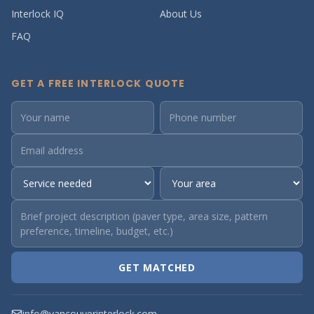
Interlock IQ
About Us
FAQ
GET A FREE INTERLOCK QUOTE
GET MATCHED
info@vancouverinterlock.com