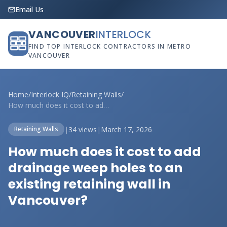
Email Us
VANCOUVER
INTERLOCK
FIND TOP INTERLOCK CONTRACTORS IN METRO
VANCOUVER
Home
/
Interlock IQ
/
Retaining Walls
/
How much does it cost to add drainage we...
|
34 views
|
March 17, 2026
Retaining Walls
How much does it cost to add
drainage weep holes to an
existing retaining wall in
Vancouver?