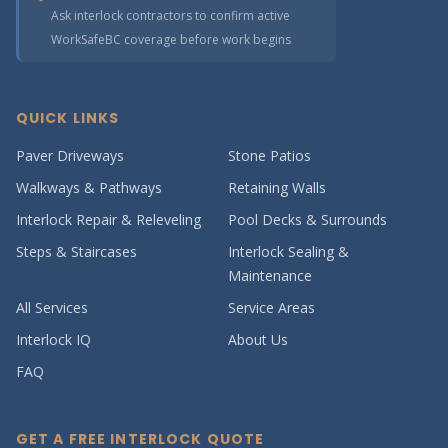
Ask interlock contractors to confirm active
WorkSafeBC coverage before work begins
QUICK LINKS
Paver Driveways
Stone Patios
Walkways & Pathways
Retaining Walls
Interlock Repair & Releveling
Pool Decks & Surrounds
Steps & Staircases
Interlock Sealing &
Maintenance
All Services
Service Areas
Interlock IQ
About Us
FAQ
GET A FREE INTERLOCK QUOTE