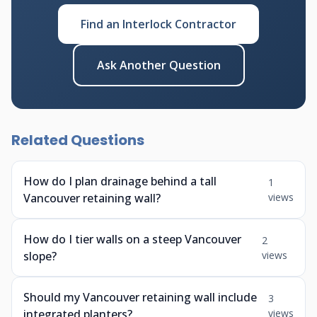
Find an Interlock Contractor
Ask Another Question
Related Questions
How do I plan drainage behind a tall
1
Vancouver retaining wall?
views
How do I tier walls on a steep Vancouver
2
slope?
views
Should my Vancouver retaining wall include
3
integrated planters?
views