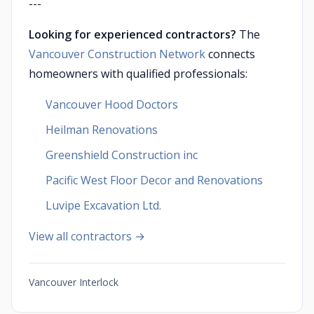
---
Looking for experienced contractors?
The
Vancouver Construction Network
connects
homeowners with qualified professionals:
Vancouver Hood Doctors
Heilman Renovations
Greenshield Construction inc
Pacific West Floor Decor and Renovations
Luvipe Excavation Ltd.
View all contractors →
Vancouver Interlock