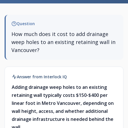
Question
How much does it cost to add drainage
weep holes to an existing retaining wall in
Vancouver?
Answer from Interlock IQ
Adding drainage weep holes to an existing
retaining wall typically costs $150-$400 per
linear foot in Metro Vancouver, depending on
wall height, access, and whether additional
drainage infrastructure is needed behind the
wall.