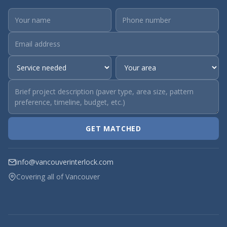
GET MATCHED
info@vancouverinterlock.com
Covering all of Vancouver