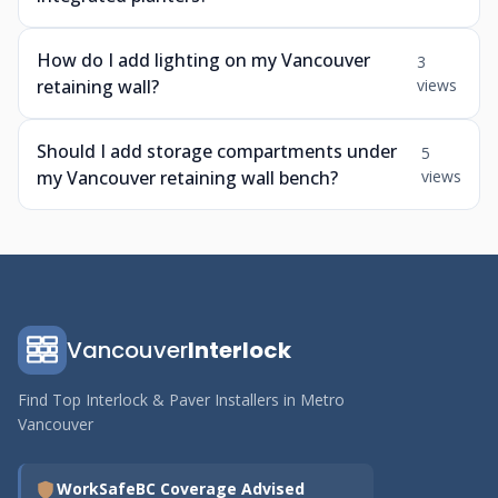
How do I add lighting on my Vancouver
3
retaining wall?
views
Should I add storage compartments under
5
my Vancouver retaining wall bench?
views
Vancouver
Interlock
Find Top Interlock & Paver Installers in Metro
Vancouver
WorkSafeBC Coverage Advised