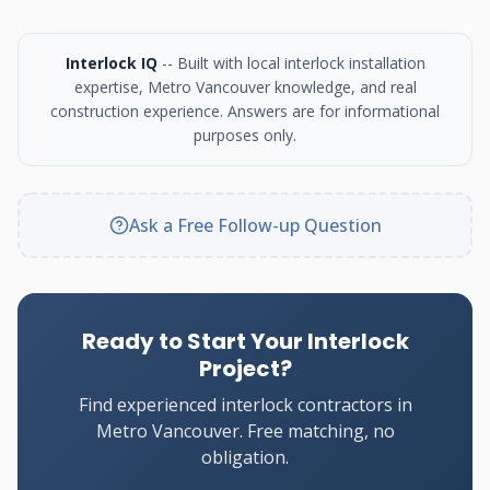
Interlock IQ
-- Built with local interlock installation
expertise, Metro Vancouver knowledge, and real
construction experience. Answers are for informational
purposes only.
Ask a Free Follow-up Question
Ready to Start Your Interlock
Project?
Find experienced interlock contractors in
Metro Vancouver. Free matching, no
obligation.