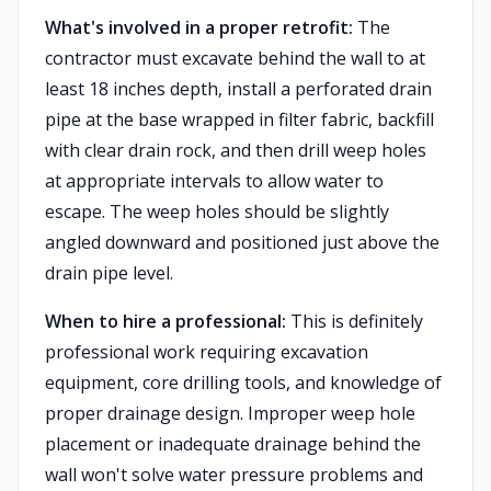
What's involved in a proper retrofit:
The
contractor must excavate behind the wall to at
least 18 inches depth, install a perforated drain
pipe at the base wrapped in filter fabric, backfill
with clear drain rock, and then drill weep holes
at appropriate intervals to allow water to
escape. The weep holes should be slightly
angled downward and positioned just above the
drain pipe level.
When to hire a professional:
This is definitely
professional work requiring excavation
equipment, core drilling tools, and knowledge of
proper drainage design. Improper weep hole
placement or inadequate drainage behind the
wall won't solve water pressure problems and