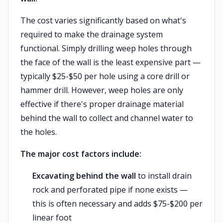
The cost varies significantly based on what's
required to make the drainage system
functional. Simply drilling weep holes through
the face of the wall is the least expensive part —
typically $25-$50 per hole using a core drill or
hammer drill. However, weep holes are only
effective if there's proper drainage material
behind the wall to collect and channel water to
the holes.
The major cost factors include:
Excavating behind the wall
to install drain
rock and perforated pipe if none exists —
this is often necessary and adds $75-$200 per
linear foot