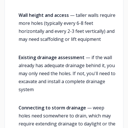
Wall height and access
— taller walls require
more holes (typically every 6-8 feet
horizontally and every 2-3 feet vertically) and
may need scaffolding or lift equipment
Existing drainage assessment
— if the wall
already has adequate drainage behind it, you
may only need the holes. If not, you'll need to
excavate and install a complete drainage
system
Connecting to storm drainage
— weep
holes need somewhere to drain, which may
require extending drainage to daylight or the