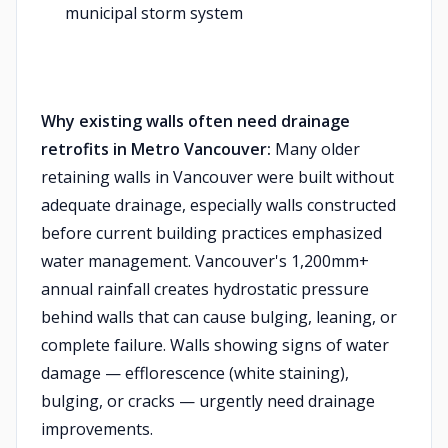
municipal storm system
Why existing walls often need drainage
retrofits in Metro Vancouver:
Many older
retaining walls in Vancouver were built without
adequate drainage, especially walls constructed
before current building practices emphasized
water management. Vancouver's 1,200mm+
annual rainfall creates hydrostatic pressure
behind walls that can cause bulging, leaning, or
complete failure. Walls showing signs of water
damage — efflorescence (white staining),
bulging, or cracks — urgently need drainage
improvements.