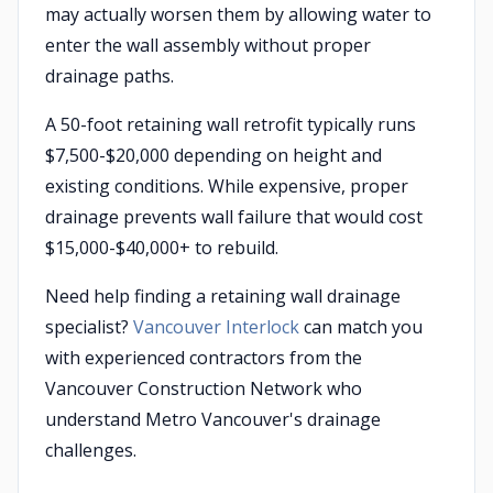
may actually worsen them by allowing water to
enter the wall assembly without proper
drainage paths.
A 50-foot retaining wall retrofit typically runs
$7,500-$20,000 depending on height and
existing conditions. While expensive, proper
drainage prevents wall failure that would cost
$15,000-$40,000+ to rebuild.
Need help finding a retaining wall drainage
specialist?
Vancouver Interlock
can match you
with experienced contractors from the
Vancouver Construction Network who
understand Metro Vancouver's drainage
challenges.