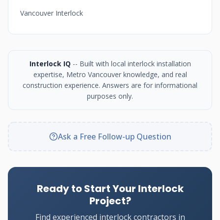
Vancouver Interlock
Interlock IQ
-- Built with local interlock installation
expertise, Metro Vancouver knowledge, and real
construction experience. Answers are for informational
purposes only.
Ask a Free Follow-up Question
Ready to Start Your Interlock
Project?
Find experienced interlock contractors in