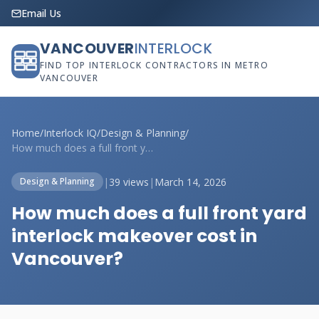
Email Us
VANCOUVER
INTERLOCK
FIND TOP INTERLOCK CONTRACTORS IN METRO
VANCOUVER
Home
/
Interlock IQ
/
Design & Planning
/
How much does a full front yard interloc...
|
39 views
|
March 14, 2026
Design & Planning
How much does a full front yard
interlock makeover cost in
Vancouver?