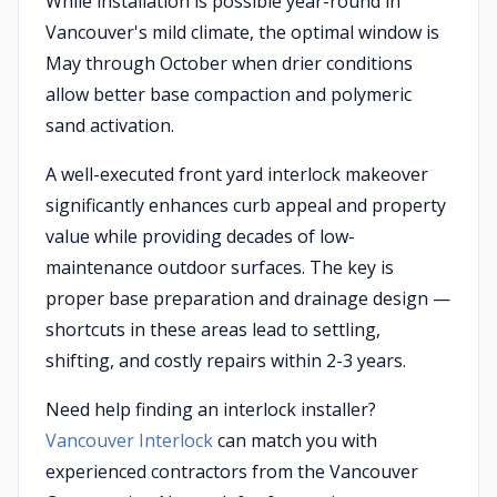
While installation is possible year-round in
Vancouver's mild climate, the optimal window is
May through October when drier conditions
allow better base compaction and polymeric
sand activation.
A well-executed front yard interlock makeover
significantly enhances curb appeal and property
value while providing decades of low-
maintenance outdoor surfaces. The key is
proper base preparation and drainage design —
shortcuts in these areas lead to settling,
shifting, and costly repairs within 2-3 years.
Need help finding an interlock installer?
Vancouver Interlock
can match you with
experienced contractors from the Vancouver