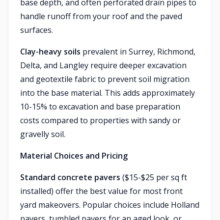
base depth, and often perforated drain pipes to
handle runoff from your roof and the paved
surfaces.
Clay-heavy soils
prevalent in Surrey, Richmond,
Delta, and Langley require deeper excavation
and geotextile fabric to prevent soil migration
into the base material. This adds approximately
10-15% to excavation and base preparation
costs compared to properties with sandy or
gravelly soil.
Material Choices and Pricing
Standard concrete pavers
($15-$25 per sq ft
installed) offer the best value for most front
yard makeovers. Popular choices include Holland
pavers, tumbled pavers for an aged look, or