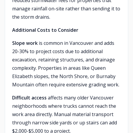
reduced stormwater fees for properties that
manage rainfall on-site rather than sending it to
the storm drains.
Additional Costs to Consider
Slope work
is common in Vancouver and adds
20-30% to project costs due to additional
excavation, retaining structures, and drainage
complexity. Properties in areas like Queen
Elizabeth slopes, the North Shore, or Burnaby
Mountain often require extensive grading work.
Difficult access
affects many older Vancouver
neighborhoods where trucks cannot reach the
work area directly. Manual material transport
through narrow side yards or up stairs can add
$2,000-$5,000 to a project.