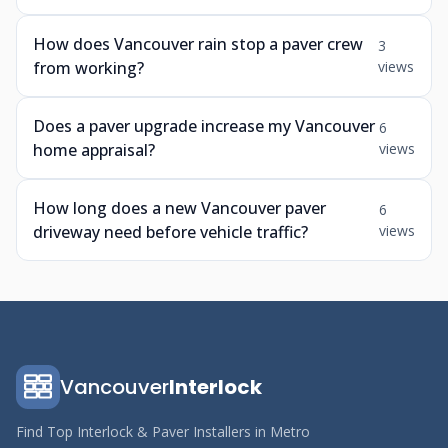
How does Vancouver rain stop a paver crew
3
from working?
views
Does a paver upgrade increase my Vancouver
6
home appraisal?
views
How long does a new Vancouver paver
6
driveway need before vehicle traffic?
views
Vancouver
Interlock
Find Top Interlock & Paver Installers in Metro