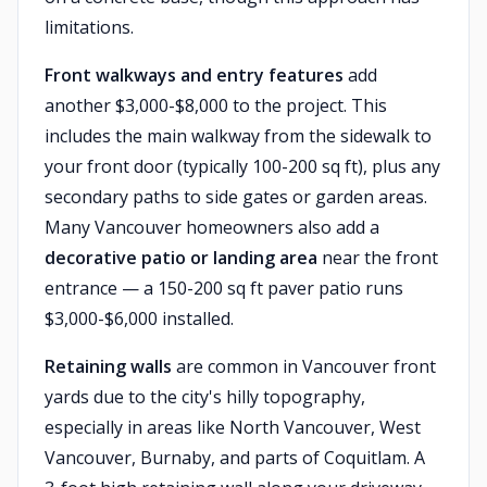
limitations.
Front walkways and entry features
add
another $3,000-$8,000 to the project. This
includes the main walkway from the sidewalk to
your front door (typically 100-200 sq ft), plus any
secondary paths to side gates or garden areas.
Many Vancouver homeowners also add a
decorative patio or landing area
near the front
entrance — a 150-200 sq ft paver patio runs
$3,000-$6,000 installed.
Retaining walls
are common in Vancouver front
yards due to the city's hilly topography,
especially in areas like North Vancouver, West
Vancouver, Burnaby, and parts of Coquitlam. A