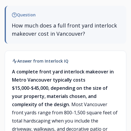
Question
How much does a full front yard interlock
makeover cost in Vancouver?
Answer from Interlock IQ
A complete front yard interlock makeover in
Metro Vancouver typically costs
$15,000-$45,000, depending on the size of
your property, materials chosen, and
complexity of the design.
Most Vancouver
front yards range from 800-1,500 square feet of
total hardscaping when you include the
driveway, walkways, and decorative patio or