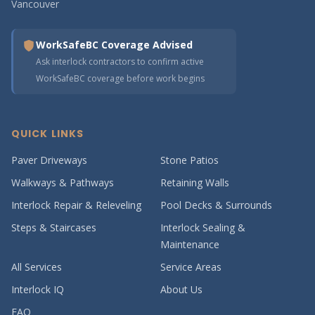
Vancouver
WorkSafeBC Coverage Advised
Ask interlock contractors to confirm active
WorkSafeBC coverage before work begins
QUICK LINKS
Paver Driveways
Stone Patios
Walkways & Pathways
Retaining Walls
Interlock Repair & Releveling
Pool Decks & Surrounds
Steps & Staircases
Interlock Sealing &
Maintenance
All Services
Service Areas
Interlock IQ
About Us
FAQ