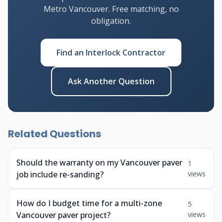
Metro Vancouver. Free matching, no
obligation.
Find an Interlock Contractor
Ask Another Question
Related Questions
Should the warranty on my Vancouver paver
1
job include re-sanding?
views
How do I budget time for a multi-zone
5
Vancouver paver project?
views