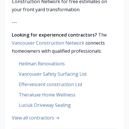
Construction Network for free estimates on
your front yard transformation.
---
Looking for experienced contractors?
The
Vancouver Construction Network
connects
homeowners with qualified professionals:
Heilman Renovations
Vancouver Safety Surfacing Ltd
Effervescent construction Ltd
Theraluxe Home Wellness
Luciuk Driveway Sealing
View all contractors →