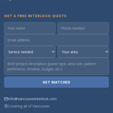
GET A FREE INTERLOCK QUOTE
GET MATCHED
info@vancouverinterlock.com
Covering all of Vancouver