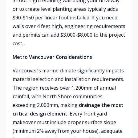
3-foot high retaining wall along your driveway
or to create level planting areas typically adds
$90-$150 per linear foot installed. If you need
walls over 4 feet high, engineering requirements
and permits can add $3,000-$8,000 to the project
cost.
Metro Vancouver Considerations
Vancouver's marine climate significantly impacts
material selection and installation requirements.
The region receives over 1,200mm of annual
rainfall, with North Shore communities
exceeding 2,000mm, making
drainage the most
critical design element
. Every front yard
makeover must include proper surface slope
(minimum 2% away from your house), adequate