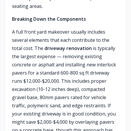
seating areas.
Breaking Down the Components
A full front yard makeover usually includes
several elements that each contribute to the
total cost. The
driveway renovation
is typically
the largest expense — removing existing
concrete or asphalt and installing new interlock
pavers for a standard 600-800 sq ft driveway
runs $12,000-$20,000. This includes proper
excavation (10-12 inches deep), compacted
gravel base, 80mm pavers rated for vehicle
traffic, polymeric sand, and edge restraints. If
your existing driveway is in good condition, you
might save $2,000-$4,000 by overlaying pavers
on a concrete base, though this approach has