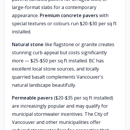
large-format slabs for a contemporary
appearance.
Premium concrete pavers
with
special textures or colours run $20-$30 per sq ft
installed.
Natural stone
like flagstone or granite creates
stunning curb appeal but costs significantly
more — $25-$50 per sq ft installed. BC has
excellent local stone sources, and locally
quarried basalt complements Vancouver's
natural landscape beautifully.
Permeable pavers
($20-$35 per sq ft installed)
are increasingly popular and may qualify for
municipal stormwater incentives. The City of
Vancouver and other municipalities offer