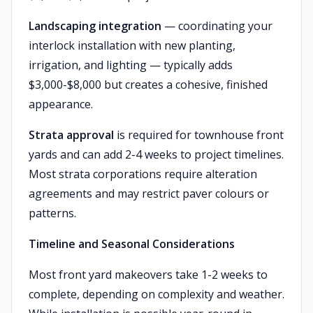
Landscaping integration
— coordinating your
interlock installation with new planting,
irrigation, and lighting — typically adds
$3,000-$8,000 but creates a cohesive, finished
appearance.
Strata approval
is required for townhouse front
yards and can add 2-4 weeks to project timelines.
Most strata corporations require alteration
agreements and may restrict paver colours or
patterns.
Timeline and Seasonal Considerations
Most front yard makeovers take 1-2 weeks to
complete, depending on complexity and weather.