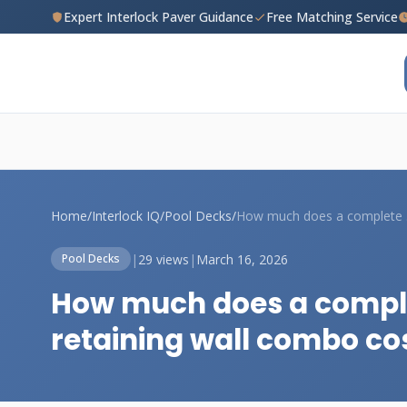
Expert Interlock Paver Guidance
Free Matching Service
Home
/
Interlock IQ
/
Pool Decks
/
How
|
29 views
|
March 16, 2026
Pool Decks
How much does a comple
retaining wall combo co