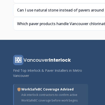
Can I use natural stone instead of pavers around
Which paver products handle Vancouver chlorinat
Vancouver
Interlock
Find Top Interlock & Paver Installers in Metro
Vancouver
WorkSafeBC Coverage Advised
Ask interlock contractors to confirm active
WorkSafeBC coverage before work begins