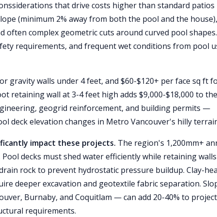
conssiderations that drive costs higher than standard patios
e slope (minimum 2% away from both the pool and the house)
nd often complex geometric cuts around curved pool shapes
fety requirements, and frequent wet conditions from pool u
or gravity walls under 4 feet, and $60-$120+ per face sq ft f
foot retaining wall at 3-4 feet high adds $9,000-$18,000 to th
engineering, geogrid reinforcement, and building permits —
ool deck elevation changes in Metro Vancouver's hilly terrain
ficantly impact these projects.
The region's 1,200mm+ an
. Pool decks must shed water efficiently while retaining walls
drain rock to prevent hydrostatic pressure buildup. Clay-he
uire deeper excavation and geotextile fabric separation. Slo
ver, Burnaby, and Coquitlam — can add 20-40% to project
uctural requirements.