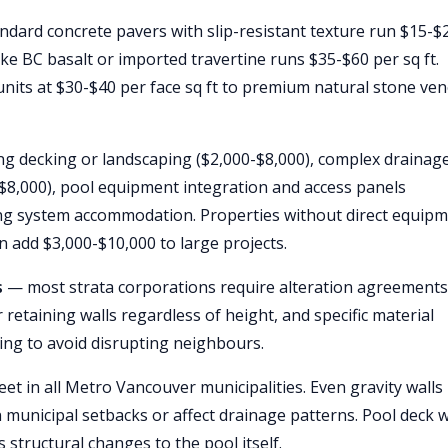
ndard concrete pavers with slip-resistant texture run $15-$
ike BC basalt or imported travertine runs $35-$60 per sq ft.
units at $30-$40 per face sq ft to premium natural stone ve
ng decking or landscaping ($2,000-$8,000), complex drainag
$8,000), pool equipment integration and access panels
ting system accommodation. Properties without direct equip
n add $3,000-$10,000 to large projects.
s
— most strata corporations require alteration agreements
retaining walls regardless of height, and specific material
ming to avoid disrupting neighbours.
eet in all Metro Vancouver municipalities. Even gravity walls
n municipal setbacks or affect drainage patterns. Pool deck 
s structural changes to the pool itself.