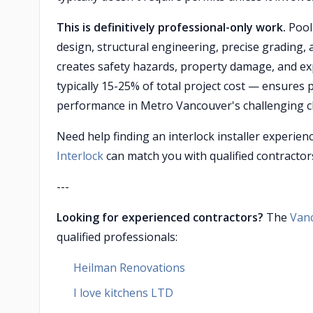
This is definitively professional-only work.
Pool 
design, structural engineering, precise grading, 
creates safety hazards, property damage, and exp
typically 15-25% of total project cost — ensures
performance in Metro Vancouver's challenging c
Need help finding an interlock installer experien
Interlock
can match you with qualified contractors
---
Looking for experienced contractors?
The
Van
qualified professionals:
Heilman Renovations
I love kitchens LTD