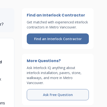
Find an Interlock Contractor
Get matched with experienced interlock
r?
contractors in Metro Vancouver.
Find an Interlock Contractor
More Questions?
nd
Ask Interlock IQ anything about
interlock installation, pavers, stone,
walkways, and more in Metro
k
Vancouver.
Ask Free Question
uns