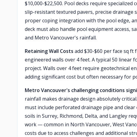
$10,000-$22,500. Pool decks require specialized 
slip-resistant textured pavers, precise drainag
proper coping integration with the pool edge, a
deck must also handle pool equipment access, sa
and Metro Vancouver's rainfall.
Retaining Wall Costs
add $30-$60 per face sq ft f
engineered walls over 4 feet. A typical 50 linear 
project. Walls over 4 feet require geotechnical 
adding significant cost but often necessary for p
Metro Vancouver's challenging conditions signi
rainfall makes drainage design absolutely critical
must include perforated drainage pipe and clear 
soils in Surrey, Richmond, Delta, and Langley req
work — common in North Vancouver, West Vancou
costs due to access challenges and additional str