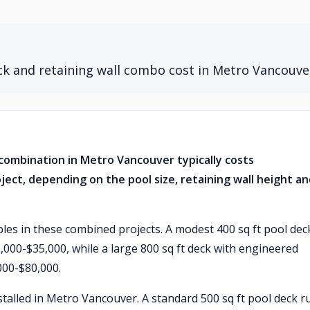
k and retaining wall combo cost in Metro Vancouve
combination in Metro Vancouver typically costs
ject, depending on the pool size, retaining wall height a
ables in these combined projects. A modest 400 sq ft pool dec
5,000-$35,000, while a large 800 sq ft deck with engineered
000-$80,000.
talled in Metro Vancouver. A standard 500 sq ft pool deck r