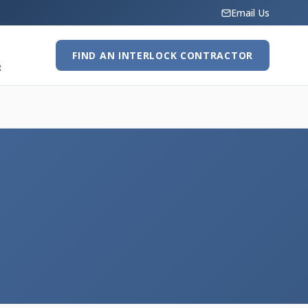
Email Us
FIND AN INTERLOCK CONTRACTOR
R