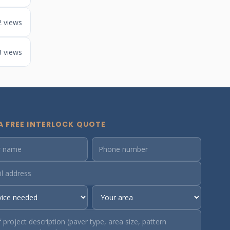
2 views
3 views
A FREE INTERLOCK QUOTE