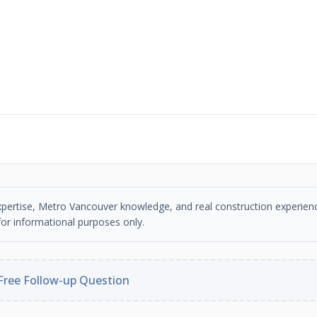
n expertise, Metro Vancouver knowledge, and real construction experien
or informational purposes only.
Free Follow-up Question