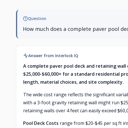
Question
How much does a complete paver pool dec
Answer from Interlock IQ
A complete paver pool deck and retaining wall 
$25,000-$60,000+ for a standard residential pro
length, material choices, and site complexity.
The wide cost range reflects the significant vari
with a 3-foot gravity retaining wall might run $2
retaining walls over 4 feet can easily exceed $60,
Pool Deck Costs
range from $20-$45 per sq ft ins