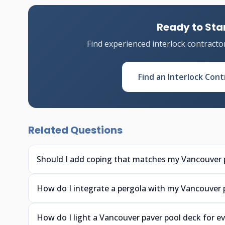
Ready to Star
Find experienced interlock contracto
Find an Interlock Cont
Related Questions
Should I add coping that matches my Vancouver 
How do I integrate a pergola with my Vancouver 
How do I light a Vancouver paver pool deck for 