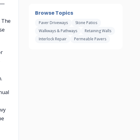
 —
,
Browse Topics
. The
Paver Driveways
Stone Patios
se
Walkways & Pathways
Retaining Walls
Interlock Repair
Permeable Pavers
or
e
.
nual
avy
pe