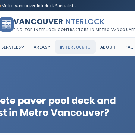
Metro Vancouver Interlock Specialists
VANCOUVER
INTERLOCK
FIND TOP INTERLOCK CONTRACTORS IN METRO VANCOUVE
SERVICES
AREAS
INTERLOCK IQ
ABOUT
FAQ
 much does a complete paver pool deck...
te paver pool deck and
st in Metro Vancouver?