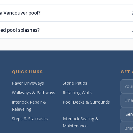
 a Vancouver pool?
ed pool splashes?
QUICK LINKS
GET 
Paver Driveways
Stone Patios
Walkways & Pathways
Retaining Walls
Interlock Repair &
Pool Decks & Surrounds
Releveling
Steps & Staircases
Interlock Sealing &
Maintenance