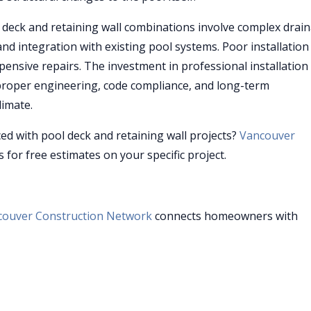
deck and retaining wall combinations involve complex drai
and integration with existing pool systems. Poor installation
ensive repairs. The investment in professional installatio
 proper engineering, code compliance, and long-term
limate.
ced with pool deck and retaining wall projects?
Vancouver
 for free estimates on your specific project.
couver Construction Network
connects homeowners with