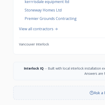
kerrrisdale equipment ltd
Stoneway Homes Ltd
Premier Grounds Contracting
View all contractors →
Vancouver Interlock
Interlock IQ
-- Built with local interlock installatio
Answers are f
Ask a 