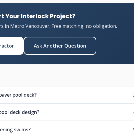
t Your Interlock Project?
rs in Metro Vancouver. Free matching, no obligation.
ractor
Ask Another Question
paver pool deck?
pool deck design?
evening swims?