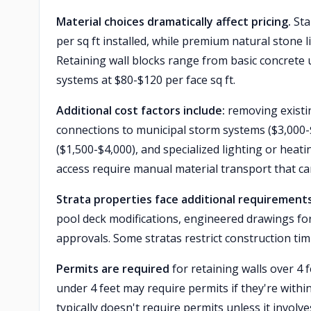
Material choices dramatically affect pricing.
Sta
per sq ft installed, while premium natural stone l
Retaining wall blocks range from basic concrete 
systems at $80-$120 per face sq ft.
Additional cost factors include:
removing existi
connections to municipal storm systems ($3,000-
($1,500-$4,000), and specialized lighting or hea
access require manual material transport that ca
Strata properties face additional requirement
pool deck modifications, engineered drawings for 
approvals. Some stratas restrict construction ti
Permits are required
for retaining walls over 4 f
under 4 feet may require permits if they're withi
typically doesn't require permits unless it involve