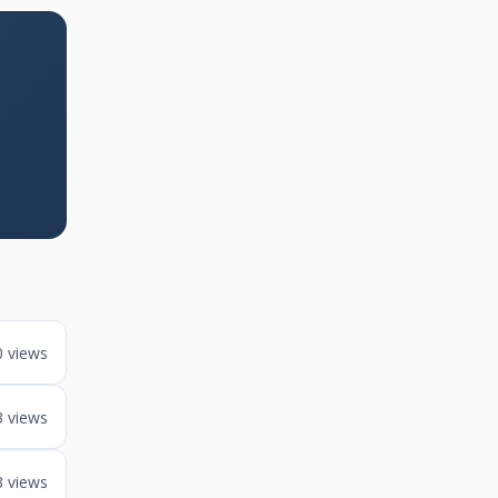
0 views
3 views
3 views