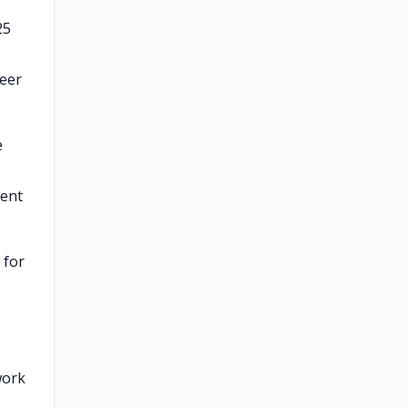
25
neer
e
ment
 for
work