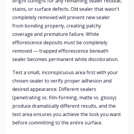
bright sunlight for any remaining sealer residue,
stains, or surface defects. Old sealer that wasn't
completely removed will prevent new sealer
from bonding properly, creating patchy
coverage and premature failure. White
efflorescence deposits must be completely
removed — trapped efflorescence beneath
sealer becomes permanent white discoloration.
Test a small, inconspicuous area first with your
chosen sealer to verify proper adhesion and
desired appearance. Different sealers
(penetrating vs. film-forming, matte vs. glossy)
produce dramatically different results, and the
test area ensures you achieve the look you want
before committing to the entire surface.