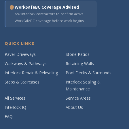
WorkSafeBC Coverage Advised
Ask interlock contractors to confirm active
WorkSafeBC coverage before work begins
QUICK LINKS
Paver Driveways
Stone Patios
Walkways & Pathways
Retaining Walls
Interlock Repair & Releveling
Pool Decks & Surrounds
Steps & Staircases
Interlock Sealing &
Maintenance
All Services
Service Areas
Interlock IQ
About Us
FAQ