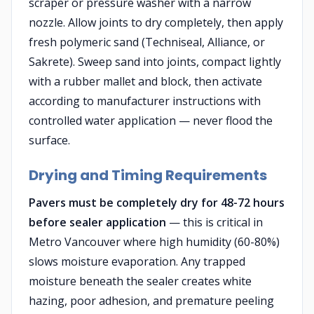
scraper or pressure washer with a narrow
nozzle. Allow joints to dry completely, then apply
fresh polymeric sand (Techniseal, Alliance, or
Sakrete). Sweep sand into joints, compact lightly
with a rubber mallet and block, then activate
according to manufacturer instructions with
controlled water application — never flood the
surface.
Drying and Timing Requirements
Pavers must be completely dry for 48-72 hours
before sealer application
— this is critical in
Metro Vancouver where high humidity (60-80%)
slows moisture evaporation. Any trapped
moisture beneath the sealer creates white
hazing, poor adhesion, and premature peeling