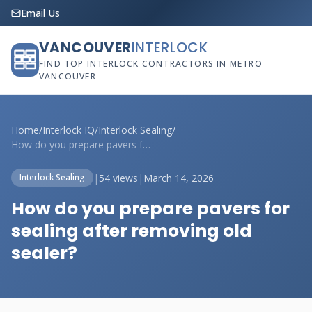
Email Us
VANCOUVER
INTERLOCK
FIND TOP INTERLOCK CONTRACTORS IN METRO
VANCOUVER
Home
/
Interlock IQ
/
Interlock Sealing
/
How do you prepare pavers for sealing af...
|
54 views
|
March 14, 2026
Interlock Sealing
How do you prepare pavers for
sealing after removing old
sealer?