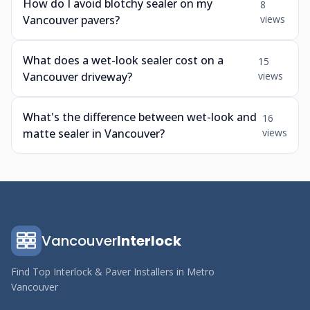
How do I avoid blotchy sealer on my
8
Vancouver pavers?
views
What does a wet-look sealer cost on a
15
Vancouver driveway?
views
What's the difference between wet-look and
16
matte sealer in Vancouver?
views
Vancouver
Interlock
Find Top Interlock & Paver Installers in Metro
Vancouver