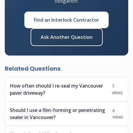
obligation.
Find an Interlock Contractor
Ask Another Question
Related Questions
How often should I re-seal my Vancouver
7
paver driveway?
views
Should I use a film-forming or penetrating
6
sealer in Vancouver?
views