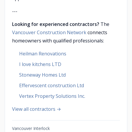
---
Looking for experienced contractors?
The
Vancouver Construction Network
connects
homeowners with qualified professionals:
Heilman Renovations
I love kitchens LTD
Stoneway Homes Ltd
Effervescent construction Ltd
Vertex Property Solutions Inc.
View all contractors →
Vancouver Interlock