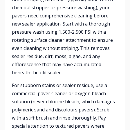
chemical stripper or pressure washing), your
pavers need comprehensive cleaning before
new sealer application. Start with a thorough
pressure wash using 1,500-2,500 PSI with a
rotating surface cleaner attachment to ensure
even cleaning without striping. This removes
sealer residue, dirt, moss, algae, and any
efflorescence that may have accumulated
beneath the old sealer.
For stubborn stains or sealer residue, use a
commercial paver cleaner or oxygen bleach
solution (never chlorine bleach, which damages
polymeric sand and discolours pavers). Scrub
with a stiff brush and rinse thoroughly. Pay
special attention to textured pavers where