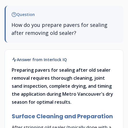
Question
How do you prepare pavers for sealing
after removing old sealer?
Answer from Interlock IQ
Preparing pavers for sealing after old sealer
removal requires thorough cleaning, joint
sand inspection, complete drying, and timing
the application during Metro Vancouver's dry
season for optimal results.
Surface Cleaning and Preparation
After stripping old sealer (typically done with a