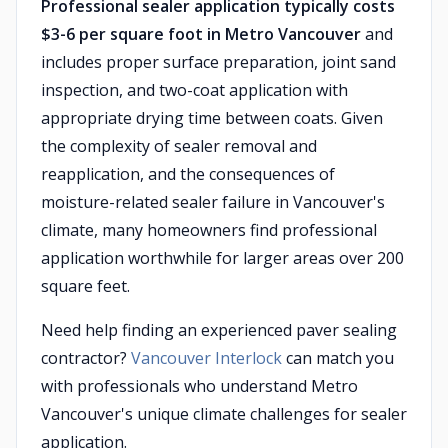
Professional sealer application typically costs
$3-6 per square foot in Metro Vancouver
and
includes proper surface preparation, joint sand
inspection, and two-coat application with
appropriate drying time between coats. Given
the complexity of sealer removal and
reapplication, and the consequences of
moisture-related sealer failure in Vancouver's
climate, many homeowners find professional
application worthwhile for larger areas over 200
square feet.
Need help finding an experienced paver sealing
contractor?
Vancouver Interlock
can match you
with professionals who understand Metro
Vancouver's unique climate challenges for sealer
application.