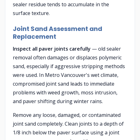
sealer residue tends to accumulate in the
surface texture.
Joint Sand Assessment and
Replacement
Inspect all paver joints carefully
— old sealer
removal often damages or displaces polymeric
sand, especially if aggressive stripping methods
were used. In Metro Vancouver's wet climate,
compromised joint sand leads to immediate
problems with weed growth, moss intrusion,
and paver shifting during winter rains.
Remove any loose, damaged, or contaminated
joint sand completely. Clean joints to a depth of
1/8 inch below the paver surface using a joint