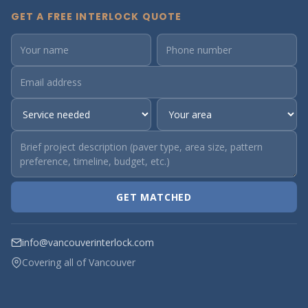
GET A FREE INTERLOCK QUOTE
GET MATCHED
info@vancouverinterlock.com
Covering all of Vancouver