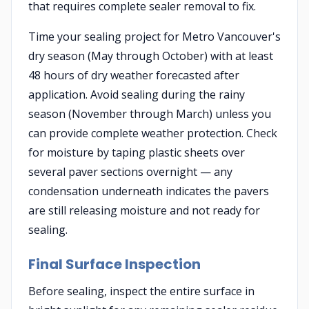
that requires complete sealer removal to fix.
Time your sealing project for Metro Vancouver's
dry season (May through October) with at least
48 hours of dry weather forecasted after
application. Avoid sealing during the rainy
season (November through March) unless you
can provide complete weather protection. Check
for moisture by taping plastic sheets over
several paver sections overnight — any
condensation underneath indicates the pavers
are still releasing moisture and not ready for
sealing.
Final Surface Inspection
Before sealing, inspect the entire surface in