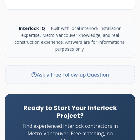
Interlock IQ
-- Built with local interlock installation
expertise, Metro Vancouver knowledge, and real
construction experience. Answers are for informational
purposes only.
Ask a Free Follow-up Question
Ready to Start Your Interlock
Project?
Find experienced interlock contractors in
Metro Vancouver. Free matching, no