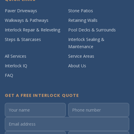
Paver Driveways
Stone Patios
Walkways & Pathways
Retaining Walls
Interlock Repair & Releveling
Pool Decks & Surrounds
Steps & Staircases
Interlock Sealing &
Maintenance
All Services
Service Areas
Interlock IQ
About Us
FAQ
GET A FREE INTERLOCK QUOTE