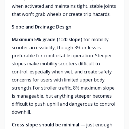
when activated and maintains tight, stable joints
that won't grab wheels or create trip hazards.
Slope and Drainage Design
Maximum 5% grade (1:20 slope)
for mobility
scooter accessibility, though 3% or less is
preferable for comfortable operation. Steeper
slopes make mobility scooters difficult to
control, especially when wet, and create safety
concerns for users with limited upper body
strength. For stroller traffic, 8% maximum slope
is manageable, but anything steeper becomes
difficult to push uphill and dangerous to control
downhill.
Cross-slope should be minimal
— just enough