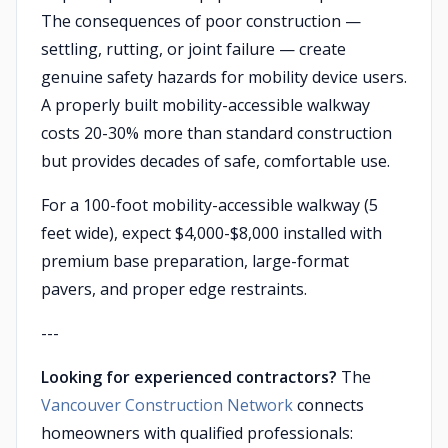
The consequences of poor construction —
settling, rutting, or joint failure — create
genuine safety hazards for mobility device users.
A properly built mobility-accessible walkway
costs 20-30% more than standard construction
but provides decades of safe, comfortable use.
For a 100-foot mobility-accessible walkway (5
feet wide), expect $4,000-$8,000 installed with
premium base preparation, large-format
pavers, and proper edge restraints.
---
Looking for experienced contractors?
The
Vancouver Construction Network
connects
homeowners with qualified professionals: