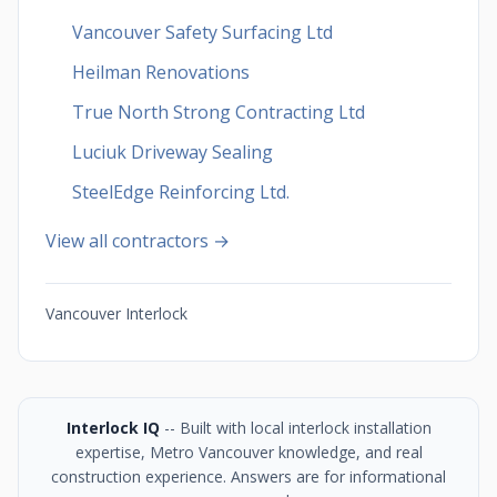
Vancouver Safety Surfacing Ltd
Heilman Renovations
True North Strong Contracting Ltd
Luciuk Driveway Sealing
SteelEdge Reinforcing Ltd.
View all contractors →
Vancouver Interlock
Interlock IQ
-- Built with local interlock installation
expertise, Metro Vancouver knowledge, and real
construction experience. Answers are for informational