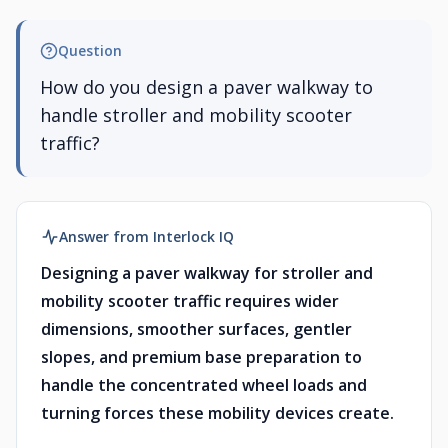
Question
How do you design a paver walkway to
handle stroller and mobility scooter
traffic?
Answer from Interlock IQ
Designing a paver walkway for stroller and
mobility scooter traffic requires wider
dimensions, smoother surfaces, gentler
slopes, and premium base preparation to
handle the concentrated wheel loads and
turning forces these mobility devices create.