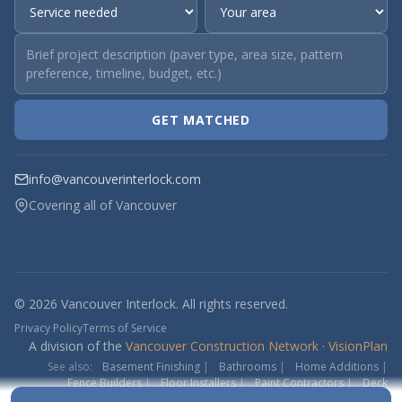
GET MATCHED
info@vancouverinterlock.com
Covering all of Vancouver
© 2026 Vancouver Interlock. All rights reserved.
Privacy Policy
Terms of Service
A division of the
Vancouver Construction Network
·
VisionPlan
See also:
Basement Finishing
|
Bathrooms
|
Home Additions
|
Fence Builders
|
Floor Installers
|
Paint Contractors
|
Deck
Contractors