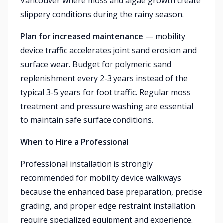
Vancouver where moss and algae growth create
slippery conditions during the rainy season.
Plan for increased maintenance
— mobility
device traffic accelerates joint sand erosion and
surface wear. Budget for polymeric sand
replenishment every 2-3 years instead of the
typical 3-5 years for foot traffic. Regular moss
treatment and pressure washing are essential
to maintain safe surface conditions.
When to Hire a Professional
Professional installation is strongly
recommended for mobility device walkways
because the enhanced base preparation, precise
grading, and proper edge restraint installation
require specialized equipment and experience.