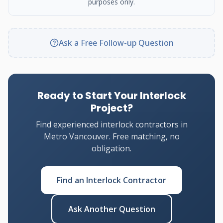
purposes only.
Ask a Free Follow-up Question
Ready to Start Your Interlock
Project?
Find experienced interlock contractors in
Metro Vancouver. Free matching, no
obligation.
Find an Interlock Contractor
Ask Another Question