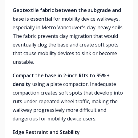
Geotextile fabric between the subgrade and
base is essential
for mobility device walkways,
especially in Metro Vancouver's clay-heavy soils.
The fabric prevents clay migration that would
eventually clog the base and create soft spots
that cause mobility devices to sink or become
unstable.
Compact the base in 2-inch lifts to 95%+
density
using a plate compactor. Inadequate
compaction creates soft spots that develop into
ruts under repeated wheel traffic, making the
walkway progressively more difficult and
dangerous for mobility device users.
Edge Restraint and Stability