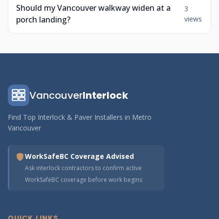
Should my Vancouver walkway widen at a
3
porch landing?
views
Vancouver
Interlock
Find Top Interlock & Paver Installers in Metro
Vancouver
WorkSafeBC Coverage Advised
Ask interlock contractors to confirm active
WorkSafeBC coverage before work begins
QUICK LINKS