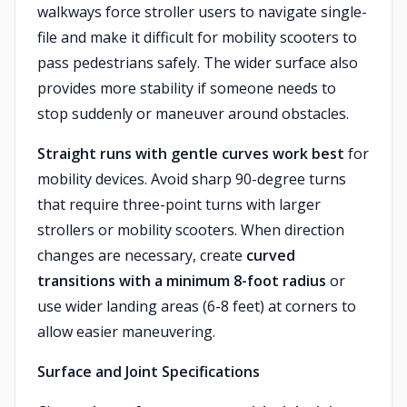
walkways force stroller users to navigate single-
file and make it difficult for mobility scooters to
pass pedestrians safely. The wider surface also
provides more stability if someone needs to
stop suddenly or maneuver around obstacles.
Straight runs with gentle curves work best
for
mobility devices. Avoid sharp 90-degree turns
that require three-point turns with larger
strollers or mobility scooters. When direction
changes are necessary, create
curved
transitions with a minimum 8-foot radius
or
use wider landing areas (6-8 feet) at corners to
allow easier maneuvering.
Surface and Joint Specifications