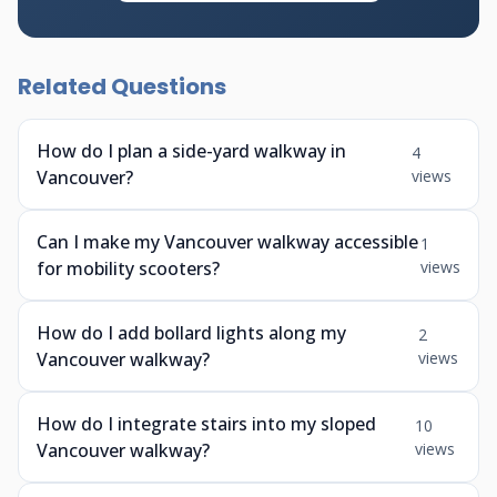
Related Questions
How do I plan a side-yard walkway in
4
Vancouver?
views
Can I make my Vancouver walkway accessible
1
for mobility scooters?
views
How do I add bollard lights along my
2
Vancouver walkway?
views
How do I integrate stairs into my sloped
10
Vancouver walkway?
views