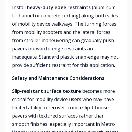
Install
heavy-duty edge restraints
(aluminum
L-channel or concrete curbing) along both sides
of mobility device walkways. The turning forces
from mobility scooters and the lateral forces
from stroller maneuvering can gradually push
pavers outward if edge restraints are
inadequate. Standard plastic snap-edge may not
provide sufficient restraint for this application.
Safety and Maintenance Considerations
Slip-resistant surface texture
becomes more
critical for mobility device users who may have
limited ability to recover from a slip. Choose
pavers with textured surfaces rather than
smooth finishes, especially important in Metro