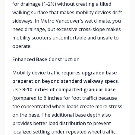
for drainage (1-2%) without creating a tilted
walking surface that makes mobility devices drift
sideways. In Metro Vancouver's wet climate, you
need drainage, but excessive cross-slope makes
mobility scooters uncomfortable and unsafe to
operate.
Enhanced Base Construction
Mobility device traffic requires
upgraded base
preparation beyond standard walkway specs
.
Use
8-10 inches of compacted granular base
(compared to 6 inches for foot traffic) because
the concentrated wheel loads create more stress
on the base. The additional base depth also
provides better load distribution to prevent
localized settling under repeated wheel traffic.