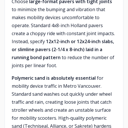
Choose
large-format pavers with tight joints
to minimize the bumping and vibration that
makes mobility devices uncomfortable to
operate. Standard 4x8-inch Holland pavers
create a choppy ride with constant joint impacts.
Instead, specify
12x12-inch or 12x24-inch slabs,
or slimline pavers (2-1/4 x 8-inch) laid in a
running bond pattern
to reduce the number of
joints per linear foot.
Polymeric sand is absolutely essential
for
mobility device traffic in Metro Vancouver.
Standard sand washes out quickly under wheel
traffic and rain, creating loose joints that catch
stroller wheels and create an unstable surface
for mobility scooters. High-quality polymeric
sand (Techniseal, Alliance, or Sakrete) hardens