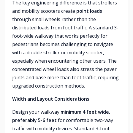
The key engineering difference is that strollers
and mobility scooters create
point loads
through small wheels rather than the
distributed loads from foot traffic. A standard 3-
foot-wide walkway that works perfectly for
pedestrians becomes challenging to navigate
with a double stroller or mobility scooter,
especially when encountering other users. The
concentrated wheel loads also stress the paver
joints and base more than foot traffic, requiring
upgraded construction methods.
Width and Layout Considerations
Design your walkway
minimum 4 feet wide,
preferably 5-6 feet
for comfortable two-way
traffic with mobility devices. Standard 3-foot