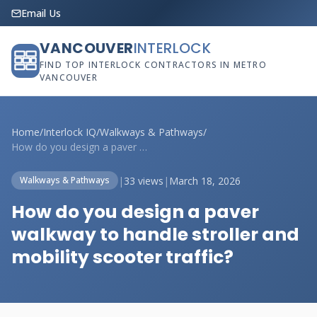
Email Us
VANCOUVER
INTERLOCK
FIND TOP INTERLOCK CONTRACTORS IN METRO
VANCOUVER
Home
/
Interlock IQ
/
Walkways & Pathways
/
How do you design a paver walkway to han...
|
33 views
|
March 18, 2026
Walkways & Pathways
How do you design a paver
walkway to handle stroller and
mobility scooter traffic?