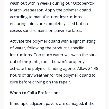
wash out within weeks during our October-to-
March wet season. Apply the polymeric sand
according to manufacturer instructions,
ensuring joints are completely filled but no
excess sand remains on paver surfaces.
Activate the polymeric sand with a light misting
of water, following the product's specific
instructions. Too much water will wash the sand
out of the joints; too little won't properly
activate the polymer binding agents. Allow 24-48
hours of dry weather for the polymeric sand to
cure before driving on the repair.
When to Call a Professional
If multiple adjacent pavers are damaged, if the