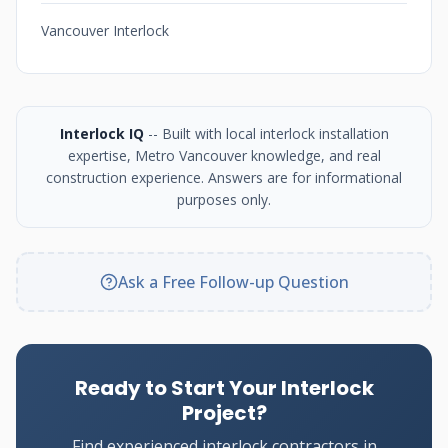
Vancouver Interlock
Interlock IQ
-- Built with local interlock installation
expertise, Metro Vancouver knowledge, and real
construction experience. Answers are for informational
purposes only.
Ask a Free Follow-up Question
Ready to Start Your Interlock
Project?
Find experienced interlock contractors in