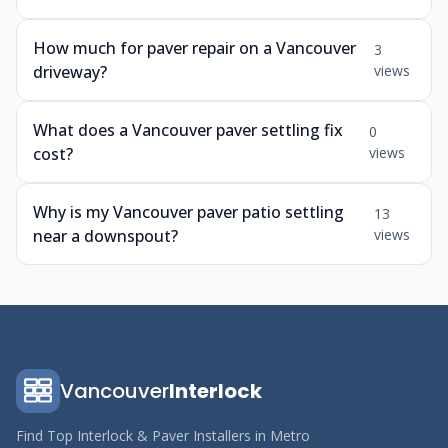
How much for paver repair on a Vancouver
3
driveway?
views
What does a Vancouver paver settling fix
0
cost?
views
Why is my Vancouver paver patio settling
13
near a downspout?
views
Vancouver
Interlock
Find Top Interlock & Paver Installers in Metro