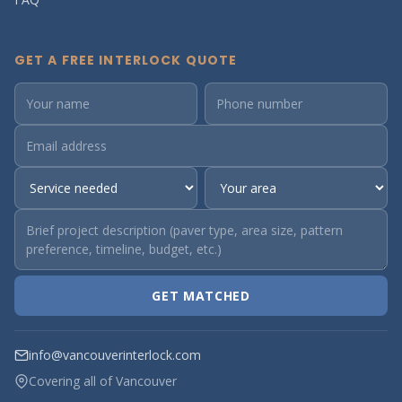
GET A FREE INTERLOCK QUOTE
GET MATCHED
info@vancouverinterlock.com
Covering all of Vancouver