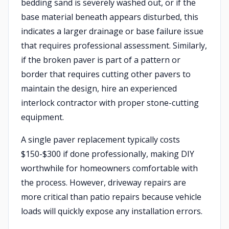
bedding sand is severely washed out, or if the
base material beneath appears disturbed, this
indicates a larger drainage or base failure issue
that requires professional assessment. Similarly,
if the broken paver is part of a pattern or
border that requires cutting other pavers to
maintain the design, hire an experienced
interlock contractor with proper stone-cutting
equipment.
A single paver replacement typically costs
$150-$300 if done professionally, making DIY
worthwhile for homeowners comfortable with
the process. However, driveway repairs are
more critical than patio repairs because vehicle
loads will quickly expose any installation errors.