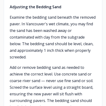
Adjusting the Bedding Sand
Examine the bedding sand beneath the removed
paver. In Vancouver's wet climate, you may find
the sand has been washed away or
contaminated with clay from the subgrade
below. The bedding sand should be level, clean,
and approximately 1 inch thick when properly
screeded.
Add or remove bedding sand as needed to
achieve the correct level. Use concrete sand or
coarse river sand — never use fine sand or soil.
Screed the surface level using a straight board,
ensuring the new paver will sit flush with
surrounding pavers. The bedding sand should