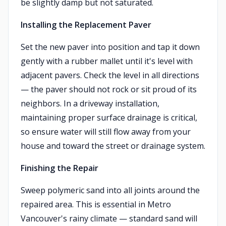
be slightly damp but not saturated.
Installing the Replacement Paver
Set the new paver into position and tap it down
gently with a rubber mallet until it's level with
adjacent pavers. Check the level in all directions
— the paver should not rock or sit proud of its
neighbors. In a driveway installation,
maintaining proper surface drainage is critical,
so ensure water will still flow away from your
house and toward the street or drainage system.
Finishing the Repair
Sweep polymeric sand into all joints around the
repaired area. This is essential in Metro
Vancouver's rainy climate — standard sand will