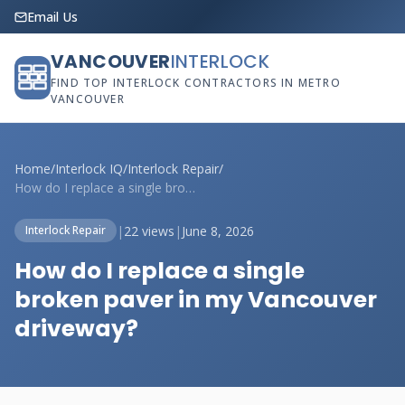
Email Us
VANCOUVER
INTERLOCK
FIND TOP INTERLOCK CONTRACTORS IN METRO
VANCOUVER
Home
/
Interlock IQ
/
Interlock Repair
/
How do I replace a single broken paver i...
|
22 views
|
June 8, 2026
Interlock Repair
How do I replace a single
broken paver in my Vancouver
driveway?