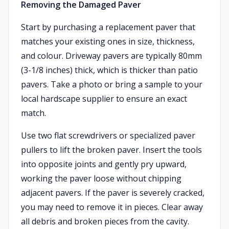
Removing the Damaged Paver
Start by purchasing a replacement paver that
matches your existing ones in size, thickness,
and colour. Driveway pavers are typically 80mm
(3-1/8 inches) thick, which is thicker than patio
pavers. Take a photo or bring a sample to your
local hardscape supplier to ensure an exact
match.
Use two flat screwdrivers or specialized paver
pullers to lift the broken paver. Insert the tools
into opposite joints and gently pry upward,
working the paver loose without chipping
adjacent pavers. If the paver is severely cracked,
you may need to remove it in pieces. Clear away
all debris and broken pieces from the cavity.