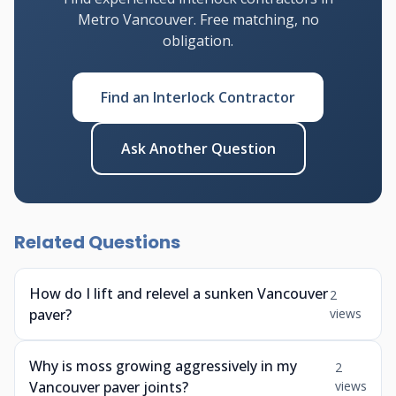
Metro Vancouver. Free matching, no
obligation.
Find an Interlock Contractor
Ask Another Question
Related Questions
How do I lift and relevel a sunken Vancouver
2
paver?
views
Why is moss growing aggressively in my
2
Vancouver paver joints?
views