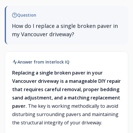
Question
How do I replace a single broken paver in
my Vancouver driveway?
Answer from Interlock IQ
Replacing a single broken paver in your
Vancouver driveway is a manageable DIY repair
that requires careful removal, proper bedding
sand adjustment, and a matching replacement
paver.
The key is working methodically to avoid
disturbing surrounding pavers and maintaining
the structural integrity of your driveway.