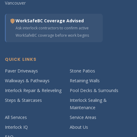
Vancouver
WorkSafeBC Coverage Advised
Ask interlock contractors to confirm active
WorkSafeBC coverage before work begins
QUICK LINKS
Paver Driveways
Stone Patios
Walkways & Pathways
Retaining Walls
Interlock Repair & Releveling
Pool Decks & Surrounds
Steps & Staircases
Interlock Sealing &
Maintenance
All Services
Service Areas
Interlock IQ
About Us
FAQ