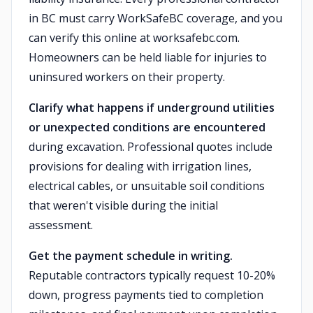
in BC must carry WorkSafeBC coverage, and you
can verify this online at worksafebc.com.
Homeowners can be held liable for injuries to
uninsured workers on their property.
Clarify what happens if underground utilities
or unexpected conditions are encountered
during excavation. Professional quotes include
provisions for dealing with irrigation lines,
electrical cables, or unsuitable soil conditions
that weren't visible during the initial
assessment.
Get the payment schedule in writing.
Reputable contractors typically request 10-20%
down, progress payments tied to completion