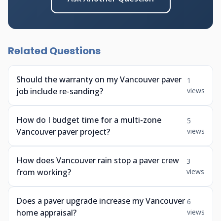
Related Questions
Should the warranty on my Vancouver paver
1
job include re-sanding?
views
How do I budget time for a multi-zone
5
Vancouver paver project?
views
How does Vancouver rain stop a paver crew
3
from working?
views
Does a paver upgrade increase my Vancouver
6
home appraisal?
views