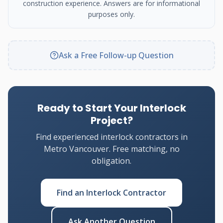
construction experience. Answers are for informational
purposes only.
Ask a Free Follow-up Question
Ready to Start Your Interlock
Project?
Find experienced interlock contractors in
Metro Vancouver. Free matching, no
obligation.
Find an Interlock Contractor
Ask Another Question