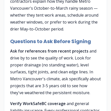
contractors explain how they handle Metro
Vancouver's October-to-March rainy season —
whether they tent work areas, schedule around
weather windows, or prefer to work during the
drier May-to-October period.
Questions to Ask Before Signing
Ask for references from recent projects
and
drive by to see the quality of work. Look for
proper drainage (no standing water), level
surfaces, tight joints, and clean edge lines. In
Metro Vancouver's climate, ask specifically about
projects that are 3-5 years old to see how
they've weathered the persistent moisture.
Verify WorkSafeBC coverage
and general
liability insurance. Every professional contractor