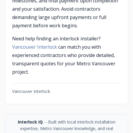
milestones, and final payment upon completion
and your satisfaction. Avoid contractors
demanding large upfront payments or full
payment before work begins.
Need help finding an interlock installer?
Vancouver Interlock
can match you with
experienced contractors who provide detailed,
transparent quotes for your Metro Vancouver
project.
Vancouver Interlock
Interlock IQ
-- Built with local interlock installation
expertise, Metro Vancouver knowledge, and real