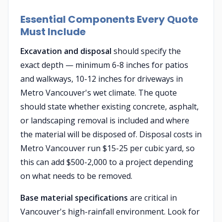
Essential Components Every Quote
Must Include
Excavation and disposal
should specify the
exact depth — minimum 6-8 inches for patios
and walkways, 10-12 inches for driveways in
Metro Vancouver's wet climate. The quote
should state whether existing concrete, asphalt,
or landscaping removal is included and where
the material will be disposed of. Disposal costs in
Metro Vancouver run $15-25 per cubic yard, so
this can add $500-2,000 to a project depending
on what needs to be removed.
Base material specifications
are critical in
Vancouver's high-rainfall environment. Look for