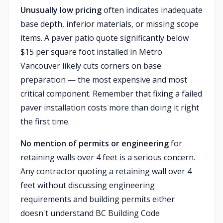
Unusually low pricing
often indicates inadequate
base depth, inferior materials, or missing scope
items. A paver patio quote significantly below
$15 per square foot installed in Metro
Vancouver likely cuts corners on base
preparation — the most expensive and most
critical component. Remember that fixing a failed
paver installation costs more than doing it right
the first time.
No mention of permits or engineering
for
retaining walls over 4 feet is a serious concern.
Any contractor quoting a retaining wall over 4
feet without discussing engineering
requirements and building permits either
doesn't understand BC Building Code