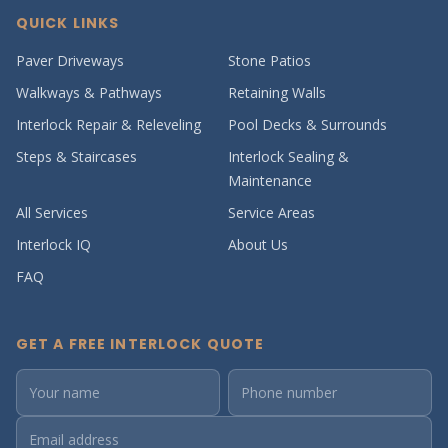
QUICK LINKS
Paver Driveways
Stone Patios
Walkways & Pathways
Retaining Walls
Interlock Repair & Releveling
Pool Decks & Surrounds
Steps & Staircases
Interlock Sealing &
Maintenance
All Services
Service Areas
Interlock IQ
About Us
FAQ
GET A FREE INTERLOCK QUOTE