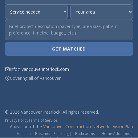
GET MATCHED
info@vancouverinterlock.com
Covering all of Vancouver
© 2026 Vancouver Interlock. All rights reserved.
Privacy Policy
Terms of Service
A division of the
Vancouver Construction Network
·
VisionPlan
See also:
Basement Finishing
|
Bathrooms
|
Home Additions
|