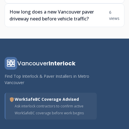
How long does a new Vancouver paver
6
driveway need before vehicle traffic?
views
Vancouver
Interlock
Find Top Interlock & Paver Installers in Metro
Vancouver
WorkSafeBC Coverage Advised
Ask interlock contractors to confirm active
WorkSafeBC coverage before work begins