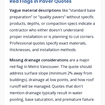
Red Flags in Paver Quotes
Vague material descriptions
like "standard base
preparation" or "quality pavers" without specific
products, depths, or compaction specs indicate a
contractor who either doesn't understand
proper installation or is planning to cut corners.
Professional quotes specify exact materials,
thicknesses, and installation methods.
Missing drainage considerations
are a major
red flag in Metro Vancouver. The quote should
address surface slope (minimum 2% away from
buildings), drainage at low points, and how roof
runoff will be managed. Quotes that don't
mention drainage typically result in water
pooling, base saturation, and premature failure.