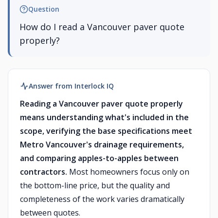
Question
How do I read a Vancouver paver quote
properly?
Answer from Interlock IQ
Reading a Vancouver paver quote properly
means understanding what's included in the
scope, verifying the base specifications meet
Metro Vancouver's drainage requirements,
and comparing apples-to-apples between
contractors.
Most homeowners focus only on
the bottom-line price, but the quality and
completeness of the work varies dramatically
between quotes.