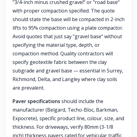
"3/4-inch minus crushed gravel" or "road base"
with proper compaction specified. The quote
should state the base will be compacted in 2-inch
lifts to 95% compaction using a plate compactor.
Avoid quotes that just say "gravel base" without
specifying the material type, depth, or
compaction method. Quality contractors will
specify geotextile fabric between the clay
subgrade and gravel base — essential in Surrey,
Richmond, Delta, and Langley where clay soils
are prevalent.
Paver specifications
should include the
manufacturer (Belgard, Techo-Bloc, Barkman,
Expocrete), specific product line, colour, size, and
thickness. For driveways, verify 80mm (3-1/8
inch) thickness pavers rated for vehicular traffic.