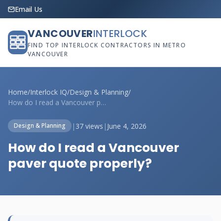
Email Us
VANCOUVER
INTERLOCK
FIND TOP INTERLOCK CONTRACTORS IN METRO
VANCOUVER
Home
/
Interlock IQ
/
Design & Planning
/
How do I read a Vancouver paver quote pr...
|
37 views
|
June 4, 2026
Design & Planning
How do I read a Vancouver
paver quote properly?