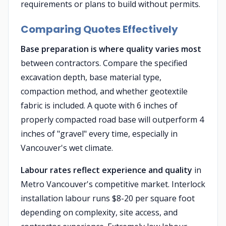
requirements or plans to build without permits.
Comparing Quotes Effectively
Base preparation is where quality varies most
between contractors. Compare the specified
excavation depth, base material type,
compaction method, and whether geotextile
fabric is included. A quote with 6 inches of
properly compacted road base will outperform 4
inches of "gravel" every time, especially in
Vancouver's wet climate.
Labour rates reflect experience and quality
in
Metro Vancouver's competitive market. Interlock
installation labour runs $8-20 per square foot
depending on complexity, site access, and