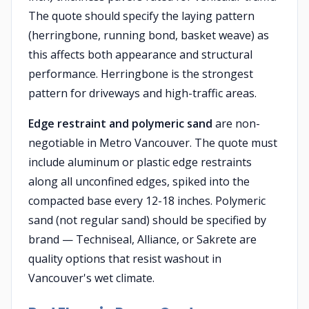
The quote should specify the laying pattern
(herringbone, running bond, basket weave) as
this affects both appearance and structural
performance. Herringbone is the strongest
pattern for driveways and high-traffic areas.
Edge restraint and polymeric sand
are non-
negotiable in Metro Vancouver. The quote must
include aluminum or plastic edge restraints
along all unconfined edges, spiked into the
compacted base every 12-18 inches. Polymeric
sand (not regular sand) should be specified by
brand — Techniseal, Alliance, or Sakrete are
quality options that resist washout in
Vancouver's wet climate.