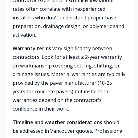
contractor experience. Extremely low labour
rates often correlate with inexperienced
installers who don't understand proper base
preparation, drainage design, or polymeric sand
activation.
Warranty terms
vary significantly between
contractors. Look for at least a 2-year warranty
on workmanship covering settling, shifting, or
drainage issues. Material warranties are typically
provided by the paver manufacturer (10-25
years for concrete pavers) but installation
warranties depend on the contractor's
confidence in their work.
Timeline and weather considerations
should
be addressed in Vancouver quotes. Professional