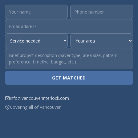
GET MATCHED
info@vancouverinterlock.com
Covering all of Vancouver