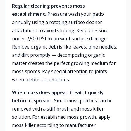
Regular cleaning prevents moss
establishment.
Pressure wash your patio
annually using a rotating surface cleaner
attachment to avoid striping. Keep pressure
under 2,500 PSI to prevent surface damage.
Remove organic debris like leaves, pine needles,
and dirt promptly — decomposing organic
matter creates the perfect growing medium for
moss spores. Pay special attention to joints
where debris accumulates.
When moss does appear, treat it quickly
before it spreads.
Small moss patches can be
removed with a stiff brush and moss killer
solution. For established moss growth, apply
moss killer according to manufacturer