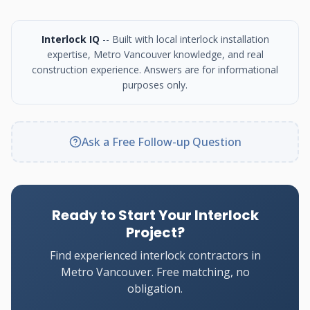
Interlock IQ
-- Built with local interlock installation
expertise, Metro Vancouver knowledge, and real
construction experience. Answers are for informational
purposes only.
Ask a Free Follow-up Question
Ready to Start Your Interlock
Project?
Find experienced interlock contractors in
Metro Vancouver. Free matching, no
obligation.