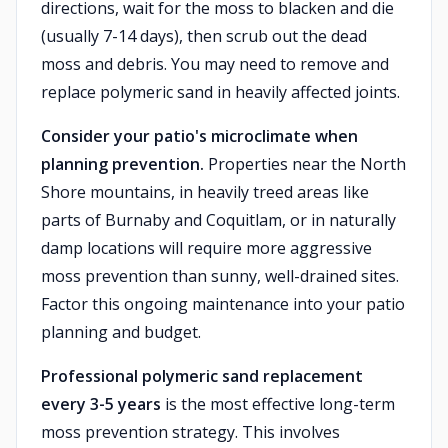
directions, wait for the moss to blacken and die
(usually 7-14 days), then scrub out the dead
moss and debris. You may need to remove and
replace polymeric sand in heavily affected joints.
Consider your patio's microclimate when
planning prevention.
Properties near the North
Shore mountains, in heavily treed areas like
parts of Burnaby and Coquitlam, or in naturally
damp locations will require more aggressive
moss prevention than sunny, well-drained sites.
Factor this ongoing maintenance into your patio
planning and budget.
Professional polymeric sand replacement
every 3-5 years
is the most effective long-term
moss prevention strategy. This involves