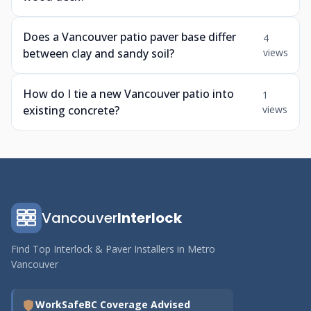
Does a Vancouver patio paver base differ
4
between clay and sandy soil?
views
How do I tie a new Vancouver patio into
1
existing concrete?
views
Vancouver
Interlock
Find Top Interlock & Paver Installers in Metro
Vancouver
WorkSafeBC Coverage Advised