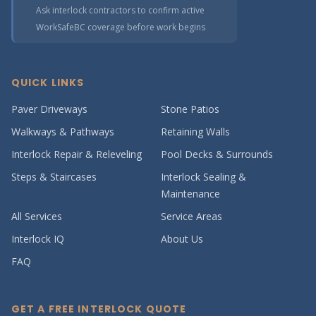
Ask interlock contractors to confirm active
WorkSafeBC coverage before work begins
QUICK LINKS
Paver Driveways
Stone Patios
Walkways & Pathways
Retaining Walls
Interlock Repair & Releveling
Pool Decks & Surrounds
Steps & Staircases
Interlock Sealing &
Maintenance
All Services
Service Areas
Interlock IQ
About Us
FAQ
GET A FREE INTERLOCK QUOTE