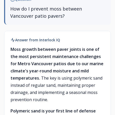
How do I prevent moss between
Vancouver patio pavers?
Answer from Interlock IQ
Moss growth between paver joints is one of
the most persistent maintenance challenges
for Metro Vancouver patios due to our marine
climate's year-round moisture and mild
temperatures.
The key is using polymeric sand
instead of regular sand, maintaining proper
drainage, and implementing a seasonal moss
prevention routine.
Polymeric sand is your first line of defense