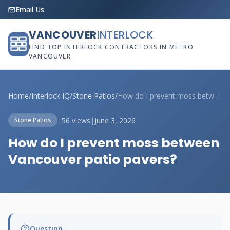
Email Us
VANCOUVER
INTERLOCK
FIND TOP INTERLOCK CONTRACTORS IN METRO
VANCOUVER
Home
/
Interlock IQ
/
Stone Patios
/
How do I prevent moss between Vancouver ...
|
56 views
|
June 3, 2026
Stone Patios
How do I prevent moss between
Vancouver patio pavers?
Question