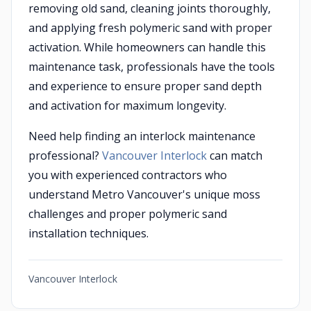
removing old sand, cleaning joints thoroughly,
and applying fresh polymeric sand with proper
activation. While homeowners can handle this
maintenance task, professionals have the tools
and experience to ensure proper sand depth
and activation for maximum longevity.
Need help finding an interlock maintenance
professional?
Vancouver Interlock
can match
you with experienced contractors who
understand Metro Vancouver's unique moss
challenges and proper polymeric sand
installation techniques.
Vancouver Interlock