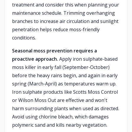
treatment and consider this when planning your
maintenance schedule. Trimming overhanging
branches to increase air circulation and sunlight
penetration helps reduce moss-friendly
conditions.
Seasonal moss prevention requires a
proactive approach.
Apply iron sulphate-based
moss killer in early fall (September-October)
before the heavy rains begin, and again in early
spring (March-April) as temperatures warm up.
Iron sulphate products like Scotts Moss Control
or Wilson Moss Out are effective and won't
harm surrounding plants when used as directed.
Avoid using chlorine bleach, which damages
polymeric sand and kills nearby vegetation.