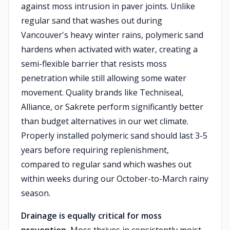
against moss intrusion in paver joints. Unlike
regular sand that washes out during
Vancouver's heavy winter rains, polymeric sand
hardens when activated with water, creating a
semi-flexible barrier that resists moss
penetration while still allowing some water
movement. Quality brands like Techniseal,
Alliance, or Sakrete perform significantly better
than budget alternatives in our wet climate.
Properly installed polymeric sand should last 3-5
years before requiring replenishment,
compared to regular sand which washes out
within weeks during our October-to-March rainy
season.
Drainage is equally critical for moss