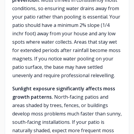
prevention.
Moss thrives in consistently moist
conditions, so ensuring water drains away from
your patio rather than pooling is essential. Your
patio should have a minimum 2% slope (1/4
inchr foot) away from your house and any low
spots where water collects. Areas that stay wet
for extended periods after rainfall become moss
magnets. If you notice water pooling on your
patio surface, the base may have settled
unevenly and require professional relevelling.
Sunlight exposure significantly affects moss
growth patterns.
North-facing patios and
areas shaded by trees, fences, or buildings
develop moss problems much faster than sunny,
south-facing installations. If your patio is
naturally shaded, expect more frequent moss