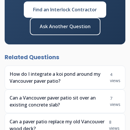
Find an Interlock Contractor
Ask Another Question
Related Questions
How do I integrate a koi pond around my
4
Vancouver paver patio?
views
Can a Vancouver paver patio sit over an
7
existing concrete slab?
views
Can a paver patio replace my old Vancouver
8
wood deck?
views