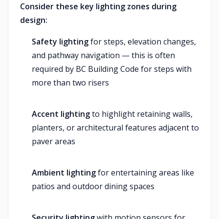
Consider these key lighting zones during
design:
Safety lighting
for steps, elevation changes,
and pathway navigation — this is often
required by BC Building Code for steps with
more than two risers
Accent lighting
to highlight retaining walls,
planters, or architectural features adjacent to
paver areas
Ambient lighting
for entertaining areas like
patios and outdoor dining spaces
Security lighting
with motion sensors for