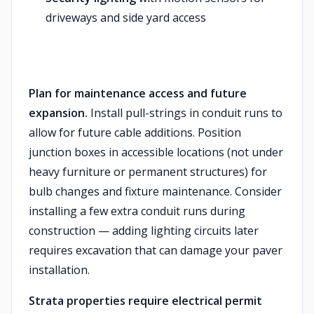
driveways and side yard access
Plan for maintenance access and future
expansion.
Install pull-strings in conduit runs to
allow for future cable additions. Position
junction boxes in accessible locations (not under
heavy furniture or permanent structures) for
bulb changes and fixture maintenance. Consider
installing a few extra conduit runs during
construction — adding lighting circuits later
requires excavation that can damage your paver
installation.
Strata properties require electrical permit