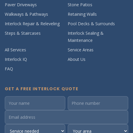
Paver Driveways
Stone Patios
Walkways & Pathways
Retaining Walls
Interlock Repair & Releveling
Pool Decks & Surrounds
Steps & Staircases
Interlock Sealing &
Maintenance
All Services
Service Areas
Interlock IQ
About Us
FAQ
GET A FREE INTERLOCK QUOTE