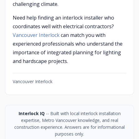
challenging climate.
Need help finding an interlock installer who
coordinates well with electrical contractors?
Vancouver Interlock
can match you with
experienced professionals who understand the
importance of integrated planning for lighting
and hardscape projects.
Vancouver Interlock
Interlock IQ
-- Built with local interlock installation
expertise, Metro Vancouver knowledge, and real
construction experience. Answers are for informational
purposes only.