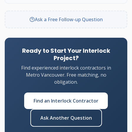
Ask a Free Follow-up Question
Ready to Start Your Interlock
Project?
Find experienced interlock contractors in
Metro Vancouver. Free matching, no
obligation.
Find an Interlock Contractor
Ask Another Question