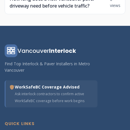
driveway need before vehicle traffic?
views
Vancouver
Interlock
Find Top Interlock & Paver Installers in Metro
Vancouver
WorkSafeBC Coverage Advised
Ask interlock contractors to confirm active
WorkSafeBC coverage before work begins
QUICK LINKS