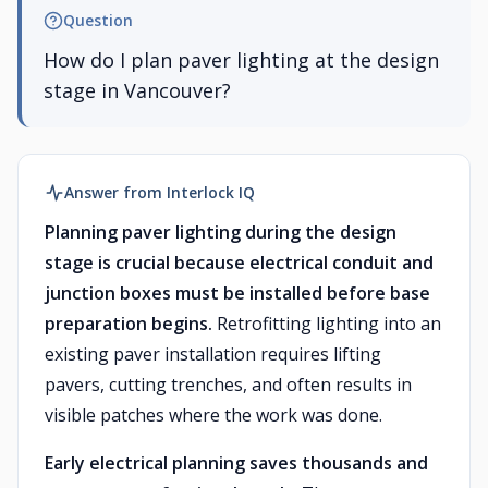
Question
How do I plan paver lighting at the design
stage in Vancouver?
Answer from Interlock IQ
Planning paver lighting during the design
stage is crucial because electrical conduit and
junction boxes must be installed before base
preparation begins.
Retrofitting lighting into an
existing paver installation requires lifting
pavers, cutting trenches, and often results in
visible patches where the work was done.
Early electrical planning saves thousands and