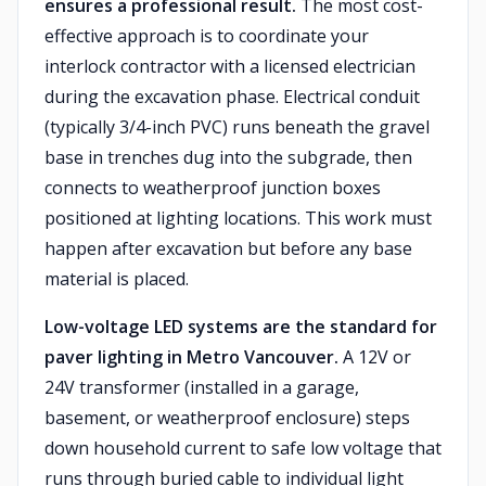
ensures a professional result.
The most cost-
effective approach is to coordinate your
interlock contractor with a licensed electrician
during the excavation phase. Electrical conduit
(typically 3/4-inch PVC) runs beneath the gravel
base in trenches dug into the subgrade, then
connects to weatherproof junction boxes
positioned at lighting locations. This work must
happen after excavation but before any base
material is placed.
Low-voltage LED systems are the standard for
paver lighting in Metro Vancouver.
A 12V or
24V transformer (installed in a garage,
basement, or weatherproof enclosure) steps
down household current to safe low voltage that
runs through buried cable to individual light