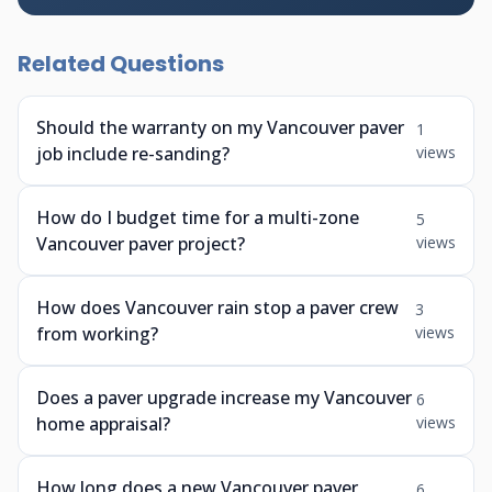
Related Questions
Should the warranty on my Vancouver paver
1
job include re-sanding?
views
How do I budget time for a multi-zone
5
Vancouver paver project?
views
How does Vancouver rain stop a paver crew
3
from working?
views
Does a paver upgrade increase my Vancouver
6
home appraisal?
views
How long does a new Vancouver paver
6