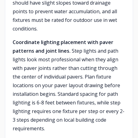
should have slight slopes toward drainage
points to prevent water accumulation, and all
fixtures must be rated for outdoor use in wet
conditions.
Coordinate lighting placement with paver
patterns and joint lines.
Step lights and path
lights look most professional when they align
with paver joints rather than cutting through
the center of individual pavers. Plan fixture
locations on your paver layout drawing before
installation begins. Standard spacing for path
lighting is 6-8 feet between fixtures, while step
lighting requires one fixture per step or every 2-
3 steps depending on local building code
requirements.