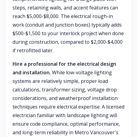
steps, retaining walls, and accent features can
reach $5,000-$8,000. The electrical rough-in
work (conduit and junction boxes) typically adds
$500-$1,500 to your interlock project when done
during construction, compared to $2,000-$4,000
if retrofitted later.
Hire a professional for the electrical design
and installation.
While low-voltage lighting
systems are relatively simple, proper load
calculations, transformer sizing, voltage drop
considerations, and weatherproof installation
techniques require electrical expertise. A licensed
electrician familiar with landscape lighting will
ensure code compliance, optimal performance,
and long-term reliability in Metro Vancouver's