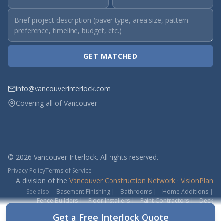
GET MATCHED
info@vancouverinterlock.com
Covering all of Vancouver
© 2026 Vancouver Interlock. All rights reserved.
Privacy Policy
Terms of Service
A division of the
Vancouver Construction Network
·
VisionPlan
See also:
Basement Finishing
|
Bathrooms
|
Home Additions
|
Fence Builders
|
Floor Installers
|
Paint Contractors
|
Deck
Contractors
Get a Free Interlock Quote