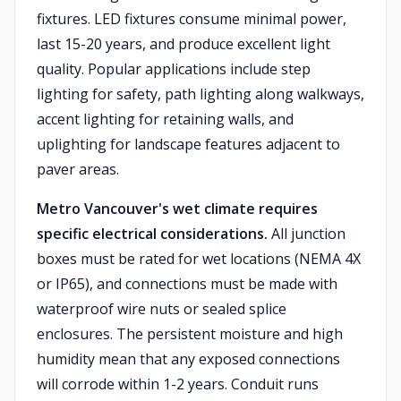
fixtures. LED fixtures consume minimal power,
last 15-20 years, and produce excellent light
quality. Popular applications include step
lighting for safety, path lighting along walkways,
accent lighting for retaining walls, and
uplighting for landscape features adjacent to
paver areas.
Metro Vancouver's wet climate requires
specific electrical considerations.
All junction
boxes must be rated for wet locations (NEMA 4X
or IP65), and connections must be made with
waterproof wire nuts or sealed splice
enclosures. The persistent moisture and high
humidity mean that any exposed connections
will corrode within 1-2 years. Conduit runs