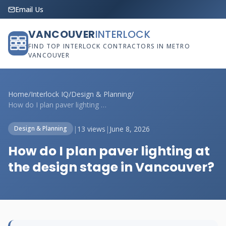
Email Us
VANCOUVER
INTERLOCK
FIND TOP INTERLOCK CONTRACTORS IN METRO
VANCOUVER
Home
/
Interlock IQ
/
Design & Planning
/
How do I plan paver lighting at the desi...
|
13 views
|
June 8, 2026
Design & Planning
How do I plan paver lighting at
the design stage in Vancouver?