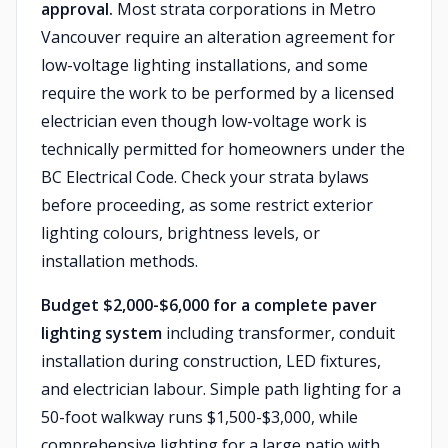
approval.
Most strata corporations in Metro
Vancouver require an alteration agreement for
low-voltage lighting installations, and some
require the work to be performed by a licensed
electrician even though low-voltage work is
technically permitted for homeowners under the
BC Electrical Code. Check your strata bylaws
before proceeding, as some restrict exterior
lighting colours, brightness levels, or
installation methods.
Budget $2,000-$6,000 for a complete paver
lighting system
including transformer, conduit
installation during construction, LED fixtures,
and electrician labour. Simple path lighting for a
50-foot walkway runs $1,500-$3,000, while
comprehensive lighting for a large patio with