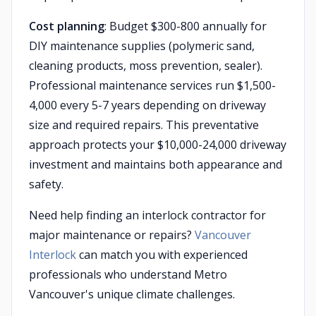
Cost planning
: Budget $300-800 annually for
DIY maintenance supplies (polymeric sand,
cleaning products, moss prevention, sealer).
Professional maintenance services run $1,500-
4,000 every 5-7 years depending on driveway
size and required repairs. This preventative
approach protects your $10,000-24,000 driveway
investment and maintains both appearance and
safety.
Need help finding an interlock contractor for
major maintenance or repairs?
Vancouver
Interlock
can match you with experienced
professionals who understand Metro
Vancouver's unique climate challenges.