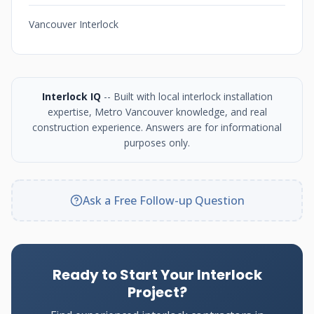
Vancouver Interlock
Interlock IQ
-- Built with local interlock installation
expertise, Metro Vancouver knowledge, and real
construction experience. Answers are for informational
purposes only.
Ask a Free Follow-up Question
Ready to Start Your Interlock
Project?