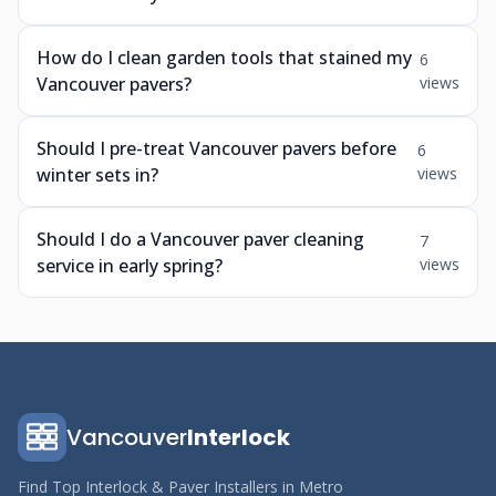
How do I clean garden tools that stained my
6
Vancouver pavers?
views
Should I pre-treat Vancouver pavers before
6
winter sets in?
views
Should I do a Vancouver paver cleaning
7
service in early spring?
views
Vancouver
Interlock
Find Top Interlock & Paver Installers in Metro