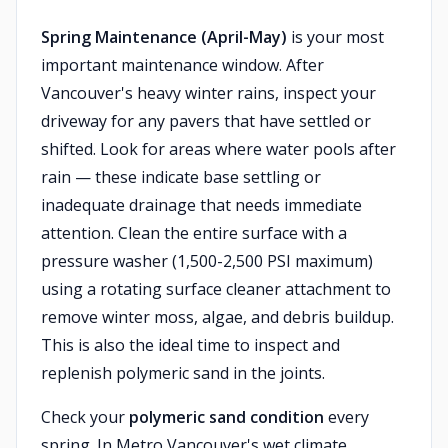
Spring Maintenance (April-May)
is your most
important maintenance window. After
Vancouver's heavy winter rains, inspect your
driveway for any pavers that have settled or
shifted. Look for areas where water pools after
rain — these indicate base settling or
inadequate drainage that needs immediate
attention. Clean the entire surface with a
pressure washer (1,500-2,500 PSI maximum)
using a rotating surface cleaner attachment to
remove winter moss, algae, and debris buildup.
This is also the ideal time to inspect and
replenish polymeric sand in the joints.
Check your
polymeric sand condition
every
spring. In Metro Vancouver's wet climate,