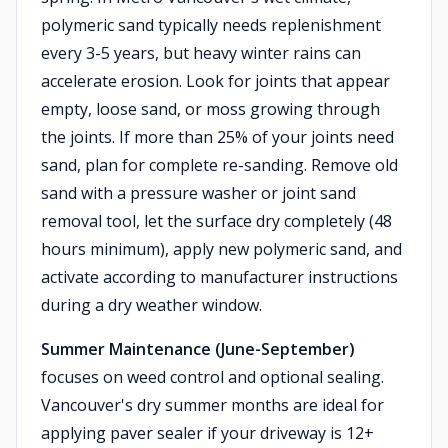
polymeric sand typically needs replenishment
every 3-5 years, but heavy winter rains can
accelerate erosion. Look for joints that appear
empty, loose sand, or moss growing through
the joints. If more than 25% of your joints need
sand, plan for complete re-sanding. Remove old
sand with a pressure washer or joint sand
removal tool, let the surface dry completely (48
hours minimum), apply new polymeric sand, and
activate according to manufacturer instructions
during a dry weather window.
Summer Maintenance (June-September)
focuses on weed control and optional sealing.
Vancouver's dry summer months are ideal for
applying paver sealer if your driveway is 12+