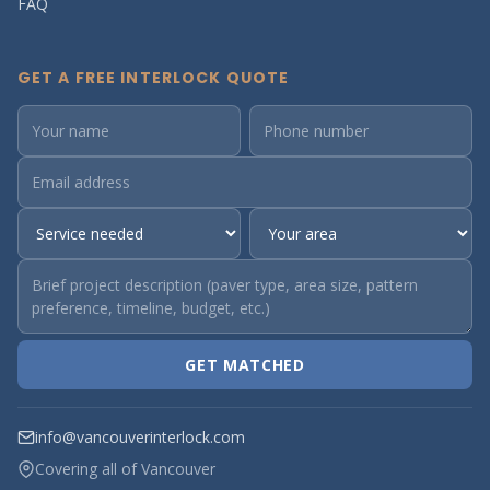
FAQ
GET A FREE INTERLOCK QUOTE
GET MATCHED
info@vancouverinterlock.com
Covering all of Vancouver