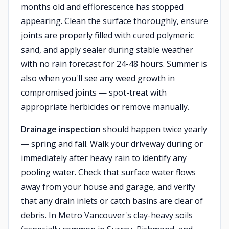
months old and efflorescence has stopped
appearing. Clean the surface thoroughly, ensure
joints are properly filled with cured polymeric
sand, and apply sealer during stable weather
with no rain forecast for 24-48 hours. Summer is
also when you'll see any weed growth in
compromised joints — spot-treat with
appropriate herbicides or remove manually.
Drainage inspection
should happen twice yearly
— spring and fall. Walk your driveway during or
immediately after heavy rain to identify any
pooling water. Check that surface water flows
away from your house and garage, and verify
that any drain inlets or catch basins are clear of
debris. In Metro Vancouver's clay-heavy soils