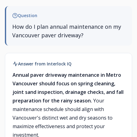
Question
How do I plan annual maintenance on my
Vancouver paver driveway?
Answer from Interlock IQ
Annual paver driveway maintenance in Metro
Vancouver should focus on spring cleaning,
joint sand inspection, drainage checks, and fall
preparation for the rainy season.
Your
maintenance schedule should align with
Vancouver's distinct wet and dry seasons to
maximize effectiveness and protect your
investment.