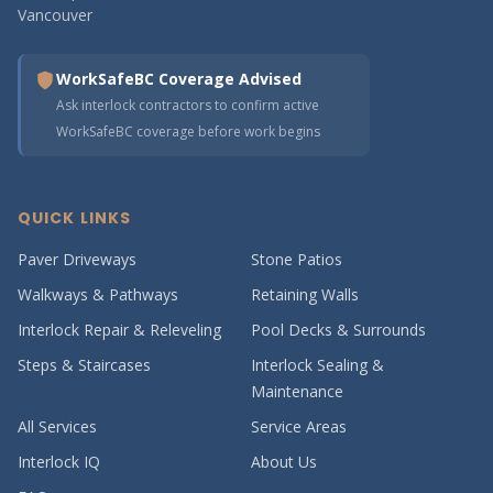
Vancouver
WorkSafeBC Coverage Advised
Ask interlock contractors to confirm active
WorkSafeBC coverage before work begins
QUICK LINKS
Paver Driveways
Stone Patios
Walkways & Pathways
Retaining Walls
Interlock Repair & Releveling
Pool Decks & Surrounds
Steps & Staircases
Interlock Sealing &
Maintenance
All Services
Service Areas
Interlock IQ
About Us