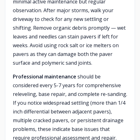
minimal active maintenance but regular
observation. After major storms, walk your
driveway to check for any new settling or
shifting. Remove organic debris promptly — wet
leaves and needles can stain pavers if left for
weeks. Avoid using rock salt or ice melters on
pavers as they can damage both the paver
surface and polymeric sand joints.
Professional maintenance
should be
considered every 5-7 years for comprehensive
releveling, base repair, and complete re-sanding.
If you notice widespread settling (more than 1/4
inch differential between adjacent pavers),
multiple cracked pavers, or persistent drainage
problems, these indicate base issues that
require professional assessment and repair.