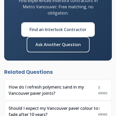
Find experienced interlock contractors in
Metro Vancouver. Free matching, no
obligation.
Find an Interlock Contractor
Ask Another Question
Related Questions
How do I refresh polymeric sand in my
5
Vancouver paver joints?
views
Should I expect my Vancouver paver colour to
1
fade after 10 years?
views