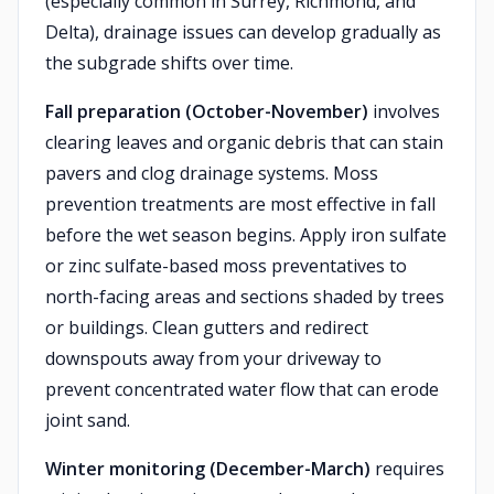
(especially common in Surrey, Richmond, and
Delta), drainage issues can develop gradually as
the subgrade shifts over time.
Fall preparation (October-November)
involves
clearing leaves and organic debris that can stain
pavers and clog drainage systems. Moss
prevention treatments are most effective in fall
before the wet season begins. Apply iron sulfate
or zinc sulfate-based moss preventatives to
north-facing areas and sections shaded by trees
or buildings. Clean gutters and redirect
downspouts away from your driveway to
prevent concentrated water flow that can erode
joint sand.
Winter monitoring (December-March)
requires