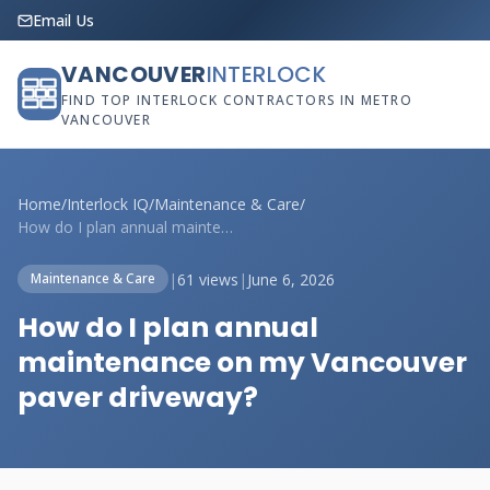
Email Us
VANCOUVER
INTERLOCK
FIND TOP INTERLOCK CONTRACTORS IN METRO
VANCOUVER
Home
/
Interlock IQ
/
Maintenance & Care
/
How do I plan annual maintenance on my V...
|
61 views
|
June 6, 2026
Maintenance & Care
How do I plan annual
maintenance on my Vancouver
paver driveway?