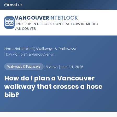
Email Us
VANCOUVER
INTERLOCK
FIND TOP INTERLOCK CONTRACTORS IN METRO
VANCOUVER
Home
/
Interlock IQ
/
Walkways & Pathways
/
How do I plan a Vancouver walkway that c...
|
8 views
|
June 14, 2026
Walkways & Pathways
How do I plan a Vancouver
walkway that crosses a hose
bib?