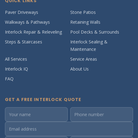
QUICK LINKS
Paver Driveways
Stone Patios
Walkways & Pathways
Retaining Walls
Interlock Repair & Releveling
Pool Decks & Surrounds
Steps & Staircases
Interlock Sealing &
Maintenance
All Services
Service Areas
Interlock IQ
About Us
FAQ
GET A FREE INTERLOCK QUOTE