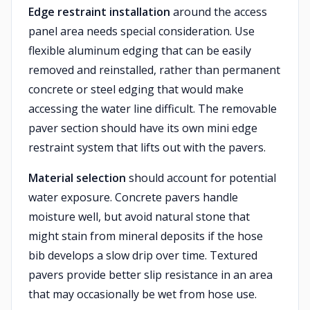
Edge restraint installation
around the access
panel area needs special consideration. Use
flexible aluminum edging that can be easily
removed and reinstalled, rather than permanent
concrete or steel edging that would make
accessing the water line difficult. The removable
paver section should have its own mini edge
restraint system that lifts out with the pavers.
Material selection
should account for potential
water exposure. Concrete pavers handle
moisture well, but avoid natural stone that
might stain from mineral deposits if the hose
bib develops a slow drip over time. Textured
pavers provide better slip resistance in an area
that may occasionally be wet from hose use.