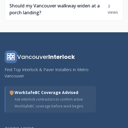
Should my Vancouver walkway widen at a
3
porch landing?
views
Vancouver
Interlock
Find Top Interlock & Paver Installers in Metro
Vancouver
WorkSafeBC Coverage Advised
Ask interlock contractors to confirm active
WorkSafeBC coverage before work begins