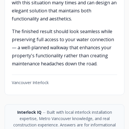
with this situation many times and can design an
elegant solution that maintains both
functionality and aesthetics.
The finished result should look seamless while
preserving full access to your water connection
— a well-planned walkway that enhances your
property's functionality rather than creating
maintenance headaches down the road.
Vancouver Interlock
Interlock IQ
-- Built with local interlock installation
expertise, Metro Vancouver knowledge, and real
construction experience. Answers are for informational