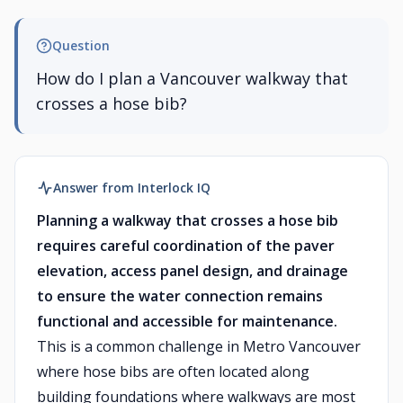
Question
How do I plan a Vancouver walkway that
crosses a hose bib?
Answer from Interlock IQ
Planning a walkway that crosses a hose bib
requires careful coordination of the paver
elevation, access panel design, and drainage
to ensure the water connection remains
functional and accessible for maintenance.
This is a common challenge in Metro Vancouver
where hose bibs are often located along
building foundations where walkways are most