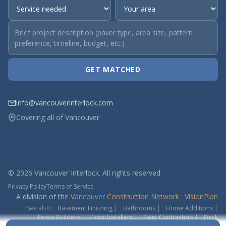
GET MATCHED
info@vancouverinterlock.com
Covering all of Vancouver
© 2026 Vancouver Interlock. All rights reserved.
Privacy Policy
Terms of Service
A division of the
Vancouver Construction Network
·
VisionPlan
See also:
Basement Finishing
|
Bathrooms
|
Home Additions
|
Fence Builders
|
Floor Installers
|
Paint Contractors
|
Deck