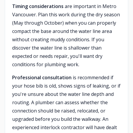
Timing considerations
are important in Metro
Vancouver. Plan this work during the dry season
(May through October) when you can properly
compact the base around the water line area
without creating muddy conditions. If you
discover the water line is shallower than
expected or needs repair, you'll want dry
conditions for plumbing work.
Professional consultation
is recommended if
your hose bib is old, shows signs of leaking, or if
you're unsure about the water line depth and
routing. A plumber can assess whether the
connection should be raised, relocated, or
upgraded before you build the walkway. An
experienced interlock contractor will have dealt