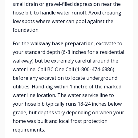
small drain or gravel-filled depression near the
hose bib to handle water runoff. Avoid creating
low spots where water can pool against the
foundation.
For the
walkway base preparation
, excavate to
your standard depth (6-8 inches for a residential
walkway) but be extremely careful around the
water line. Call BC One Call (1-800-474-6886)
before any excavation to locate underground
utilities. Hand-dig within 1 metre of the marked
water line location. The water service line to
your hose bib typically runs 18-24 inches below
grade, but depths vary depending on when your
home was built and local frost protection
requirements.