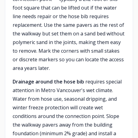
foot square that can be lifted out if the water
line needs repair or the hose bib requires
replacement. Use the same pavers as the rest of
the walkway but set them on a sand bed without
polymeric sand in the joints, making them easy
to remove. Mark the corners with small stakes
or discrete markers so you can locate the access
area years later.
Drainage around the hose bib
requires special
attention in Metro Vancouver's wet climate.
Water from hose use, seasonal dripping, and
winter freeze protection will create wet
conditions around the connection point. Slope
the walkway pavers away from the building
foundation (minimum 2% grade) and install a