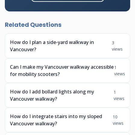
Related Questions
How do I plan a side-yard walkway in
3
Vancouver?
views
Can I make my Vancouver walkway accessible
1
for mobility scooters?
views
How do I add bollard lights along my
1
Vancouver walkway?
views
How do I integrate stairs into my sloped
10
Vancouver walkway?
views