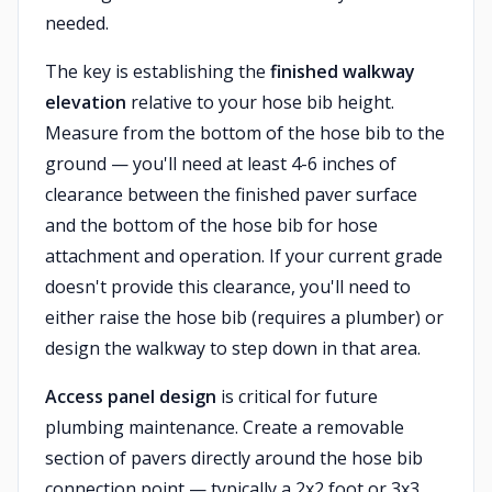
needed.
The key is establishing the
finished walkway
elevation
relative to your hose bib height.
Measure from the bottom of the hose bib to the
ground — you'll need at least 4-6 inches of
clearance between the finished paver surface
and the bottom of the hose bib for hose
attachment and operation. If your current grade
doesn't provide this clearance, you'll need to
either raise the hose bib (requires a plumber) or
design the walkway to step down in that area.
Access panel design
is critical for future
plumbing maintenance. Create a removable
section of pavers directly around the hose bib
connection point — typically a 2x2 foot or 3x3