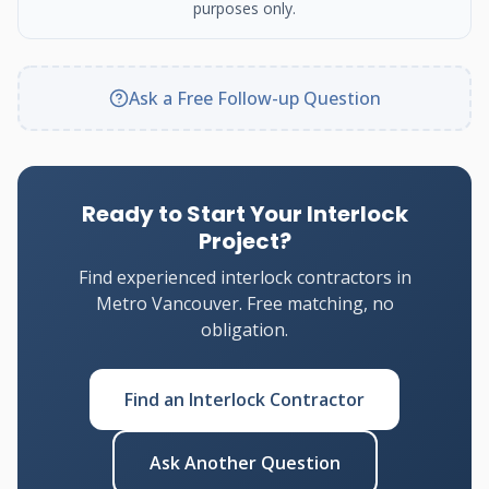
purposes only.
Ask a Free Follow-up Question
Ready to Start Your Interlock
Project?
Find experienced interlock contractors in
Metro Vancouver. Free matching, no
obligation.
Find an Interlock Contractor
Ask Another Question